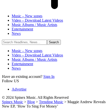
Music – New songs
Video – Download Latest Videos
Music Albums / Music Artists
Entertainment
News
Music – New songs
Video – Download Latest Videos
Music Albums / Music Artists
Entertainment
News
Have an existing account?
Sign In
Follow US
Advertise
© 2024 Spinex Music. All Rights Reserved
Spinex Music
>
Blog
>
Trending Music
>
Maggie Andrew Reveals
New EP, ‘How To Sing For Money’