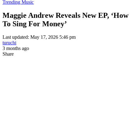
Trending Music
Maggie Andrew Reveals New EP, ‘How
To Sing For Money’
Last updated: May 17, 2026 5:46 pm
turuchi
3 months ago
Share