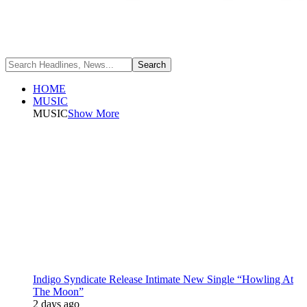
HOME
MUSIC
MUSIC
Show More
Indigo Syndicate Release Intimate New Single “Howling At
The Moon”
2 days ago