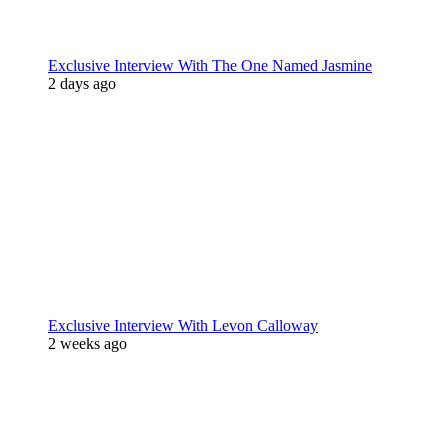
Exclusive Interview With The One Named Jasmine
2 days ago
Exclusive Interview With Levon Calloway
2 weeks ago