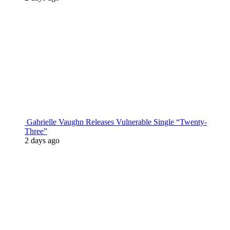
Gabrielle Vaughn Releases Vulnerable Single “Twenty-
Three”
2 days ago