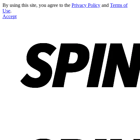
By using this site, you agree to the
Privacy Policy
and
Terms of
Use
.
Accept