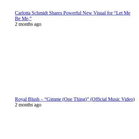
Carlotta Schmidt Shares Powerful New Visual for “Let Me
Be Me,”
2 months ago
Royal Blush – “Gimme (One Thing)” (Official Music Video)
2 months ago