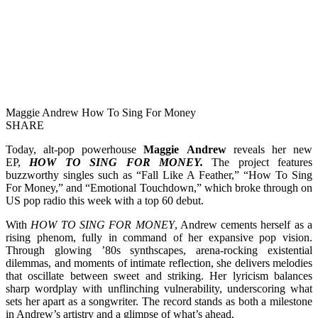
Maggie Andrew How To Sing For Money
SHARE
Today, alt-pop powerhouse
Maggie Andrew
reveals her new
EP,
HOW TO SING FOR MONEY.
The project features
buzzworthy singles such as “Fall Like A Feather,” “How To Sing
For Money,” and “Emotional Touchdown,” which broke through on
US pop radio this week with a top 60 debut.
With
HOW TO SING FOR MONEY
, Andrew cements herself as a
rising phenom, fully in command of her expansive pop vision.
Through glowing ’80s synthscapes, arena-rocking existential
dilemmas, and moments of intimate reflection, she delivers melodies
that oscillate between sweet and striking. Her lyricism balances
sharp wordplay with unflinching vulnerability, underscoring what
sets her apart as a songwriter. The record stands as both a milestone
in Andrew’s artistry and a glimpse of what’s ahead.