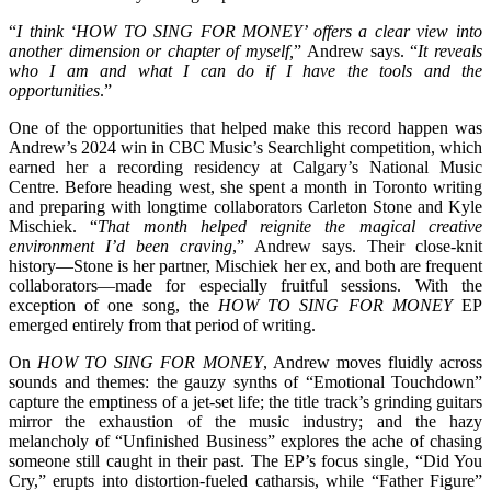
“
I think ‘HOW TO SING FOR MONEY’ offers a clear view into
another dimension or chapter of myself,
” Andrew says. “
It reveals
who I am and what I can do if I have the tools and the
opportunities
.”
One of the opportunities that helped make this record happen was
Andrew’s 2024 win in CBC Music’s Searchlight competition, which
earned her a recording residency at Calgary’s National Music
Centre. Before heading west, she spent a month in Toronto writing
and preparing with longtime collaborators Carleton Stone and Kyle
Mischiek. “
That month helped reignite the magical creative
environment I’d been craving
,” Andrew says. Their close-knit
history—Stone is her partner, Mischiek her ex, and both are frequent
collaborators—made for especially fruitful sessions. With the
exception of one song, the
HOW TO SING FOR MONEY
EP
emerged entirely from that period of writing.
On
HOW TO SING FOR MONEY
, Andrew moves fluidly across
sounds and themes: the gauzy synths of “Emotional Touchdown”
capture the emptiness of a jet-set life; the title track’s grinding guitars
mirror the exhaustion of the music industry; and the hazy
melancholy of “Unfinished Business” explores the ache of chasing
someone still caught in their past. The EP’s focus single, “Did You
Cry,” erupts into distortion-fueled catharsis, while “Father Figure”