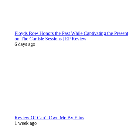
Floyds Row Honors the Past While Captivating the Present
on The Carlisle Sessions | EP Review
6 days ago
Review Of Can’t Own Me By Eltus
1 week ago