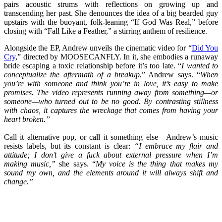
pairs acoustic strums with reflections on growing up and
transcending her past. She denounces the idea of a big bearded guy
upstairs with the buoyant, folk-leaning “If God Was Real,” before
closing with “Fall Like a Feather,” a stirring anthem of resilience.
Alongside the EP, Andrew unveils the cinematic video for “
Did You
Cry
,” directed by MOOSECANFLY. In it, she embodies a runaway
bride escaping a toxic relationship before it’s too late. “
I wanted to
conceptualize the aftermath of a breakup
,” Andrew says. “
When
you’re with someone and think you’re in love, it’s easy to make
promises. The video represents running away from something—or
someone—who turned out to be no good. By contrasting stillness
with chaos, it captures the wreckage that comes from having your
heart broken.”
Call it alternative pop, or call it something else—Andrew’s music
resists labels, but its constant is clear:
“I embrace my flair and
attitude; I don’t give a fuck about external pressure when I’m
making music,”
she says. “
My voice is the thing that makes my
sound my own, and the elements around it will always shift and
change.”