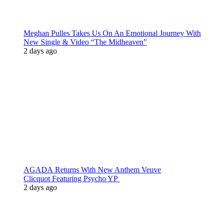
Meghan Pulles Takes Us On An Emotional Journey With
New Single & Video “The Midheaven”
2 days ago
AGADA Returns With New Anthem Veuve
Clicquot Featuring Psycho YP
2 days ago