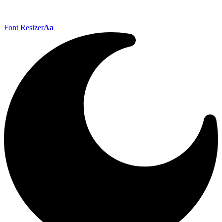
Font Resizer
Aa