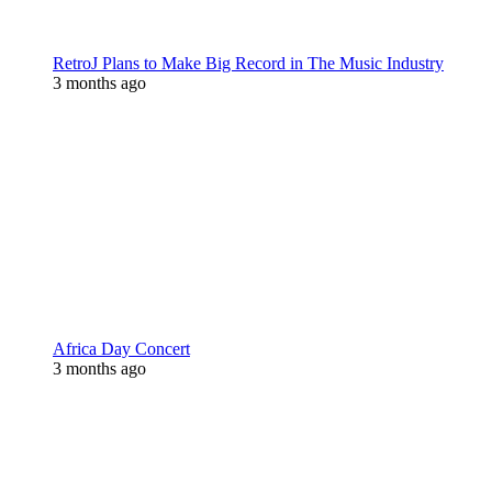
RetroJ Plans to Make Big Record in The Music Industry
3 months ago
Africa Day Concert
3 months ago