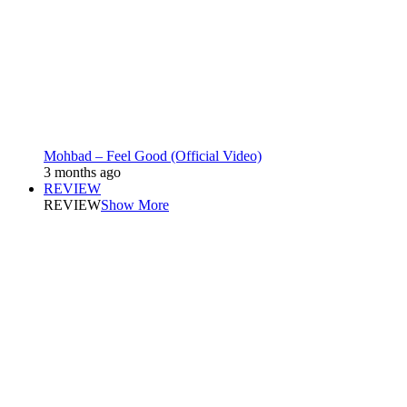
Mohbad – Feel Good (Official Video)
3 months ago
REVIEW
REVIEW
Show More