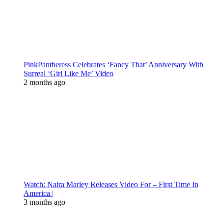
PinkPantheress Celebrates ‘Fancy That’ Anniversary With
Surreal ‘Girl Like Me’ Video
2 months ago
Watch: Naira Marley Releases Video For – First Time In
America |
3 months ago