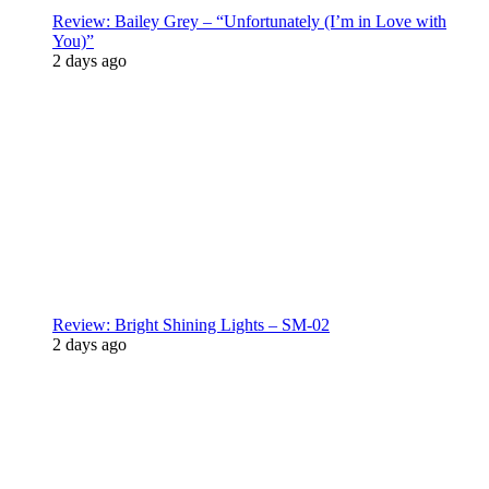
Review: Bailey Grey – “Unfortunately (I’m in Love with
You)”
2 days ago
Review: Bright Shining Lights – SM-02
2 days ago