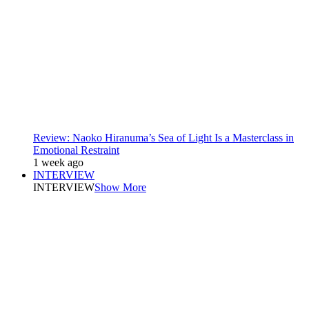
Review: Naoko Hiranuma’s Sea of Light Is a Masterclass in
Emotional Restraint
1 week ago
INTERVIEW
INTERVIEW
Show More