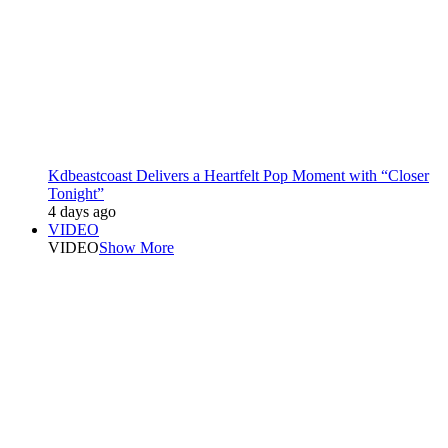
Kdbeastcoast Delivers a Heartfelt Pop Moment with “Closer
Tonight”
4 days ago
VIDEO
VIDEO
Show More