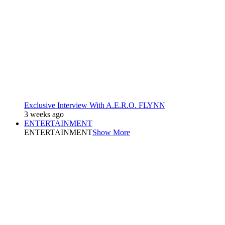
Exclusive Interview With A.E.R.O. FLYNN
3 weeks ago
ENTERTAINMENT
ENTERTAINMENT
Show More