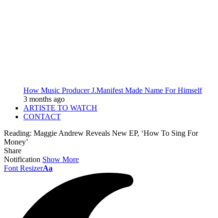
How Music Producer J.Manifest Made Name For Himself
3 months ago
ARTISTE TO WATCH
CONTACT
Reading:
Maggie Andrew Reveals New EP, ‘How To Sing For
Money’
Share
Notification
Show More
Font Resizer
Aa