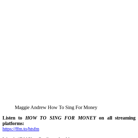
Maggie Andrew How To Sing For Money
Listen to
HOW TO SING FOR MONEY
on all streaming
platforms:
https://ffm.to/htsfm