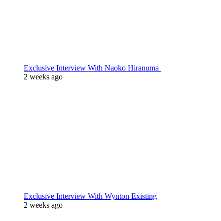
Exclusive Interview With Naoko Hiranuma
2 weeks ago
Exclusive Interview With Wynton Existing
2 weeks ago