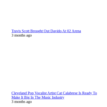
Travis Scott Brought Out Davido At 02 Arena
3 months ago
Cleveland Pop Vocalist Artist Cat Calabrese Is Ready To
Make It Big In The Music Industry
3 months ago