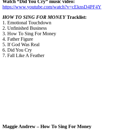
Watch “Did You Cry” music video:
https://www.youtube.com/watch?v=cEknsD4PF4Y
HOW TO SING FOR MONEY
Tracklist:
1. Emotional Touchdown
2. Unfinished Business
3. How To Sing For Money
4. Father Figure
5. If God Was Real
6. Did You Cry
7. Fall Like A Feather
Maggie Andrew – How To Sing For Money