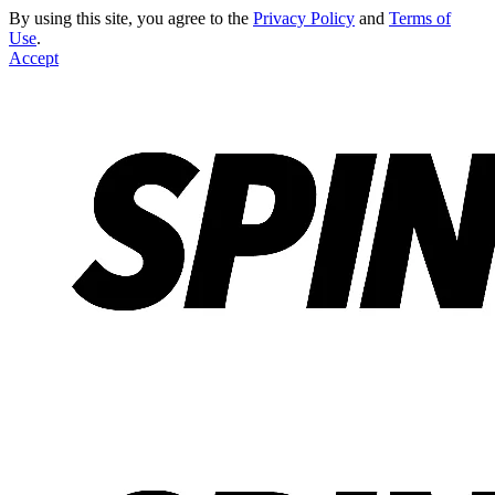
By using this site, you agree to the
Privacy Policy
and
Terms of
Use
.
Accept