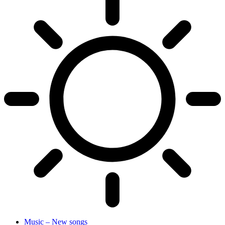
Music – New songs