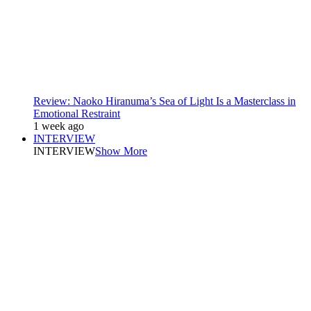
Review: Naoko Hiranuma’s Sea of Light Is a Masterclass in
Emotional Restraint
1 week ago
INTERVIEW
INTERVIEW
Show More