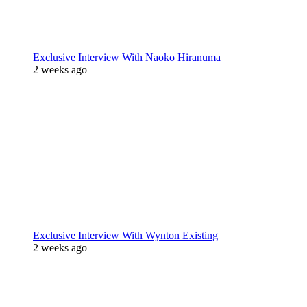
Exclusive Interview With Naoko Hiranuma
2 weeks ago
Exclusive Interview With Wynton Existing
2 weeks ago