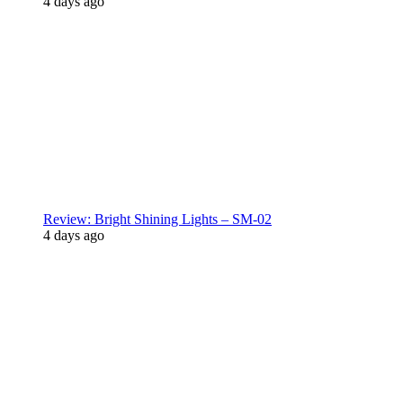
4 days ago
Review: Bright Shining Lights – SM-02
4 days ago