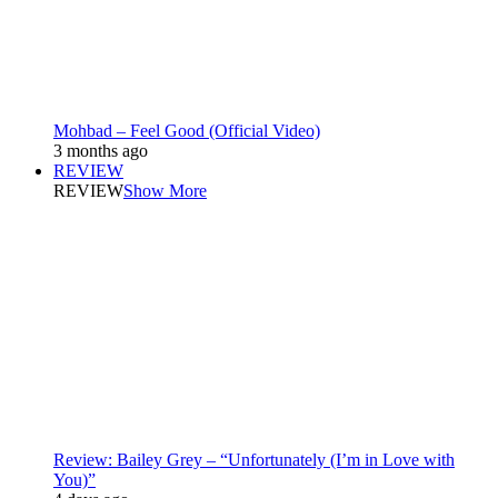
Mohbad – Feel Good (Official Video)
3 months ago
REVIEW
REVIEW
Show More
Review: Bailey Grey – “Unfortunately (I’m in Love with
You)”