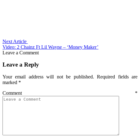
Next Article
Video: 2 Chainz Ft Lil Wayne – ‘Money Maker’
Leave a Comment
Leave a Reply
Your email address will not be published.
Required fields are
marked
*
Comment
*