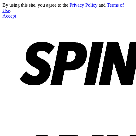
By using this site, you agree to the
Privacy Policy
and
Terms of
Use
.
Accept