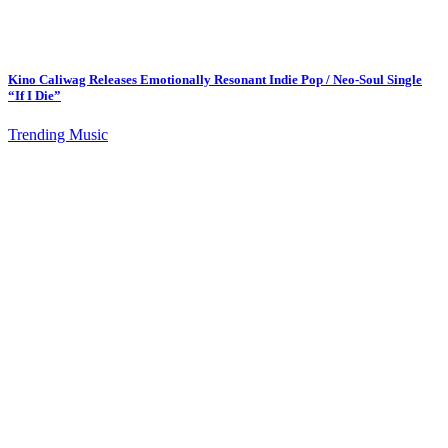
Kino Caliwag Releases Emotionally Resonant Indie Pop / Neo-Soul Single
“If I Die”
Trending Music