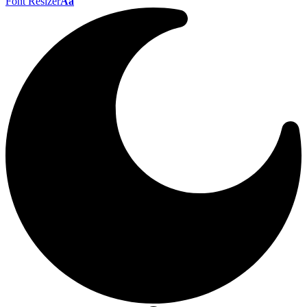
Font Resizer
Aa