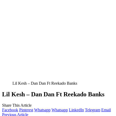
Lil Kesh – Dan Dan Ft Reekado Banks
Lil Kesh – Dan Dan Ft Reekado Banks
Share This Article
Facebook
Pinterest
Whatsapp
Whatsapp
LinkedIn
Telegram
Email
Previous Article