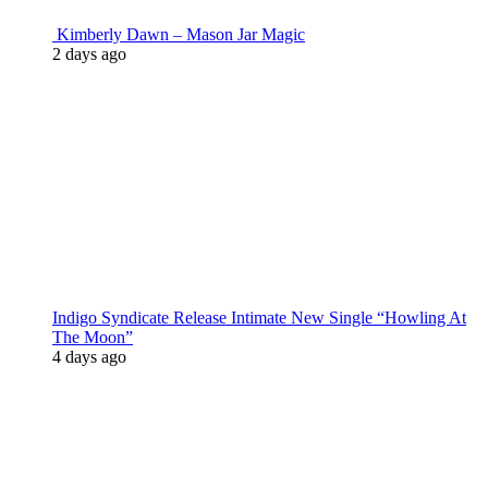
Kimberly Dawn – Mason Jar Magic
2 days ago
Indigo Syndicate Release Intimate New Single “Howling At
The Moon”
4 days ago