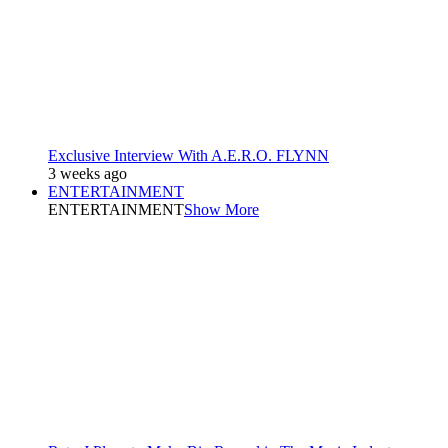
Exclusive Interview With A.E.R.O. FLYNN
3 weeks ago
ENTERTAINMENT
ENTERTAINMENT
Show More