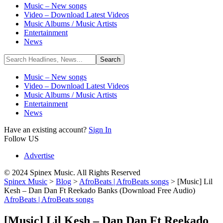
Music – New songs
Video – Download Latest Videos
Music Albums / Music Artists
Entertainment
News
Music – New songs
Video – Download Latest Videos
Music Albums / Music Artists
Entertainment
News
Have an existing account?
Sign In
Follow US
Advertise
© 2024 Spinex Music. All Rights Reserved
Spinex Music
>
Blog
>
AfroBeats | AfroBeats songs
>
[Music] Lil
Kesh – Dan Dan Ft Reekado Banks (Download Free Audio)
AfroBeats | AfroBeats songs
[Music] Lil Kesh – Dan Dan Ft Reekado