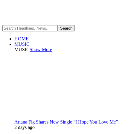
HOME
MUSIC
MUSIC
Show More
Ariana Fig Shares New Single “I Hope You Love Me”
2 days ago