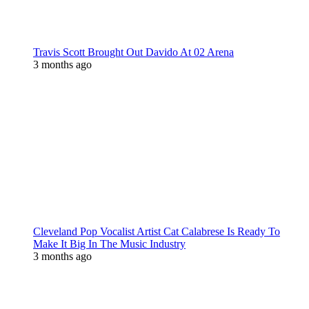
Travis Scott Brought Out Davido At 02 Arena
3 months ago
Cleveland Pop Vocalist Artist Cat Calabrese Is Ready To
Make It Big In The Music Industry
3 months ago