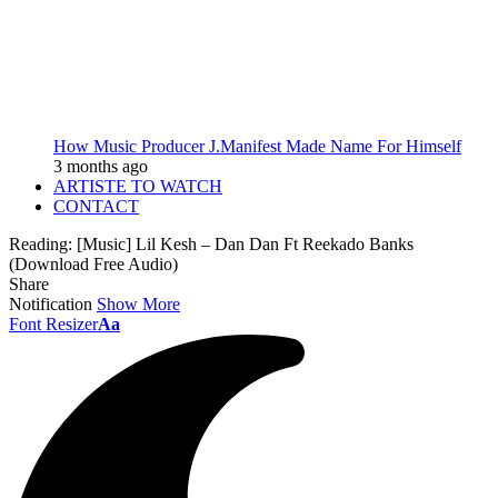
How Music Producer J.Manifest Made Name For Himself
3 months ago
ARTISTE TO WATCH
CONTACT
Reading:
[Music] Lil Kesh – Dan Dan Ft Reekado Banks
(Download Free Audio)
Share
Notification
Show More
Font Resizer
Aa