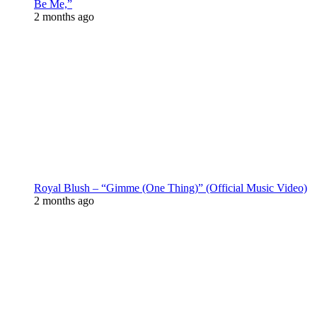
Be Me,”
2 months ago
Royal Blush – “Gimme (One Thing)” (Official Music Video)
2 months ago