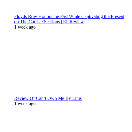
Floyds Row Honors the Past While Captivating the Present
on The Carlisle Sessions | EP Review
1 week ago
Review Of Can’t Own Me By Eltus
1 week ago