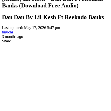
Banks (Download Free Audio)
Dan Dan By Lil Kesh Ft Reekado Banks
Last updated: May 17, 2026 5:47 pm
turuchi
3 months ago
Share