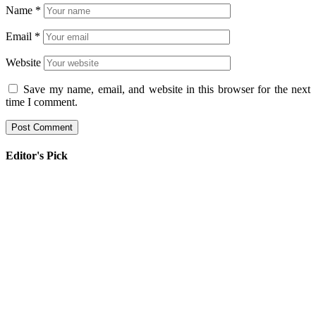
Name
*
Email
*
Website
Save my name, email, and website in this browser for the next
time I comment.
Editor's Pick