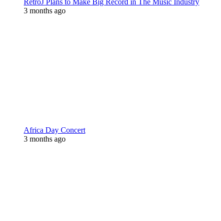
RetroJ Plans to Make Big Record in The Music Industry
3 months ago
Africa Day Concert
3 months ago