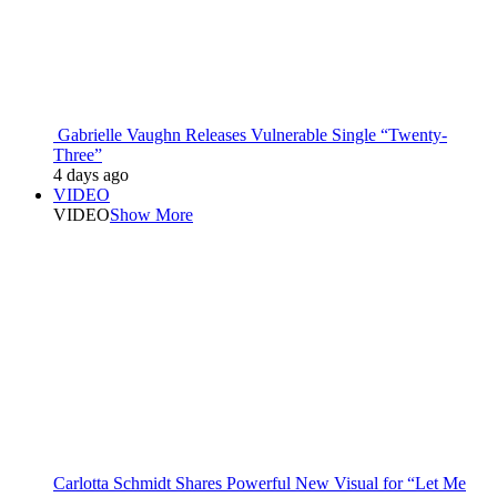
Gabrielle Vaughn Releases Vulnerable Single “Twenty-
Three”
4 days ago
VIDEO
VIDEO
Show More
Carlotta Schmidt Shares Powerful New Visual for “Let Me