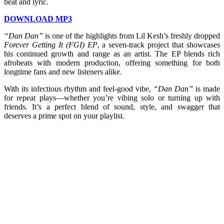
beat and lyric.
DOWNLOAD MP3
“Dan Dan”
is one of the highlights from Lil Kesh’s freshly dropped
Forever Getting It (FGI) EP
, a seven-track project that showcases
his continued growth and range as an artist. The EP blends rich
afrobeats with modern production, offering something for both
longtime fans and new listeners alike.
With its infectious rhythm and feel-good vibe,
“Dan Dan”
is made
for repeat plays—whether you’re vibing solo or turning up with
friends. It’s a perfect blend of sound, style, and swagger that
deserves a prime spot on your playlist.