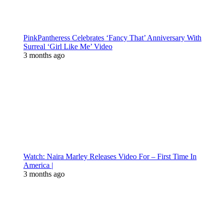
PinkPantheress Celebrates ‘Fancy That’ Anniversary With
Surreal ‘Girl Like Me’ Video
3 months ago
Watch: Naira Marley Releases Video For – First Time In
America |
3 months ago