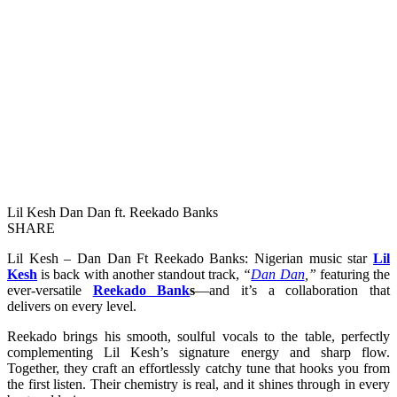
Lil Kesh Dan Dan ft. Reekado Banks
SHARE
Lil Kesh – Dan Dan Ft Reekado Banks: Nigerian music star
Lil
Kesh
is back with another standout track,
“
Dan Dan
,”
featuring the
ever-versatile
Reekado Bank
s
—and it’s a collaboration that
delivers on every level.
Reekado brings his smooth, soulful vocals to the table, perfectly
complementing Lil Kesh’s signature energy and sharp flow.
Together, they craft an effortlessly catchy tune that hooks you from
the first listen. Their chemistry is real, and it shines through in every