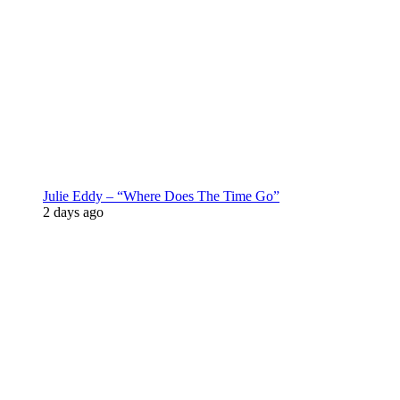
Julie Eddy – “Where Does The Time Go”
2 days ago