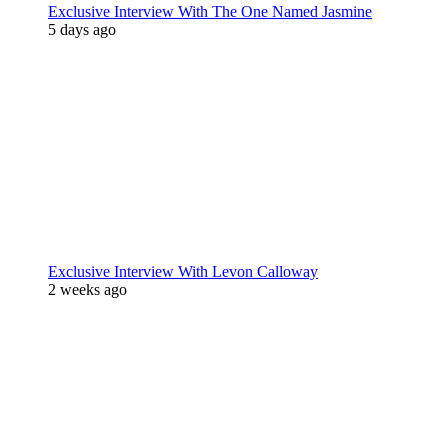
Exclusive Interview With The One Named Jasmine
5 days ago
Exclusive Interview With Levon Calloway
2 weeks ago