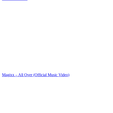
Magixx – All Over (Official Music Video)