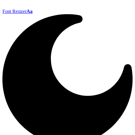
Font Resizer
Aa