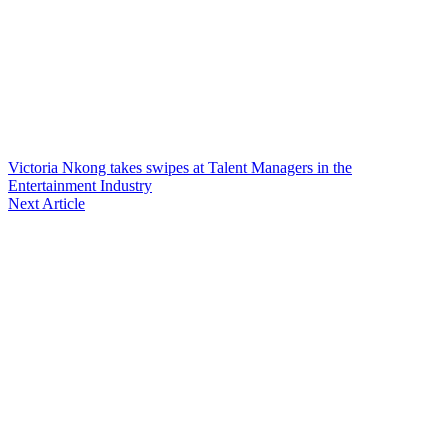
Victoria Nkong takes swipes at Talent Managers in the
Entertainment Industry
Next Article