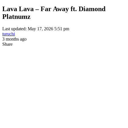
Lava Lava – Far Away ft. Diamond
Platnumz
Last updated: May 17, 2026 5:51 pm
turuchi
3 months ago
Share