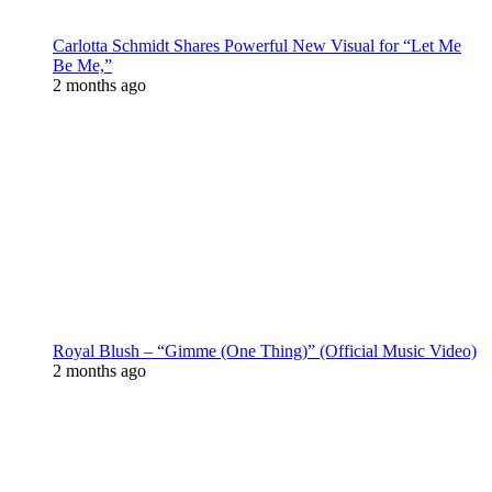
Carlotta Schmidt Shares Powerful New Visual for “Let Me
Be Me,”
2 months ago
Royal Blush – “Gimme (One Thing)” (Official Music Video)
2 months ago