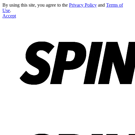
By using this site, you agree to the
Privacy Policy
and
Terms of
Use
.
Accept