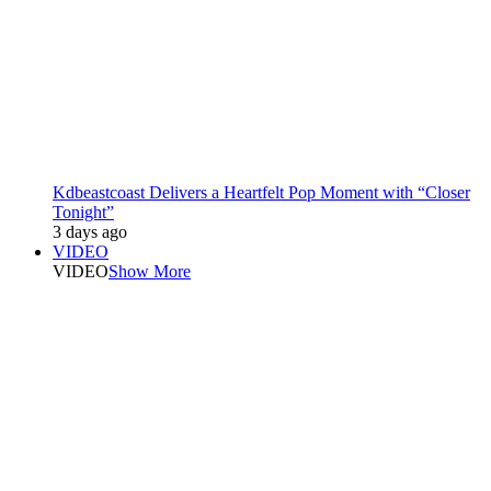
Kdbeastcoast Delivers a Heartfelt Pop Moment with “Closer
Tonight”
3 days ago
VIDEO
VIDEO
Show More