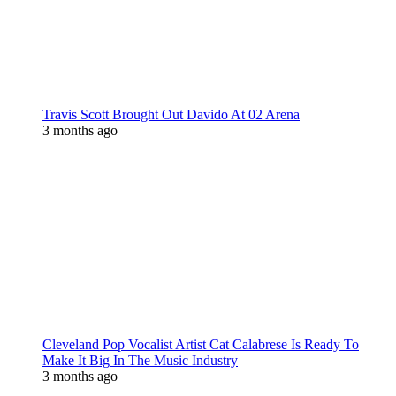
Travis Scott Brought Out Davido At 02 Arena
3 months ago
Cleveland Pop Vocalist Artist Cat Calabrese Is Ready To
Make It Big In The Music Industry
3 months ago