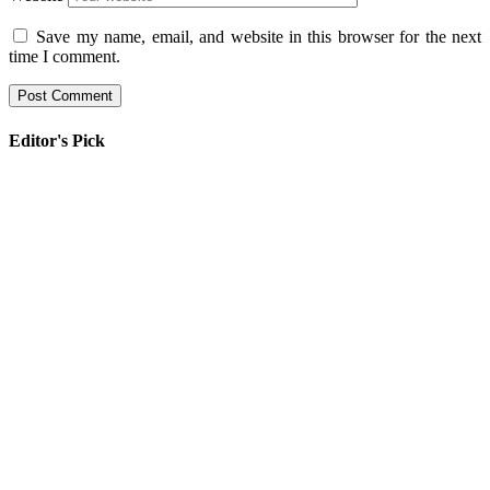
Save my name, email, and website in this browser for the next
time I comment.
Editor's Pick