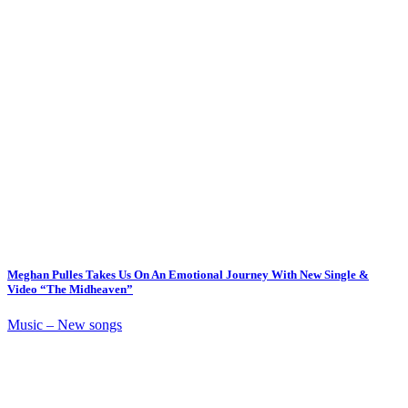
Meghan Pulles Takes Us On An Emotional Journey With New Single &
Video “The Midheaven”
Music – New songs