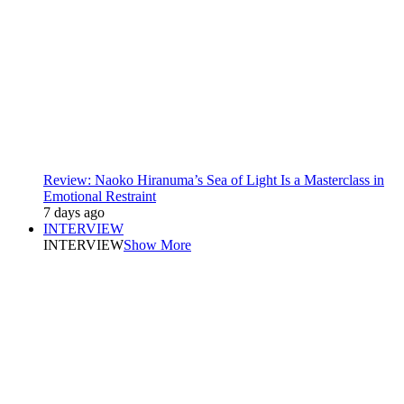
Review: Naoko Hiranuma’s Sea of Light Is a Masterclass in
Emotional Restraint
7 days ago
INTERVIEW
INTERVIEW
Show More