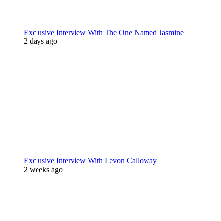
Exclusive Interview With The One Named Jasmine
2 days ago
Exclusive Interview With Levon Calloway
2 weeks ago