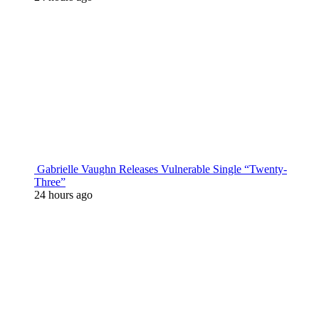
Gabrielle Vaughn Releases Vulnerable Single “Twenty-
Three”
24 hours ago