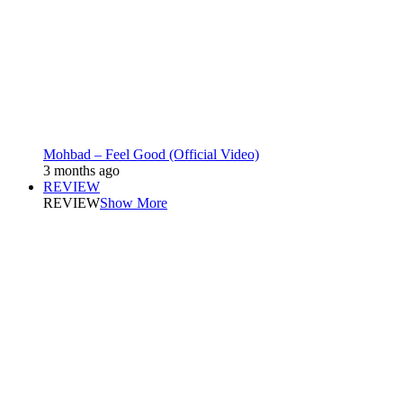
Mohbad – Feel Good (Official Video)
3 months ago
REVIEW
REVIEW
Show More