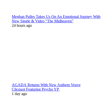
Meghan Pulles Takes Us On An Emotional Journey With
New Single & Video “The Midheaven”
24 hours ago
AGADA Returns With New Anthem Veuve
Clicquot Featuring Psycho YP
1 day ago