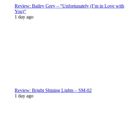
Review: Bailey Grey – “Unfortunately (I’m in Love with
You)”
1 day ago
Review: Bright Shining Lights – SM-02
1 day ago