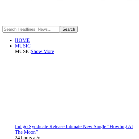
HOME
MUSIC
MUSIC
Show More
Indigo Syndicate Release Intimate New Single “Howling At
The Moon”
24 hours ago