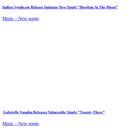
Indigo Syndicate Release Intimate New Single “Howling At The Moon”
Music – New songs
Gabrielle Vaughn Releases Vulnerable Single “Twenty-Three”
Music – New songs