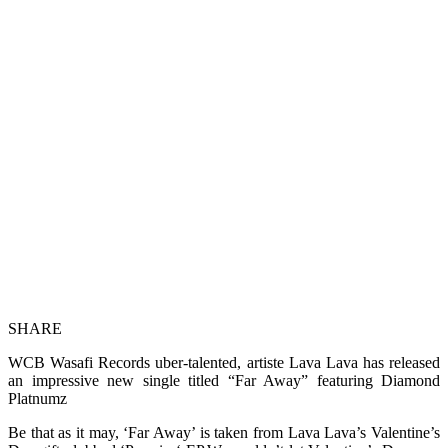
SHARE
WCB Wasafi Records uber-talented, artiste Lava Lava has released
an impressive new single titled “Far Away” featuring Diamond
Platnumz
Be that as it may, ‘Far Away’ is taken from Lava Lava’s Valentine’s