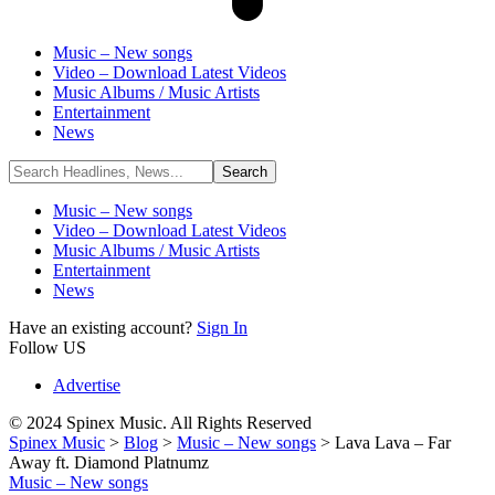
Music – New songs
Video – Download Latest Videos
Music Albums / Music Artists
Entertainment
News
Music – New songs
Video – Download Latest Videos
Music Albums / Music Artists
Entertainment
News
Have an existing account?
Sign In
Follow US
Advertise
© 2024 Spinex Music. All Rights Reserved
Spinex Music
>
Blog
>
Music – New songs
>
Lava Lava – Far
Away ft. Diamond Platnumz
Music – New songs