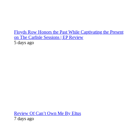
Floyds Row Honors the Past While Captivating the Present
on The Carlisle Sessions | EP Review
5 days ago
Review Of Can’t Own Me By Eltus
7 days ago