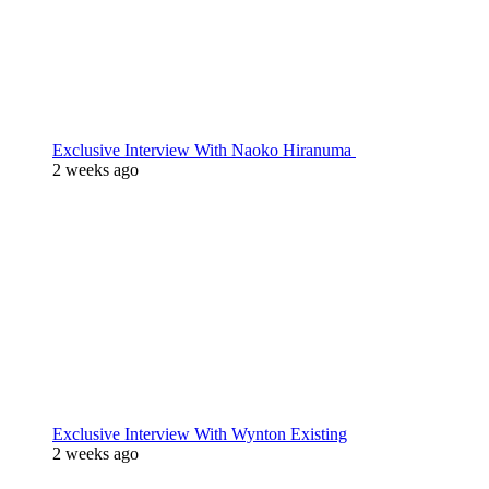
Exclusive Interview With Naoko Hiranuma
2 weeks ago
Exclusive Interview With Wynton Existing
2 weeks ago