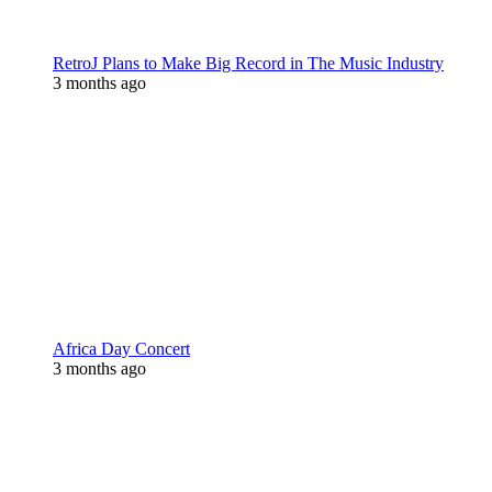
RetroJ Plans to Make Big Record in The Music Industry
3 months ago
Africa Day Concert
3 months ago