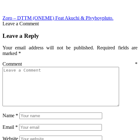
Zoro – DTTM (ONEME) Feat Akuchi & Plvyboypluto.
Leave a Comment
Leave a Reply
Your email address will not be published.
Required fields are
marked
*
Comment
*
Name
*
Email
*
Website