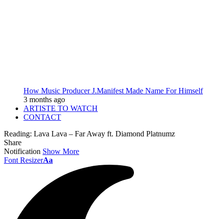
How Music Producer J.Manifest Made Name For Himself
3 months ago
ARTISTE TO WATCH
CONTACT
Reading:
Lava Lava – Far Away ft. Diamond Platnumz
Share
Notification
Show More
Font Resizer
Aa