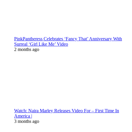
PinkPantheress Celebrates ‘Fancy That’ Anniversary With
Surreal ‘Girl Like Me’ Video
2 months ago
Watch: Naira Marley Releases Video For – First Time In
America |
3 months ago