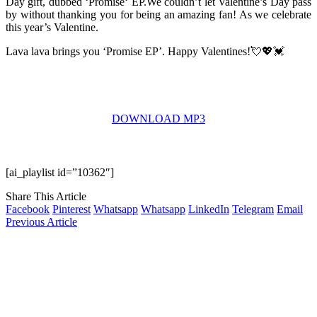
Day gift, dubbed ‘Promise‘ EP.We couldn’t let Valentine’s Day pass
by without thanking you for being an amazing fan! As we celebrate
this year’s Valentine.
Lava lava brings you ‘Promise EP’​. Happy Valentines!💘💖💓
DOWNLOAD MP3
[ai_playlist id=”10362″]
Share This Article
Facebook
Pinterest
Whatsapp
Whatsapp
LinkedIn
Telegram
Email
Previous Article