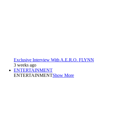
Exclusive Interview With A.E.R.O. FLYNN
3 weeks ago
ENTERTAINMENT
ENTERTAINMENT
Show More