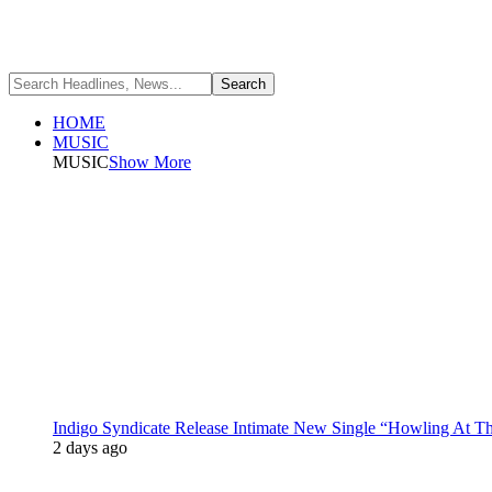
HOME
MUSIC
MUSIC
Show More
Indigo Syndicate Release Intimate New Single “Howling At 
2 days ago