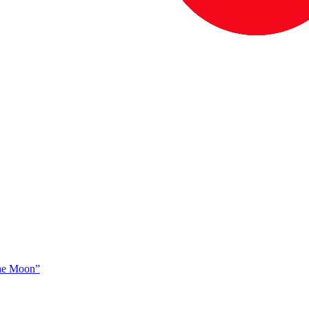
The Moon”