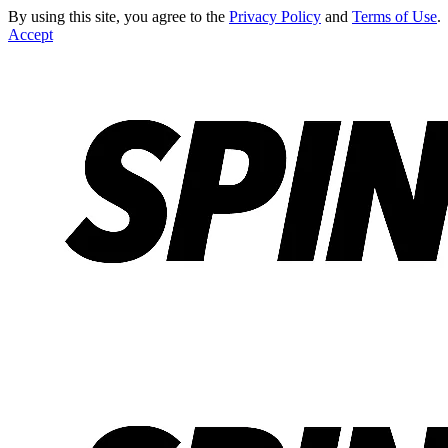
By using this site, you agree to the
Privacy Policy
and
Terms of Use
.
Accept