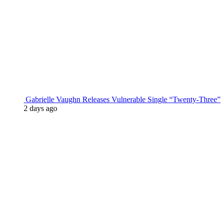
Gabrielle Vaughn Releases Vulnerable Single “Twenty-Three”
2 days ago