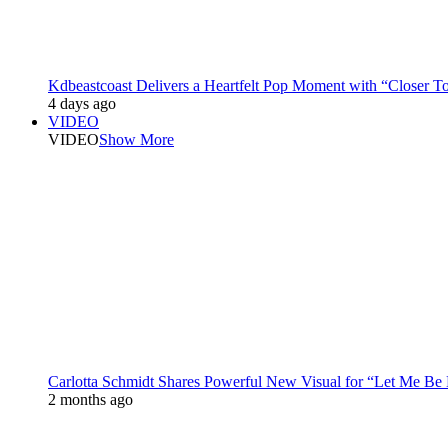
Kdbeastcoast Delivers a Heartfelt Pop Moment with “Closer T
4 days ago
VIDEO
VIDEO
Show More
Carlotta Schmidt Shares Powerful New Visual for “Let Me Be
2 months ago