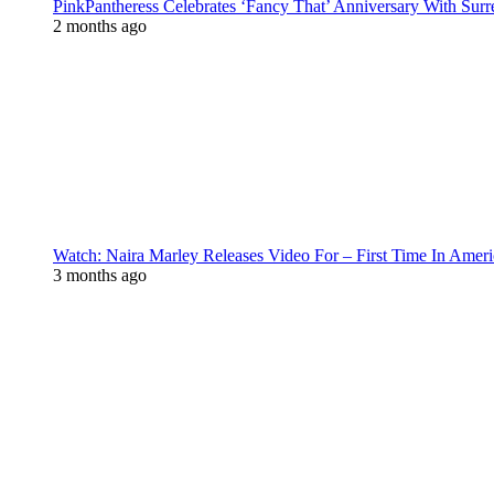
PinkPantheress Celebrates ‘Fancy That’ Anniversary With Surr
2 months ago
Watch: Naira Marley Releases Video For – First Time In Ameri
3 months ago