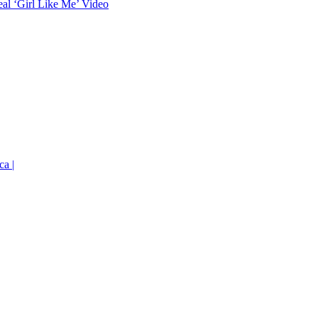
eal ‘Girl Like Me’ Video
ca |