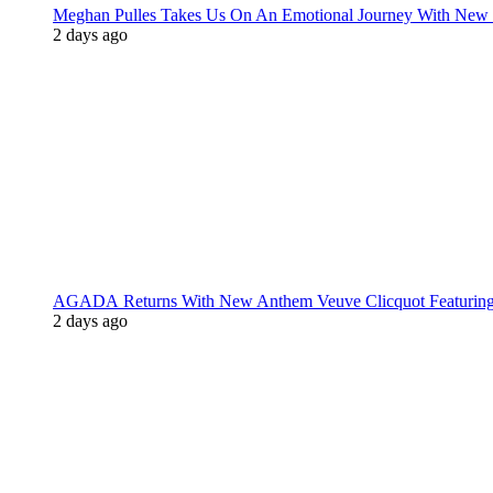
Meghan Pulles Takes Us On An Emotional Journey With New
2 days ago
AGADA Returns With New Anthem Veuve Clicquot Featurin
2 days ago