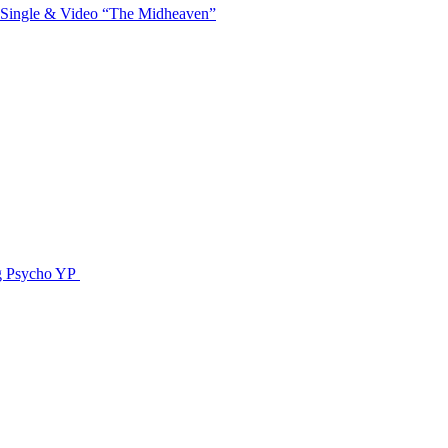
 Single & Video “The Midheaven”
g Psycho YP