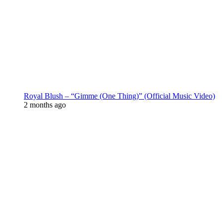
Royal Blush – “Gimme (One Thing)” (Official Music Video)
2 months ago