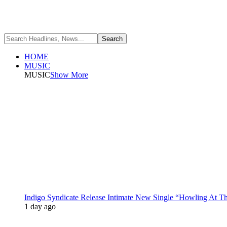
HOME
MUSIC
MUSIC
Show More
Indigo Syndicate Release Intimate New Single “Howling At 
1 day ago