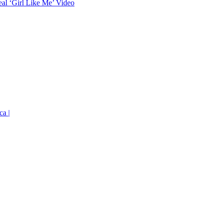
eal ‘Girl Like Me’ Video
ca |