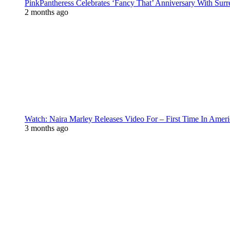
PinkPantheress Celebrates ‘Fancy That’ Anniversary With Surr
2 months ago
Watch: Naira Marley Releases Video For – First Time In Ameri
3 months ago