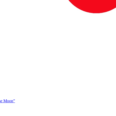
The Moon”