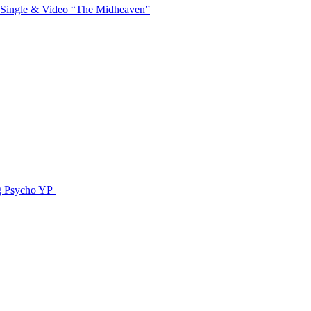
 Single & Video “The Midheaven”
g Psycho YP