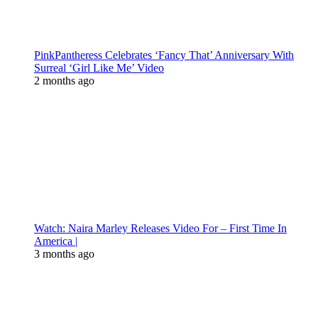
PinkPantheress Celebrates ‘Fancy That’ Anniversary With
Surreal ‘Girl Like Me’ Video
2 months ago
Watch: Naira Marley Releases Video For – First Time In
America |
3 months ago