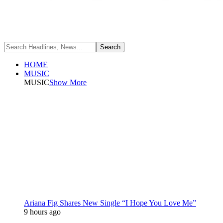
HOME
MUSIC
MUSIC
Show More
Ariana Fig Shares New Single “I Hope You Love Me”
9 hours ago