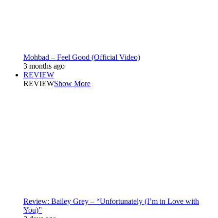
Mohbad – Feel Good (Official Video)
3 months ago
REVIEW
REVIEW
Show More
Review: Bailey Grey – “Unfortunately (I’m in Love with
You)”