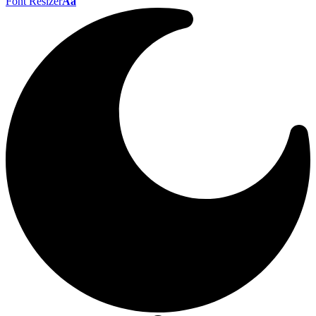
Font Resizer
Aa