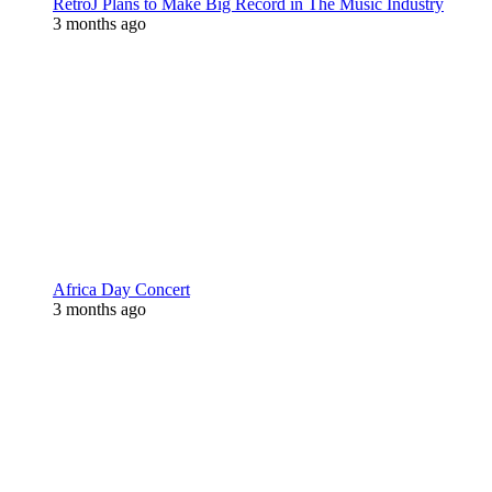
RetroJ Plans to Make Big Record in The Music Industry
3 months ago
Africa Day Concert
3 months ago