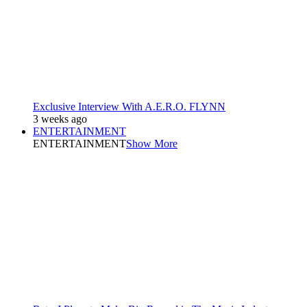
Exclusive Interview With A.E.R.O. FLYNN
3 weeks ago
ENTERTAINMENT
ENTERTAINMENT
Show More