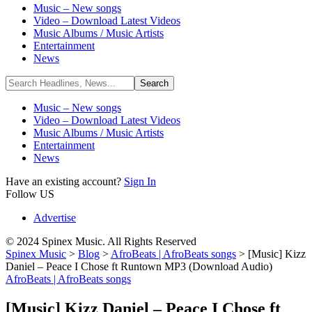
Music – New songs
Video – Download Latest Videos
Music Albums / Music Artists
Entertainment
News
Music – New songs
Video – Download Latest Videos
Music Albums / Music Artists
Entertainment
News
Have an existing account?
Sign In
Follow US
Advertise
© 2024 Spinex Music. All Rights Reserved
Spinex Music
>
Blog
>
AfroBeats | AfroBeats songs
>
[Music] Kizz
Daniel – Peace I Chose ft Runtown MP3 (Download Audio)
AfroBeats | AfroBeats songs
[Music] Kizz Daniel – Peace I Chose ft