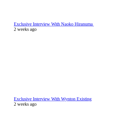
Exclusive Interview With Naoko Hiranuma
2 weeks ago
Exclusive Interview With Wynton Existing
2 weeks ago