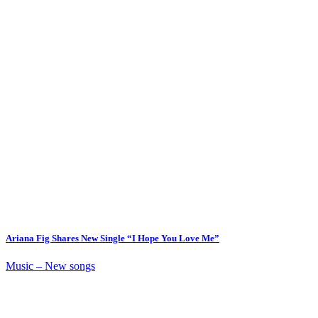
Ariana Fig Shares New Single “I Hope You Love Me”
Music – New songs