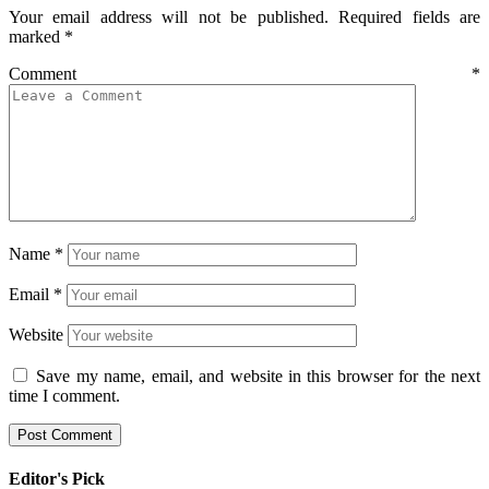
Your email address will not be published.
Required fields are
marked
*
Comment
*
Name
*
Email
*
Website
Save my name, email, and website in this browser for the next
time I comment.
Editor's Pick