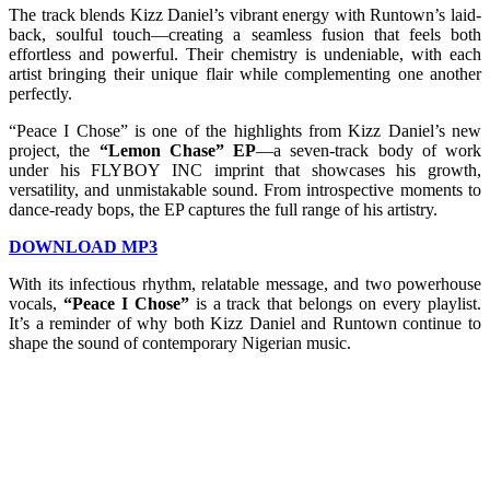
The track blends Kizz Daniel’s vibrant energy with Runtown’s laid-
back, soulful touch—creating a seamless fusion that feels both
effortless and powerful. Their chemistry is undeniable, with each
artist bringing their unique flair while complementing one another
perfectly.
“Peace I Chose” is one of the highlights from Kizz Daniel’s new
project, the
“Lemon Chase” EP
—a seven-track body of work
under his FLYBOY INC imprint that showcases his growth,
versatility, and unmistakable sound. From introspective moments to
dance-ready bops, the EP captures the full range of his artistry.
DOWNLOAD MP3
With its infectious rhythm, relatable message, and two powerhouse
vocals,
“Peace I Chose”
is a track that belongs on every playlist.
It’s a reminder of why both Kizz Daniel and Runtown continue to
shape the sound of contemporary Nigerian music.