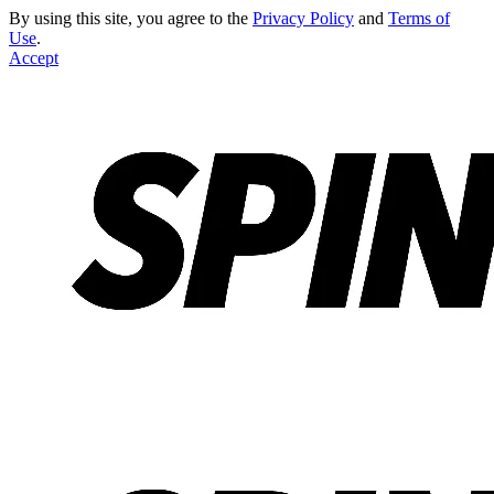
By using this site, you agree to the
Privacy Policy
and
Terms of
Use
.
Accept