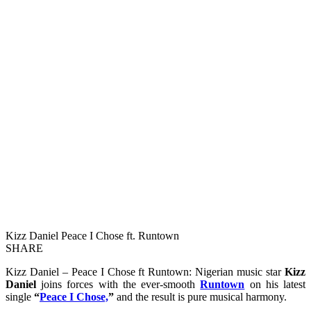
Kizz Daniel Peace I Chose ft. Runtown
SHARE
Kizz Daniel – Peace I Chose ft Runtown: Nigerian music star
Kizz
Daniel
joins forces with the ever-smooth
Runtown
on his latest
single
“
Peace I Chose,
”
and the result is pure musical harmony.