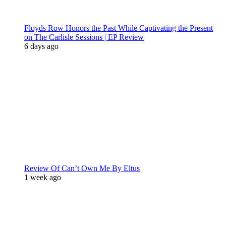
Floyds Row Honors the Past While Captivating the Present
on The Carlisle Sessions | EP Review
6 days ago
Review Of Can’t Own Me By Eltus
1 week ago