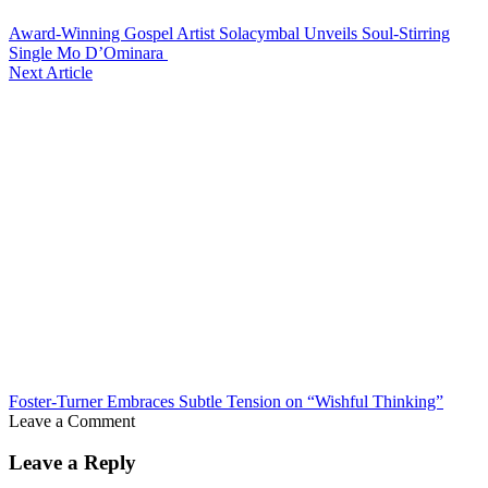
Award-Winning Gospel Artist Solacymbal Unveils Soul-Stirring
Single Mo D’Ominara
Next Article
Foster-Turner Embraces Subtle Tension on “Wishful Thinking”
Leave a Comment
Leave a Reply