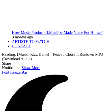
How Music Producer J.Manifest Made Name For Himself
3 months ago
ARTISTE TO WATCH
CONTACT
Reading:
[Music] Kizz Daniel – Peace I Chose ft Runtown MP3
(Download Audio)
Share
Notification
Show More
Font Resizer
Aa