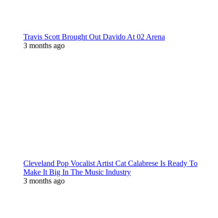
Travis Scott Brought Out Davido At 02 Arena
3 months ago
Cleveland Pop Vocalist Artist Cat Calabrese Is Ready To
Make It Big In The Music Industry
3 months ago