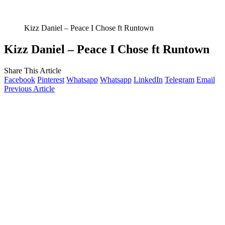
Kizz Daniel – Peace I Chose ft Runtown
Kizz Daniel – Peace I Chose ft Runtown
Share This Article
Facebook
Pinterest
Whatsapp
Whatsapp
LinkedIn
Telegram
Email
Previous Article