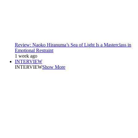
Review: Naoko Hiranuma’s Sea of Light Is a Masterclass in
Emotional Restraint
1 week ago
INTERVIEW
INTERVIEW
Show More