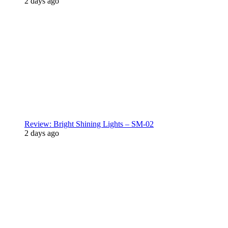
2 days ago
Review: Bright Shining Lights – SM-02
2 days ago