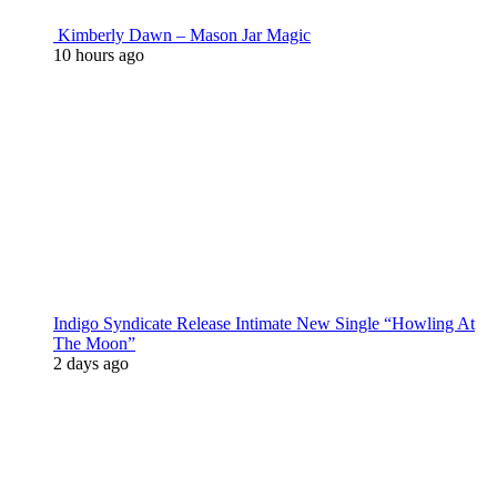
Kimberly Dawn – Mason Jar Magic
10 hours ago
Indigo Syndicate Release Intimate New Single “Howling At
The Moon”
2 days ago