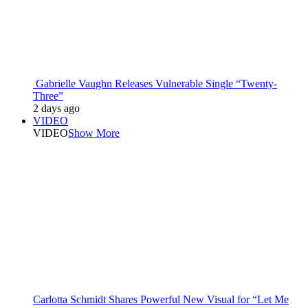
Gabrielle Vaughn Releases Vulnerable Single “Twenty-
Three”
2 days ago
VIDEO
VIDEO
Show More
Carlotta Schmidt Shares Powerful New Visual for “Let Me