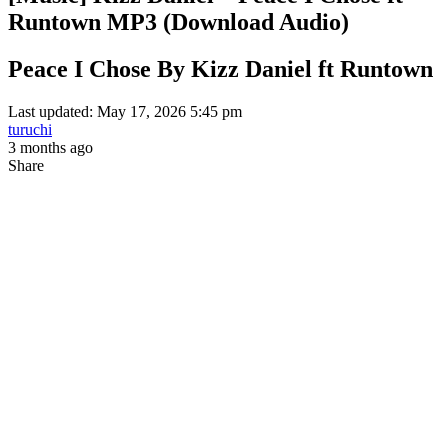
Runtown MP3 (Download Audio)
Peace I Chose By Kizz Daniel ft Runtown
Last updated: May 17, 2026 5:45 pm
turuchi
3 months ago
Share