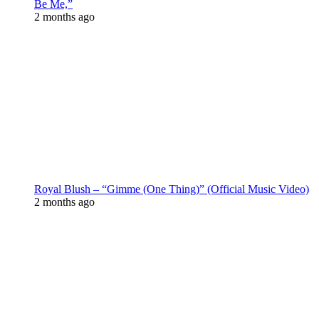
Be Me,”
2 months ago
Royal Blush – “Gimme (One Thing)” (Official Music Video)
2 months ago