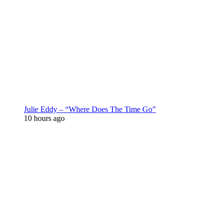
Julie Eddy – “Where Does The Time Go”
10 hours ago