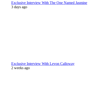
Exclusive Interview With The One Named Jasmine
3 days ago
Exclusive Interview With Levon Calloway
2 weeks ago