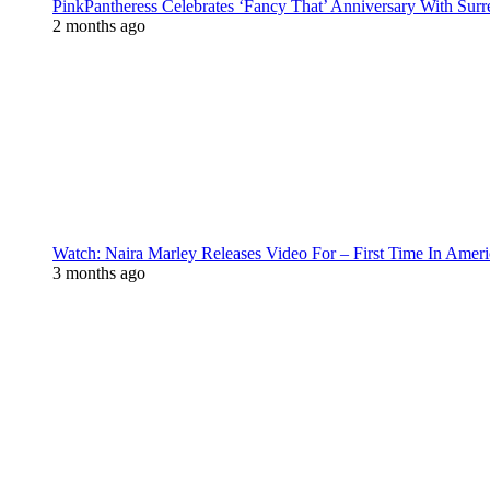
PinkPantheress Celebrates ‘Fancy That’ Anniversary With Surr
2 months ago
Watch: Naira Marley Releases Video For – First Time In Ameri
3 months ago