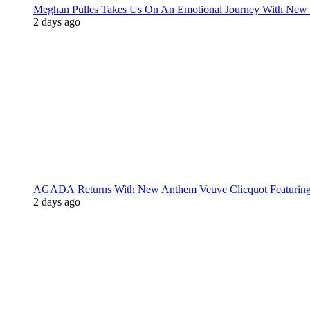
Meghan Pulles Takes Us On An Emotional Journey With New
2 days ago
AGADA Returns With New Anthem Veuve Clicquot Featurin
2 days ago