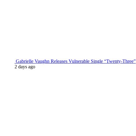
Gabrielle Vaughn Releases Vulnerable Single “Twenty-Three”
2 days ago