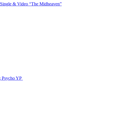
 Single & Video “The Midheaven”
g Psycho YP