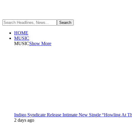
HOME
MUSIC
MUSIC
Show More
Indigo Syndicate Release Intimate New Single “Howling At 
2 days ago