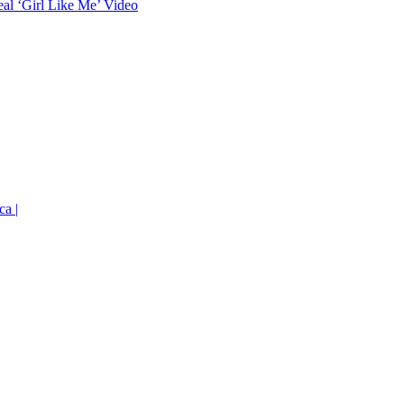
eal ‘Girl Like Me’ Video
ca |