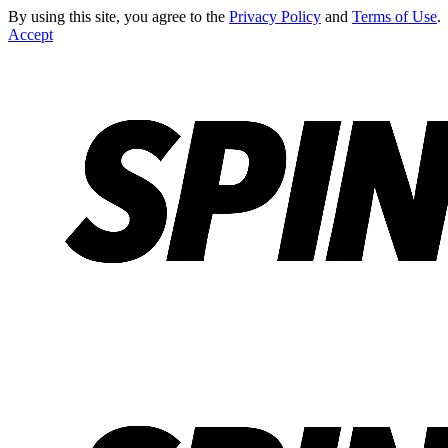
By using this site, you agree to the
Privacy Policy
and
Terms of Use
.
Accept