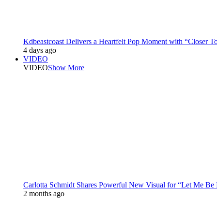
Kdbeastcoast Delivers a Heartfelt Pop Moment with “Closer T
4 days ago
VIDEO
VIDEO
Show More
Carlotta Schmidt Shares Powerful New Visual for “Let Me Be
2 months ago