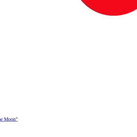
The Moon”