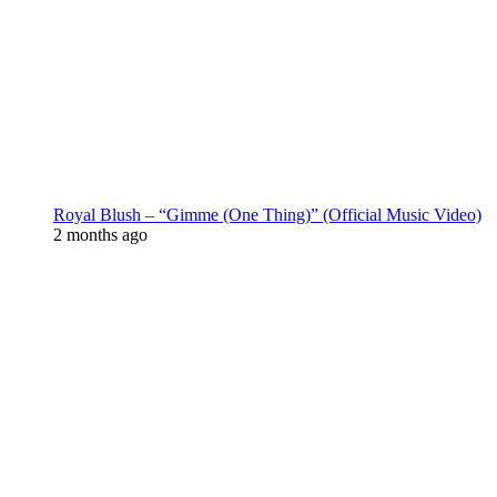
Royal Blush – “Gimme (One Thing)” (Official Music Video)
2 months ago