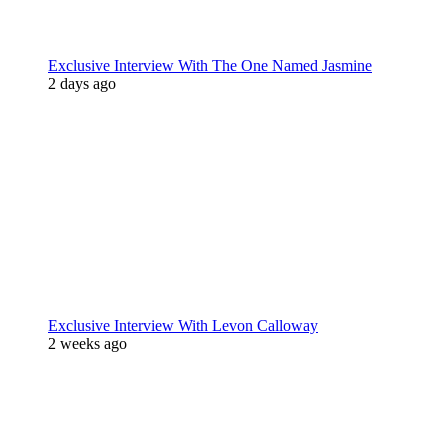
Exclusive Interview With The One Named Jasmine
2 days ago
Exclusive Interview With Levon Calloway
2 weeks ago