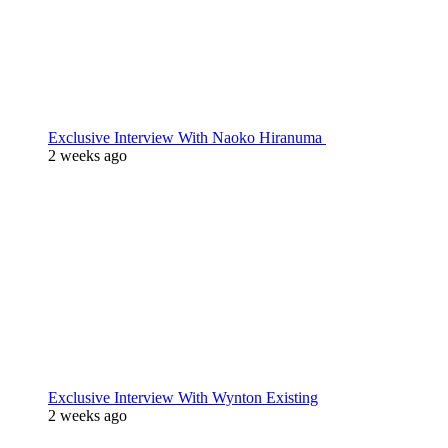
Exclusive Interview With Naoko Hiranuma
2 weeks ago
Exclusive Interview With Wynton Existing
2 weeks ago