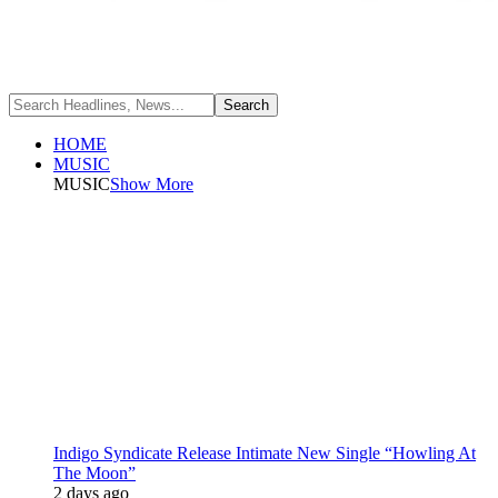
HOME
MUSIC
MUSIC
Show More
Indigo Syndicate Release Intimate New Single “Howling At
The Moon”
2 days ago