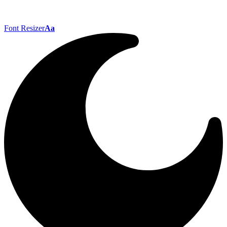
Font Resizer
Aa