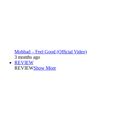
Mohbad – Feel Good (Official Video)
3 months ago
REVIEW
REVIEW
Show More