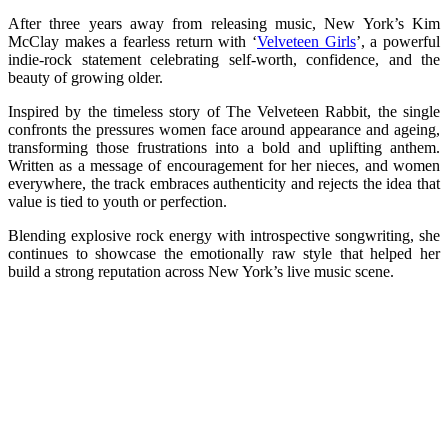
After three years away from releasing music, New York’s Kim
McClay makes a fearless return with ‘
Velveteen Girls
’, a powerful
indie-rock statement celebrating self-worth, confidence, and the
beauty of growing older.
Inspired by the timeless story of The Velveteen Rabbit, the single
confronts the pressures women face around appearance and ageing,
transforming those frustrations into a bold and uplifting anthem.
Written as a message of encouragement for her nieces, and women
everywhere, the track embraces authenticity and rejects the idea that
value is tied to youth or perfection.
Blending explosive rock energy with introspective songwriting, she
continues to showcase the emotionally raw style that helped her
build a strong reputation across New York’s live music scene.