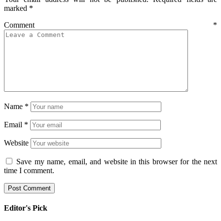
marked
*
Comment
*
Name
*
Email
*
Website
Save my name, email, and website in this browser for the next
time I comment.
Editor's Pick