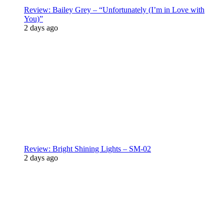
Review: Bailey Grey – “Unfortunately (I’m in Love with
You)”
2 days ago
Review: Bright Shining Lights – SM-02
2 days ago