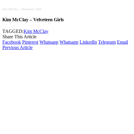
Kim McClay
·
Velveteen Girls
Kim McClay – Velveteen Girls
TAGGED:
Kim McClay
Share This Article
Facebook
Pinterest
Whatsapp
Whatsapp
LinkedIn
Telegram
Email
Previous Article