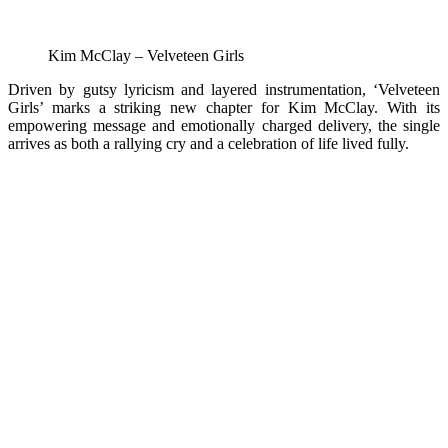
Kim McClay – Velveteen Girls
Driven by gutsy lyricism and layered instrumentation, ‘Velveteen
Girls’ marks a striking new chapter for Kim McClay. With its
empowering message and emotionally charged delivery, the single
arrives as both a rallying cry and a celebration of life lived fully.