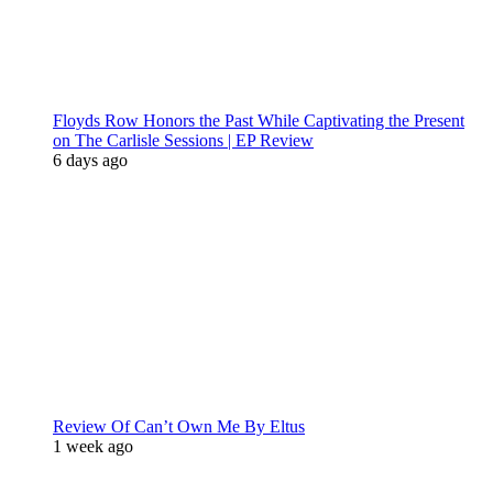
Floyds Row Honors the Past While Captivating the Present
on The Carlisle Sessions | EP Review
6 days ago
Review Of Can’t Own Me By Eltus
1 week ago