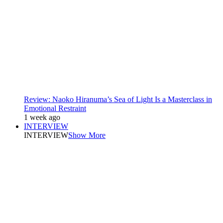
Review: Naoko Hiranuma’s Sea of Light Is a Masterclass in
Emotional Restraint
1 week ago
INTERVIEW
INTERVIEW
Show More