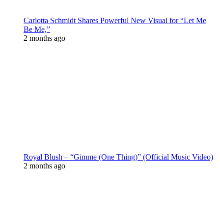
Carlotta Schmidt Shares Powerful New Visual for “Let Me
Be Me,”
2 months ago
Royal Blush – “Gimme (One Thing)” (Official Music Video)
2 months ago