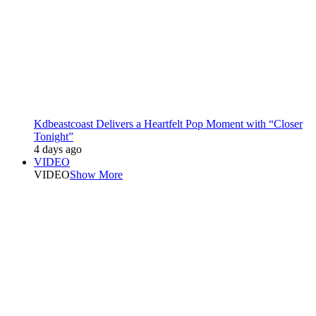
Kdbeastcoast Delivers a Heartfelt Pop Moment with “Closer
Tonight”
4 days ago
VIDEO
VIDEO
Show More