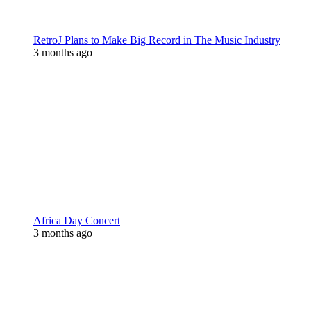
RetroJ Plans to Make Big Record in The Music Industry
3 months ago
Africa Day Concert
3 months ago