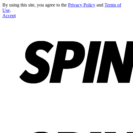
By using this site, you agree to the
Privacy Policy
and
Terms of
Use
.
Accept