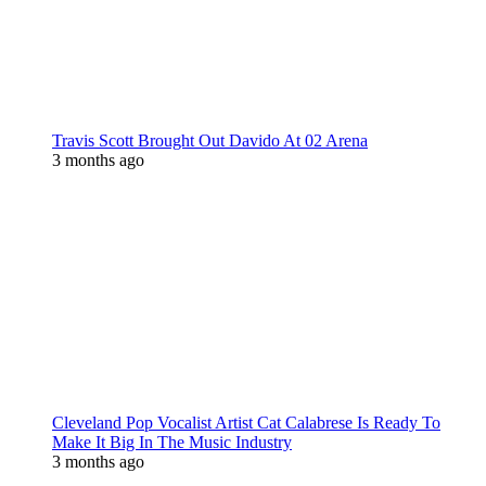
Travis Scott Brought Out Davido At 02 Arena
3 months ago
Cleveland Pop Vocalist Artist Cat Calabrese Is Ready To
Make It Big In The Music Industry
3 months ago