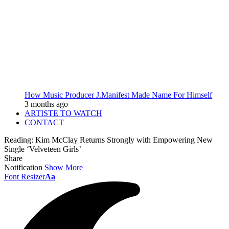
How Music Producer J.Manifest Made Name For Himself
3 months ago
ARTISTE TO WATCH
CONTACT
Reading:
Kim McClay Returns Strongly with Empowering New
Single ‘Velveteen Girls’
Share
Notification
Show More
Font Resizer
Aa