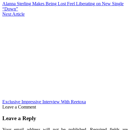
Alanna Sterling Makes Being Lost Feel Liberating on New Single
“Down”
Next Article
Exclusive Impressive Interview With Reetoxa
Leave a Comment
Leave a Reply
Your email address will not be published.
Required fields are