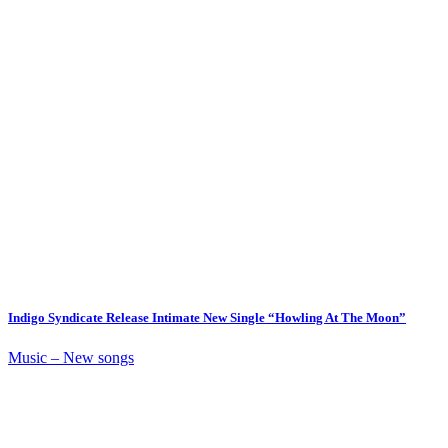
Indigo Syndicate Release Intimate New Single “Howling At The Moon”
Music – New songs