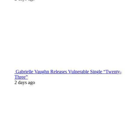
Gabrielle Vaughn Releases Vulnerable Single “Twenty-
Three”
2 days ago