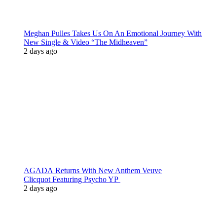
Meghan Pulles Takes Us On An Emotional Journey With
New Single & Video “The Midheaven”
2 days ago
AGADA Returns With New Anthem Veuve
Clicquot Featuring Psycho YP
2 days ago