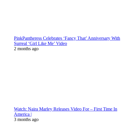
PinkPantheress Celebrates ‘Fancy That’ Anniversary With
Surreal ‘Girl Like Me’ Video
2 months ago
Watch: Naira Marley Releases Video For – First Time In
America |
3 months ago