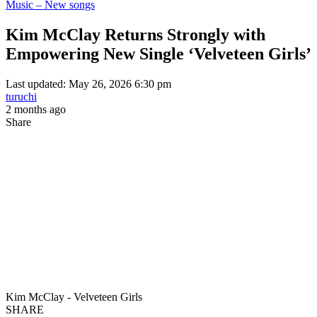
Music – New songs
Kim McClay Returns Strongly with
Empowering New Single ‘Velveteen Girls’
Last updated: May 26, 2026 6:30 pm
turuchi
2 months ago
Share
Kim McClay - Velveteen Girls
SHARE