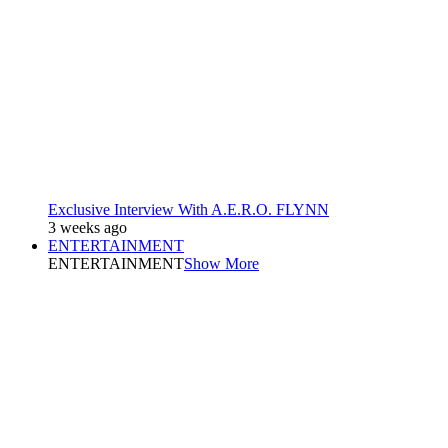
Exclusive Interview With A.E.R.O. FLYNN
3 weeks ago
ENTERTAINMENT
ENTERTAINMENT
Show More