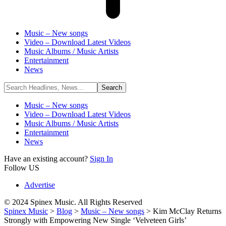
Music – New songs
Video – Download Latest Videos
Music Albums / Music Artists
Entertainment
News
Music – New songs
Video – Download Latest Videos
Music Albums / Music Artists
Entertainment
News
Have an existing account?
Sign In
Follow US
Advertise
© 2024 Spinex Music. All Rights Reserved
Spinex Music
>
Blog
>
Music – New songs
>
Kim McClay Returns
Strongly with Empowering New Single ‘Velveteen Girls’