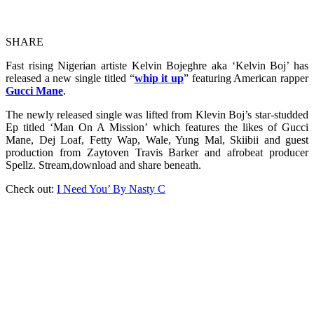
SHARE
Fast rising Nigerian artiste Kelvin Bojeghre aka ‘Kelvin Boj’ has
released a new single titled “
whip it up
” featuring American rapper
Gucci Mane
.
The newly released single was lifted from Klevin Boj’s star-studded
Ep titled ‘Man On A Mission’ which features the likes of Gucci
Mane, Dej Loaf, Fetty Wap, Wale, Yung Mal, Skiibii and guest
production from Zaytoven Travis Barker and afrobeat producer
Spellz. Stream,download and share beneath.
Check out:
I Need You’ By Nasty C