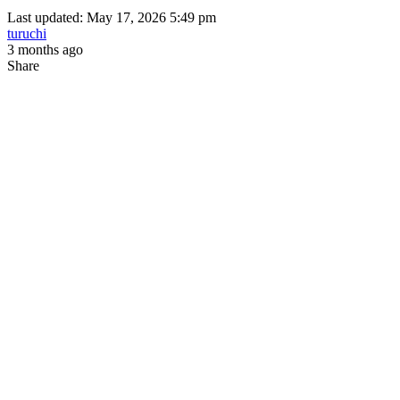
Last updated: May 17, 2026 5:49 pm
turuchi
3 months ago
Share