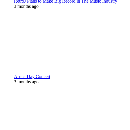
RetroJ Plans to Make Big Record in The Music Industry
3 months ago
Africa Day Concert
3 months ago