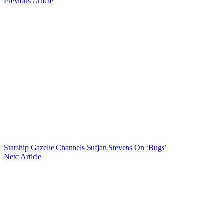
Previous Article
Starship Gazelle Channels Sufjan Stevens On ‘Bugs’
Next Article