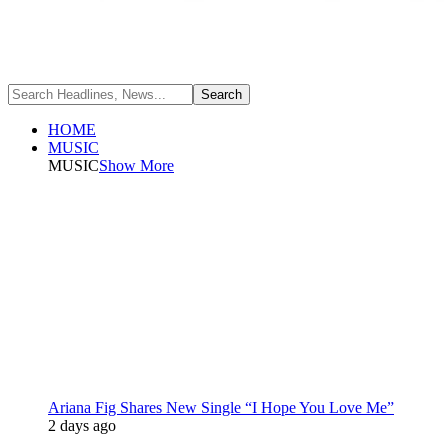
HOME
MUSIC
MUSIC
Show More
Ariana Fig Shares New Single “I Hope You Love Me”
2 days ago