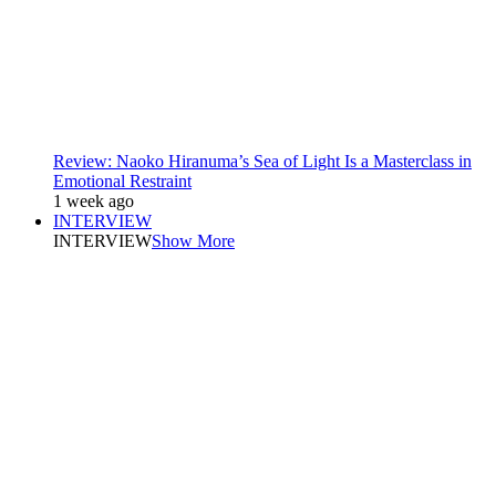
Review: Naoko Hiranuma’s Sea of Light Is a Masterclass in
Emotional Restraint
1 week ago
INTERVIEW
INTERVIEW
Show More