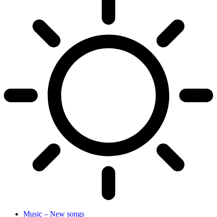
Music – New songs