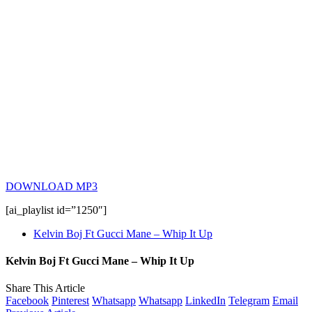
DOWNLOAD MP3
[ai_playlist id=”1250″]
Kelvin Boj Ft Gucci Mane – Whip It Up
Kelvin Boj Ft Gucci Mane – Whip It Up
Share This Article
Facebook
Pinterest
Whatsapp
Whatsapp
LinkedIn
Telegram
Email