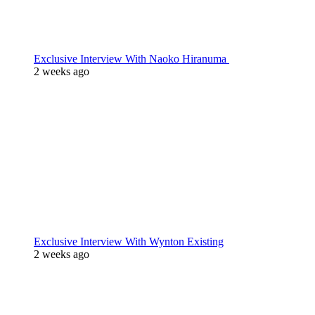
Exclusive Interview With Naoko Hiranuma
2 weeks ago
Exclusive Interview With Wynton Existing
2 weeks ago