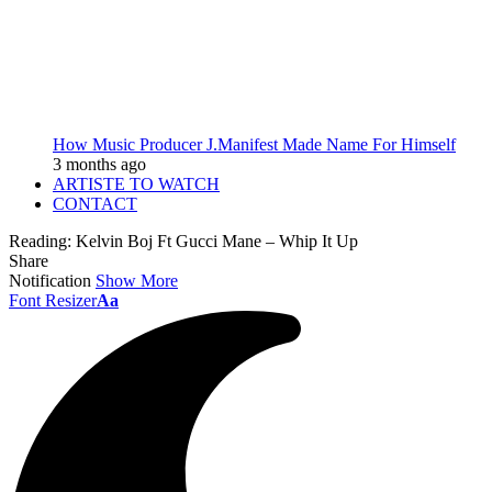
How Music Producer J.Manifest Made Name For Himself
3 months ago
ARTISTE TO WATCH
CONTACT
Reading:
Kelvin Boj Ft Gucci Mane – Whip It Up
Share
Notification
Show More
Font Resizer
Aa