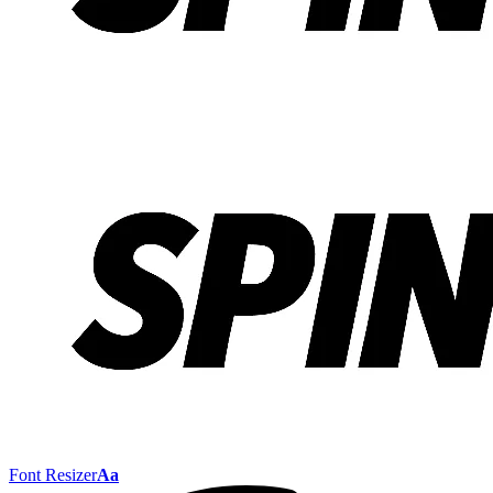
Font Resizer
Aa