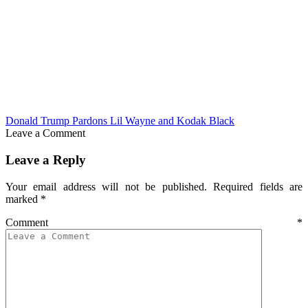
Donald Trump Pardons Lil Wayne and Kodak Black
Leave a Comment
Leave a Reply
Your email address will not be published.
Required fields are
marked
*
Comment
*