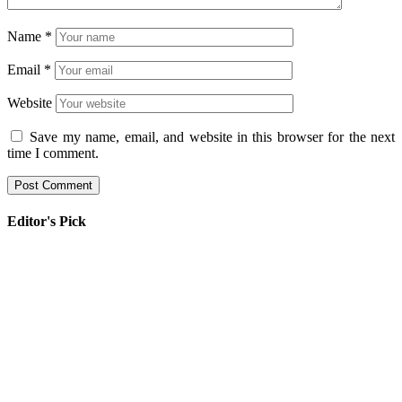
Name
*
Email
*
Website
Save my name, email, and website in this browser for the next
time I comment.
Editor's Pick