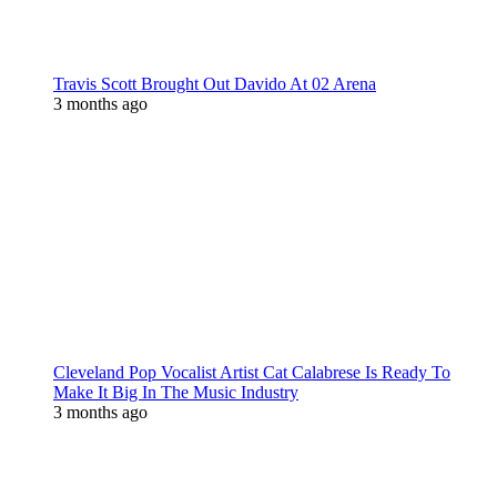
Travis Scott Brought Out Davido At 02 Arena
3 months ago
Cleveland Pop Vocalist Artist Cat Calabrese Is Ready To
Make It Big In The Music Industry
3 months ago