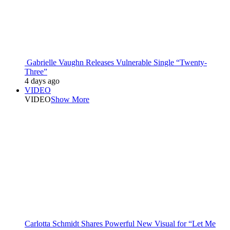
Gabrielle Vaughn Releases Vulnerable Single “Twenty-
Three”
4 days ago
VIDEO
VIDEO
Show More
Carlotta Schmidt Shares Powerful New Visual for “Let Me