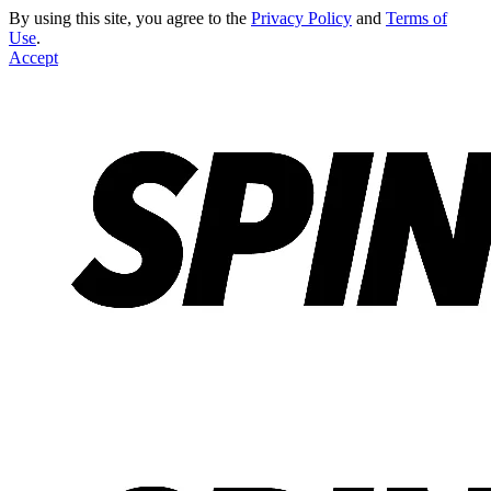
By using this site, you agree to the
Privacy Policy
and
Terms of
Use
.
Accept