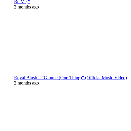
Be Me,”
2 months ago
Royal Blush – “Gimme (One Thing)” (Official Music Video)
2 months ago