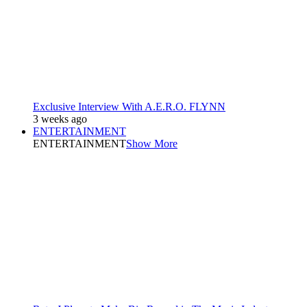
Exclusive Interview With A.E.R.O. FLYNN
3 weeks ago
ENTERTAINMENT
ENTERTAINMENT
Show More