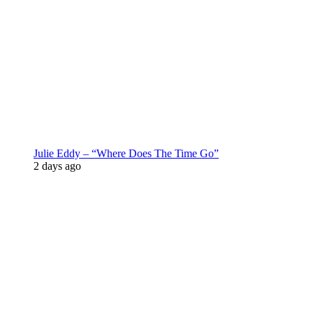
Julie Eddy – “Where Does The Time Go”
2 days ago