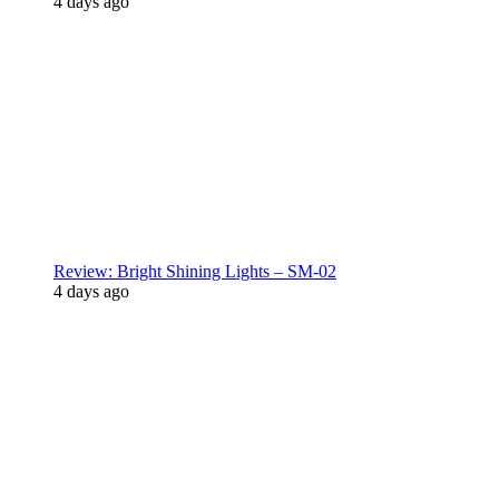
4 days ago
Review: Bright Shining Lights – SM-02
4 days ago