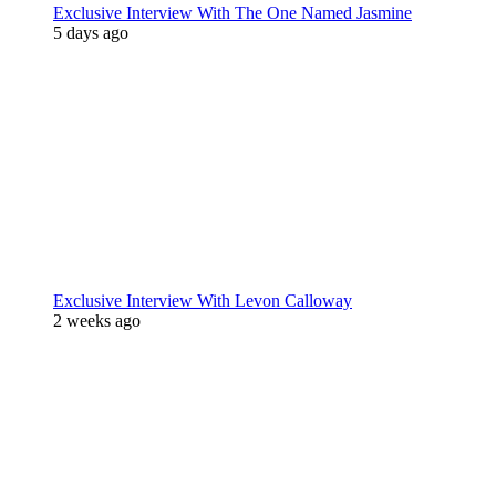
Exclusive Interview With The One Named Jasmine
5 days ago
Exclusive Interview With Levon Calloway
2 weeks ago