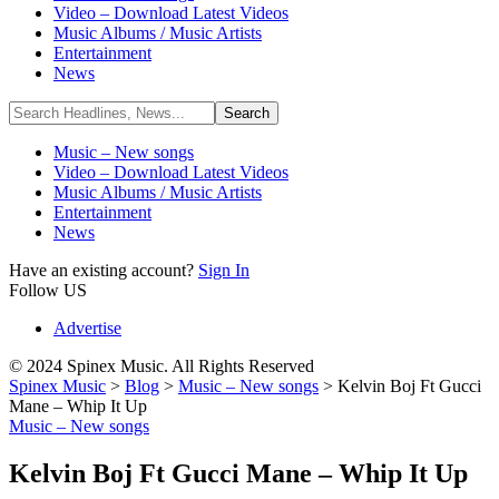
Video – Download Latest Videos
Music Albums / Music Artists
Entertainment
News
Music – New songs
Video – Download Latest Videos
Music Albums / Music Artists
Entertainment
News
Have an existing account?
Sign In
Follow US
Advertise
© 2024 Spinex Music. All Rights Reserved
Spinex Music
>
Blog
>
Music – New songs
>
Kelvin Boj Ft Gucci
Mane – Whip It Up
Music – New songs
Kelvin Boj Ft Gucci Mane – Whip It Up