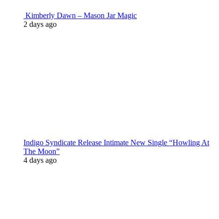
Kimberly Dawn – Mason Jar Magic
2 days ago
Indigo Syndicate Release Intimate New Single “Howling At
The Moon”
4 days ago