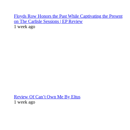
Floyds Row Honors the Past While Captivating the Present
on The Carlisle Sessions | EP Review
1 week ago
Review Of Can’t Own Me By Eltus
1 week ago