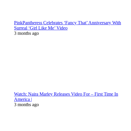
PinkPantheress Celebrates ‘Fancy That’ Anniversary With
Surreal ‘Girl Like Me’ Video
3 months ago
Watch: Naira Marley Releases Video For – First Time In
America |
3 months ago