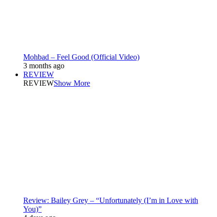
Mohbad – Feel Good (Official Video)
3 months ago
REVIEW
REVIEW
Show More
Review: Bailey Grey – “Unfortunately (I’m in Love with
You)”