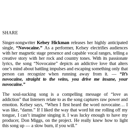
SHARE
Singer-songwriter
Kelsey Hickman
releases her highly anticipated
single,
“Novocaine.”
As a performer, Kelsey electrifies audiences
with her magnetic stage presence and capable vocal ranges, telling a
creative story with her rock and country tones. With its passionate
lyrics, the song “Novocaine” depicts an addictive love that alters
one’s mind about battling impulses and escaping something only that
person can recognize when running away from it. —
“It’s
novocaine, straight to the veins, you drive me insane, your
novocaine.”
The soul-sucking song is a compelling message of “love as
addiction” that listeners relate to as the song captures raw power and
emotion. Kelsey says, “When I first heard the word novocaine… I
was like, “damn.” If I liked the way that word hit me rolling off my
tongue, I can’t imagine singing it. I was lucky enough to have my
producer, Don Miggs, on the project. He really knew how to light
this song up — a slow burn, if you will.”