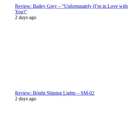
Review: Bailey Grey – “Unfortunately (I’m in Love with
You)”
2 days ago
Review: Bright Shining Lights – SM-02
2 days ago