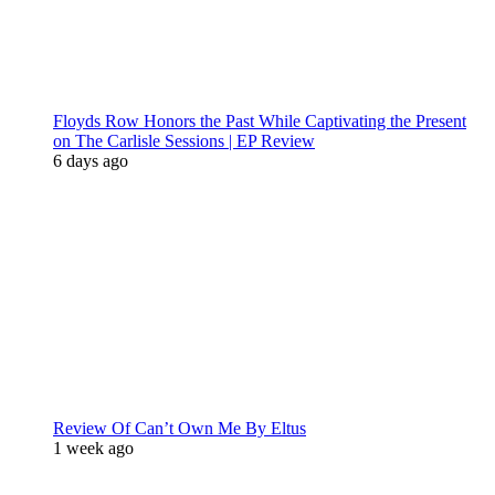
Floyds Row Honors the Past While Captivating the Present
on The Carlisle Sessions | EP Review
6 days ago
Review Of Can’t Own Me By Eltus
1 week ago