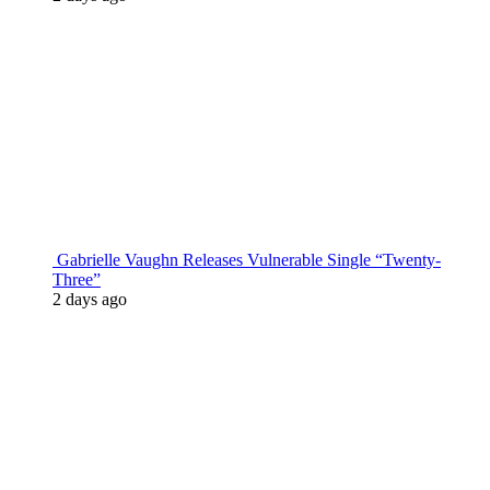
Gabrielle Vaughn Releases Vulnerable Single “Twenty-
Three”
2 days ago