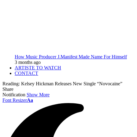
How Music Producer J.Manifest Made Name For Himself
3 months ago
ARTISTE TO WATCH
CONTACT
Reading:
Kelsey Hickman Releases New Single “Novocaine”
Share
Notification
Show More
Font Resizer
Aa