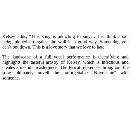
Kelsey adds, “This song is addicting to sing… Just think about
being pinned up against the wall in a good way. Something you
can’t put down. This is a love story that we love to hate.”
The landscape of a full vocal performance is electrifying and
highlights the tasteful artistry of Kelsey, which is infectious and
creates a melodic masterpiece. The lyrical references throughout the
song ultimately unveil the unforgettable “Novocaine” with
someone.