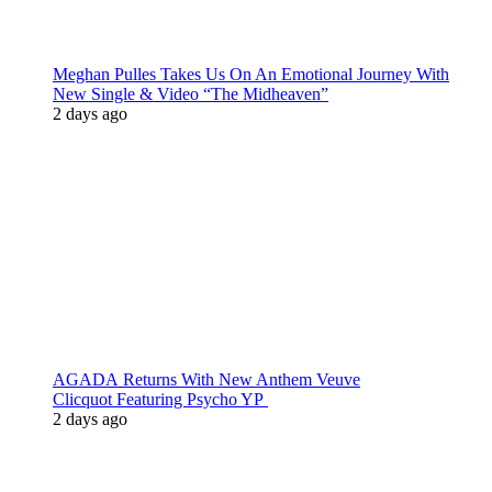
Meghan Pulles Takes Us On An Emotional Journey With
New Single & Video “The Midheaven”
2 days ago
AGADA Returns With New Anthem Veuve
Clicquot Featuring Psycho YP
2 days ago