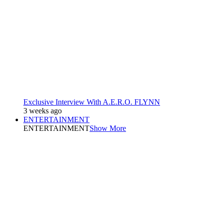
Exclusive Interview With A.E.R.O. FLYNN
3 weeks ago
ENTERTAINMENT
ENTERTAINMENT
Show More