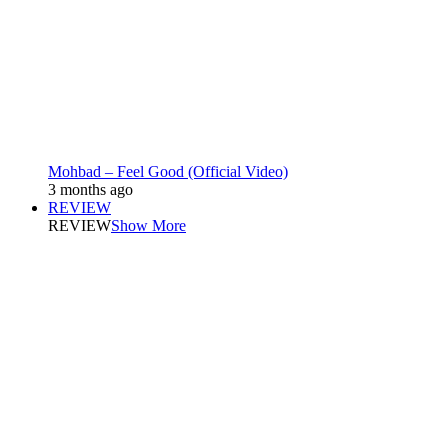
Mohbad – Feel Good (Official Video)
3 months ago
REVIEW
REVIEW
Show More