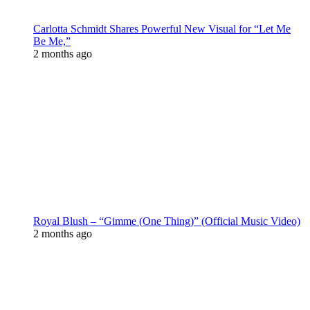
Carlotta Schmidt Shares Powerful New Visual for “Let Me
Be Me,”
2 months ago
Royal Blush – “Gimme (One Thing)” (Official Music Video)
2 months ago