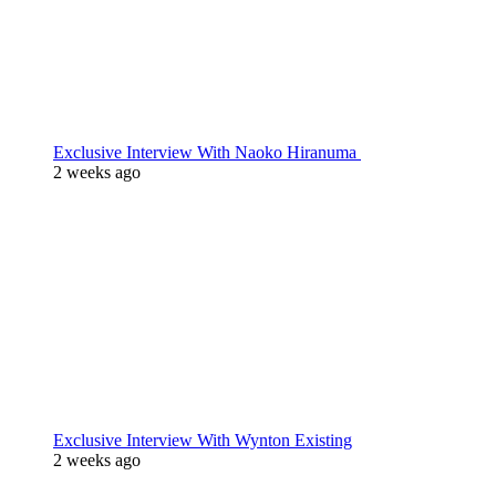
Exclusive Interview With Naoko Hiranuma
2 weeks ago
Exclusive Interview With Wynton Existing
2 weeks ago