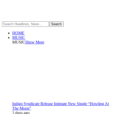
HOME
MUSIC
MUSIC
Show More
Indigo Syndicate Release Intimate New Single “Howling At
The Moon”
2 days ago