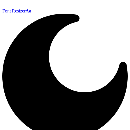
Font Resizer
Aa