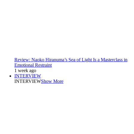
Review: Naoko Hiranuma’s Sea of Light Is a Masterclass in
Emotional Restraint
1 week ago
INTERVIEW
INTERVIEW
Show More