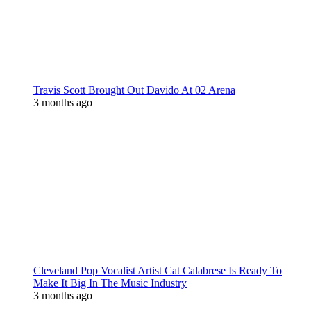
Travis Scott Brought Out Davido At 02 Arena
3 months ago
Cleveland Pop Vocalist Artist Cat Calabrese Is Ready To
Make It Big In The Music Industry
3 months ago