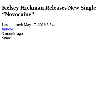
Kelsey Hickman Releases New Single
“Novocaine”
Last updated: May 17, 2026 5:54 pm
turuchi
3 months ago
Share