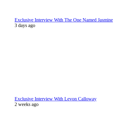
Exclusive Interview With The One Named Jasmine
3 days ago
Exclusive Interview With Levon Calloway
2 weeks ago