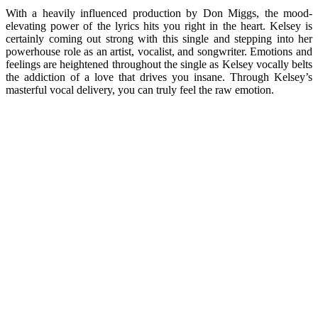
With a heavily influenced production by Don Miggs, the mood-
elevating power of the lyrics hits you right in the heart. Kelsey is
certainly coming out strong with this single and stepping into her
powerhouse role as an artist, vocalist, and songwriter. Emotions and
feelings are heightened throughout the single as Kelsey vocally belts
the addiction of a love that drives you insane. Through Kelsey’s
masterful vocal delivery, you can truly feel the raw emotion.