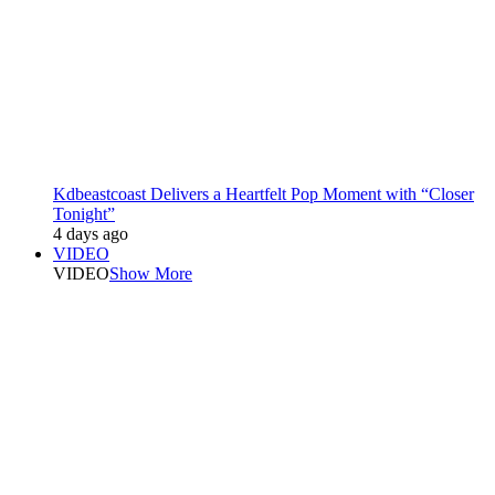
Kdbeastcoast Delivers a Heartfelt Pop Moment with “Closer
Tonight”
4 days ago
VIDEO
VIDEO
Show More