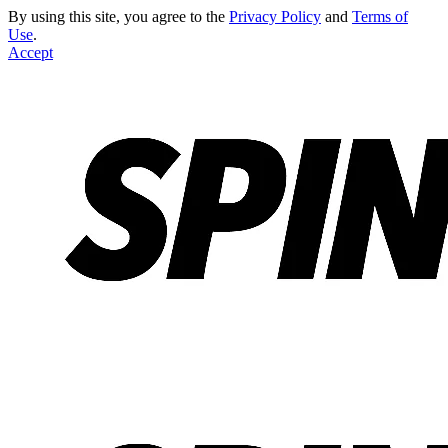
By using this site, you agree to the
Privacy Policy
and
Terms of
Use
.
Accept