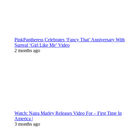
PinkPantheress Celebrates ‘Fancy That’ Anniversary With
Surreal ‘Girl Like Me’ Video
2 months ago
Watch: Naira Marley Releases Video For – First Time In
America |
3 months ago