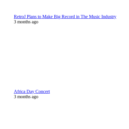
RetroJ Plans to Make Big Record in The Music Industry
3 months ago
Africa Day Concert
3 months ago