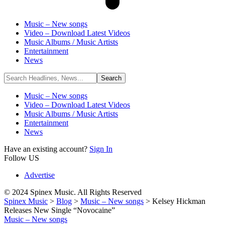
Music – New songs
Video – Download Latest Videos
Music Albums / Music Artists
Entertainment
News
Music – New songs
Video – Download Latest Videos
Music Albums / Music Artists
Entertainment
News
Have an existing account?
Sign In
Follow US
Advertise
© 2024 Spinex Music. All Rights Reserved
Spinex Music
>
Blog
>
Music – New songs
>
Kelsey Hickman
Releases New Single “Novocaine”
Music – New songs