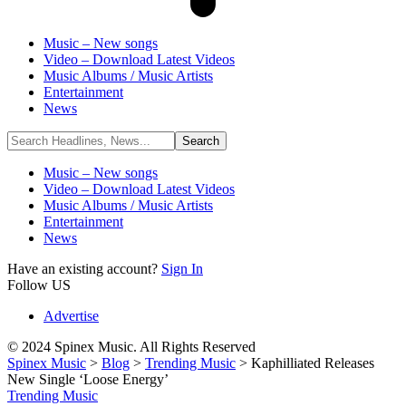
Music – New songs
Video – Download Latest Videos
Music Albums / Music Artists
Entertainment
News
Music – New songs
Video – Download Latest Videos
Music Albums / Music Artists
Entertainment
News
Have an existing account?
Sign In
Follow US
Advertise
© 2024 Spinex Music. All Rights Reserved
Spinex Music
>
Blog
>
Trending Music
>
Kaphilliated Releases
New Single ‘Loose Energy’
Trending Music