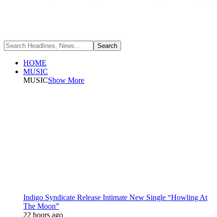
HOME
MUSIC
MUSIC
Show More
Indigo Syndicate Release Intimate New Single “Howling At
The Moon”
22 hours ago