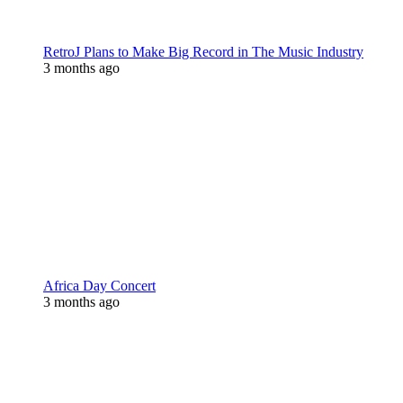
RetroJ Plans to Make Big Record in The Music Industry
3 months ago
Africa Day Concert
3 months ago