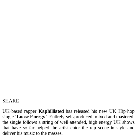
SHARE
UK-based rapper
Kaphilliated
has released his new UK Hip-hop
single ‘
Loose Energy
’. Entirely self-produced, mixed and mastered,
the single follows a string of well-attended, high-energy UK shows
that have so far helped the artist enter the rap scene in style and
deliver his music to the masses.