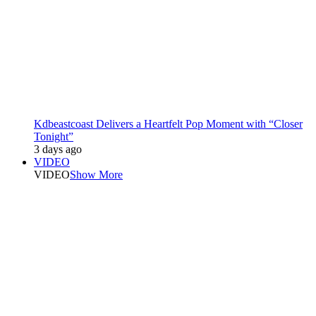
Kdbeastcoast Delivers a Heartfelt Pop Moment with “Closer
Tonight”
3 days ago
VIDEO
VIDEO
Show More