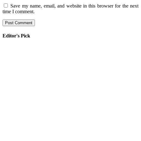
Save my name, email, and website in this browser for the next
time I comment.
Editor's Pick