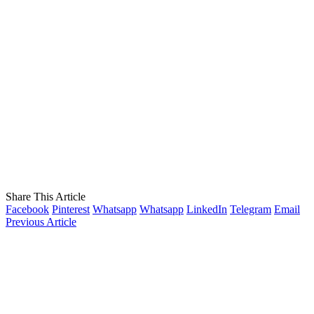
Share This Article
Facebook
Pinterest
Whatsapp
Whatsapp
LinkedIn
Telegram
Email
Previous Article