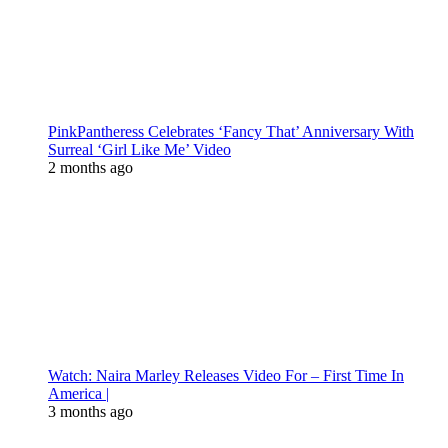
PinkPantheress Celebrates ‘Fancy That’ Anniversary With
Surreal ‘Girl Like Me’ Video
2 months ago
Watch: Naira Marley Releases Video For – First Time In
America |
3 months ago