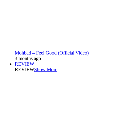
Mohbad – Feel Good (Official Video)
3 months ago
REVIEW
REVIEW
Show More