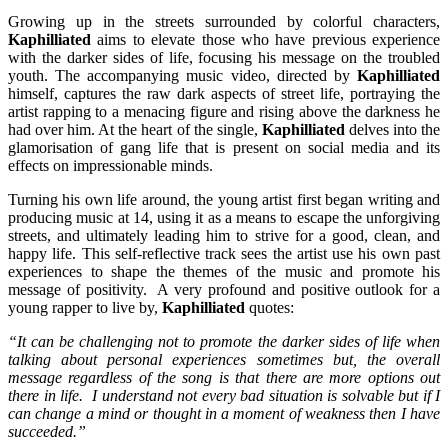
Growing up in the streets surrounded by colorful characters,
Kaphilliated
aims to elevate those who have previous experience
with the darker sides of life, focusing his message on the troubled
youth. The accompanying music video, directed by
Kaphilliated
himself, captures the raw dark aspects of street life, portraying the
artist rapping to a menacing figure and rising above the darkness he
had over him. At the heart of the single,
Kaphilliated
delves into the
glamorisation of gang life that is present on social media and its
effects on impressionable minds.
Turning his own life around, the young artist first began writing and
producing music at 14, using it as a means to escape the unforgiving
streets, and ultimately leading him to strive for a good, clean, and
happy life. This self-reflective track sees the artist use his own past
experiences to shape the themes of the music and promote his
message of positivity. A very profound and positive outlook for a
young rapper to live by,
Kaphilliated
quotes:
“It can be challenging not to promote the darker sides of life when
talking about personal experiences sometimes but, the overall
message regardless of the song is that there are more options out
there in life.
I understand not every bad situation is solvable but if I
can change a mind or thought in a moment of weakness then I have
succeeded.”