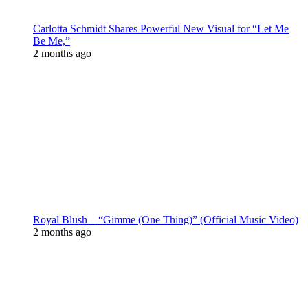
Carlotta Schmidt Shares Powerful New Visual for “Let Me
Be Me,”
2 months ago
Royal Blush – “Gimme (One Thing)” (Official Music Video)
2 months ago