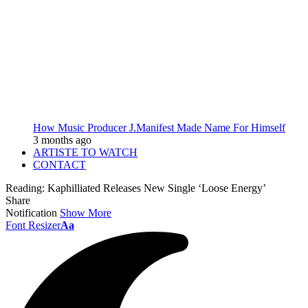
How Music Producer J.Manifest Made Name For Himself
3 months ago
ARTISTE TO WATCH
CONTACT
Reading:
Kaphilliated Releases New Single ‘Loose Energy’
Share
Notification
Show More
Font Resizer
Aa