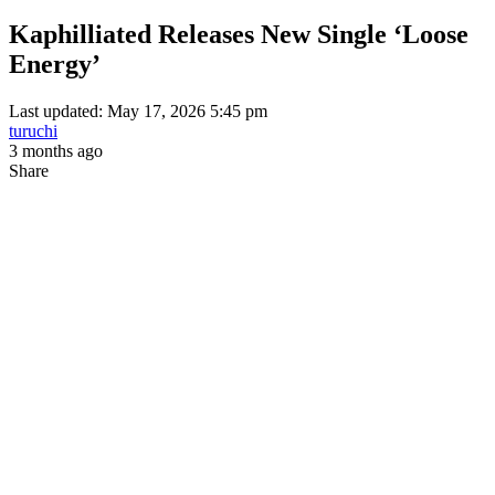
Kaphilliated Releases New Single ‘Loose
Energy’
Last updated: May 17, 2026 5:45 pm
turuchi
3 months ago
Share