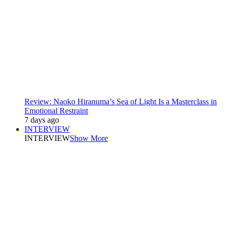
Review: Naoko Hiranuma’s Sea of Light Is a Masterclass in
Emotional Restraint
7 days ago
INTERVIEW
INTERVIEW
Show More