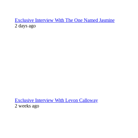
Exclusive Interview With The One Named Jasmine
2 days ago
Exclusive Interview With Levon Calloway
2 weeks ago