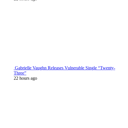
Gabrielle Vaughn Releases Vulnerable Single “Twenty-
Three”
22 hours ago