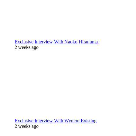
Exclusive Interview With Naoko Hiranuma
2 weeks ago
Exclusive Interview With Wynton Existing
2 weeks ago