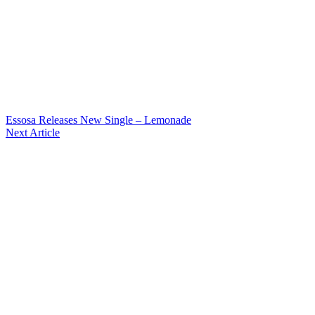
Essosa Releases New Single – Lemonade
Next Article