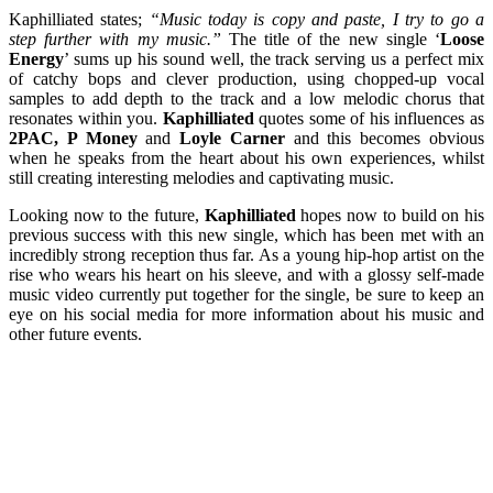
Kaphilliated states;
“Music today is copy and paste, I try to go a
step further with my music.”
The title of the new single ‘
Loose
Energy
’ sums up his sound well, the track serving us a perfect mix
of catchy bops and clever production, using chopped-up vocal
samples to add depth to the track and a low melodic chorus that
resonates within you.
Kaphilliated
quotes some of his influences as
2PAC, P Money
and
Loyle Carner
and this becomes obvious
when he speaks from the heart about his own experiences, whilst
still creating interesting melodies and captivating music.
Looking now to the future,
Kaphilliated
hopes now to build on his
previous success with this new single, which has been met with an
incredibly strong reception thus far. As a young hip-hop artist on the
rise who wears his heart on his sleeve, and with a glossy self-made
music video currently put together for the single, be sure to keep an
eye on his social media for more information about his music and
other future events.