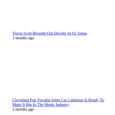
Travis Scott Brought Out Davido At 02 Arena
3 months ago
Cleveland Pop Vocalist Artist Cat Calabrese Is Ready To
Make It Big In The Music Industry
3 months ago