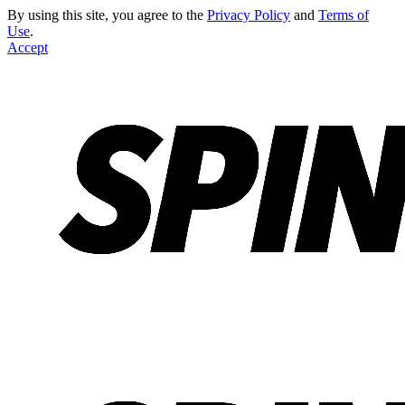
By using this site, you agree to the
Privacy Policy
and
Terms of
Use
.
Accept