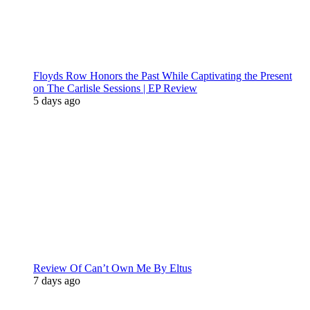
Floyds Row Honors the Past While Captivating the Present
on The Carlisle Sessions | EP Review
5 days ago
Review Of Can’t Own Me By Eltus
7 days ago