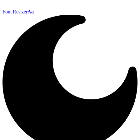
Font Resizer
Aa