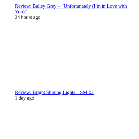
Review: Bailey Grey – “Unfortunately (I’m in Love with
You)”
24 hours ago
Review: Bright Shining Lights – SM-02
1 day ago