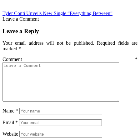
Tyler Conti Unveils New Single “Everything Between”
Leave a Comment
Leave a Reply
Your email address will not be published.
Required fields are
marked
*
Comment
*
Name
*
Email
*
Website