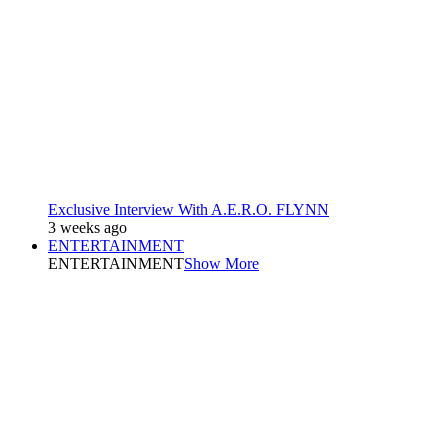
Exclusive Interview With A.E.R.O. FLYNN
3 weeks ago
ENTERTAINMENT
ENTERTAINMENT
Show More