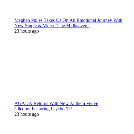
Meghan Pulles Takes Us On An Emotional Journey With
New Single & Video “The Midheaven”
23 hours ago
AGADA Returns With New Anthem Veuve
Clicquot Featuring Psycho YP
23 hours ago