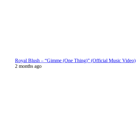
Royal Blush – “Gimme (One Thing)” (Official Music Video)
2 months ago