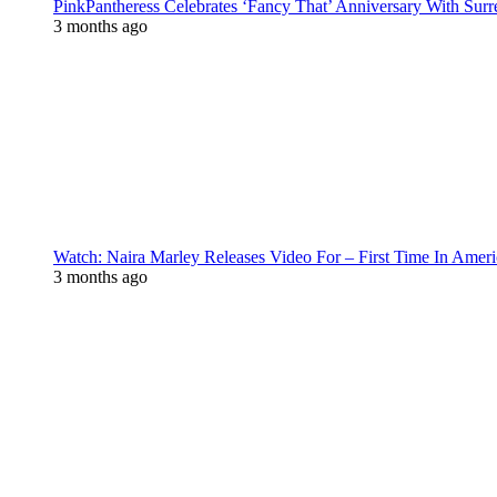
PinkPantheress Celebrates ‘Fancy That’ Anniversary With Surr
3 months ago
Watch: Naira Marley Releases Video For – First Time In Ameri
3 months ago