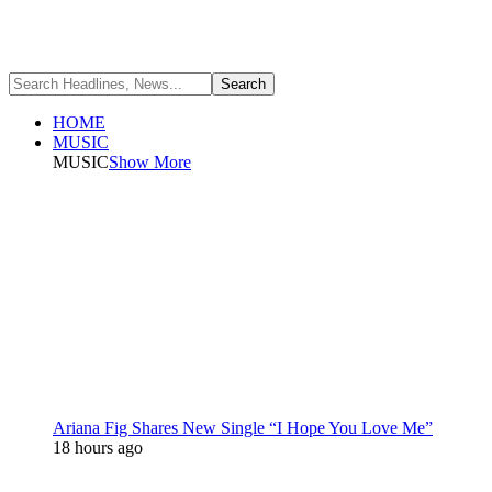
HOME
MUSIC
MUSIC
Show More
Ariana Fig Shares New Single “I Hope You Love Me”
18 hours ago