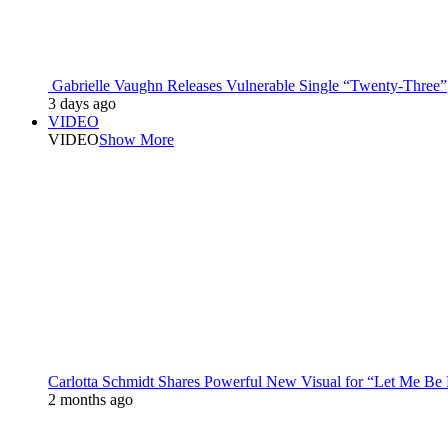
Gabrielle Vaughn Releases Vulnerable Single “Twenty-Three”
3 days ago
VIDEO
VIDEO
Show More
Carlotta Schmidt Shares Powerful New Visual for “Let Me Be
2 months ago