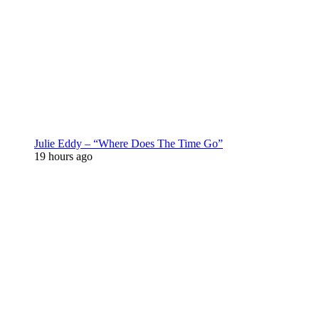
Julie Eddy – “Where Does The Time Go”
19 hours ago