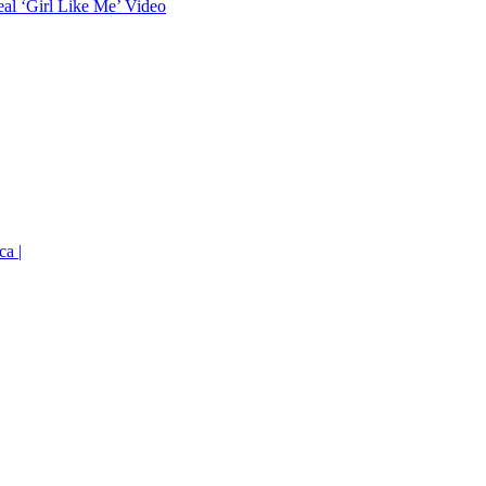
eal ‘Girl Like Me’ Video
ca |