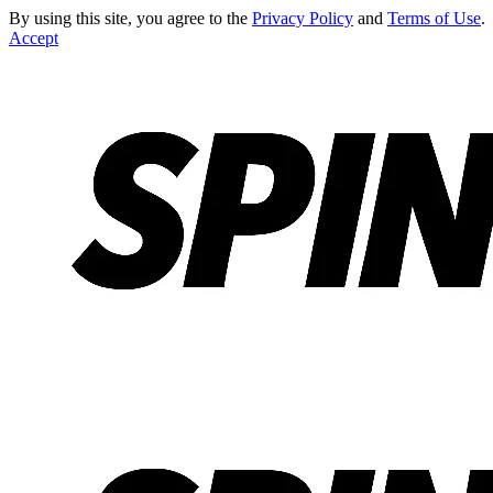
By using this site, you agree to the
Privacy Policy
and
Terms of Use
.
Accept