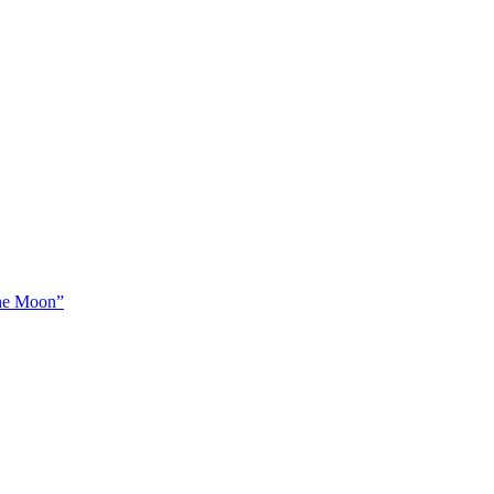
The Moon”