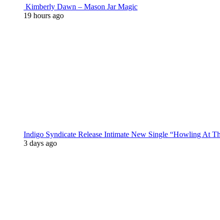
Kimberly Dawn – Mason Jar Magic
19 hours ago
Indigo Syndicate Release Intimate New Single “Howling At 
3 days ago