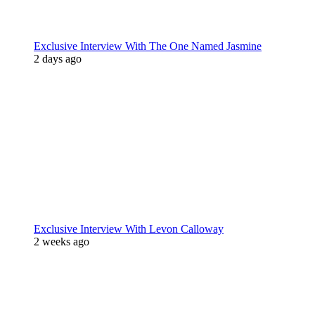
Exclusive Interview With The One Named Jasmine
2 days ago
Exclusive Interview With Levon Calloway
2 weeks ago