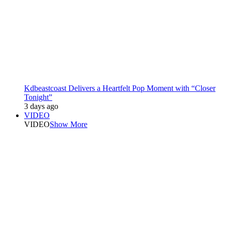
Kdbeastcoast Delivers a Heartfelt Pop Moment with “Closer
Tonight”
3 days ago
VIDEO
VIDEO
Show More