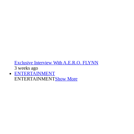
Exclusive Interview With A.E.R.O. FLYNN
3 weeks ago
ENTERTAINMENT
ENTERTAINMENT
Show More