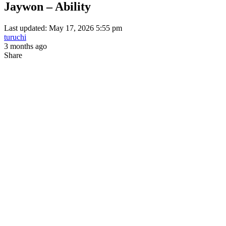
Jaywon – Ability
Last updated: May 17, 2026 5:55 pm
turuchi
3 months ago
Share