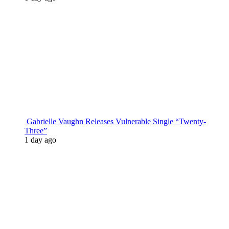
Gabrielle Vaughn Releases Vulnerable Single “Twenty-
Three”
1 day ago