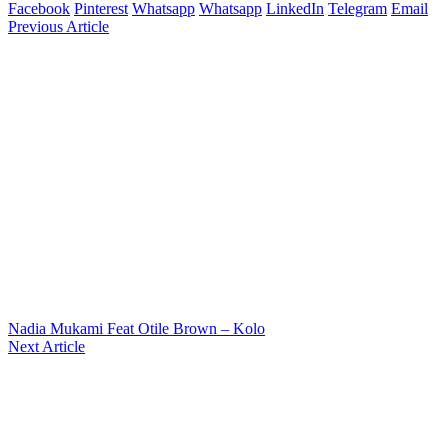
Facebook
Pinterest
Whatsapp
Whatsapp
LinkedIn
Telegram
Email
Previous Article
Nadia Mukami Feat Otile Brown – Kolo
Next Article