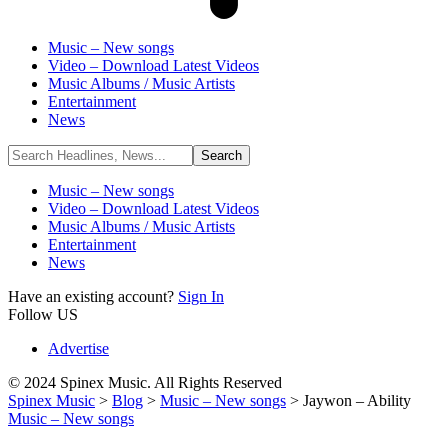
Music – New songs
Video – Download Latest Videos
Music Albums / Music Artists
Entertainment
News
Music – New songs
Video – Download Latest Videos
Music Albums / Music Artists
Entertainment
News
Have an existing account?
Sign In
Follow US
Advertise
© 2024 Spinex Music. All Rights Reserved
Spinex Music
>
Blog
>
Music – New songs
>
Jaywon – Ability
Music – New songs