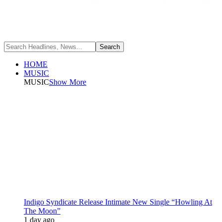
HOME
MUSIC
MUSIC
Show More
Indigo Syndicate Release Intimate New Single “Howling At
The Moon”
1 day ago