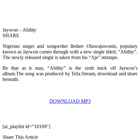
Jaywon – Ability
SHARE
Nigerian singer and songwriter Iledare Oluwajuwonlo, populary
known as Jaywon comes through with a new single titled, “Ability”.
The newly released single is taken from his “Aje” mixtape.
Be that as it may, “Ability” is the sixth track off Jaywon’s
album.The song was produced by Tefa.Stream, download and share
beneath.
DOWNLOAD MP3
[ai_playlist id=”10169″]
Share This Article