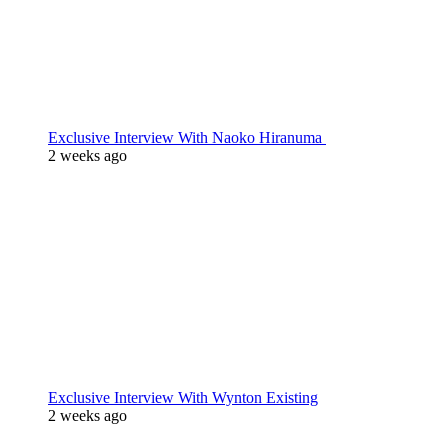
Exclusive Interview With Naoko Hiranuma
2 weeks ago
Exclusive Interview With Wynton Existing
2 weeks ago