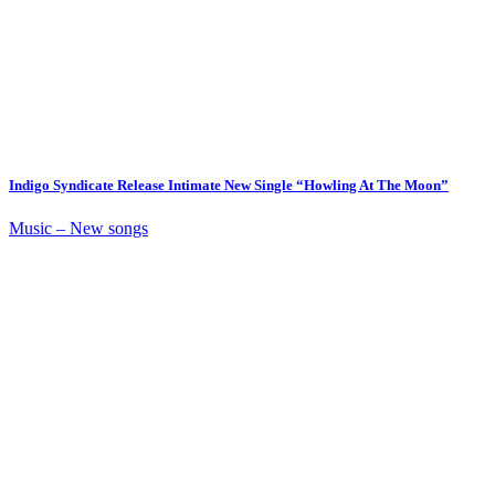
Indigo Syndicate Release Intimate New Single “Howling At The Moon”
Music – New songs