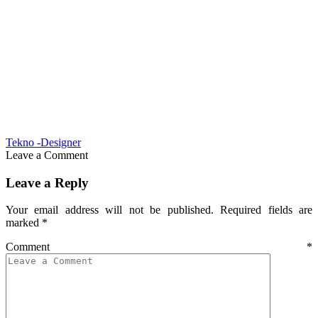
Tekno -Designer
Leave a Comment
Leave a Reply
Your email address will not be published.
Required fields are
marked
*
Comment
*