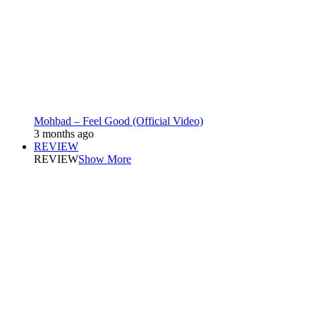
Mohbad – Feel Good (Official Video)
3 months ago
REVIEW
REVIEW
Show More