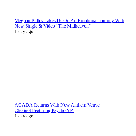
Meghan Pulles Takes Us On An Emotional Journey With
New Single & Video “The Midheaven”
1 day ago
AGADA Returns With New Anthem Veuve
Clicquot Featuring Psycho YP
1 day ago