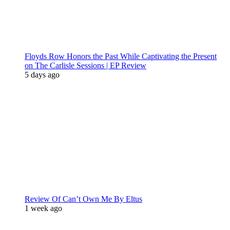
Floyds Row Honors the Past While Captivating the Present
on The Carlisle Sessions | EP Review
5 days ago
Review Of Can’t Own Me By Eltus
1 week ago