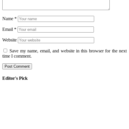
Name
*
Email
*
Website
Save my name, email, and website in this browser for the next
time I comment.
Editor's Pick