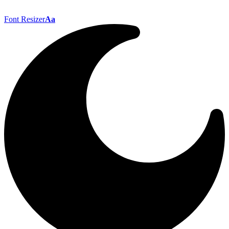
Font Resizer
Aa