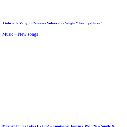
Gabrielle Vaughn Releases Vulnerable Single “Twenty-Three”
Music – New songs
Meghan Pulles Takes Us On An Emotional Journey With New Single &