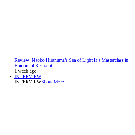
Review: Naoko Hiranuma’s Sea of Light Is a Masterclass in
Emotional Restraint
1 week ago
INTERVIEW
INTERVIEW
Show More