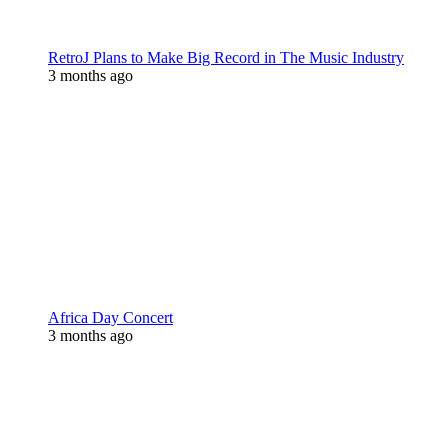
RetroJ Plans to Make Big Record in The Music Industry
3 months ago
Africa Day Concert
3 months ago