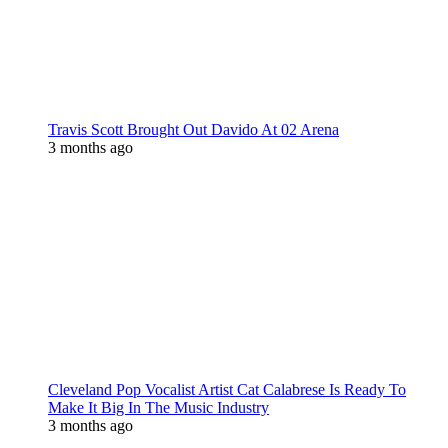
Travis Scott Brought Out Davido At 02 Arena
3 months ago
Cleveland Pop Vocalist Artist Cat Calabrese Is Ready To
Make It Big In The Music Industry
3 months ago