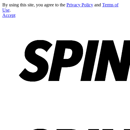
By using this site, you agree to the
Privacy Policy
and
Terms of
Use
.
Accept