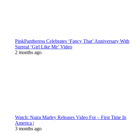
PinkPantheress Celebrates ‘Fancy That’ Anniversary With
Surreal ‘Girl Like Me’ Video
2 months ago
Watch: Naira Marley Releases Video For – First Time In
America |
3 months ago