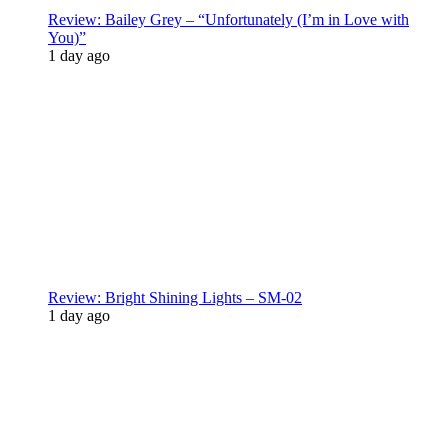
Review: Bailey Grey – “Unfortunately (I’m in Love with
You)”
1 day ago
Review: Bright Shining Lights – SM-02
1 day ago