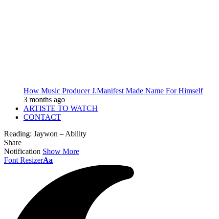
How Music Producer J.Manifest Made Name For Himself
3 months ago
ARTISTE TO WATCH
CONTACT
Reading:
Jaywon – Ability
Share
Notification
Show More
Font Resizer
Aa