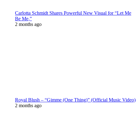
Carlotta Schmidt Shares Powerful New Visual for “Let Me
Be Me,”
2 months ago
Royal Blush – “Gimme (One Thing)” (Official Music Video)
2 months ago