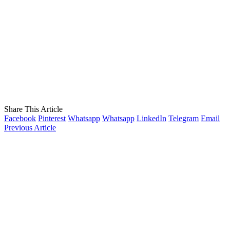
Share This Article
Facebook
Pinterest
Whatsapp
Whatsapp
LinkedIn
Telegram
Email
Previous Article