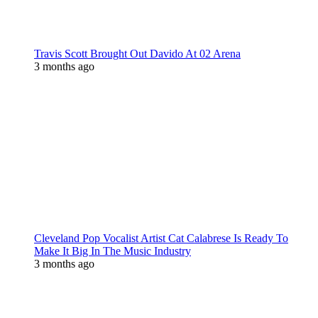
Travis Scott Brought Out Davido At 02 Arena
3 months ago
Cleveland Pop Vocalist Artist Cat Calabrese Is Ready To
Make It Big In The Music Industry
3 months ago