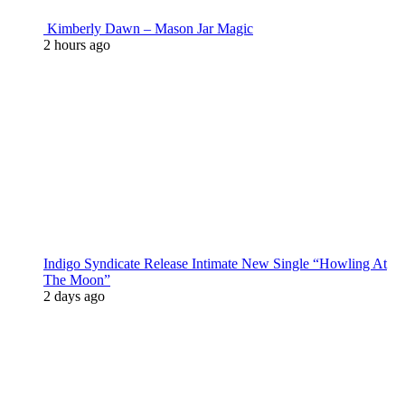
Kimberly Dawn – Mason Jar Magic
2 hours ago
Indigo Syndicate Release Intimate New Single “Howling At
The Moon”
2 days ago