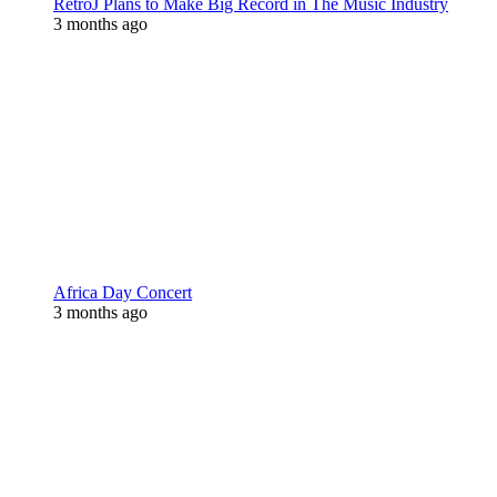
RetroJ Plans to Make Big Record in The Music Industry
3 months ago
Africa Day Concert
3 months ago