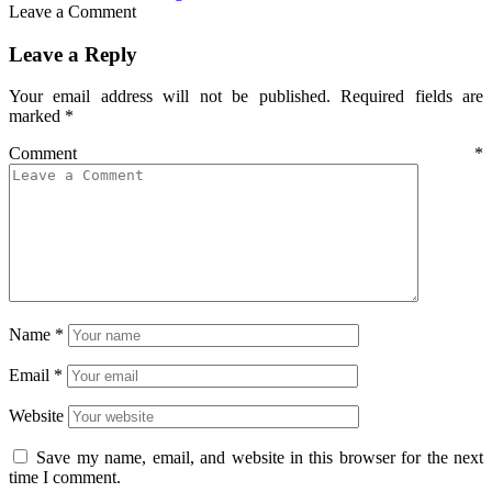
Leave a Comment
Leave a Reply
Your email address will not be published.
Required fields are
marked
*
Comment
*
Name
*
Email
*
Website
Save my name, email, and website in this browser for the next
time I comment.