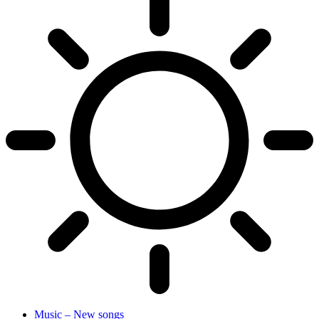
Music – New songs