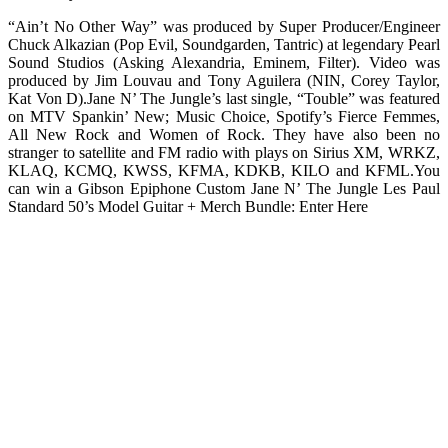
“Ain’t No Other Way” was produced by Super Producer/Engineer
Chuck Alkazian (Pop Evil, Soundgarden, Tantric) at legendary Pearl
Sound Studios (Asking Alexandria, Eminem, Filter). Video was
produced by Jim Louvau and Tony Aguilera (NIN, Corey Taylor,
Kat Von D).Jane N’ The Jungle’s last single, “Touble” was featured
on MTV Spankin’ New; Music Choice, Spotify’s Fierce Femmes,
All New Rock and Women of Rock. They have also been no
stranger to satellite and FM radio with plays on Sirius XM, WRKZ,
KLAQ, KCMQ, KWSS, KFMA, KDKB, KILO and KFML.You
can win a Gibson Epiphone Custom Jane N’ The Jungle Les Paul
Standard 50’s Model Guitar + Merch Bundle: Enter Here