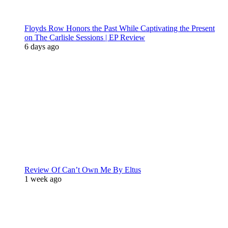
Floyds Row Honors the Past While Captivating the Present
on The Carlisle Sessions | EP Review
6 days ago
Review Of Can’t Own Me By Eltus
1 week ago