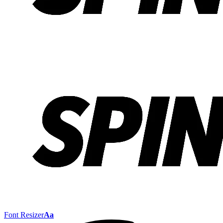
Font Resizer
Aa