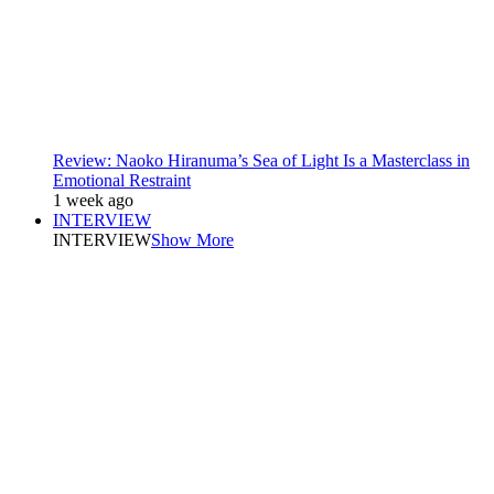
Review: Naoko Hiranuma’s Sea of Light Is a Masterclass in
Emotional Restraint
1 week ago
INTERVIEW
INTERVIEW
Show More