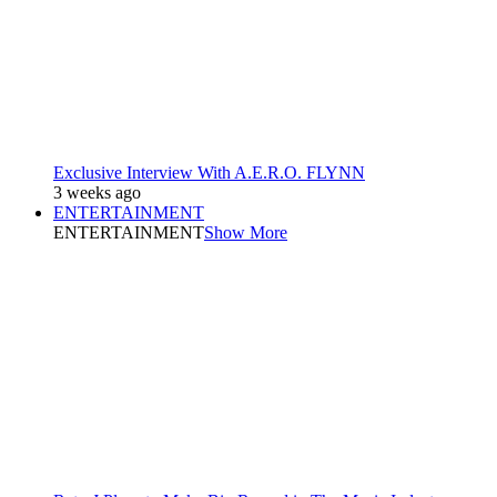
Exclusive Interview With A.E.R.O. FLYNN
3 weeks ago
ENTERTAINMENT
ENTERTAINMENT
Show More