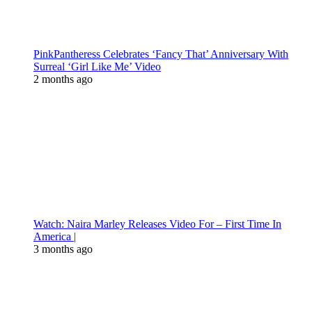
PinkPantheress Celebrates ‘Fancy That’ Anniversary With
Surreal ‘Girl Like Me’ Video
2 months ago
Watch: Naira Marley Releases Video For – First Time In
America |
3 months ago