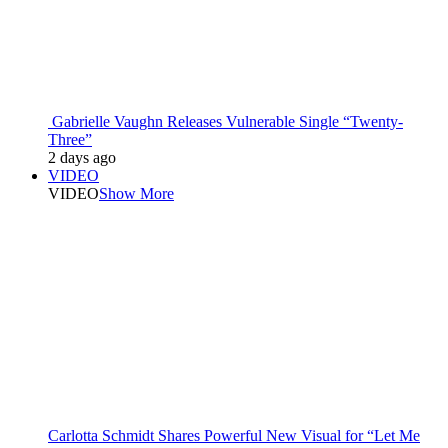
Gabrielle Vaughn Releases Vulnerable Single “Twenty-
Three”
2 days ago
VIDEO
VIDEO
Show More
Carlotta Schmidt Shares Powerful New Visual for “Let Me