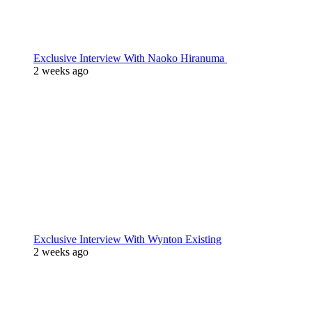
Exclusive Interview With Naoko Hiranuma
2 weeks ago
Exclusive Interview With Wynton Existing
2 weeks ago