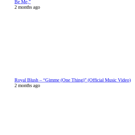
Be Me,”
2 months ago
Royal Blush – “Gimme (One Thing)” (Official Music Video)
2 months ago