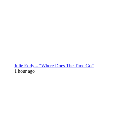
Julie Eddy – “Where Does The Time Go”
1 hour ago