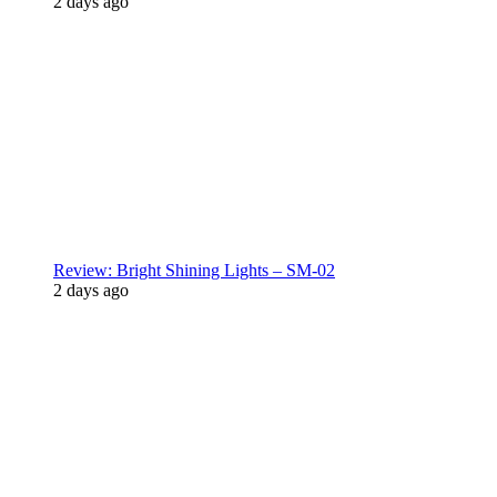
2 days ago
Review: Bright Shining Lights – SM-02
2 days ago