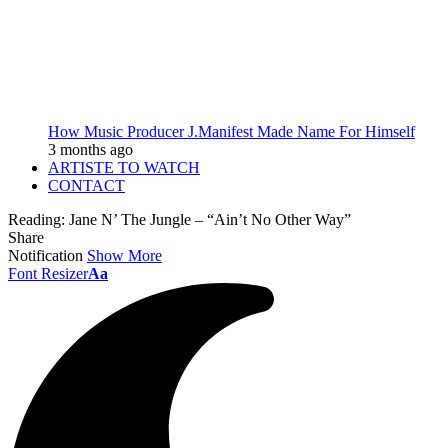
How Music Producer J.Manifest Made Name For Himself
3 months ago
ARTISTE TO WATCH
CONTACT
Reading:
Jane N’ The Jungle – “Ain’t No Other Way”
Share
Notification
Show More
Font Resizer
Aa