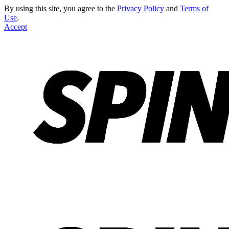
By using this site, you agree to the
Privacy Policy
and
Terms of
Use
.
Accept