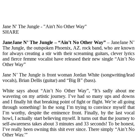
Jane N' The Jungle - "Ain't No Other Way"
SHARE
JaneJane N’ The Jungle – “Ain’t No Other Way”
– JaneJane N’
The Jungle, the outspoken Phoenix, AZ. rock band, who are known
for always creating a stir with their screaming guitars, clever lyrics
and fierce femme vocalist have released their new single “Ain’t No
Other Way”
Jane N’ The Jungle is front woman Jordan White (songwriting/lead
vocals), Brian Dellis (guitar) and “Big B” (bass).
White says about “Ain’t No Other Way”, “It’s sadly about me
wavering on my artistic journey. I’ve had so many ups and downs
and I finally hit that breaking point of fight or flight. We’re all going
through something! In the song I’m trying to convince myself that
I’m worthy, despite the eminence front. Finally, by the last vocal
howl, I actually start believing myself. It turns out that the journey to
self-awareness takes about 3 minutes and 33 seconds! To be honest,
I’ve really been owning this shit ever since. There simply “Ain’t No
Other Way.'”