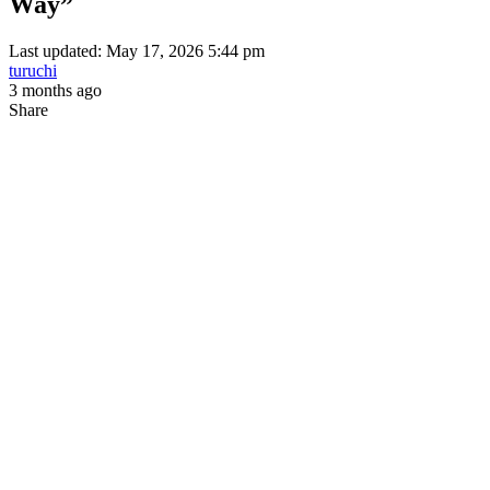
Way”
Last updated: May 17, 2026 5:44 pm
turuchi
3 months ago
Share