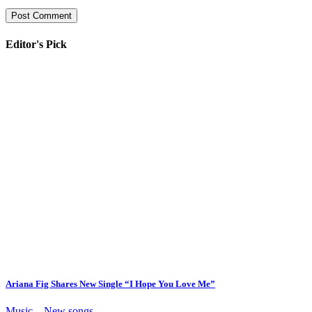
Editor's Pick
Ariana Fig Shares New Single “I Hope You Love Me”
Music – New songs