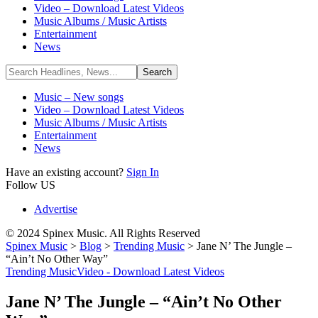
Video – Download Latest Videos
Music Albums / Music Artists
Entertainment
News
Music – New songs
Video – Download Latest Videos
Music Albums / Music Artists
Entertainment
News
Have an existing account?
Sign In
Follow US
Advertise
© 2024 Spinex Music. All Rights Reserved
Spinex Music
>
Blog
>
Trending Music
>
Jane N’ The Jungle –
“Ain’t No Other Way”
Trending Music
Video - Download Latest Videos
Jane N’ The Jungle – “Ain’t No Other