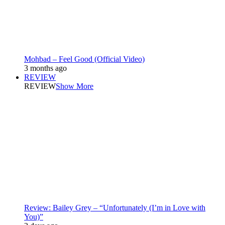
Mohbad – Feel Good (Official Video)
3 months ago
REVIEW
REVIEW
Show More
Review: Bailey Grey – “Unfortunately (I’m in Love with
You)”