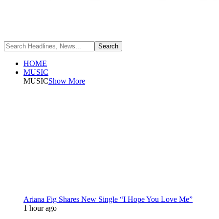
HOME
MUSIC
MUSIC
Show More
Ariana Fig Shares New Single “I Hope You Love Me”
1 hour ago