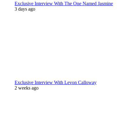
Exclusive Interview With The One Named Jasmine
3 days ago
Exclusive Interview With Levon Calloway
2 weeks ago