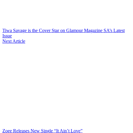
Tiwa Savage is the Cover Star on Glamour Magazine SA’s Latest
Issue
Next Article
Zoee Releases New Single “It Ain’t Love”