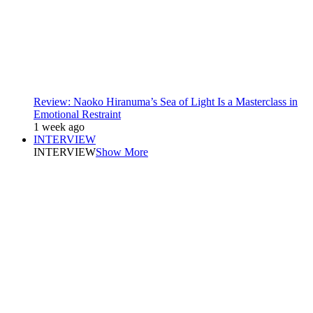
Review: Naoko Hiranuma’s Sea of Light Is a Masterclass in
Emotional Restraint
1 week ago
INTERVIEW
INTERVIEW
Show More