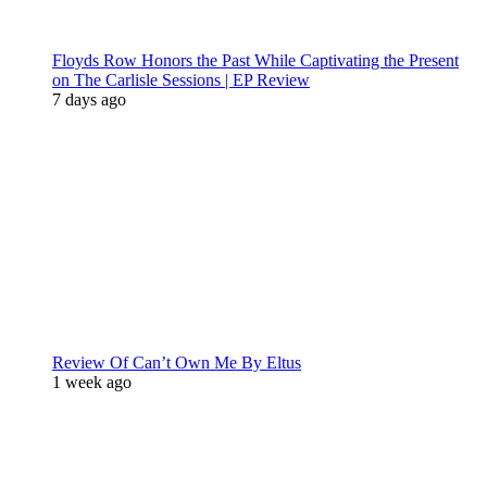
Floyds Row Honors the Past While Captivating the Present
on The Carlisle Sessions | EP Review
7 days ago
Review Of Can’t Own Me By Eltus
1 week ago