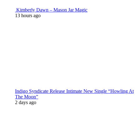
Kimberly Dawn – Mason Jar Magic
13 hours ago
Indigo Syndicate Release Intimate New Single “Howling At
The Moon”
2 days ago