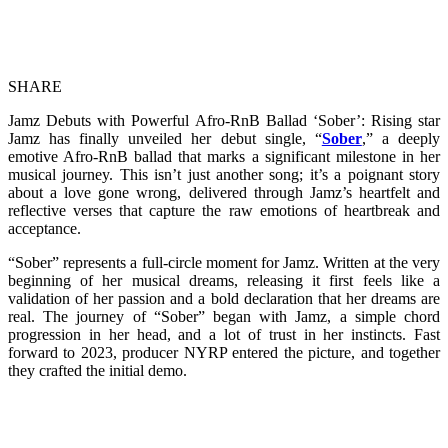
SHARE
Jamz Debuts with Powerful Afro-RnB Ballad ‘Sober’: Rising star
Jamz has finally unveiled her debut single, “
Sober
,” a deeply
emotive Afro-RnB ballad that marks a significant milestone in her
musical journey. This isn’t just another song; it’s a poignant story
about a love gone wrong, delivered through Jamz’s heartfelt and
reflective verses that capture the raw emotions of heartbreak and
acceptance.
“Sober” represents a full-circle moment for Jamz. Written at the very
beginning of her musical dreams, releasing it first feels like a
validation of her passion and a bold declaration that her dreams are
real. The journey of “Sober” began with Jamz, a simple chord
progression in her head, and a lot of trust in her instincts. Fast
forward to 2023, producer NYRP entered the picture, and together
they crafted the initial demo.