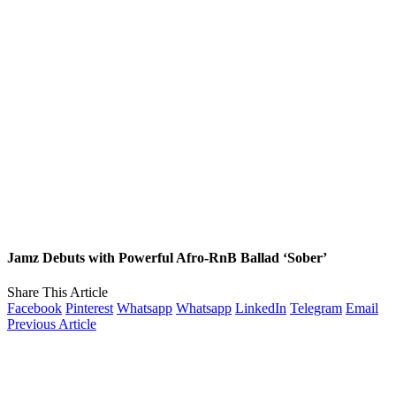
Jamz Debuts with Powerful Afro-RnB Ballad ‘Sober’
Share This Article
Facebook
Pinterest
Whatsapp
Whatsapp
LinkedIn
Telegram
Email
Previous Article