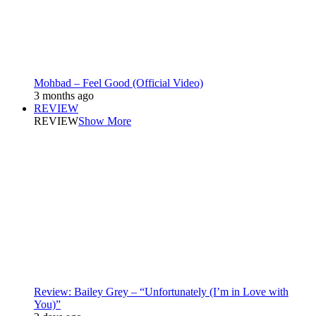
Mohbad – Feel Good (Official Video)
3 months ago
REVIEW
REVIEW
Show More
Review: Bailey Grey – “Unfortunately (I’m in Love with
You)”