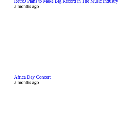
RetroJ Plans to Make Big Record in The Music Industry
3 months ago
Africa Day Concert
3 months ago