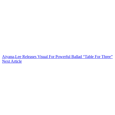
Aiyana-Lee Releases Visual For Powerful Ballad “Table For Three”
Next Article