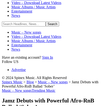
Video – Download Latest Videos
Music Albums / Music Artists
Entertainment
News
Music – New songs
Video – Download Latest Videos
Music Albums / Music Artists
Entertainment
News
Have an existing account?
Sign In
Follow US
Advertise
© 2024 Spinex Music. All Rights Reserved
Spinex Music
>
Blog
>
Music – New songs
>
Jamz Debuts with
Powerful Afro-RnB Ballad ‘Sober’
Music – New songs
Trending Music
Jamz Debuts with Powerful Afro-RnB