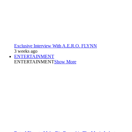
Exclusive Interview With A.E.R.O. FLYNN
3 weeks ago
ENTERTAINMENT
ENTERTAINMENT
Show More