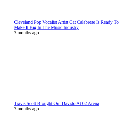
Cleveland Pop Vocalist Artist Cat Calabrese Is Ready To
Make It Big In The Music Industry
3 months ago
Travis Scott Brought Out Davido At 02 Arena
3 months ago