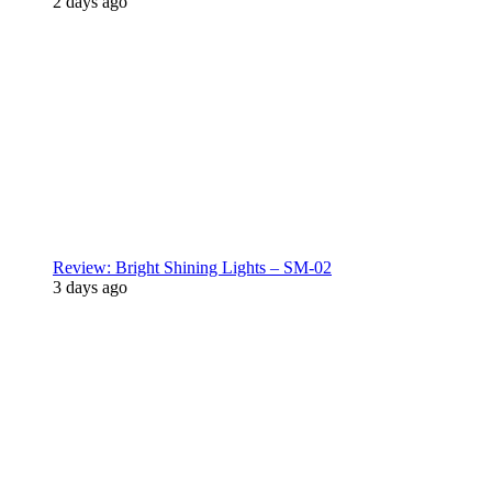
2 days ago
Review: Bright Shining Lights – SM-02
3 days ago