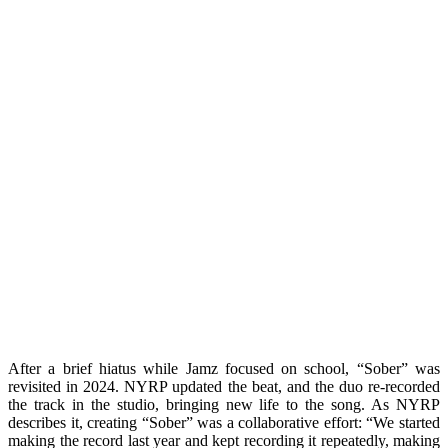
After a brief hiatus while Jamz focused on school, “Sober” was
revisited in 2024. NYRP updated the beat, and the duo re-recorded
the track in the studio, bringing new life to the song. As NYRP
describes it, creating “Sober” was a collaborative effort: “We started
making the record last year and kept recording it repeatedly, making