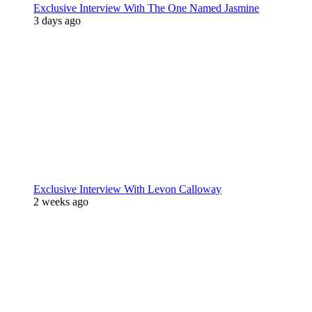
Exclusive Interview With The One Named Jasmine
3 days ago
Exclusive Interview With Levon Calloway
2 weeks ago