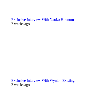
Exclusive Interview With Naoko Hiranuma
2 weeks ago
Exclusive Interview With Wynton Existing
2 weeks ago