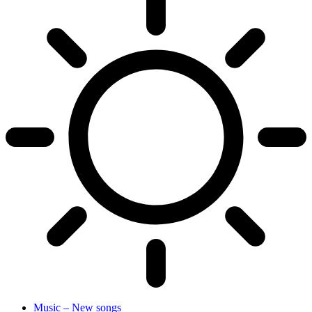
Music – New songs