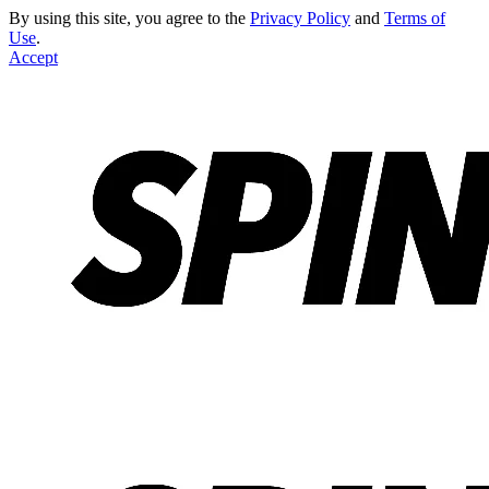
By using this site, you agree to the
Privacy Policy
and
Terms of
Use
.
Accept