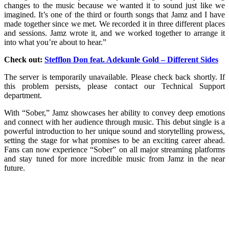
changes to the music because we wanted it to sound just like we
imagined. It’s one of the third or fourth songs that Jamz and I have
made together since we met. We recorded it in three different places
and sessions. Jamz wrote it, and we worked together to arrange it
into what you’re about to hear.”
Check out:
Stefflon Don feat. Adekunle Gold – Different Sides
The server is temporarily unavailable. Please check back shortly. If
this problem persists, please contact our Technical Support
department.
With “Sober,” Jamz showcases her ability to convey deep emotions
and connect with her audience through music. This debut single is a
powerful introduction to her unique sound and storytelling prowess,
setting the stage for what promises to be an exciting career ahead.
Fans can now experience “Sober” on all major streaming platforms
and stay tuned for more incredible music from Jamz in the near
future.