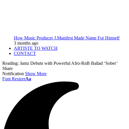
How Music Producer J.Manifest Made Name For Himself
3 months ago
ARTISTE TO WATCH
CONTACT
Reading:
Jamz Debuts with Powerful Afro-RnB Ballad ‘Sober’
Share
Notification
Show More
Font Resizer
Aa