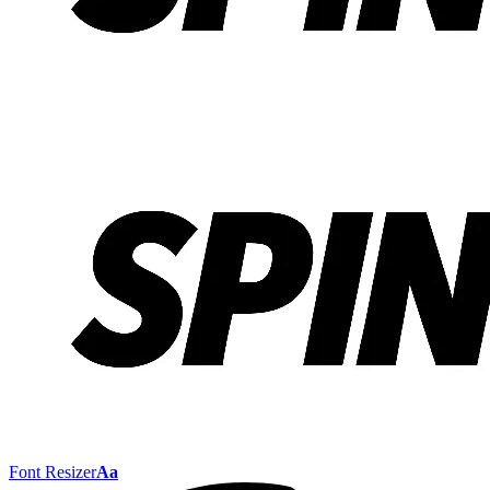
Font Resizer
Aa