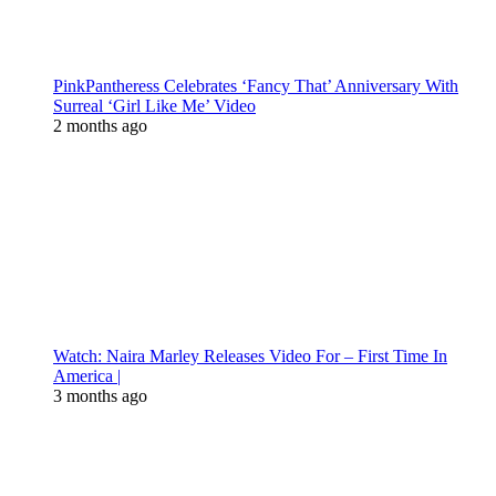
PinkPantheress Celebrates ‘Fancy That’ Anniversary With
Surreal ‘Girl Like Me’ Video
2 months ago
Watch: Naira Marley Releases Video For – First Time In
America |
3 months ago