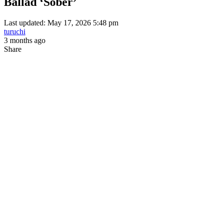
Ballad ‘Sober’
Last updated: May 17, 2026 5:48 pm
turuchi
3 months ago
Share