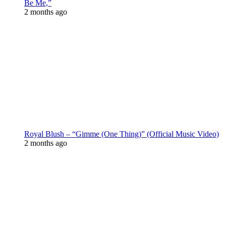
Be Me,”
2 months ago
Royal Blush – “Gimme (One Thing)” (Official Music Video)
2 months ago