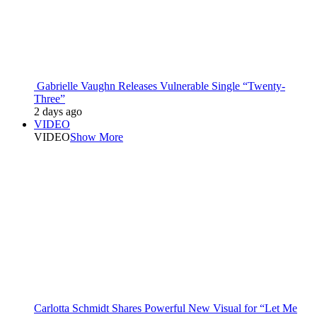
Gabrielle Vaughn Releases Vulnerable Single “Twenty-
Three”
2 days ago
VIDEO
VIDEO
Show More
Carlotta Schmidt Shares Powerful New Visual for “Let Me