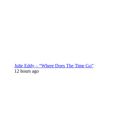
Julie Eddy – “Where Does The Time Go”
12 hours ago