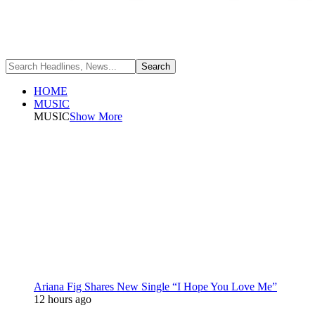
HOME
MUSIC
MUSIC
Show More
Ariana Fig Shares New Single “I Hope You Love Me”
12 hours ago