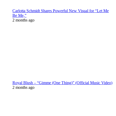
Carlotta Schmidt Shares Powerful New Visual for “Let Me
Be Me,”
2 months ago
Royal Blush – “Gimme (One Thing)” (Official Music Video)
2 months ago