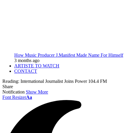
How Music Producer J.Manifest Made Name For Himself
3 months ago
ARTISTE TO WATCH
CONTACT
Reading:
International Journalist Joins Power 104.4 FM
Share
Notification
Show More
Font Resizer
Aa