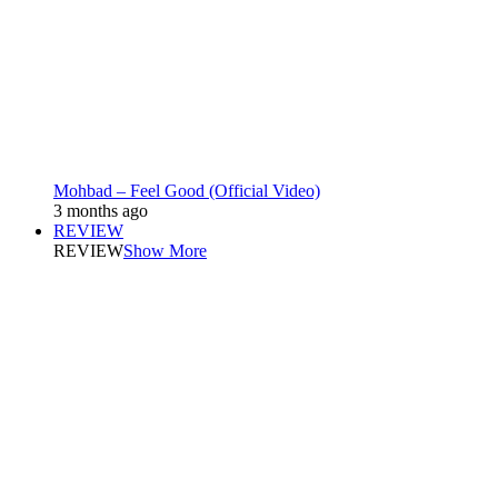
Mohbad – Feel Good (Official Video)
3 months ago
REVIEW
REVIEW
Show More