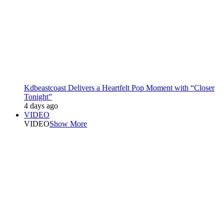
Kdbeastcoast Delivers a Heartfelt Pop Moment with “Closer
Tonight”
4 days ago
VIDEO
VIDEO
Show More