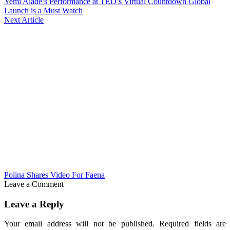
Yemi Alade’s Performance at TED’s Virtual Countdown Global
Launch is a Must Watch
Next Article
Polina Shares Video For Faena
Leave a Comment
Leave a Reply
Your email address will not be published.
Required fields are