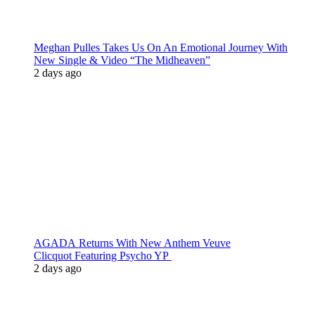
Meghan Pulles Takes Us On An Emotional Journey With
New Single & Video “The Midheaven”
2 days ago
AGADA Returns With New Anthem Veuve
Clicquot Featuring Psycho YP
2 days ago