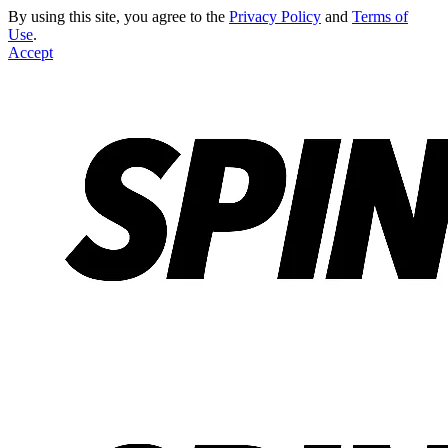
By using this site, you agree to the
Privacy Policy
and
Terms of
Use
.
Accept