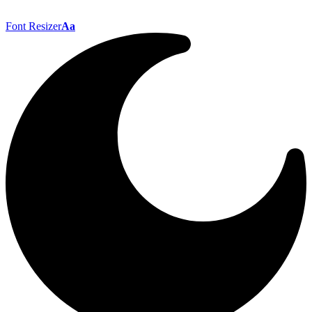
Font Resizer
Aa