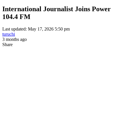
International Journalist Joins Power
104.4 FM
Last updated: May 17, 2026 5:50 pm
turuchi
3 months ago
Share