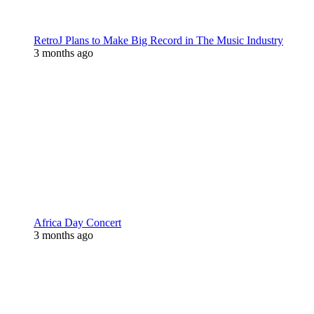
RetroJ Plans to Make Big Record in The Music Industry
3 months ago
Africa Day Concert
3 months ago