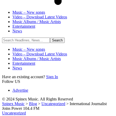
Music – New songs
Video – Download Latest Videos
Music Albums / Music Artists
Entertainment
News
Music – New songs
Video – Download Latest Videos
Music Albums / Music Artists
Entertainment
News
Have an existing account?
Sign In
Follow US
Advertise
© 2024 Spinex Music. All Rights Reserved
Spinex Music
>
Blog
>
Uncategorized
>
International Journalist
Joins Power 104.4 FM
Uncategorized