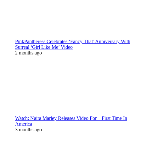
PinkPantheress Celebrates ‘Fancy That’ Anniversary With
Surreal ‘Girl Like Me’ Video
2 months ago
Watch: Naira Marley Releases Video For – First Time In
America |
3 months ago