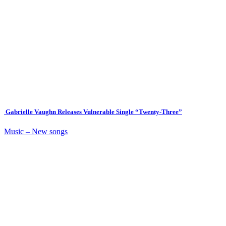
Gabrielle Vaughn Releases Vulnerable Single “Twenty-Three”
Music – New songs