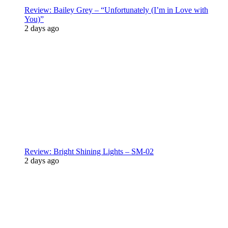
Review: Bailey Grey – “Unfortunately (I’m in Love with
You)”
2 days ago
Review: Bright Shining Lights – SM-02
2 days ago