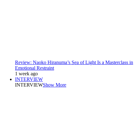
Review: Naoko Hiranuma’s Sea of Light Is a Masterclass in
Emotional Restraint
1 week ago
INTERVIEW
INTERVIEW
Show More