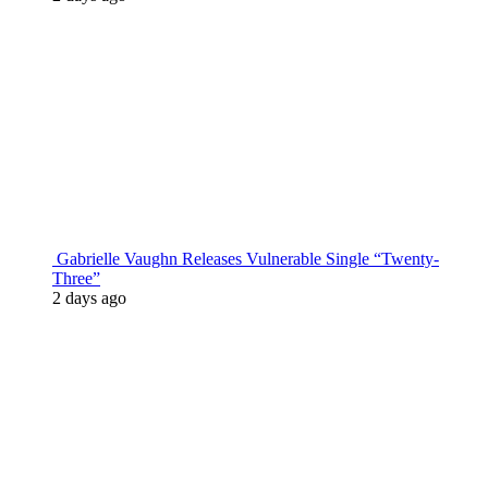
Gabrielle Vaughn Releases Vulnerable Single “Twenty-
Three”
2 days ago