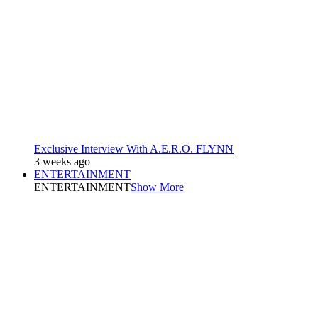
Exclusive Interview With A.E.R.O. FLYNN
3 weeks ago
ENTERTAINMENT
ENTERTAINMENT
Show More