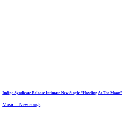
Indigo Syndicate Release Intimate New Single “Howling At The Moon”
Music – New songs