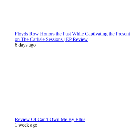
Floyds Row Honors the Past While Captivating the Present
on The Carlisle Sessions | EP Review
6 days ago
Review Of Can’t Own Me By Eltus
1 week ago