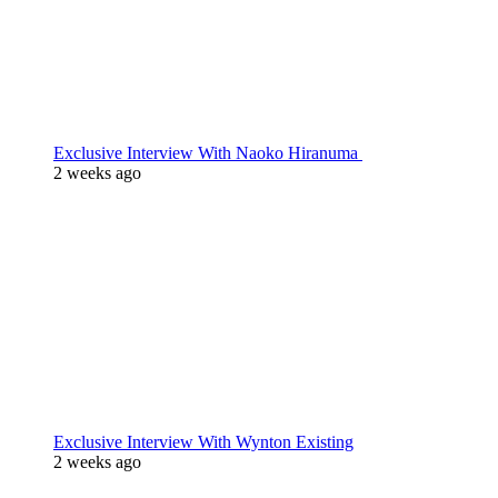
Exclusive Interview With Naoko Hiranuma
2 weeks ago
Exclusive Interview With Wynton Existing
2 weeks ago