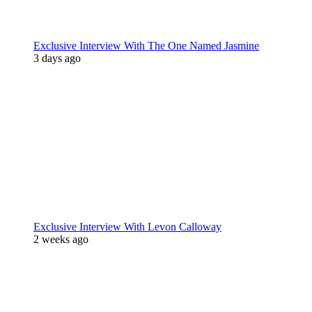
Exclusive Interview With The One Named Jasmine
3 days ago
Exclusive Interview With Levon Calloway
2 weeks ago