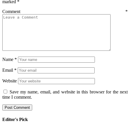
marked
*
Comment
*
Name
*
Email
*
Website
Save my name, email, and website in this browser for the next
time I comment.
Editor's Pick