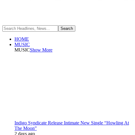
HOME
MUSIC
MUSIC
Show More
Indigo Syndicate Release Intimate New Single “Howling At
The Moon”
2 days ago