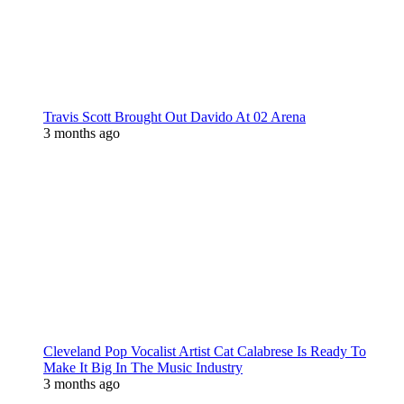
Travis Scott Brought Out Davido At 02 Arena
3 months ago
Cleveland Pop Vocalist Artist Cat Calabrese Is Ready To
Make It Big In The Music Industry
3 months ago