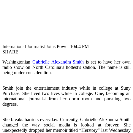
International Journalist Joins Power 104.4 FM
SHARE
Washingtonian
Gabrielle Alexandra Smith
is set to have her own
radio show on North Carolina’s hottest’s station. The name is still
being under consideration.
Smith join the entertainment industry while in college at Suny
Purchase. She lived two lives while in college. One, becoming an
international journalist from her dorm room and pursuing two
degrees.
She breaks barriers everyday. Currently, Gabrielle Alexandra Smith
changed the way social media is looked at forever. She
unexpectedly dropped her memoir titled “Herstory” last Wednesday