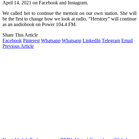
April 14, 2021 on Facebook and Instagram.
We called her to continue the memoir on our own station. She will
be the first to change how we look at radio. “Herstory” will continue
as an audiobook on Power 104.4 FM.
Share This Article
Facebook
Pinterest
Whatsapp
Whatsapp
LinkedIn
Telegram
Email
Previous Article