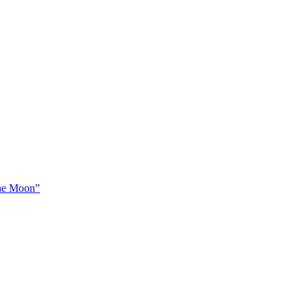
The Moon”