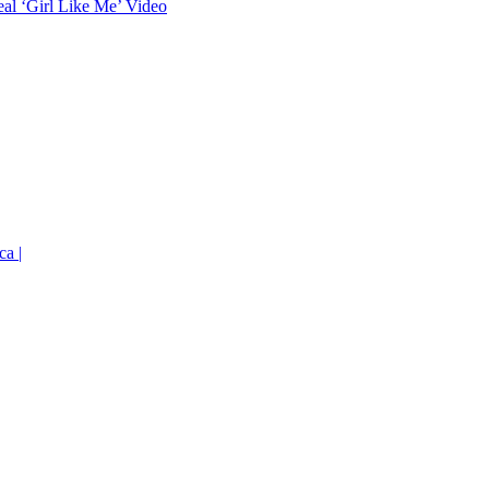
eal ‘Girl Like Me’ Video
ca |