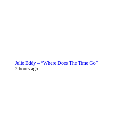
Julie Eddy – “Where Does The Time Go”
2 hours ago