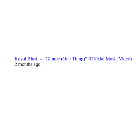
Royal Blush – “Gimme (One Thing)” (Official Music Video)
2 months ago