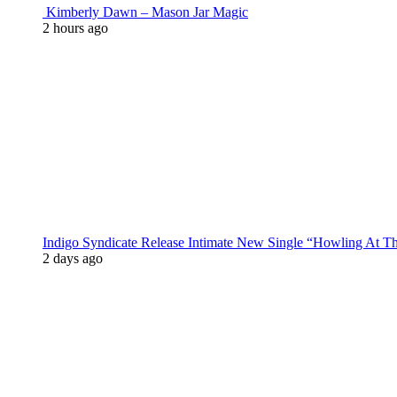
Kimberly Dawn – Mason Jar Magic
2 hours ago
Indigo Syndicate Release Intimate New Single “Howling At 
2 days ago