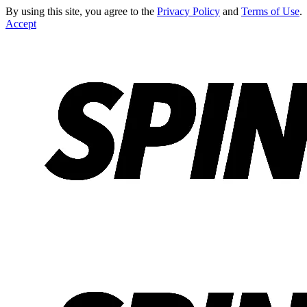
By using this site, you agree to the
Privacy Policy
and
Terms of Use
.
Accept