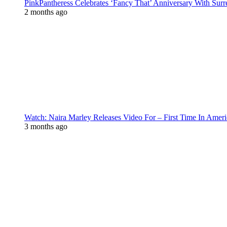
PinkPantheress Celebrates ‘Fancy That’ Anniversary With Surr
2 months ago
Watch: Naira Marley Releases Video For – First Time In Ameri
3 months ago