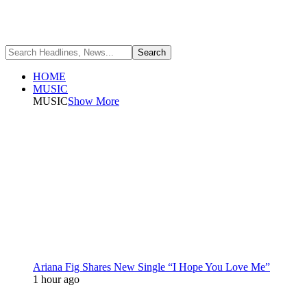
HOME
MUSIC
MUSIC
Show More
Ariana Fig Shares New Single “I Hope You Love Me”
1 hour ago