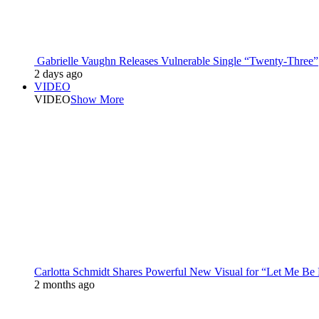
Gabrielle Vaughn Releases Vulnerable Single “Twenty-Three”
2 days ago
VIDEO
VIDEO
Show More
Carlotta Schmidt Shares Powerful New Visual for “Let Me Be
2 months ago