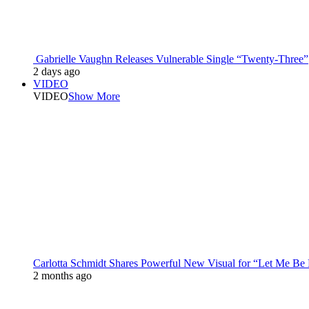
Gabrielle Vaughn Releases Vulnerable Single “Twenty-Three”
2 days ago
VIDEO
VIDEO
Show More
Carlotta Schmidt Shares Powerful New Visual for “Let Me Be
2 months ago