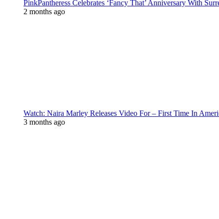
PinkPantheress Celebrates ‘Fancy That’ Anniversary With Surr
2 months ago
Watch: Naira Marley Releases Video For – First Time In Ameri
3 months ago