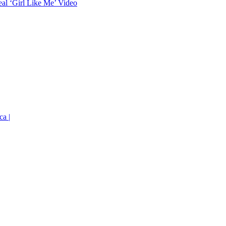
eal ‘Girl Like Me’ Video
ca |