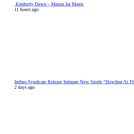
Kimberly Dawn – Mason Jar Magic
11 hours ago
Indigo Syndicate Release Intimate New Single “Howling At 
2 days ago