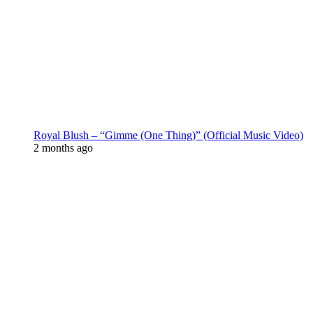
Royal Blush – “Gimme (One Thing)” (Official Music Video)
2 months ago