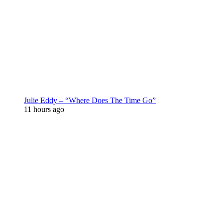
Julie Eddy – “Where Does The Time Go”
11 hours ago