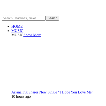
HOME
MUSIC
MUSIC
Show More
Ariana Fig Shares New Single “I Hope You Love Me”
10 hours ago