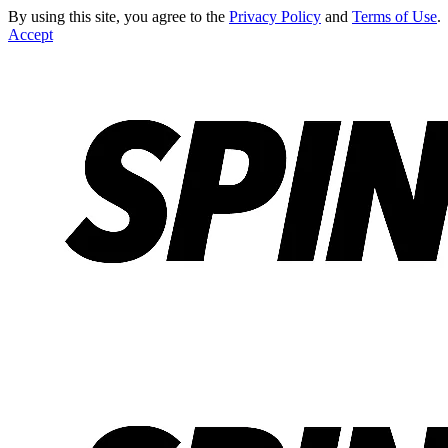
By using this site, you agree to the
Privacy Policy
and
Terms of Use
.
Accept