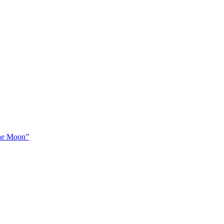
The Moon”