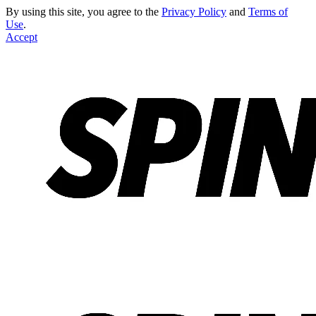
By using this site, you agree to the
Privacy Policy
and
Terms of
Use
.
Accept