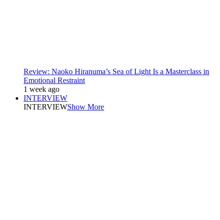
Review: Naoko Hiranuma’s Sea of Light Is a Masterclass in
Emotional Restraint
1 week ago
INTERVIEW
INTERVIEW
Show More