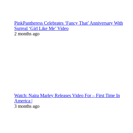
PinkPantheress Celebrates ‘Fancy That’ Anniversary With
Surreal ‘Girl Like Me’ Video
2 months ago
Watch: Naira Marley Releases Video For – First Time In
America |
3 months ago