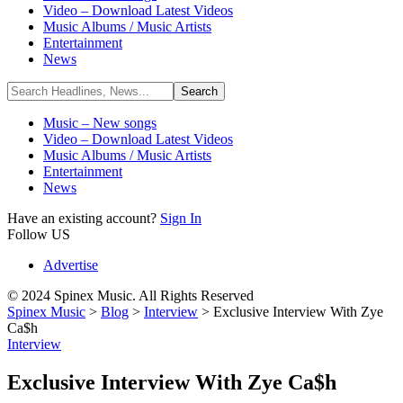
Video – Download Latest Videos
Music Albums / Music Artists
Entertainment
News
Music – New songs
Video – Download Latest Videos
Music Albums / Music Artists
Entertainment
News
Have an existing account?
Sign In
Follow US
Advertise
© 2024 Spinex Music. All Rights Reserved
Spinex Music
>
Blog
>
Interview
>
Exclusive Interview With Zye
Ca$h
Interview
Exclusive Interview With Zye Ca$h