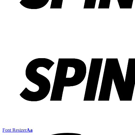
Font Resizer
Aa