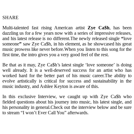
SHARE
Multi-talented fast rising American artist
Zye Ca$h
, has been
dazzling us for a few years now with a series of impressive releases,
and his latest release is no different.The newly released single
“
love
someone
”
saw Zye Ca$h, in his element, as he showcased his great
music prowess like never before.When you listen to this song for the
first time, the intro gives you a very good feel of the rest.
Be that as it may, Zye Ca$h’s latest single ‘love someone’ is doing
well already. It is a well-deserved success for an artist who has
worked hard for the better part of his music career.The ability to
evolve artistically is critical for success and sustainability in the
music industry, and Ashlee Keyton is aware of this.
In this exclusive Interview, we caught up with Zye Ca$h who
fielded questions about his journey into music, his latest single, and
his personality in general.Check out the interview below and be sure
to stream “I won’t Ever Call You” afterwards.