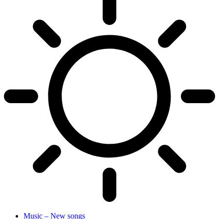
Music – New songs