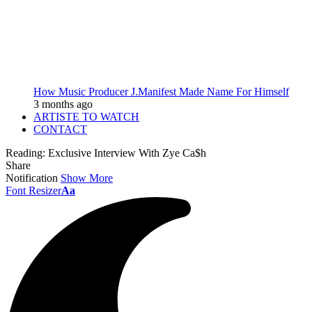
How Music Producer J.Manifest Made Name For Himself
3 months ago
ARTISTE TO WATCH
CONTACT
Reading:
Exclusive Interview With Zye Ca$h
Share
Notification
Show More
Font Resizer
Aa