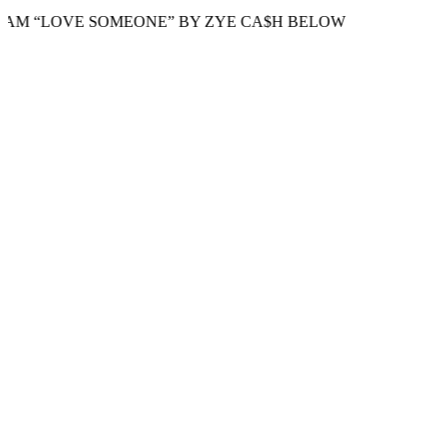
LOVE SOMEONE” BY ZYE CA$H BELOW