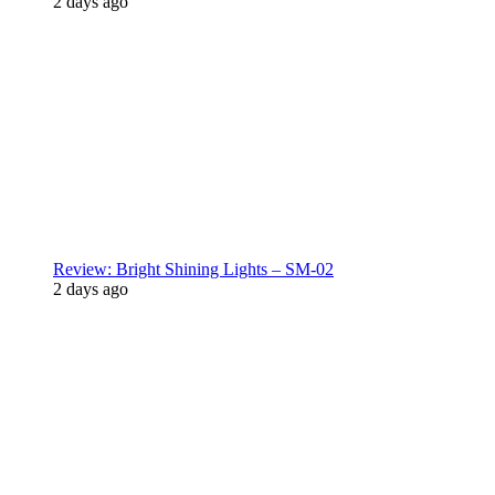
2 days ago
Review: Bright Shining Lights – SM-02
2 days ago