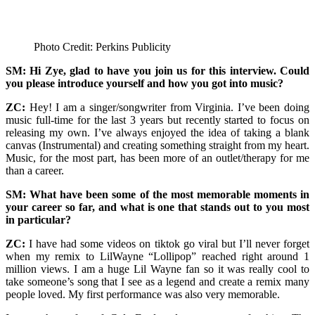
Photo Credit: Perkins Publicity
SM: Hi Zye, glad to have you join us for this interview. Could
you please introduce yourself and how you got into music?
ZC:
Hey! I am a singer/songwriter from Virginia. I’ve been doing
music full-time for the last 3 years but recently started to focus on
releasing my own. I’ve always enjoyed the idea of taking a blank
canvas (Instrumental) and creating something straight from my heart.
Music, for the most part, has been more of an outlet/therapy for me
than a career.
SM: What have been some of the most memorable moments in
your career so far, and what is one that stands out to you most
in particular?
ZC:
I have had some videos on tiktok go viral but I’ll never forget
when my remix to LilWayne “Lollipop” reached right around 1
million views. I am a huge Lil Wayne fan so it was really cool to
take someone’s song that I see as a legend and create a remix many
people loved. My first performance was also very memorable.