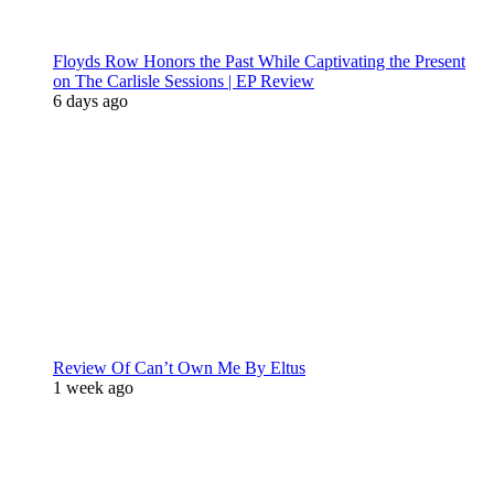
Floyds Row Honors the Past While Captivating the Present
on The Carlisle Sessions | EP Review
6 days ago
Review Of Can’t Own Me By Eltus
1 week ago