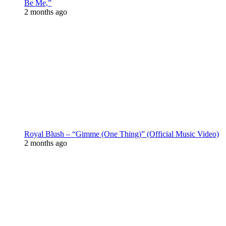
Be Me,”
2 months ago
Royal Blush – “Gimme (One Thing)” (Official Music Video)
2 months ago