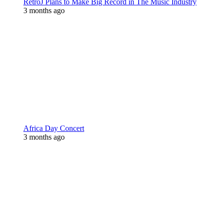
RetroJ Plans to Make Big Record in The Music Industry
3 months ago
Africa Day Concert
3 months ago