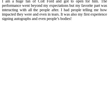
I am a huge fan of Colt Ford and got to open for him. The
performance went beyond my expectations but my favorite part was
interacting with all the people after. I had people telling me how
impacted they were and even in tears. It was also my first experience
signing autographs and even people’s bodies!