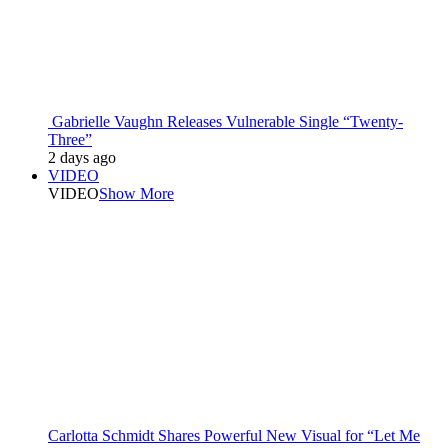
Gabrielle Vaughn Releases Vulnerable Single “Twenty-
Three”
2 days ago
VIDEO
VIDEO
Show More
Carlotta Schmidt Shares Powerful New Visual for “Let Me