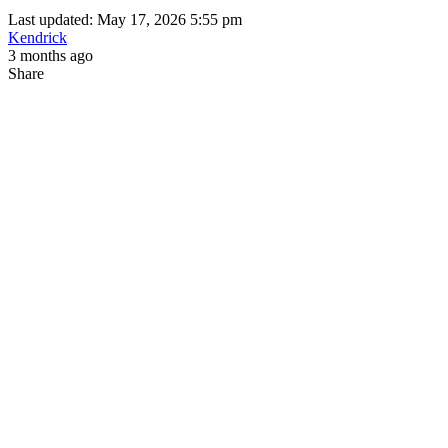
Last updated: May 17, 2026 5:55 pm
Kendrick
3 months ago
Share