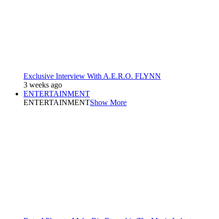
Exclusive Interview With A.E.R.O. FLYNN
3 weeks ago
ENTERTAINMENT
ENTERTAINMENT
Show More