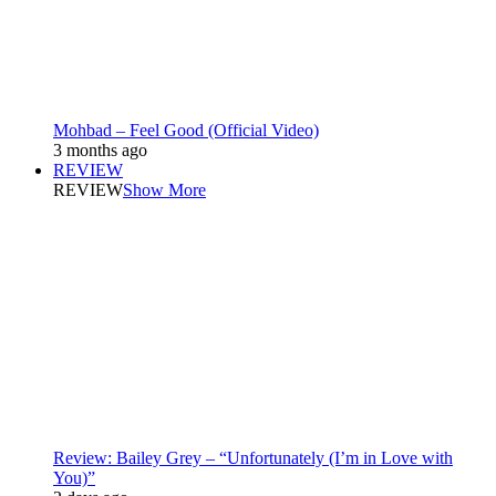
Mohbad – Feel Good (Official Video)
3 months ago
REVIEW
REVIEW
Show More
Review: Bailey Grey – “Unfortunately (I’m in Love with
You)”