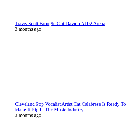
Travis Scott Brought Out Davido At 02 Arena
3 months ago
Cleveland Pop Vocalist Artist Cat Calabrese Is Ready To
Make It Big In The Music Industry
3 months ago