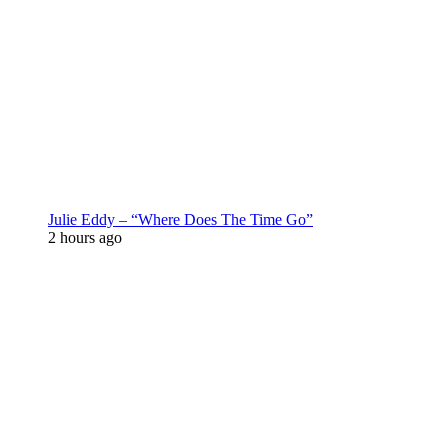
Julie Eddy – “Where Does The Time Go”
2 hours ago