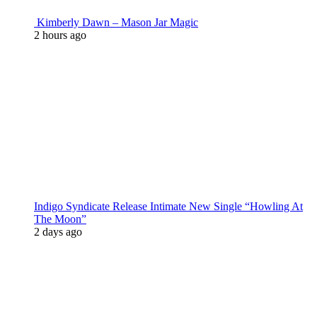
Kimberly Dawn – Mason Jar Magic
2 hours ago
Indigo Syndicate Release Intimate New Single “Howling At
The Moon”
2 days ago