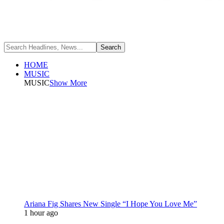
HOME
MUSIC
MUSIC
Show More
Ariana Fig Shares New Single “I Hope You Love Me”
1 hour ago