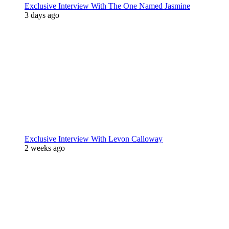
Exclusive Interview With The One Named Jasmine
3 days ago
Exclusive Interview With Levon Calloway
2 weeks ago