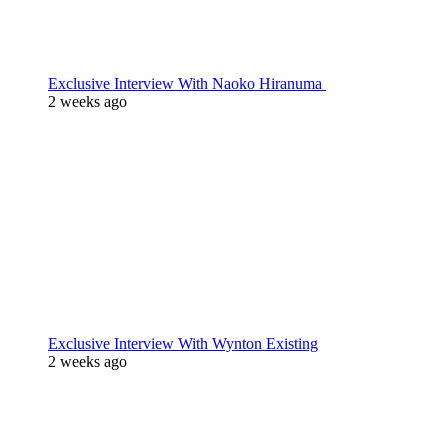
Exclusive Interview With Naoko Hiranuma
2 weeks ago
Exclusive Interview With Wynton Existing
2 weeks ago