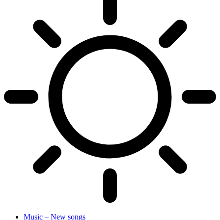
Music – New songs