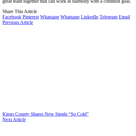
great team together that can work in harmony with a common goal.
Share This Article
Facebook
Pinterest
Whatsapp
Whatsapp
LinkedIn
Telegram
Email
Previous Article
Kings County Shares New Single “So Cold”
Next Article