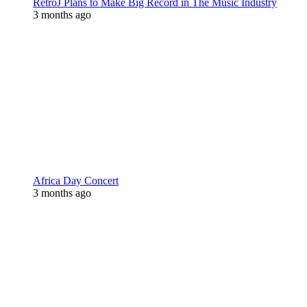
RetroJ Plans to Make Big Record in The Music Industry
3 months ago
Africa Day Concert
3 months ago