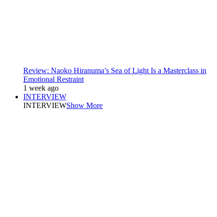
Review: Naoko Hiranuma’s Sea of Light Is a Masterclass in
Emotional Restraint
1 week ago
INTERVIEW
INTERVIEW
Show More