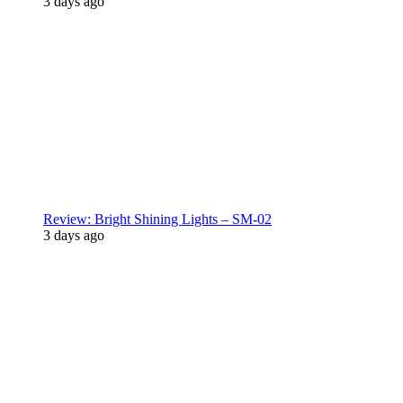
3 days ago
Review: Bright Shining Lights – SM-02
3 days ago