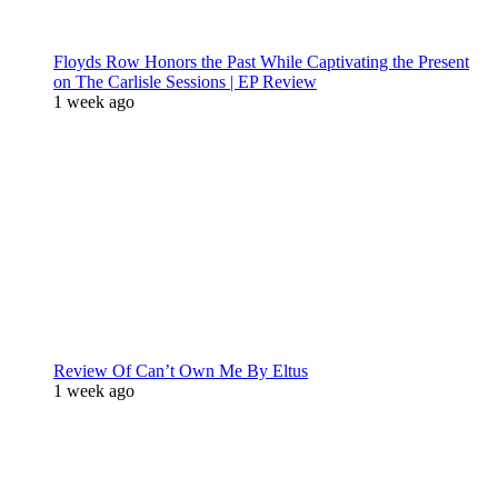
Floyds Row Honors the Past While Captivating the Present
on The Carlisle Sessions | EP Review
1 week ago
Review Of Can’t Own Me By Eltus
1 week ago