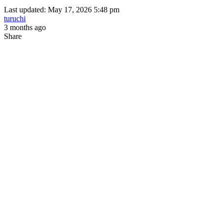
Last updated: May 17, 2026 5:48 pm
turuchi
3 months ago
Share