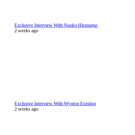
Exclusive Interview With Naoko Hiranuma
2 weeks ago
Exclusive Interview With Wynton Existing
2 weeks ago