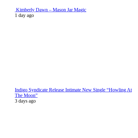
Kimberly Dawn – Mason Jar Magic
1 day ago
Indigo Syndicate Release Intimate New Single “Howling At
The Moon”
3 days ago