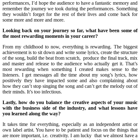
performances, I’d hope the audience to have a fantastic memory and
remember the journey we took during the performances. Something
they wouldn’t forget for the rest of their lives and come back for
some more and more and more.
Looking back on your journey so far, what have been some of
the most rewarding moments in your career?
From my childhood to now, everything is rewarding. The biggest
achievement is to sit down and write some lyrics, create the structure
of the song, build the beat from scratch, produce the final track, mix
and master and release to the audience who actually get it. That’s
most rewarding when something I created makes sense to the
listeners. I get messages all the time about my song’s lyrics, how
positively they have impacted some and also complaining about
how they can’t stop singing the song and can’t get the melody out of
their minds. It’s too infectious.
Lastly, how do you balance the creative aspects of your music
with the business side of the industry, and what lessons have
you learned along the way?
It takes time for everything, especially as an independent artist or
own label artist. You have to be patient and focus on the things that
are more important, i.e. creativity. I am lucky that we almost have a