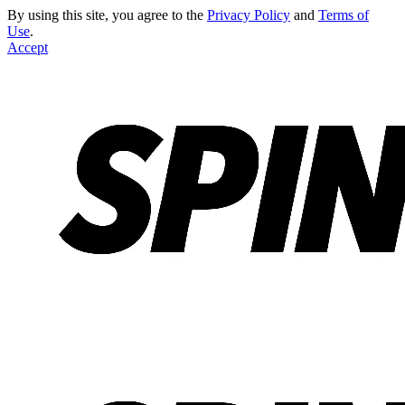
By using this site, you agree to the
Privacy Policy
and
Terms of
Use
.
Accept