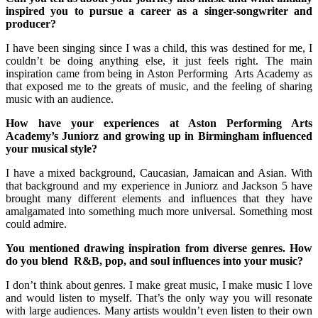
inspired you to pursue a career as a singer-songwriter and
producer?
I have been singing since I was a child, this was destined for me, I
couldn’t be doing anything else, it just feels right. The main
inspiration came from being in Aston Performing Arts Academy as
that exposed me to the greats of music, and the feeling of sharing
music with an audience.
How have your experiences at Aston Performing Arts
Academy’s Juniorz and growing up in Birmingham influenced
your musical style?
I have a mixed background, Caucasian, Jamaican and Asian. With
that background and my experience in Juniorz and Jackson 5 have
brought many different elements and influences that they have
amalgamated into something much more universal. Something most
could admire.
You mentioned drawing inspiration from diverse genres. How
do you blend R&B, pop, and soul influences into your music?
I don’t think about genres. I make great music, I make music I love
and would listen to myself. That’s the only way you will resonate
with large audiences. Many artists wouldn’t even listen to their own