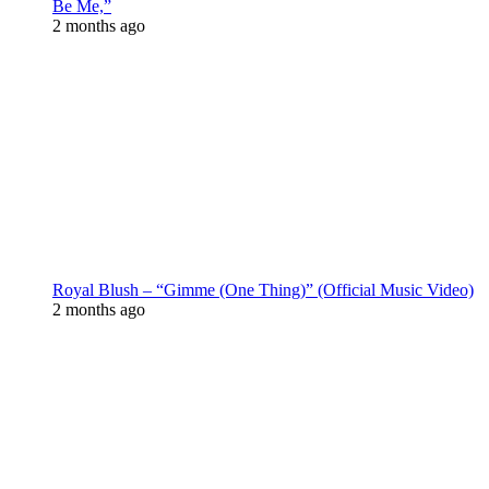
Be Me,”
2 months ago
Royal Blush – “Gimme (One Thing)” (Official Music Video)
2 months ago