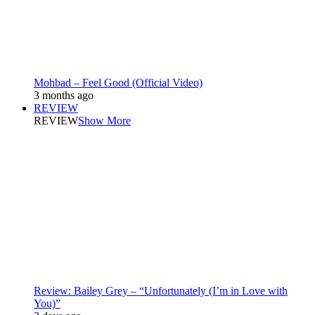
Mohbad – Feel Good (Official Video)
3 months ago
REVIEW
REVIEW
Show More
Review: Bailey Grey – “Unfortunately (I’m in Love with
You)”