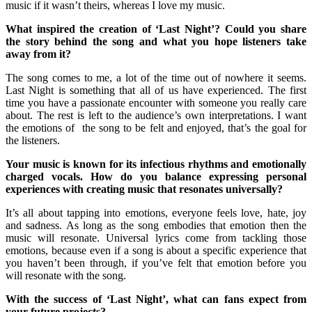
music if it wasn’t theirs, whereas I love my music.
What inspired the creation of ‘Last Night’? Could you share
the story behind the song and what you hope listeners take
away from it?
The song comes to me, a lot of the time out of nowhere it seems.
Last Night is something that all of us have experienced. The first
time you have a passionate encounter with someone you really care
about. The rest is left to the audience’s own interpretations. I want
the emotions of the song to be felt and enjoyed, that’s the goal for
the listeners.
Your music is known for its infectious rhythms and emotionally
charged vocals. How do you balance expressing personal
experiences with creating music that resonates universally?
It’s all about tapping into emotions, everyone feels love, hate, joy
and sadness. As long as the song embodies that emotion then the
music will resonate. Universal lyrics come from tackling those
emotions, because even if a song is about a specific experience that
you haven’t been through, if you’ve felt that emotion before you
will resonate with the song.
With the success of ‘Last Night’, what can fans expect from
your future projects?