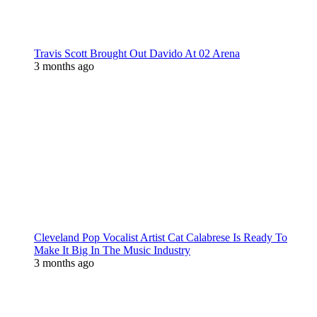
Travis Scott Brought Out Davido At 02 Arena
3 months ago
Cleveland Pop Vocalist Artist Cat Calabrese Is Ready To
Make It Big In The Music Industry
3 months ago