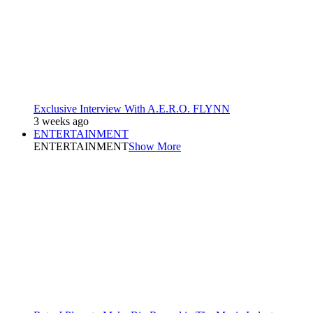
Exclusive Interview With A.E.R.O. FLYNN
3 weeks ago
ENTERTAINMENT
ENTERTAINMENT
Show More