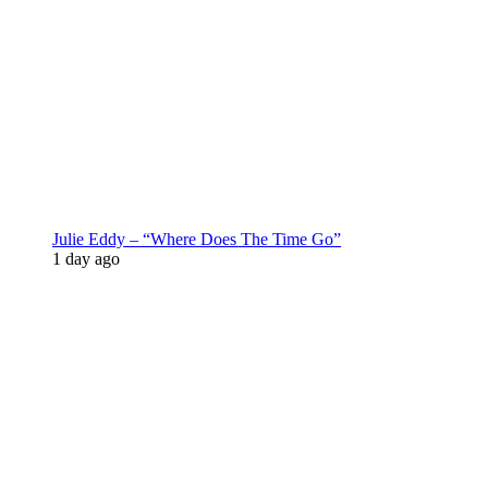
Julie Eddy – “Where Does The Time Go”
1 day ago