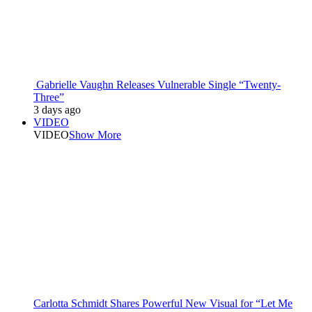
Gabrielle Vaughn Releases Vulnerable Single “Twenty-
Three”
3 days ago
VIDEO
VIDEO
Show More
Carlotta Schmidt Shares Powerful New Visual for “Let Me