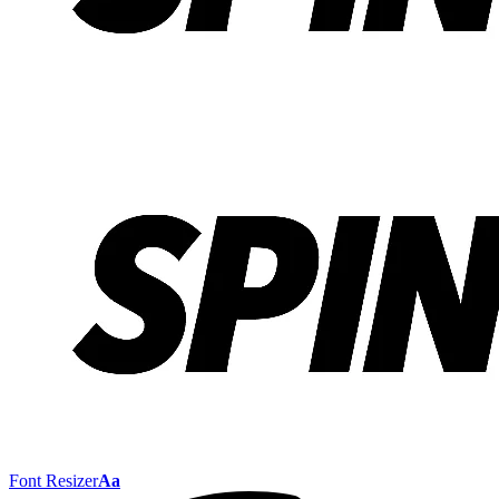
Font Resizer
Aa