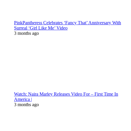
PinkPantheress Celebrates ‘Fancy That’ Anniversary With
Surreal ‘Girl Like Me’ Video
3 months ago
Watch: Naira Marley Releases Video For – First Time In
America |
3 months ago