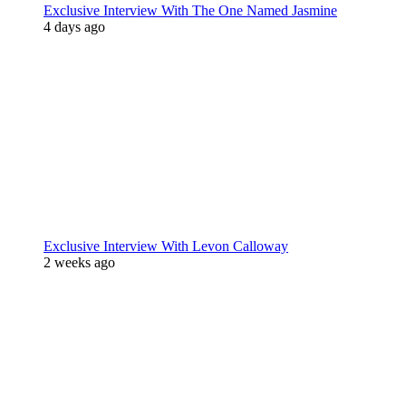
Exclusive Interview With The One Named Jasmine
4 days ago
Exclusive Interview With Levon Calloway
2 weeks ago