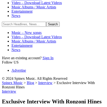
Video – Download Latest Videos
Music Albums / Music Artists
Entertainment
News
Music – New songs
Video – Download Latest Videos
Music Albums / Music Artists
Entertainment
News
Have an existing account?
Sign In
Follow US
Advertise
© 2024 Spinex Music. All Rights Reserved
Spinex Music
>
Blog
>
Interview
>
Exclusive Interview With
Ronzoni Hines
Interview
Exclusive Interview With Ronzoni Hines