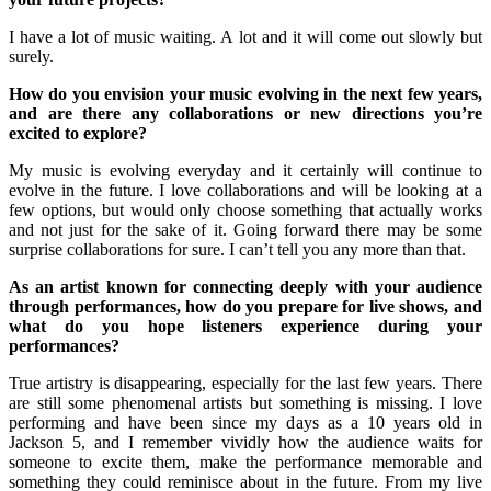
I have a lot of music waiting. A lot and it will come out slowly but
surely.
How do you envision your music evolving in the next few years,
and are there any collaborations or new directions you’re
excited to explore?
My music is evolving everyday and it certainly will continue to
evolve in the future. I love collaborations and will be looking at a
few options, but would only choose something that actually works
and not just for the sake of it. Going forward there may be some
surprise collaborations for sure. I can’t tell you any more than that.
As an artist known for connecting deeply with your audience
through performances, how do you prepare for live shows, and
what do you hope listeners experience during your
performances?
True artistry is disappearing, especially for the last few years. There
are still some phenomenal artists but something is missing. I love
performing and have been since my days as a 10 years old in
Jackson 5, and I remember vividly how the audience waits for
someone to excite them, make the performance memorable and
something they could reminisce about in the future. From my live