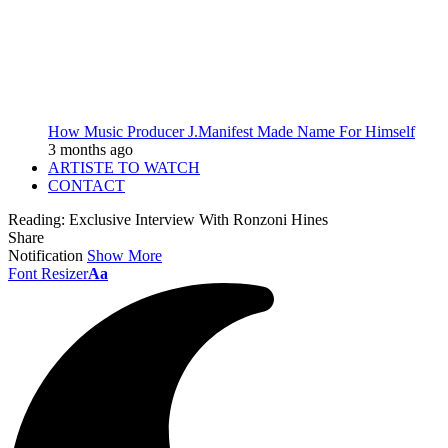
How Music Producer J.Manifest Made Name For Himself
3 months ago
ARTISTE TO WATCH
CONTACT
Reading:
Exclusive Interview With Ronzoni Hines
Share
Notification
Show More
Font Resizer
Aa