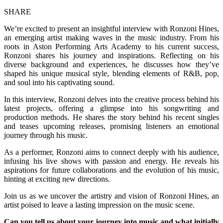
SHARE
We’re excited to present an insightful interview with Ronzoni Hines,
an emerging artist making waves in the music industry. From his
roots in Aston Performing Arts Academy to his current success,
Ronzoni shares his journey and inspirations. Reflecting on his
diverse background and experiences, he discusses how they’ve
shaped his unique musical style, blending elements of R&B, pop,
and soul into his captivating sound.
In this interview, Ronzoni delves into the creative process behind his
latest projects, offering a glimpse into his songwriting and
production methods. He shares the story behind his recent singles
and teases upcoming releases, promising listeners an emotional
journey through his music.
As a performer, Ronzoni aims to connect deeply with his audience,
infusing his live shows with passion and energy. He reveals his
aspirations for future collaborations and the evolution of his music,
hinting at exciting new directions.
Join us as we uncover the artistry and vision of Ronzoni Hines, an
artist poised to leave a lasting impression on the music scene.
Can you tell us about your journey into music and what initially