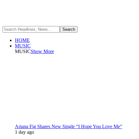
HOME
MUSIC
MUSIC
Show More
Ariana Fig Shares New Single “I Hope You Love Me”
1 day ago