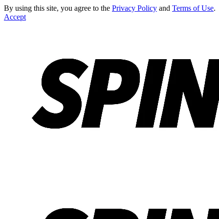
By using this site, you agree to the
Privacy Policy
and
Terms of Use
.
Accept