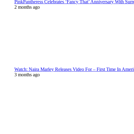
PinkPantheress Celebrates ‘Fancy That’ Anniversary With Surr
2 months ago
Watch: Naira Marley Releases Video For – First Time In Ameri
3 months ago