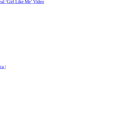
eal ‘Girl Like Me’ Video
ca |