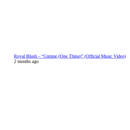
Royal Blush – “Gimme (One Thing)” (Official Music Video)
2 months ago