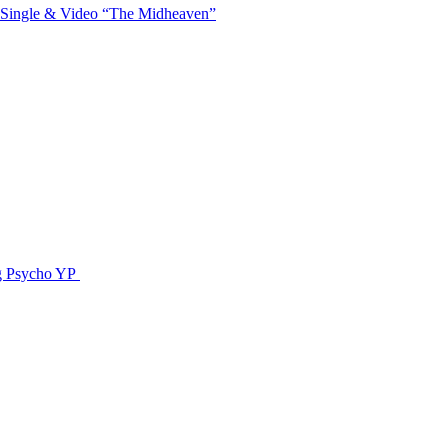
 Single & Video “The Midheaven”
g Psycho YP