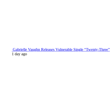
Gabrielle Vaughn Releases Vulnerable Single “Twenty-Three”
1 day ago