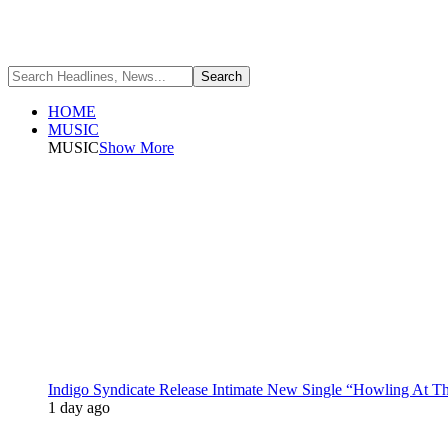
HOME
MUSIC
MUSIC
Show More
Indigo Syndicate Release Intimate New Single “Howling At 
1 day ago