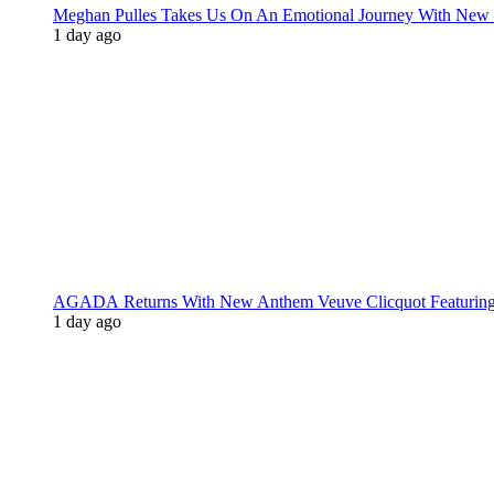
Meghan Pulles Takes Us On An Emotional Journey With New
1 day ago
AGADA Returns With New Anthem Veuve Clicquot Featurin
1 day ago