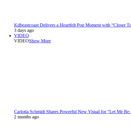
Kdbeastcoast Delivers a Heartfelt Pop Moment with “Closer T
3 days ago
VIDEO
VIDEO
Show More
Carlotta Schmidt Shares Powerful New Visual for “Let Me Be
2 months ago