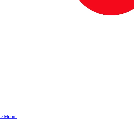
The Moon”