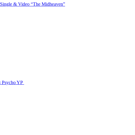
 Single & Video “The Midheaven”
g Psycho YP