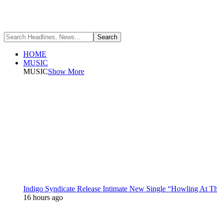
HOME
MUSIC
MUSIC
Show More
Indigo Syndicate Release Intimate New Single “Howling At 
16 hours ago