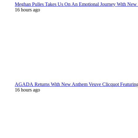
Meghan Pulles Takes Us On An Emotional Journey With New
16 hours ago
AGADA Returns With New Anthem Veuve Clicquot Featurin
16 hours ago