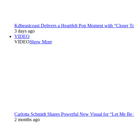
Kdbeastcoast Delivers a Heartfelt Pop Moment with “Closer T
3 days ago
VIDEO
VIDEO
Show More
Carlotta Schmidt Shares Powerful New Visual for “Let Me Be
2 months ago