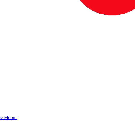
The Moon”