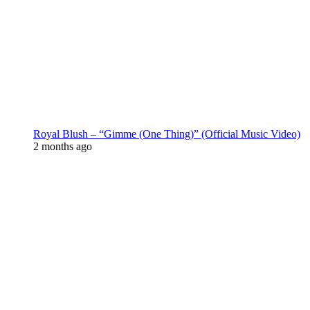
Royal Blush – “Gimme (One Thing)” (Official Music Video)
2 months ago