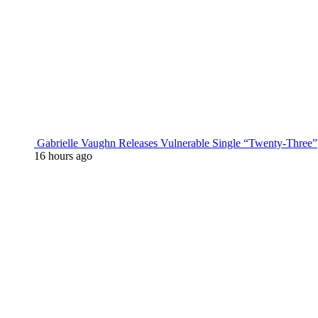
Gabrielle Vaughn Releases Vulnerable Single “Twenty-Three”
16 hours ago