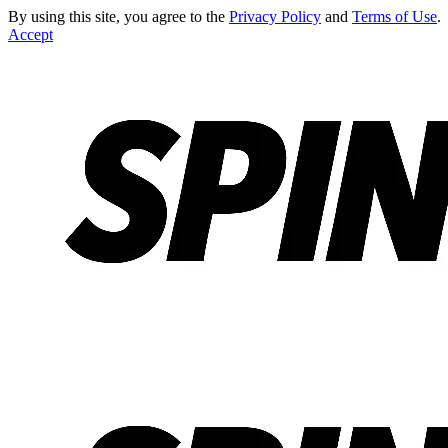
By using this site, you agree to the
Privacy Policy
and
Terms of Use
.
Accept