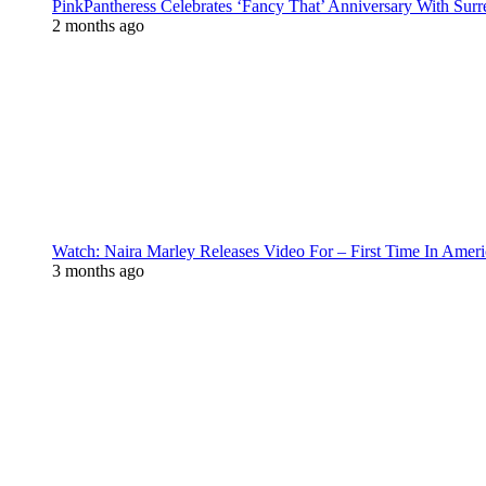
PinkPantheress Celebrates ‘Fancy That’ Anniversary With Surr
2 months ago
Watch: Naira Marley Releases Video For – First Time In Ameri
3 months ago