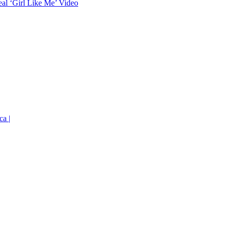
eal ‘Girl Like Me’ Video
ca |