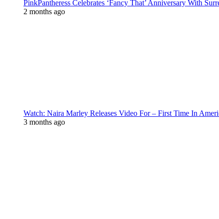
PinkPantheress Celebrates ‘Fancy That’ Anniversary With Surr
2 months ago
Watch: Naira Marley Releases Video For – First Time In Ameri
3 months ago