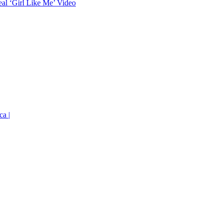
eal ‘Girl Like Me’ Video
ca |