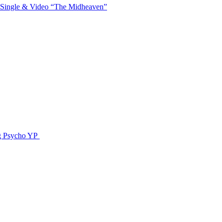
 Single & Video “The Midheaven”
g Psycho YP