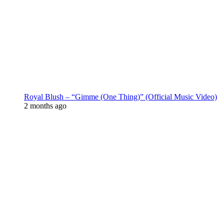
Royal Blush – “Gimme (One Thing)” (Official Music Video)
2 months ago