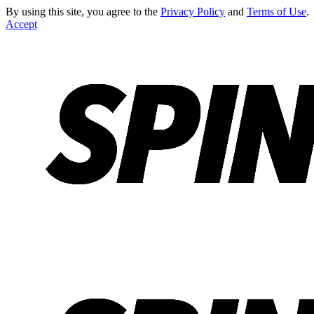
By using this site, you agree to the
Privacy Policy
and
Terms of Use
.
Accept