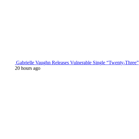
Gabrielle Vaughn Releases Vulnerable Single “Twenty-Three”
20 hours ago