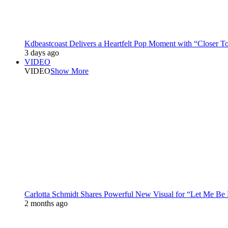
Kdbeastcoast Delivers a Heartfelt Pop Moment with “Closer T
3 days ago
VIDEO
VIDEO
Show More
Carlotta Schmidt Shares Powerful New Visual for “Let Me Be
2 months ago