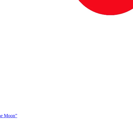
The Moon”