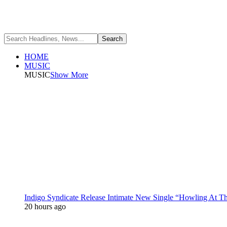
HOME
MUSIC
MUSIC
Show More
Indigo Syndicate Release Intimate New Single “Howling At 
20 hours ago