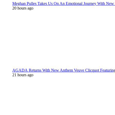
Meghan Pulles Takes Us On An Emotional Journey With New
20 hours ago
AGADA Returns With New Anthem Veuve Clicquot Featurin
21 hours ago