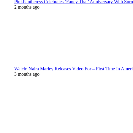
PinkPantheress Celebrates ‘Fancy That’ Anniversary With Surr
2 months ago
Watch: Naira Marley Releases Video For – First Time In Ameri
3 months ago