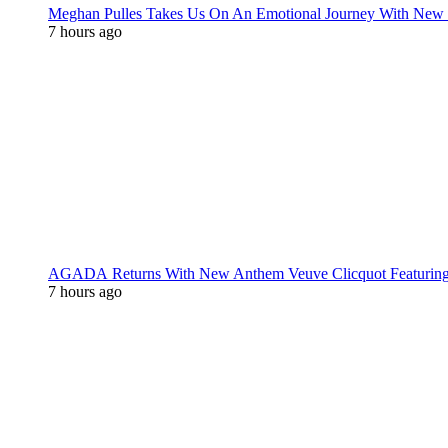
Meghan Pulles Takes Us On An Emotional Journey With New
7 hours ago
AGADA Returns With New Anthem Veuve Clicquot Featurin
7 hours ago