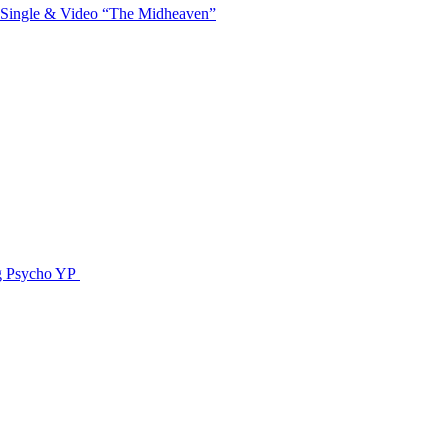
 Single & Video “The Midheaven”
g Psycho YP