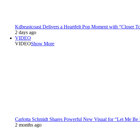
Kdbeastcoast Delivers a Heartfelt Pop Moment with “Closer T
2 days ago
VIDEO
VIDEO
Show More
Carlotta Schmidt Shares Powerful New Visual for “Let Me Be
2 months ago