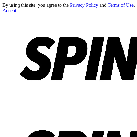
By using this site, you agree to the
Privacy Policy
and
Terms of Use
.
Accept