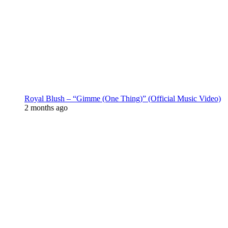
Royal Blush – “Gimme (One Thing)” (Official Music Video)
2 months ago