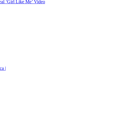
eal ‘Girl Like Me’ Video
ca |