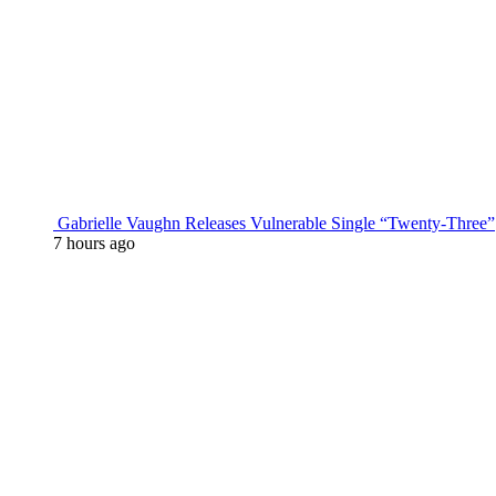
Gabrielle Vaughn Releases Vulnerable Single “Twenty-Three”
7 hours ago