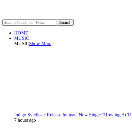
HOME
MUSIC
MUSIC
Show More
Indigo Syndicate Release Intimate New Single “Howling At 
7 hours ago