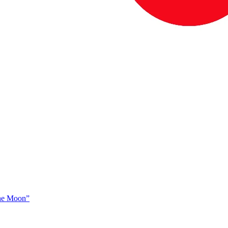
The Moon”