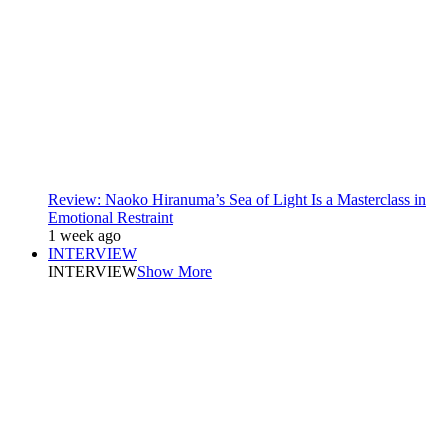
Review: Naoko Hiranuma’s Sea of Light Is a Masterclass in
Emotional Restraint
1 week ago
INTERVIEW
INTERVIEW
Show More