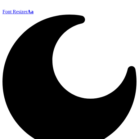
Font Resizer
Aa