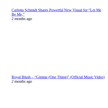
Carlotta Schmidt Shares Powerful New Visual for “Let Me
Be Me,”
2 months ago
Royal Blush – “Gimme (One Thing)” (Official Music Video)
2 months ago