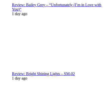
Review: Bailey Grey – “Unfortunately (I’m in Love with
You)”
1 day ago
Review: Bright Shining Lights – SM-02
1 day ago