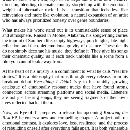
direction, blending cinematic country storytelling with the emotional
weight of alternative rock. It is a transition that feels less like
reinvention and more like evolution, a natural expansion of an artist
who has always prioritized honesty over genre boundaries.
What makes his work stand out is its unmistakable sense of place
and atmosphere. Raised in Mobile, Alabama, his songwriting carries
the imprint of Southern life, empty highways, porch lights, late-night
reflection, and the quiet emotional gravity of distance. These details
do not simply decorate his music; they define it. They give his songs
their cinematic quality, as if each track unfolds like a scene from a
film you cannot look away from.
At the heart of his artistry is a commitment to what he calls “real life
stories.” It is a philosophy that runs through every release, from his
breakout debut
Everything I Didn’t Say
to his rapidly growing
catalogue of emotionally resonant tracks that have found strong
connection across streaming platforms and social media. Listeners
are not just hearing songs; they are seeing fragments of their own
lives reflected back at them.
Now, as Eye of TJ prepares to release his upcoming
Knowing the
Risk
EP, he enters a new and compelling chapter. A project built on
emotional contrast, it explores love, loss, resilience, and the process
of rebuilding oneself after everything falls apart. It is both vulnerable