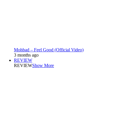
Mohbad – Feel Good (Official Video)
3 months ago
REVIEW
REVIEW
Show More