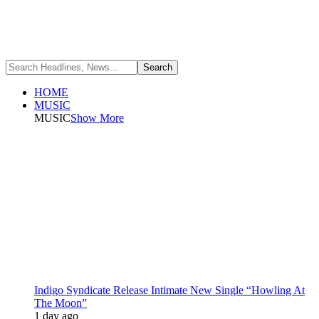
HOME
MUSIC
MUSIC
Show More
Indigo Syndicate Release Intimate New Single “Howling At
The Moon”
1 day ago