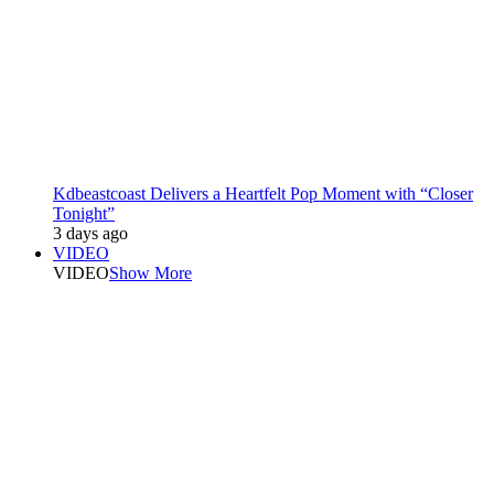
Kdbeastcoast Delivers a Heartfelt Pop Moment with “Closer
Tonight”
3 days ago
VIDEO
VIDEO
Show More