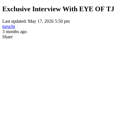
Exclusive Interview With EYE OF TJ
Last updated: May 17, 2026 5:50 pm
turuchi
3 months ago
Share