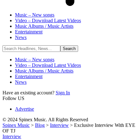
Music – New songs
Video – Download Latest Videos
Music Albums / Music Artists
Entertainment
News
Music – New songs
Video – Download Latest Videos
Music Albums / Music Artists
Entertainment
News
Have an existing account?
Sign In
Follow US
Advertise
© 2024 Spinex Music. All Rights Reserved
Spinex Music
>
Blog
>
Interview
>
Exclusive Interview With EYE
OF TJ
Interview