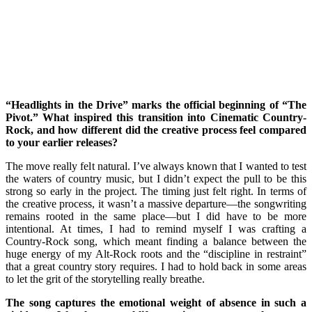
“Headlights in the Drive” marks the official beginning of “The
Pivot.” What inspired this transition into Cinematic Country-
Rock, and how different did the creative process feel compared
to your earlier releases?
The move really felt natural. I’ve always known that I wanted to test
the waters of country music, but I didn’t expect the pull to be this
strong so early in the project. The timing just felt right. In terms of
the creative process, it wasn’t a massive departure—the songwriting
remains rooted in the same place—but I did have to be more
intentional. At times, I had to remind myself I was crafting a
Country-Rock song, which meant finding a balance between the
huge energy of my Alt-Rock roots and the “discipline in restraint”
that a great country story requires. I had to hold back in some areas
to let the grit of the storytelling really breathe.
The song captures the emotional weight of absence in such a