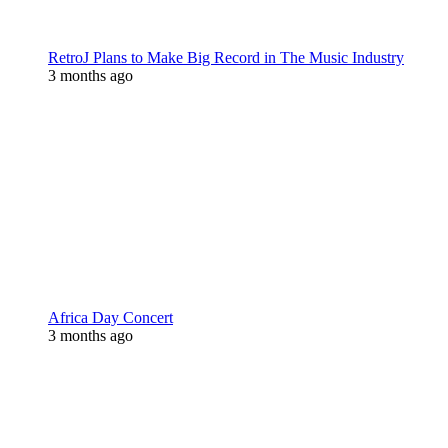
RetroJ Plans to Make Big Record in The Music Industry
3 months ago
Africa Day Concert
3 months ago