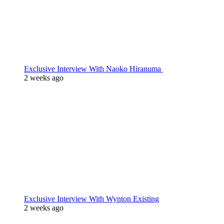
Exclusive Interview With Naoko Hiranuma
2 weeks ago
Exclusive Interview With Wynton Existing
2 weeks ago