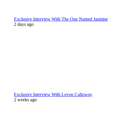
Exclusive Interview With The One Named Jasmine
2 days ago
Exclusive Interview With Levon Calloway
2 weeks ago