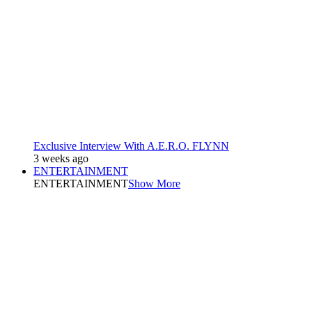
Exclusive Interview With A.E.R.O. FLYNN
3 weeks ago
ENTERTAINMENT
ENTERTAINMENT
Show More