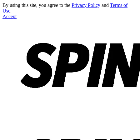
By using this site, you agree to the
Privacy Policy
and
Terms of
Use
.
Accept