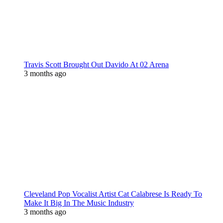
Travis Scott Brought Out Davido At 02 Arena
3 months ago
Cleveland Pop Vocalist Artist Cat Calabrese Is Ready To
Make It Big In The Music Industry
3 months ago