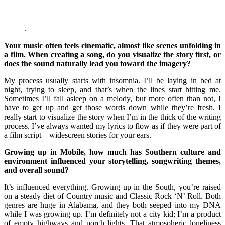
.
Your music often feels cinematic, almost like scenes unfolding in
a film. When creating a song, do you visualize the story first, or
does the sound naturally lead you toward the imagery?
My process usually starts with insomnia. I’ll be laying in bed at
night, trying to sleep, and that’s when the lines start hitting me.
Sometimes I’ll fall asleep on a melody, but more often than not, I
have to get up and get those words down while they’re fresh. I
really start to visualize the story when I’m in the thick of the writing
process. I’ve always wanted my lyrics to flow as if they were part of
a film script—widescreen stories for your ears.
Growing up in Mobile, how much has Southern culture and
environment influenced your storytelling, songwriting themes,
and overall sound?
It’s influenced everything. Growing up in the South, you’re raised
on a steady diet of Country music and Classic Rock ‘N’ Roll. Both
genres are huge in Alabama, and they both seeped into my DNA
while I was growing up. I’m definitely not a city kid; I’m a product
of empty highways and porch lights. That atmospheric loneliness