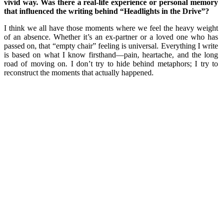
vivid way. Was there a real-life experience or personal memory
that influenced the writing behind “Headlights in the Drive”?
I think we all have those moments where we feel the heavy weight
of an absence. Whether it’s an ex-partner or a loved one who has
passed on, that “empty chair” feeling is universal. Everything I write
is based on what I know firsthand—pain, heartache, and the long
road of moving on. I don’t try to hide behind metaphors; I try to
reconstruct the moments that actually happened.