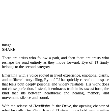
image
SHARE
There are artists who follow a path, and then there are artists who
reshape the road entirely as they move forward. Eye of TJ firmly
belongs to the second category.
Emerging with a voice rooted in lived experience, emotional clarity,
and unfiltered storytelling, Eye of TJ has quickly carved out a space
that feels both deeply personal and widely relatable. His work does
not chase perfection. Instead, it embraces truth in its rawest form, the
kind that sits between heartbreak and healing, memory and
movement, silence and sound.
With the release of
Headlights in the Drive
, the opening chapter of
what he calls
The Pivot
, Eye of TJ steps into a bold new creative