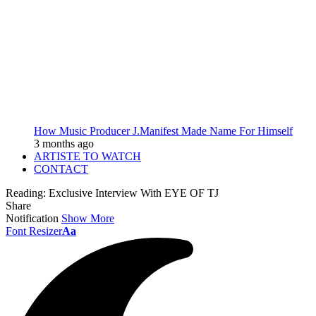
How Music Producer J.Manifest Made Name For Himself
3 months ago
ARTISTE TO WATCH
CONTACT
Reading:
Exclusive Interview With EYE OF TJ
Share
Notification
Show More
Font Resizer
Aa