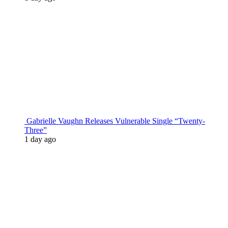
Gabrielle Vaughn Releases Vulnerable Single “Twenty-
Three”
1 day ago