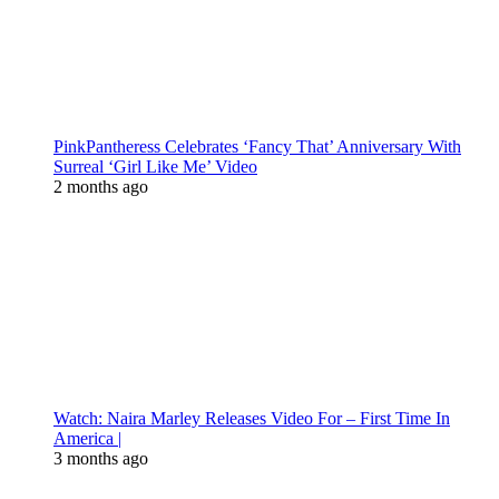
PinkPantheress Celebrates ‘Fancy That’ Anniversary With
Surreal ‘Girl Like Me’ Video
2 months ago
Watch: Naira Marley Releases Video For – First Time In
America |
3 months ago