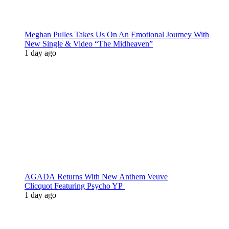
Meghan Pulles Takes Us On An Emotional Journey With
New Single & Video “The Midheaven”
1 day ago
AGADA Returns With New Anthem Veuve
Clicquot Featuring Psycho YP
1 day ago