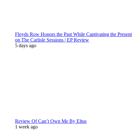
Floyds Row Honors the Past While Captivating the Present
on The Carlisle Sessions | EP Review
5 days ago
Review Of Can’t Own Me By Eltus
1 week ago