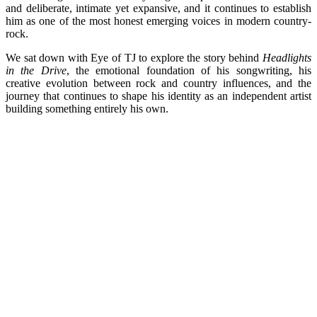
and deliberate, intimate yet expansive, and it continues to establish
him as one of the most honest emerging voices in modern country-
rock.
We sat down with Eye of TJ to explore the story behind
Headlights
in the Drive
, the emotional foundation of his songwriting, his
creative evolution between rock and country influences, and the
journey that continues to shape his identity as an independent artist
building something entirely his own.