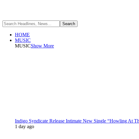
HOME
MUSIC
MUSIC
Show More
Indigo Syndicate Release Intimate New Single “Howling At 
1 day ago