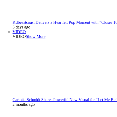
Kdbeastcoast Delivers a Heartfelt Pop Moment with “Closer T
3 days ago
VIDEO
VIDEO
Show More
Carlotta Schmidt Shares Powerful New Visual for “Let Me Be
2 months ago