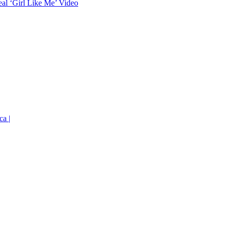
eal ‘Girl Like Me’ Video
ca |