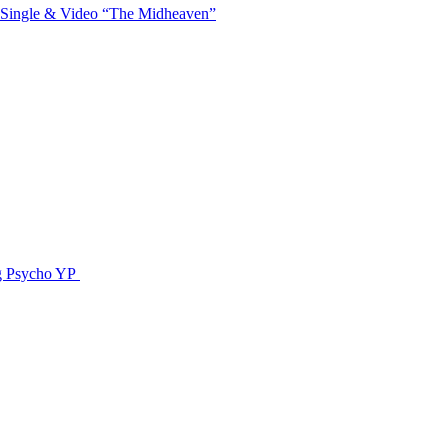
 Single & Video “The Midheaven”
g Psycho YP