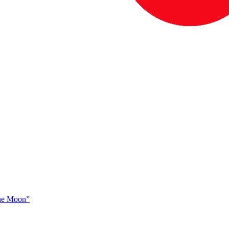
The Moon”