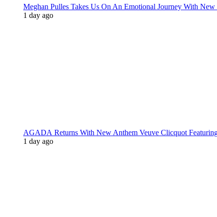
Meghan Pulles Takes Us On An Emotional Journey With New
1 day ago
AGADA Returns With New Anthem Veuve Clicquot Featurin
1 day ago