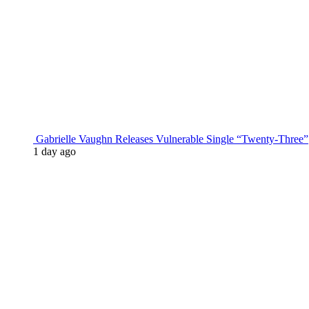
Gabrielle Vaughn Releases Vulnerable Single “Twenty-Three”
1 day ago