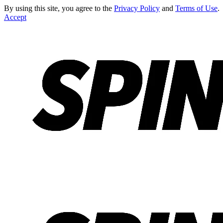
By using this site, you agree to the
Privacy Policy
and
Terms of Use
.
Accept