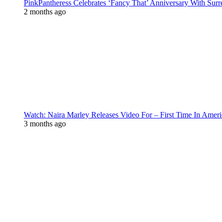
PinkPantheress Celebrates ‘Fancy That’ Anniversary With Surr
2 months ago
Watch: Naira Marley Releases Video For – First Time In Ameri
3 months ago