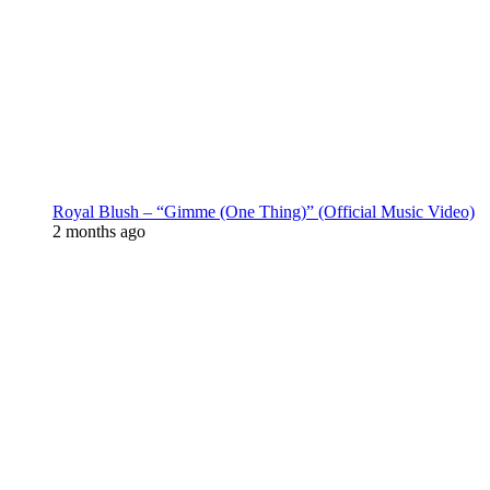
Royal Blush – “Gimme (One Thing)” (Official Music Video)
2 months ago