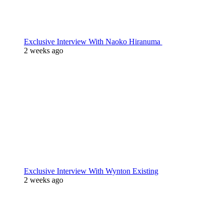
Exclusive Interview With Naoko Hiranuma
2 weeks ago
Exclusive Interview With Wynton Existing
2 weeks ago