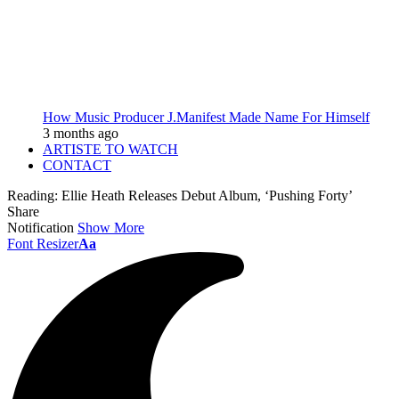
How Music Producer J.Manifest Made Name For Himself
3 months ago
ARTISTE TO WATCH
CONTACT
Reading:
Ellie Heath Releases Debut Album, ‘Pushing Forty’
Share
Notification
Show More
Font Resizer
Aa