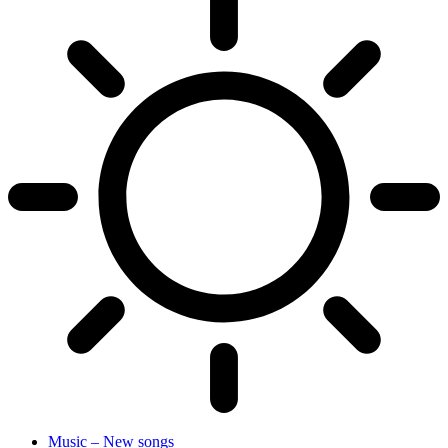
Music – New songs