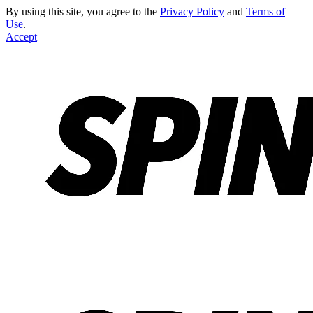
By using this site, you agree to the
Privacy Policy
and
Terms of
Use
.
Accept