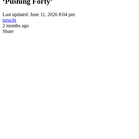
‘Pushing Forty’
Last updated: June 11, 2026 8:04 pm
turuchi
2 months ago
Share