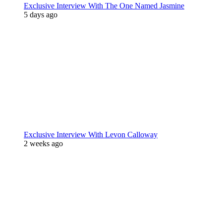
Exclusive Interview With The One Named Jasmine
5 days ago
Exclusive Interview With Levon Calloway
2 weeks ago