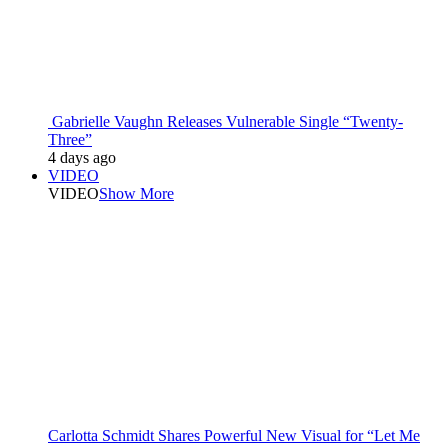
Gabrielle Vaughn Releases Vulnerable Single “Twenty-
Three”
4 days ago
VIDEO
VIDEO
Show More
Carlotta Schmidt Shares Powerful New Visual for “Let Me