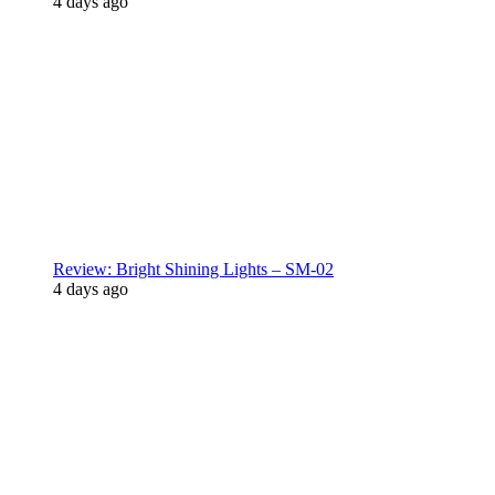
4 days ago
Review: Bright Shining Lights – SM-02
4 days ago