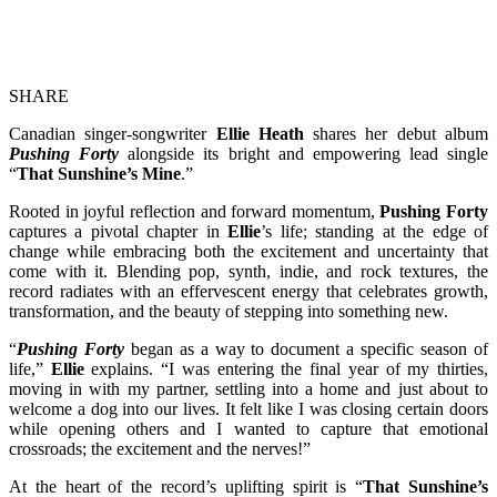
SHARE
Canadian singer-songwriter
Ellie Heath
shares her debut album
Pushing Forty
alongside its bright and empowering lead single
“
That Sunshine’s Mine
.”
Rooted in joyful reflection and forward momentum,
Pushing Forty
captures a pivotal chapter in
Ellie
’s life; standing at the edge of
change while embracing both the excitement and uncertainty that
come with it. Blending pop, synth, indie, and rock textures, the
record radiates with an effervescent energy that celebrates growth,
transformation, and the beauty of stepping into something new.
“
Pushing Forty
began as a way to document a specific season of
life,”
Ellie
explains. “I was entering the final year of my thirties,
moving in with my partner, settling into a home and just about to
welcome a dog into our lives. It felt like I was closing certain doors
while opening others and I wanted to capture that emotional
crossroads; the excitement and the nerves!”
At the heart of the record’s uplifting spirit is “
That Sunshine’s