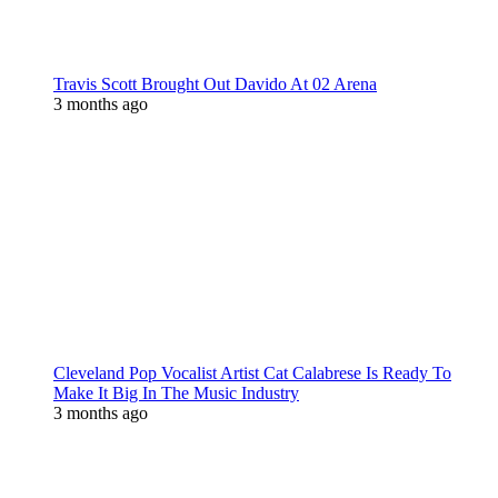
Travis Scott Brought Out Davido At 02 Arena
3 months ago
Cleveland Pop Vocalist Artist Cat Calabrese Is Ready To
Make It Big In The Music Industry
3 months ago