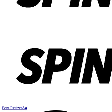
Font Resizer
Aa