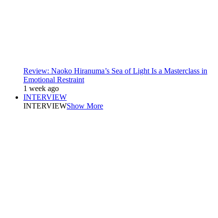
Review: Naoko Hiranuma’s Sea of Light Is a Masterclass in
Emotional Restraint
1 week ago
INTERVIEW
INTERVIEW
Show More