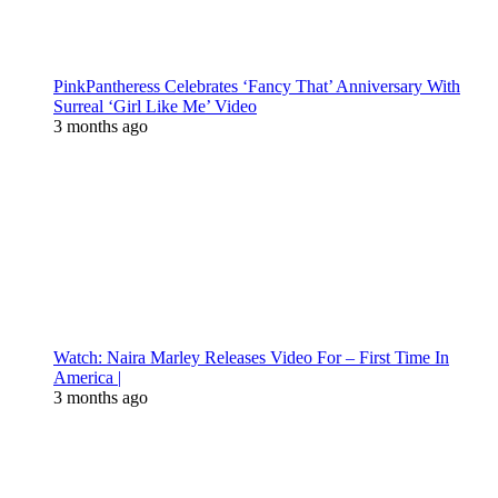
PinkPantheress Celebrates ‘Fancy That’ Anniversary With
Surreal ‘Girl Like Me’ Video
3 months ago
Watch: Naira Marley Releases Video For – First Time In
America |
3 months ago