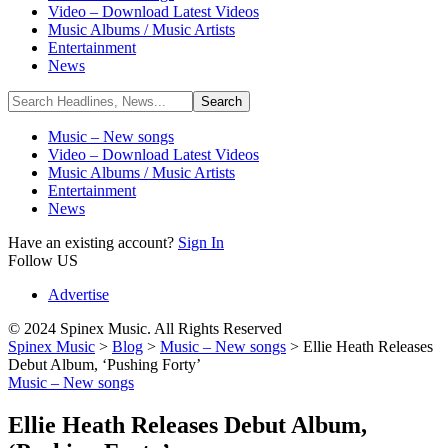
Video – Download Latest Videos
Music Albums / Music Artists
Entertainment
News
Music – New songs
Video – Download Latest Videos
Music Albums / Music Artists
Entertainment
News
Have an existing account?
Sign In
Follow US
Advertise
© 2024 Spinex Music. All Rights Reserved
Spinex Music
>
Blog
>
Music – New songs
>
Ellie Heath Releases
Debut Album, ‘Pushing Forty’
Music – New songs
Ellie Heath Releases Debut Album,