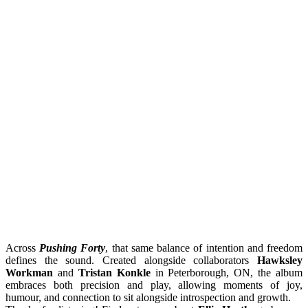
Across
Pushing Forty
, that same balance of intention and freedom
defines the sound. Created alongside collaborators
Hawksley
Workman
and
Tristan Konkle
in Peterborough, ON, the album
embraces both precision and play, allowing moments of joy,
humour, and connection to sit alongside introspection and growth.