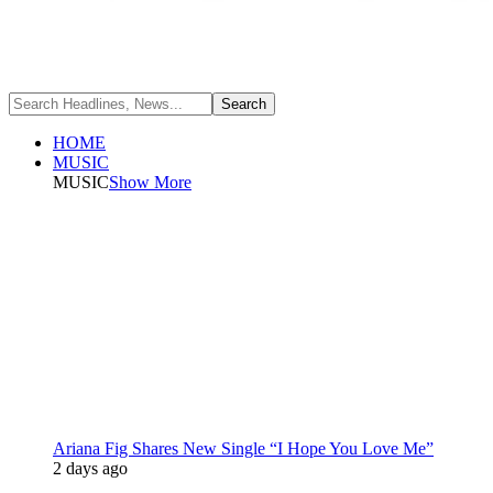
HOME
MUSIC
MUSIC
Show More
Ariana Fig Shares New Single “I Hope You Love Me”
2 days ago