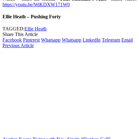
https://youtu.be/WiKDXW171W0
Ellie Heath – Pushing Forty
TAGGED:
Ellie Heath
Share This Article
Facebook
Pinterest
Whatsapp
Whatsapp
LinkedIn
Telegram
Email
Previous Article