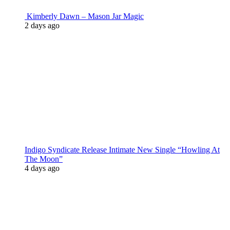
Kimberly Dawn – Mason Jar Magic
2 days ago
Indigo Syndicate Release Intimate New Single “Howling At
The Moon”
4 days ago