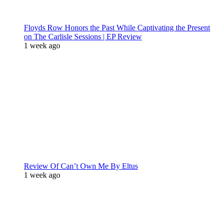
Floyds Row Honors the Past While Captivating the Present
on The Carlisle Sessions | EP Review
1 week ago
Review Of Can’t Own Me By Eltus
1 week ago