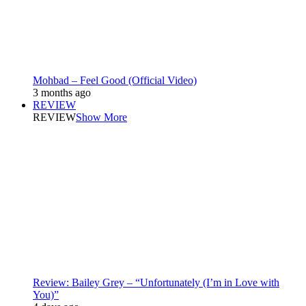
Mohbad – Feel Good (Official Video)
3 months ago
REVIEW
REVIEW
Show More
Review: Bailey Grey – “Unfortunately (I’m in Love with
You)”