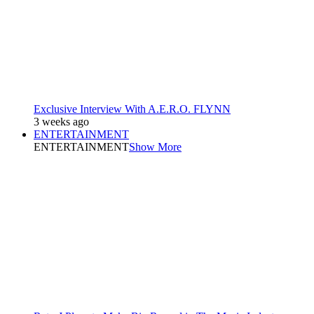
Exclusive Interview With A.E.R.O. FLYNN
3 weeks ago
ENTERTAINMENT
ENTERTAINMENT
Show More