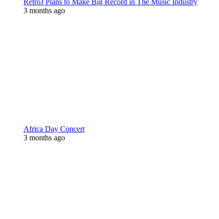
RetroJ Plans to Make Big Record in The Music Industry
3 months ago
Africa Day Concert
3 months ago