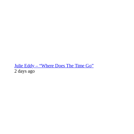
Julie Eddy – “Where Does The Time Go”
2 days ago