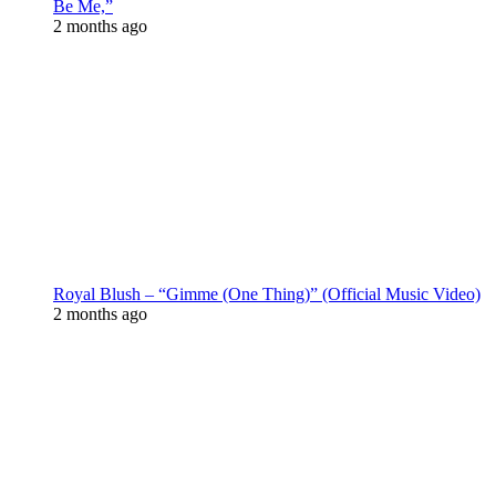
Be Me,”
2 months ago
Royal Blush – “Gimme (One Thing)” (Official Music Video)
2 months ago