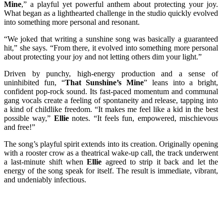
Mine
,” a playful yet powerful anthem about protecting your joy.
What began as a lighthearted challenge in the studio quickly evolved
into something more personal and resonant.
“We joked that writing a sunshine song was basically a guaranteed
hit,” she says. “From there, it evolved into something more personal
about protecting your joy and not letting others dim your light.”
Driven by punchy, high-energy production and a sense of
uninhibited fun, “
That Sunshine’s Mine
” leans into a bright,
confident pop-rock sound. Its fast-paced momentum and communal
gang vocals create a feeling of spontaneity and release, tapping into
a kind of childlike freedom. “It makes me feel like a kid in the best
possible way,”
Ellie
notes. “It feels fun, empowered, mischievous
and free!”
The song’s playful spirit extends into its creation. Originally opening
with a rooster crow as a theatrical wake-up call, the track underwent
a last-minute shift when
Ellie
agreed to strip it back and let the
energy of the song speak for itself. The result is immediate, vibrant,
and undeniably infectious.