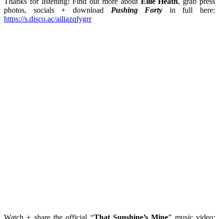
Thanks for listening! Find out more about
Ellie Heath
, grab press
photos, socials + download
Pushing Forty
in full here:
https://s.disco.ac/ailiazqfygrr
Watch + share the official “
That Sunshine’s Mine
” music video: