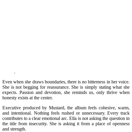
.
Even when she draws boundaries, there is no bitterness in her voice.
She is not begging for reassurance. She is simply stating what she
expects. Passion and devotion, she reminds us, only thrive when
honesty exists at the center.
Executive produced by Mustard, the album feels cohesive, warm,
and intentional. Nothing feels rushed or unnecessary. Every track
contributes to a clear emotional arc. Ella is not asking the question in
the title from insecurity. She is asking it from a place of openness
and strength.