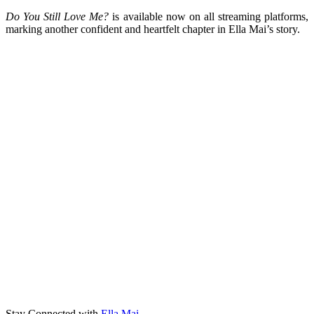
Do You Still Love Me?
is available now on all streaming platforms,
marking another confident and heartfelt chapter in Ella Mai’s story.
Stay Connected with
Ella Mai