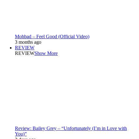
Mohbad – Feel Good (Official Video)
3 months ago
REVIEW
REVIEW
Show More
Review: Bailey Grey – “Unfortunately (I’m in Love with
You)”