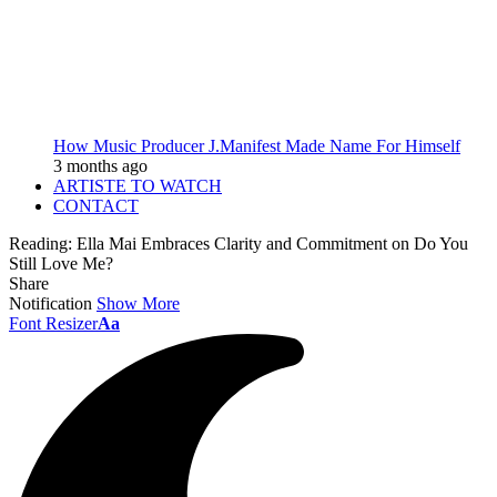
How Music Producer J.Manifest Made Name For Himself
3 months ago
ARTISTE TO WATCH
CONTACT
Reading:
Ella Mai Embraces Clarity and Commitment on Do You
Still Love Me?
Share
Notification
Show More
Font Resizer
Aa