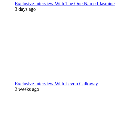
Exclusive Interview With The One Named Jasmine
3 days ago
Exclusive Interview With Levon Calloway
2 weeks ago