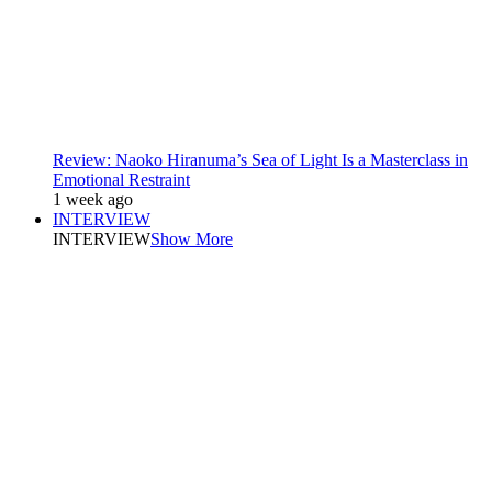
Review: Naoko Hiranuma’s Sea of Light Is a Masterclass in
Emotional Restraint
1 week ago
INTERVIEW
INTERVIEW
Show More