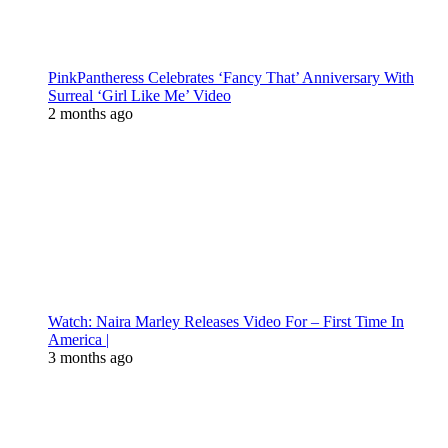
PinkPantheress Celebrates ‘Fancy That’ Anniversary With
Surreal ‘Girl Like Me’ Video
2 months ago
Watch: Naira Marley Releases Video For – First Time In
America |
3 months ago