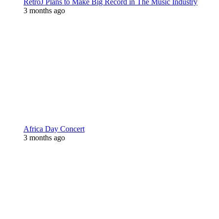
RetroJ Plans to Make Big Record in The Music Industry
3 months ago
Africa Day Concert
3 months ago