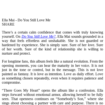
Ella Mai - Do You Still Love Me
SHARE
There’s a certain calm confidence that comes with truly knowing
yourself. On
Do You Still Love Me?
, Ella Mai sounds grounded in a
way that feels effortless and unshakable. She is not guarded or
hardened by experience. She is simply sure. Sure of her love. Sure
of her worth. Sure of the kind of relationship she is willing to
nurture and protect.
For longtime fans, this album feels like a natural evolution. From the
opening moments, you can hear the maturity in her voice. It is not
just in the tone or control, but in the message. This is not love
painted as fantasy. It is love as intention. Love as daily effort. Love
as something chosen repeatedly, even when it requires patience and
compromise.
“There Goes My Heart” opens the album like a confession. Ella
steps forward without emotional armor, allowing herself to be fully
seen. That openness continues on “Somebody’s Son,” where she
sings about choosing a partner with care and purpose. There is no