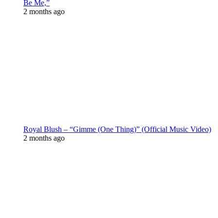
Be Me,”
2 months ago
Royal Blush – “Gimme (One Thing)” (Official Music Video)
2 months ago