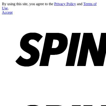
By using this site, you agree to the
Privacy Policy
and
Terms of
Use
.
Accept