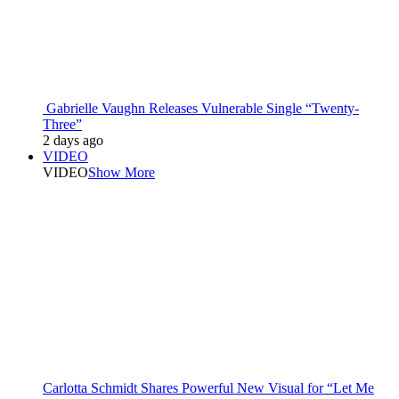
Gabrielle Vaughn Releases Vulnerable Single “Twenty-
Three”
2 days ago
VIDEO
VIDEO
Show More
Carlotta Schmidt Shares Powerful New Visual for “Let Me