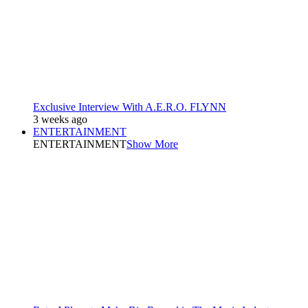
Exclusive Interview With A.E.R.O. FLYNN
3 weeks ago
ENTERTAINMENT
ENTERTAINMENT
Show More