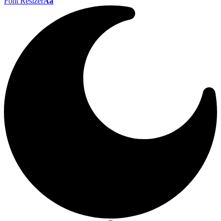
Font Resizer
Aa