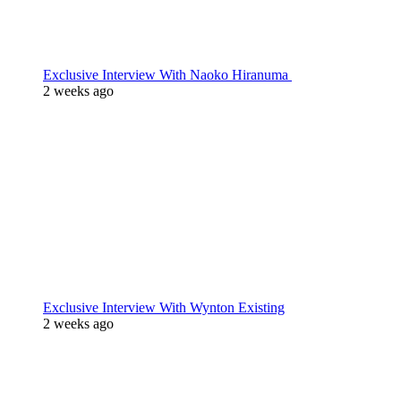
Exclusive Interview With Naoko Hiranuma
2 weeks ago
Exclusive Interview With Wynton Existing
2 weeks ago