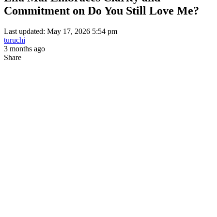
Commitment on Do You Still Love Me?
Last updated: May 17, 2026 5:54 pm
turuchi
3 months ago
Share