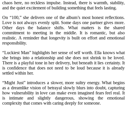
chaos here, no reckless impulse. Instead, there is warmth, stability,
and the quiet excitement of building something that feels lasting.
On “100,” she delivers one of the album’s most honest reflections.
Love is not always evenly split. Some days one partner gives more.
Other days the balance shifts. What matters is the shared
commitment to meeting in the middle. It is romantic, but also
realistic. A reminder that longevity is built on effort and emotional
responsibility.
“Luckiest Man” highlights her sense of self worth. Ella knows what
she brings into a relationship and she does not shrink to be loved.
There is a playful tone in her delivery, but beneath it lies certainty. It
is confidence that does not need to be loud because it is already
settled within her.
“Might Just” introduces a slower, more sultry energy. What begins
as a dreamlike vision of betrayal slowly blurs into doubt, capturing
how vulnerability in love can make even imagined fears feel real. It
is intimate and slightly dangerous, showing the emotional
complexity that comes with caring deeply for someone.