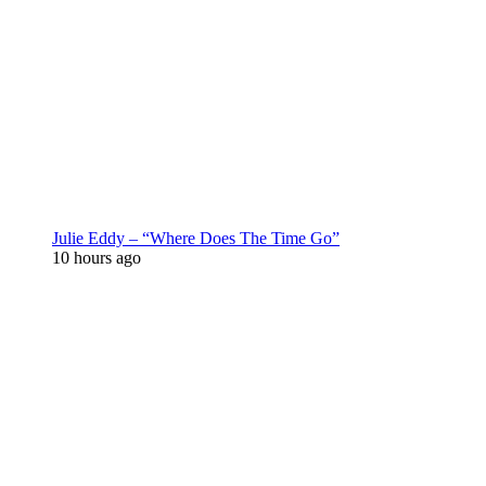
Julie Eddy – “Where Does The Time Go”
10 hours ago