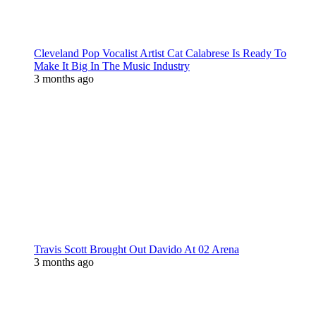
Cleveland Pop Vocalist Artist Cat Calabrese Is Ready To
Make It Big In The Music Industry
3 months ago
Travis Scott Brought Out Davido At 02 Arena
3 months ago