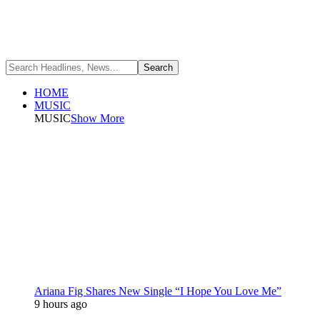
HOME
MUSIC
MUSIC
Show More
Ariana Fig Shares New Single “I Hope You Love Me”
9 hours ago