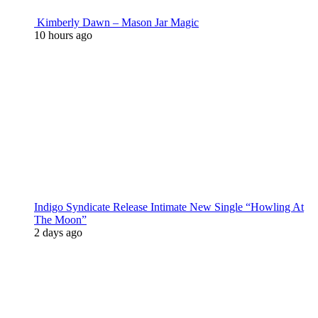
Kimberly Dawn – Mason Jar Magic
10 hours ago
Indigo Syndicate Release Intimate New Single “Howling At
The Moon”
2 days ago