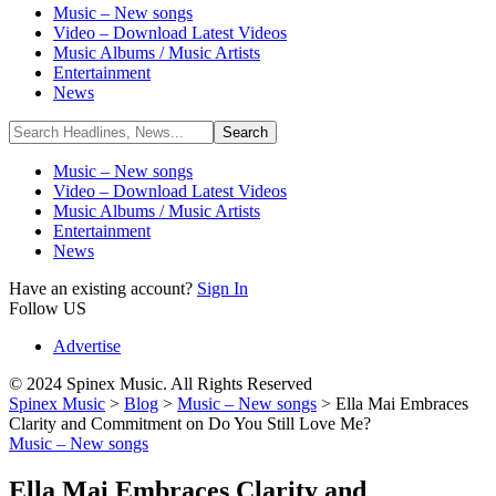
Music – New songs
Video – Download Latest Videos
Music Albums / Music Artists
Entertainment
News
Music – New songs
Video – Download Latest Videos
Music Albums / Music Artists
Entertainment
News
Have an existing account?
Sign In
Follow US
Advertise
© 2024 Spinex Music. All Rights Reserved
Spinex Music
>
Blog
>
Music – New songs
>
Ella Mai Embraces
Clarity and Commitment on Do You Still Love Me?
Music – New songs
Ella Mai Embraces Clarity and