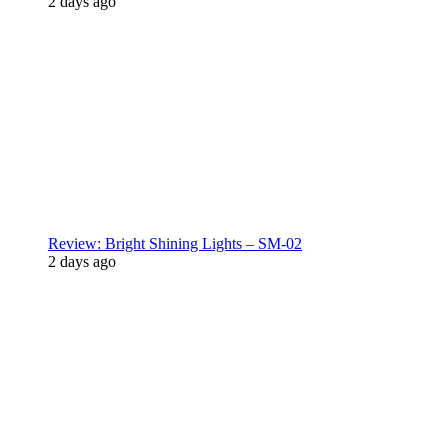
2 days ago
Review: Bright Shining Lights – SM-02
2 days ago