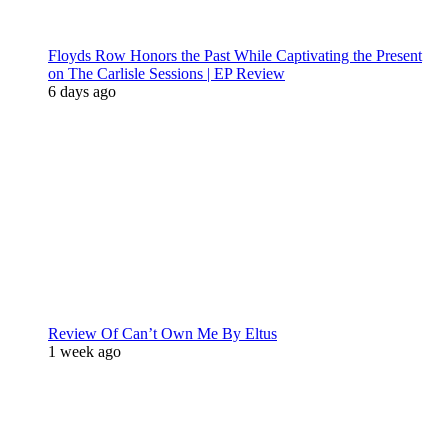
Floyds Row Honors the Past While Captivating the Present
on The Carlisle Sessions | EP Review
6 days ago
Review Of Can’t Own Me By Eltus
1 week ago