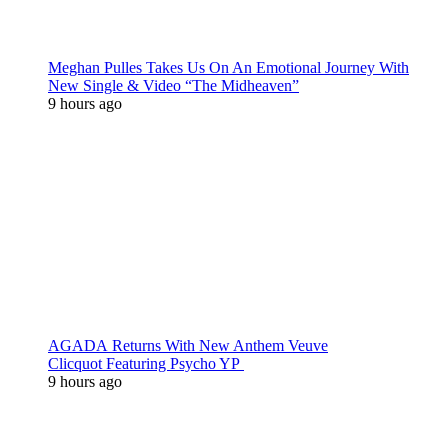
Meghan Pulles Takes Us On An Emotional Journey With
New Single & Video “The Midheaven”
9 hours ago
AGADA Returns With New Anthem Veuve
Clicquot Featuring Psycho YP
9 hours ago