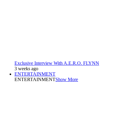
Exclusive Interview With A.E.R.O. FLYNN
3 weeks ago
ENTERTAINMENT
ENTERTAINMENT
Show More