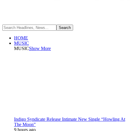
HOME
MUSIC
MUSIC
Show More
Indigo Syndicate Release Intimate New Single “Howling At
The Moon”
9 hours ago