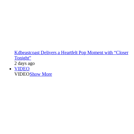
Kdbeastcoast Delivers a Heartfelt Pop Moment with “Closer
Tonight”
2 days ago
VIDEO
VIDEO
Show More