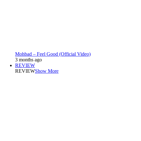
Mohbad – Feel Good (Official Video)
3 months ago
REVIEW
REVIEW
Show More