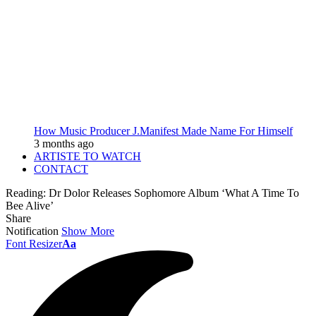
How Music Producer J.Manifest Made Name For Himself
3 months ago
ARTISTE TO WATCH
CONTACT
Reading:
Dr Dolor Releases Sophomore Album ‘What A Time To
Bee Alive’
Share
Notification
Show More
Font Resizer
Aa