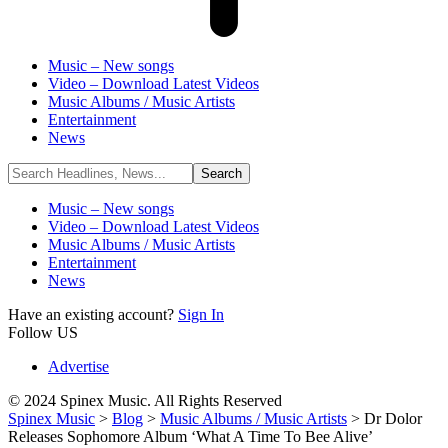
Music – New songs
Video – Download Latest Videos
Music Albums / Music Artists
Entertainment
News
Music – New songs
Video – Download Latest Videos
Music Albums / Music Artists
Entertainment
News
Have an existing account?
Sign In
Follow US
Advertise
© 2024 Spinex Music. All Rights Reserved
Spinex Music
>
Blog
>
Music Albums / Music Artists
>
Dr Dolor
Releases Sophomore Album ‘What A Time To Bee Alive’