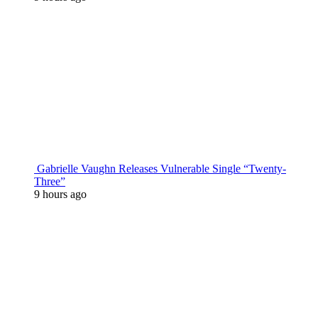
Gabrielle Vaughn Releases Vulnerable Single “Twenty-
Three”
9 hours ago