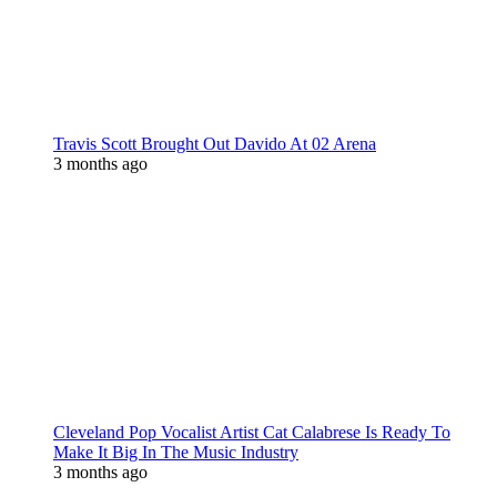
Travis Scott Brought Out Davido At 02 Arena
3 months ago
Cleveland Pop Vocalist Artist Cat Calabrese Is Ready To
Make It Big In The Music Industry
3 months ago