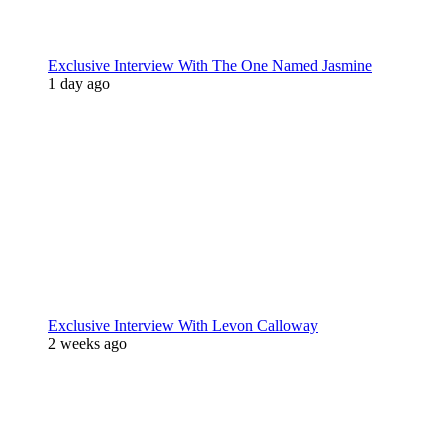
Exclusive Interview With The One Named Jasmine
1 day ago
Exclusive Interview With Levon Calloway
2 weeks ago