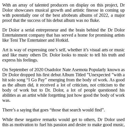
With an array of talented producers on display on this project, Dr
Dolor showcases musical growth and artistic finesse in coming up
with potentially one of the best afrobeats albums of 2022, a major
proof that the success of his debut album was no fluke.
Dr Dolor a serial entrepreneur and the brain behind the Dr Dolor
Entertainment company that has served a home for promising artists
like Teni The Entertainer and Hotkid.
Art is way of expressing one’s self, whether it’s visual arts or music
and like many others Dr. Dolor looks to music to tell his truth and
express his feelings.
On September of 2020 Osadolor Nate Asemota Popularly known as
Dr Dolor dropped his first debut Album Titled ”Unexpected ”with a
hit solo song “I Go Pay” emerging from the body of work. As good
as the album did, it received a lot of criticism, not criticism to the
body of work but to Dr. Dolor, a lot of people questioned his
abilities as an artist while forgetting just how good the body of work
was.
There’s a saying that goes “those that search would find”.
While these negative remarks would get to others, Dr Dolor used
this as motivation to fuel his passion and desire to make good music,