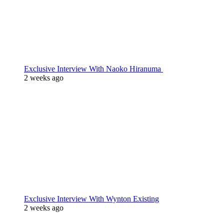
Exclusive Interview With Naoko Hiranuma
2 weeks ago
Exclusive Interview With Wynton Existing
2 weeks ago