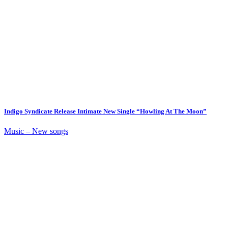
Indigo Syndicate Release Intimate New Single “Howling At The Moon”
Music – New songs