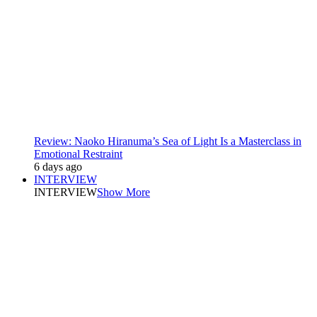
Review: Naoko Hiranuma’s Sea of Light Is a Masterclass in
Emotional Restraint
6 days ago
INTERVIEW
INTERVIEW
Show More