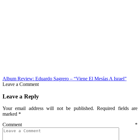
Album Review: Eduardo Sagrero – “Viene El Mesías A Israel”
Leave a Comment
Leave a Reply
Your email address will not be published.
Required fields are
marked
*
Comment
*