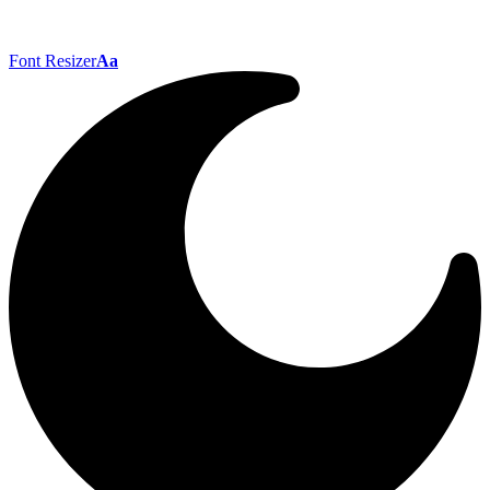
Font Resizer
Aa