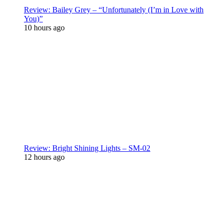
Review: Bailey Grey – “Unfortunately (I’m in Love with
You)”
10 hours ago
Review: Bright Shining Lights – SM-02
12 hours ago