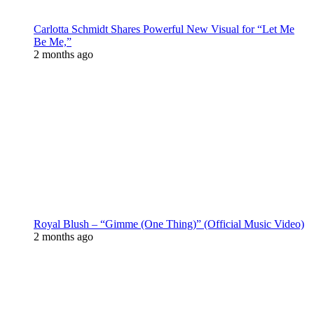
Carlotta Schmidt Shares Powerful New Visual for “Let Me
Be Me,”
2 months ago
Royal Blush – “Gimme (One Thing)” (Official Music Video)
2 months ago