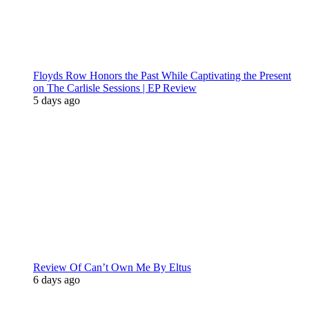
Floyds Row Honors the Past While Captivating the Present
on The Carlisle Sessions | EP Review
5 days ago
Review Of Can’t Own Me By Eltus
6 days ago