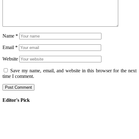
Name
*
Email
*
Website
Save my name, email, and website in this browser for the next
time I comment.
Editor's Pick