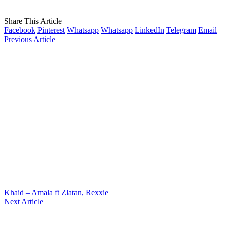
Share This Article
Facebook
Pinterest
Whatsapp
Whatsapp
LinkedIn
Telegram
Email
Previous Article
Khaid – Amala ft Zlatan, Rexxie
Next Article