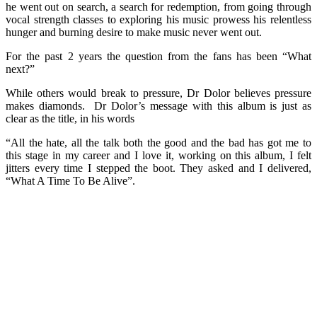
he went out on search, a search for redemption, from going through
vocal strength classes to exploring his music prowess his relentless
hunger and burning desire to make music never went out.
For the past 2 years the question from the fans has been “What
next?”
While others would break to pressure, Dr Dolor believes pressure
makes diamonds. Dr Dolor’s message with this album is just as
clear as the title, in his words
“All the hate, all the talk both the good and the bad has got me to
this stage in my career and I love it, working on this album, I felt
jitters every time I stepped the boot. They asked and I delivered,
“What A Time To Be Alive”.