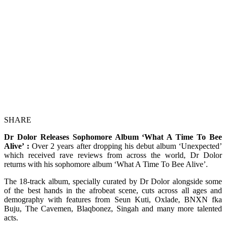
SHARE
Dr Dolor Releases Sophomore Album ‘What A Time To Bee
Alive’ :
Over 2 years after dropping his debut album ‘Unexpected’
which received rave reviews from across the world, Dr Dolor
returns with his sophomore album ‘What A Time To Bee Alive’.
The 18-track album, specially curated by Dr Dolor alongside some
of the best hands in the afrobeat scene, cuts across all ages and
demography with features from Seun Kuti, Oxlade, BNXN fka
Buju, The Cavemen, Blaqbonez, Singah and many more talented
acts.