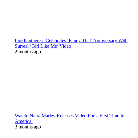
PinkPantheress Celebrates ‘Fancy That’ Anniversary With
Surreal ‘Girl Like Me’ Video
2 months ago
Watch: Naira Marley Releases Video For – First Time In
America |
3 months ago