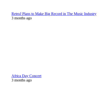
RetroJ Plans to Make Big Record in The Music Industry
3 months ago
Africa Day Concert
3 months ago