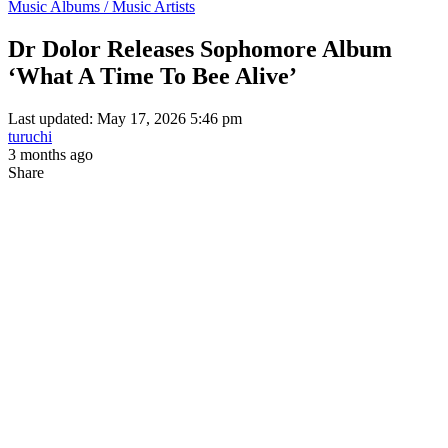
Music Albums / Music Artists
Dr Dolor Releases Sophomore Album
‘What A Time To Bee Alive’
Last updated: May 17, 2026 5:46 pm
turuchi
3 months ago
Share