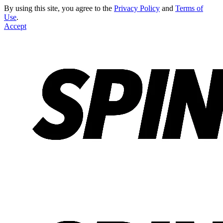
By using this site, you agree to the
Privacy Policy
and
Terms of
Use
.
Accept