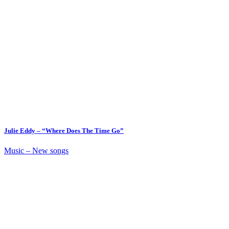
Julie Eddy – “Where Does The Time Go”
Music – New songs