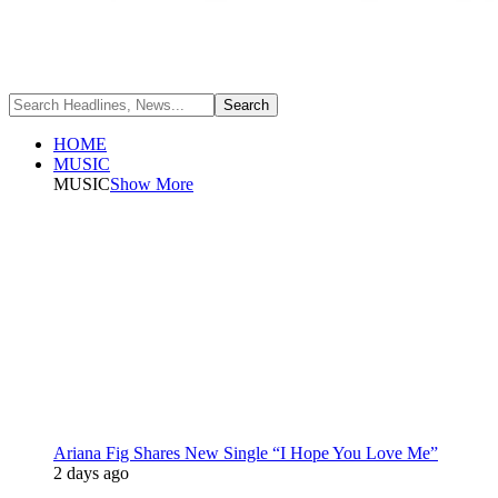
HOME
MUSIC
MUSIC
Show More
Ariana Fig Shares New Single “I Hope You Love Me”
2 days ago