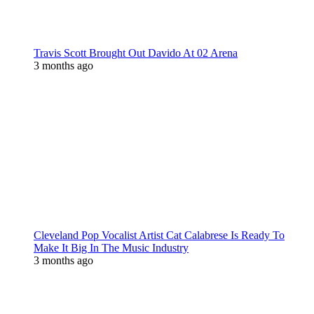
Travis Scott Brought Out Davido At 02 Arena
3 months ago
Cleveland Pop Vocalist Artist Cat Calabrese Is Ready To
Make It Big In The Music Industry
3 months ago