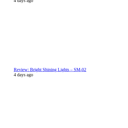
4 days ago
Review: Bright Shining Lights – SM-02
4 days ago