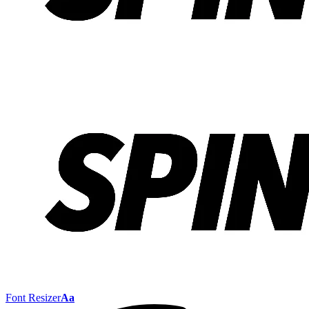
Font Resizer
Aa