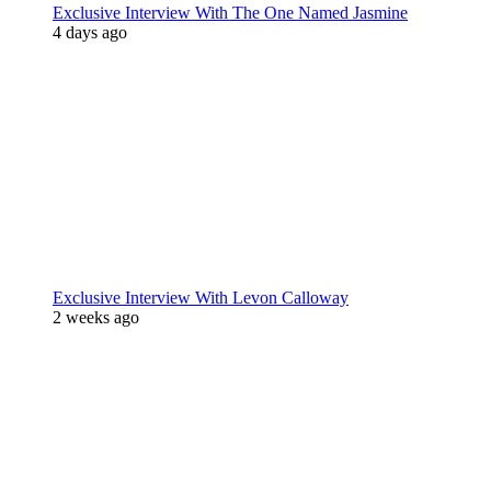
Exclusive Interview With The One Named Jasmine
4 days ago
Exclusive Interview With Levon Calloway
2 weeks ago