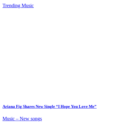
Trending Music
Ariana Fig Shares New Single “I Hope You Love Me”
Music – New songs