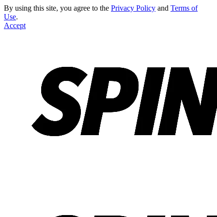
By using this site, you agree to the
Privacy Policy
and
Terms of
Use
.
Accept