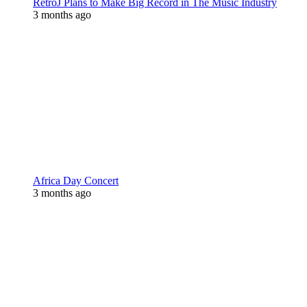
RetroJ Plans to Make Big Record in The Music Industry
3 months ago
Africa Day Concert
3 months ago