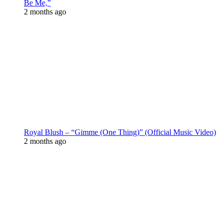
Be Me,”
2 months ago
Royal Blush – “Gimme (One Thing)” (Official Music Video)
2 months ago