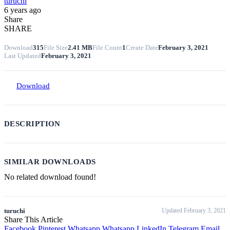
turuchi
6 years ago
Share
SHARE
Download
315
File Size
2.41 MB
File Count
1
Create Date
February 3, 2021
Last Updated
February 3, 2021
Download
DESCRIPTION
SIMILAR DOWNLOADS
No related download found!
turuchi
Updated February 3, 2021
Share This Article
Facebook
Pinterest
Whatsapp
Whatsapp
LinkedIn
Telegram
Email