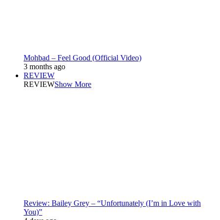
Mohbad – Feel Good (Official Video)
3 months ago
REVIEW
REVIEW
Show More
Review: Bailey Grey – “Unfortunately (I’m in Love with
You)”