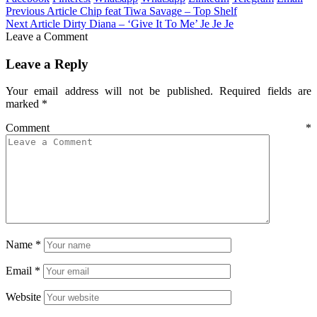
Previous Article
Chip feat Tiwa Savage – Top Shelf
Next Article
Dirty Diana – ‘Give It To Me’ Je Je Je
Leave a Comment
Leave a Reply
Your email address will not be published.
Required fields are
marked
*
Comment
*
Name
*
Email
*
Website