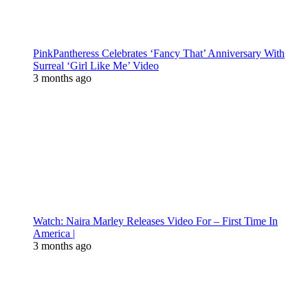
PinkPantheress Celebrates ‘Fancy That’ Anniversary With
Surreal ‘Girl Like Me’ Video
3 months ago
Watch: Naira Marley Releases Video For – First Time In
America |
3 months ago