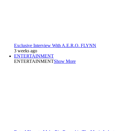
Exclusive Interview With A.E.R.O. FLYNN
3 weeks ago
ENTERTAINMENT
ENTERTAINMENT
Show More