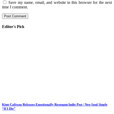
Save my name, email, and website in this browser for the next
time I comment.
Editor's Pick
Kino Caliwag Releases Emotionally Resonant Indie Pop / Neo-Soul Single
“If I Die”