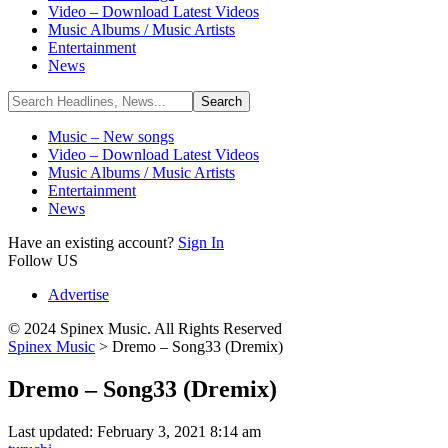
Video – Download Latest Videos
Music Albums / Music Artists
Entertainment
News
Music – New songs
Video – Download Latest Videos
Music Albums / Music Artists
Entertainment
News
Have an existing account?
Sign In
Follow US
Advertise
© 2024 Spinex Music. All Rights Reserved
Spinex Music
>
Dremo – Song33 (Dremix)
Dremo – Song33 (Dremix)
Last updated: February 3, 2021 8:14 am