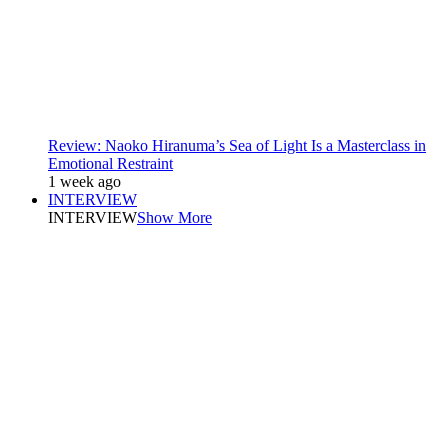
Review: Naoko Hiranuma’s Sea of Light Is a Masterclass in
Emotional Restraint
1 week ago
INTERVIEW
INTERVIEW
Show More