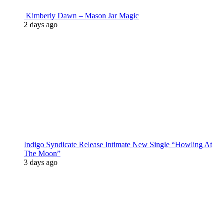
Kimberly Dawn – Mason Jar Magic
2 days ago
Indigo Syndicate Release Intimate New Single “Howling At
The Moon”
3 days ago