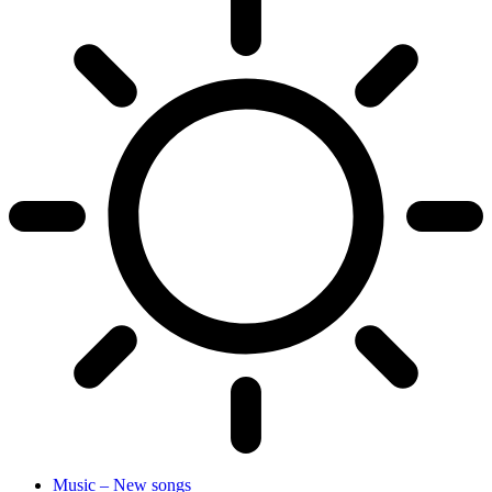
Music – New songs