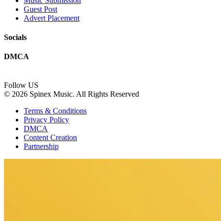
Music Submission
Guest Post
Advert Placement
Socials
DMCA
Follow US
© 2026 Spinex Music. All Rights Reserved
Terms & Conditions
Privacy Policy
DMCA
Content Creation
Partnership