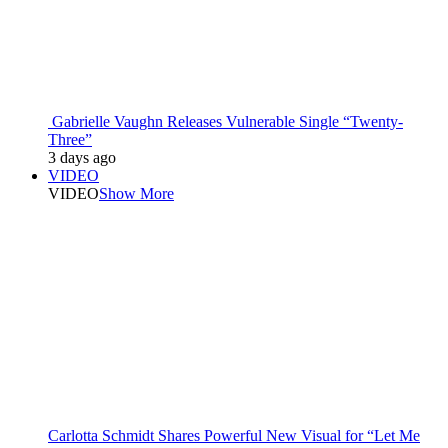
Gabrielle Vaughn Releases Vulnerable Single “Twenty-
Three”
3 days ago
VIDEO
VIDEO
Show More
Carlotta Schmidt Shares Powerful New Visual for “Let Me