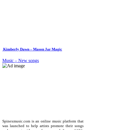
Kimberly Dawn – Mason Jar Magic
Music – New songs
Spinexmusic.com is an online music platform that
was launched to help artists promote their songs