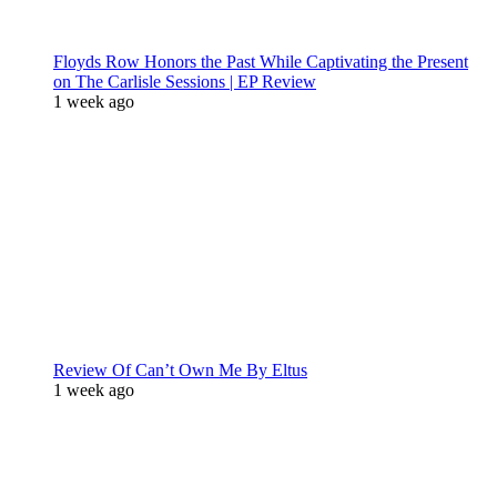
Floyds Row Honors the Past While Captivating the Present
on The Carlisle Sessions | EP Review
1 week ago
Review Of Can’t Own Me By Eltus
1 week ago