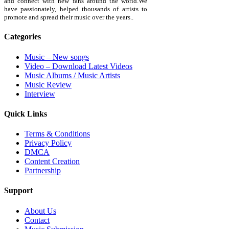
and connect with new fans around the world.We
have passionately, helped thousands of artists to
promote and spread their music over the years..
Categories
Music – New songs
Video – Download Latest Videos
Music Albums / Music Artists
Music Review
Interview
Quick Links
Terms & Conditions
Privacy Policy
DMCA
Content Creation
Partnership
Support
About Us
Contact