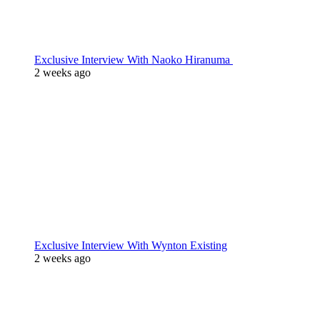
Exclusive Interview With Naoko Hiranuma
2 weeks ago
Exclusive Interview With Wynton Existing
2 weeks ago