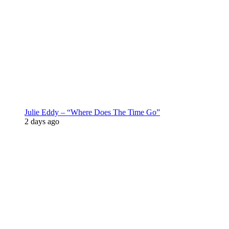
Julie Eddy – “Where Does The Time Go”
2 days ago