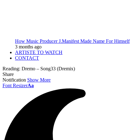
How Music Producer J.Manifest Made Name For Himself
3 months ago
ARTISTE TO WATCH
CONTACT
Reading:
Dremo – Song33 (Dremix)
Share
Notification
Show More
Font Resizer
Aa