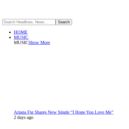
HOME
MUSIC
MUSIC
Show More
Ariana Fig Shares New Single “I Hope You Love Me”
2 days ago