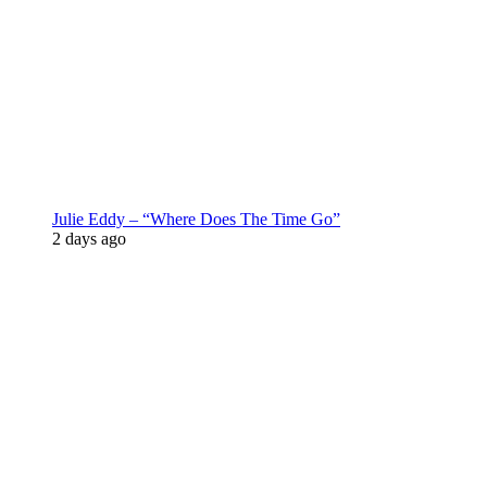
Julie Eddy – “Where Does The Time Go”
2 days ago