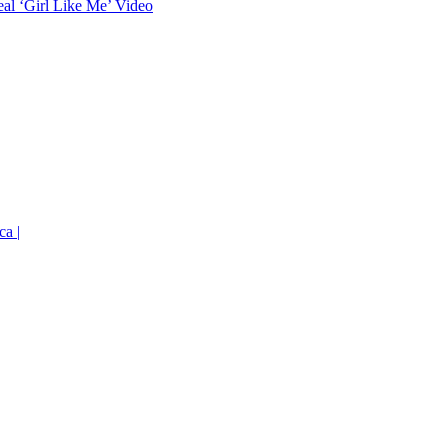
eal ‘Girl Like Me’ Video
ca |