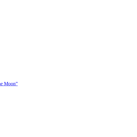
The Moon”