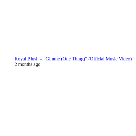
Royal Blush – “Gimme (One Thing)” (Official Music Video)
2 months ago