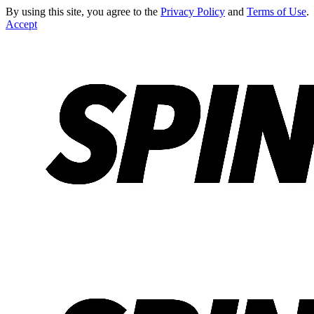
By using this site, you agree to the
Privacy Policy
and
Terms of Use
.
Accept