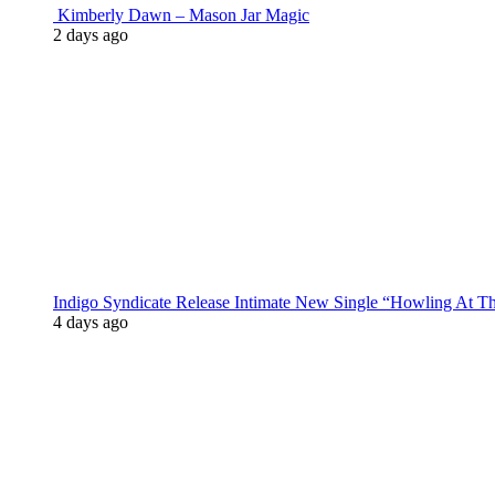
Kimberly Dawn – Mason Jar Magic
2 days ago
Indigo Syndicate Release Intimate New Single “Howling At 
4 days ago