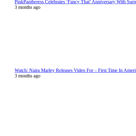
PinkPantheress Celebrates ‘Fancy That’ Anniversary With Surr
3 months ago
Watch: Naira Marley Releases Video For – First Time In Ameri
3 months ago