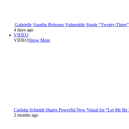
Gabrielle Vaughn Releases Vulnerable Single “Twenty-Three”
4 days ago
VIDEO
VIDEO
Show More
Carlotta Schmidt Shares Powerful New Visual for “Let Me Be
2 months ago