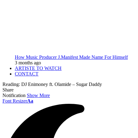
How Music Producer J.Manifest Made Name For Himself
3 months ago
ARTISTE TO WATCH
CONTACT
Reading:
DJ Enimoney ft. Olamide – Sugar Daddy
Share
Notification
Show More
Font Resizer
Aa