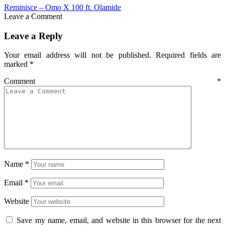
Reminisce – Omo X 100 ft. Olamide
Leave a Comment
Leave a Reply
Your email address will not be published.
Required fields are
marked
*
Comment
*
Name
*
Email
*
Website
Save my name, email, and website in this browser for the next