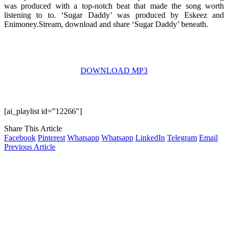
was produced with a top-notch beat that made the song worth
listening to to. ‘Sugar Daddy’ was produced by Eskeez and
Enimoney.Stream, download and share ‘Sugar Daddy’ beneath.
DOWNLOAD MP3
[ai_playlist id=”12266″]
Share This Article
Facebook
Pinterest
Whatsapp
Whatsapp
LinkedIn
Telegram
Email
Previous Article