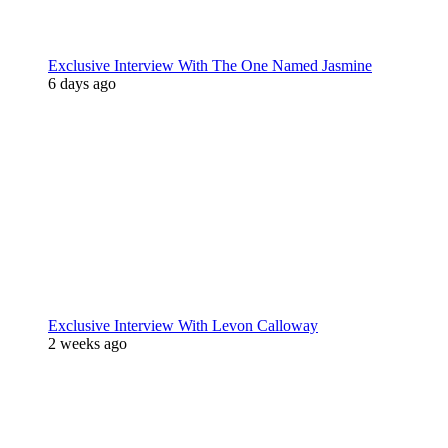
Exclusive Interview With The One Named Jasmine
6 days ago
Exclusive Interview With Levon Calloway
2 weeks ago