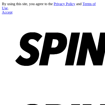
By using this site, you agree to the
Privacy Policy
and
Terms of
Use
.
Accept