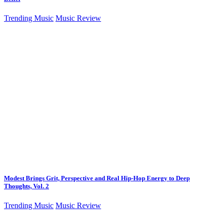
Trending Music
Music Review
Modest Brings Grit, Perspective and Real Hip-Hop Energy to Deep
Thoughts, Vol. 2
Trending Music
Music Review