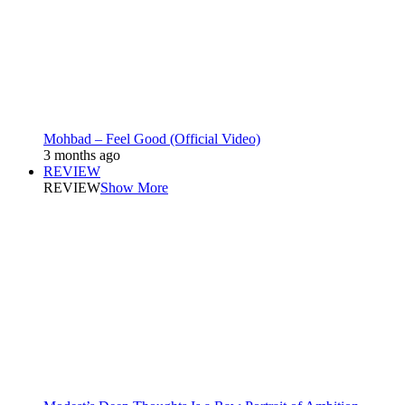
Mohbad – Feel Good (Official Video)
3 months ago
REVIEW
REVIEW
Show More