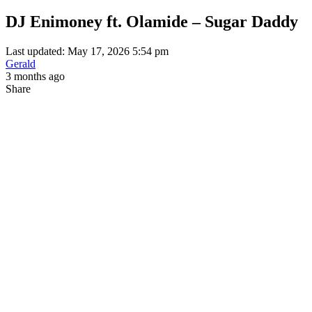
DJ Enimoney ft. Olamide – Sugar Daddy
Last updated: May 17, 2026 5:54 pm
Gerald
3 months ago
Share