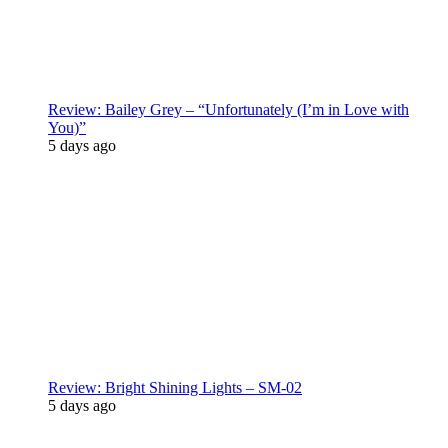
Review: Bailey Grey – “Unfortunately (I’m in Love with
You)”
5 days ago
Review: Bright Shining Lights – SM-02
5 days ago