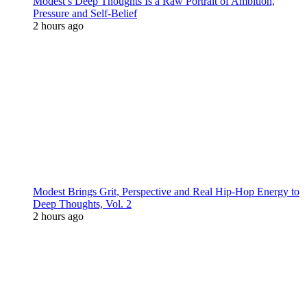
Modest’s Deep Thoughts Is a Raw Portrait of Ambition,
Pressure and Self-Belief
2 hours ago
Modest Brings Grit, Perspective and Real Hip-Hop Energy to
Deep Thoughts, Vol. 2
2 hours ago