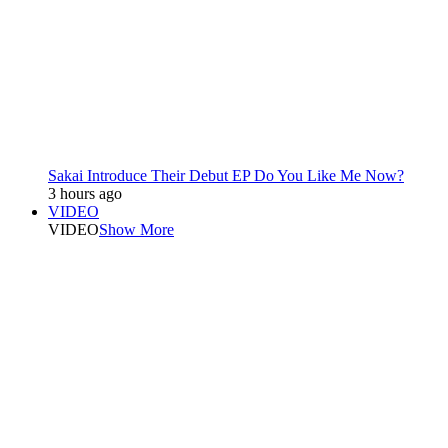
Sakai Introduce Their Debut EP Do You Like Me Now?
3 hours ago
VIDEO
VIDEO
Show More