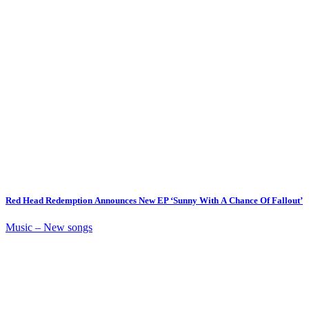
Red Head Redemption Announces New EP ‘Sunny With A Chance Of Fallout’
Music – New songs