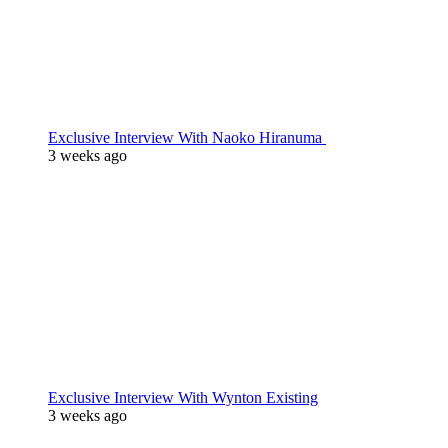
Exclusive Interview With Naoko Hiranuma
3 weeks ago
Exclusive Interview With Wynton Existing
3 weeks ago