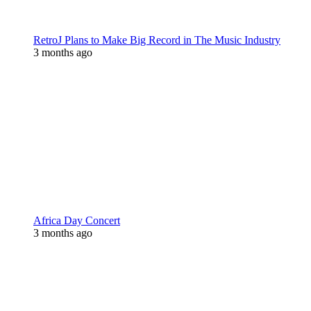
RetroJ Plans to Make Big Record in The Music Industry
3 months ago
Africa Day Concert
3 months ago