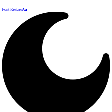
Font Resizer
Aa