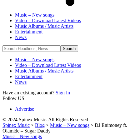
Music – New songs
Video – Download Latest Videos
Music Albums / Music Artists
Entertainment
News
Music – New songs
Video – Download Latest Videos
Music Albums / Music Artists
Entertainment
News
Have an existing account?
Sign In
Follow US
Advertise
© 2024 Spinex Music. All Rights Reserved
Spinex Music
>
Blog
>
Music – New songs
>
DJ Enimoney ft.
Olamide – Sugar Daddy
Music – New songs