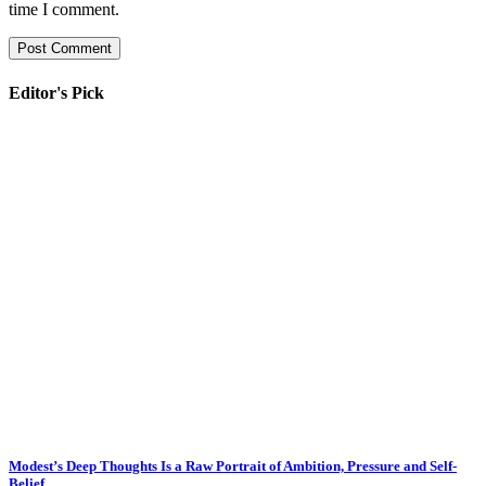
time I comment.
Editor's Pick
Modest’s Deep Thoughts Is a Raw Portrait of Ambition, Pressure and Self-
Belief