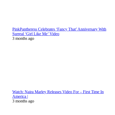
PinkPantheress Celebrates ‘Fancy That’ Anniversary With
Surreal ‘Girl Like Me’ Video
3 months ago
Watch: Naira Marley Releases Video For – First Time In
America |
3 months ago