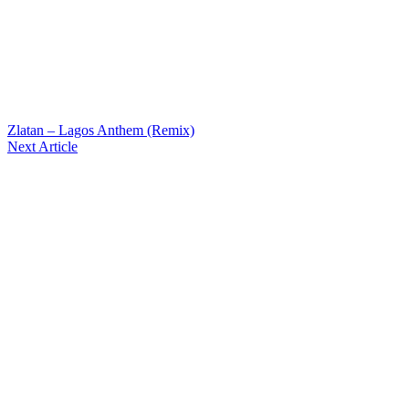
Zlatan – Lagos Anthem (Remix)
Next Article