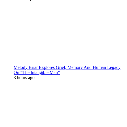
Melody Briar Explores Grief, Memory And Human Legacy
On “The Intangible Man”
3 hours ago