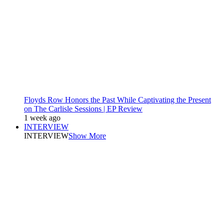
Floyds Row Honors the Past While Captivating the Present
on The Carlisle Sessions | EP Review
1 week ago
INTERVIEW
INTERVIEW
Show More