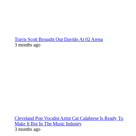
Travis Scott Brought Out Davido At 02 Arena
3 months ago
Cleveland Pop Vocalist Artist Cat Calabrese Is Ready To
Make It Big In The Music Industry
3 months ago