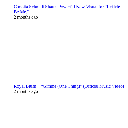
Carlotta Schmidt Shares Powerful New Visual for “Let Me
Be Me,”
2 months ago
Royal Blush – “Gimme (One Thing)” (Official Music Video)
2 months ago