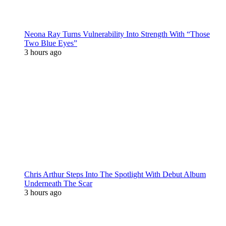
Neona Ray Turns Vulnerability Into Strength With “Those
Two Blue Eyes”
3 hours ago
Chris Arthur Steps Into The Spotlight With Debut Album
Underneath The Scar
3 hours ago