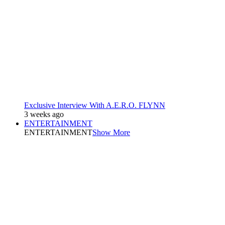
Exclusive Interview With A.E.R.O. FLYNN
3 weeks ago
ENTERTAINMENT
ENTERTAINMENT
Show More