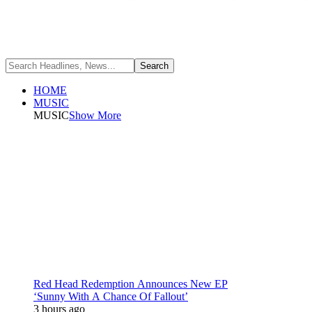
HOME
MUSIC
MUSIC
Show More
Red Head Redemption Announces New EP
‘Sunny With A Chance Of Fallout’
3 hours ago