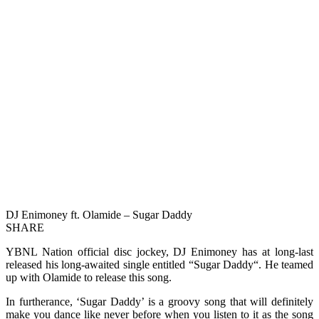
DJ Enimoney ft. Olamide – Sugar Daddy
SHARE
YBNL Nation official disc jockey, DJ Enimoney has at long-last
released his long-awaited single entitled “Sugar Daddy“. He teamed
up with Olamide to release this song.
In furtherance, ‘Sugar Daddy’ is a groovy song that will definitely
make you dance like never before when you listen to it as the song