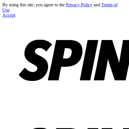
By using this site, you agree to the
Privacy Policy
and
Terms of
Use
.
Accept