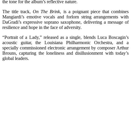
the tone for the album’s reflective nature.
The title track,
On The Brink
, is a poignant piece that combines
Mangiardi’s emotive vocals and forlorn string arrangements with
DaGradi’s expressive soprano saxophone, delivering a message of
resilience and hope in the face of adversity.
“Portrait of a Lady,” released as a single, blends Luca Boscagin’s
acoustic guitar, the Louisiana Philharmonic Orchestra, and a
specially commissioned electronic arrangement by composer Arthur
Brouns, capturing the loneliness and disillusionment with today’s
global leaders.