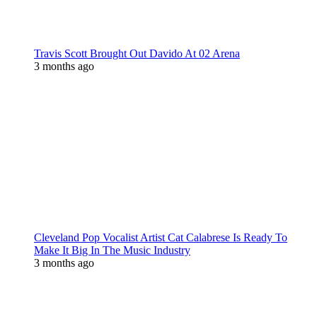
Travis Scott Brought Out Davido At 02 Arena
3 months ago
Cleveland Pop Vocalist Artist Cat Calabrese Is Ready To
Make It Big In The Music Industry
3 months ago