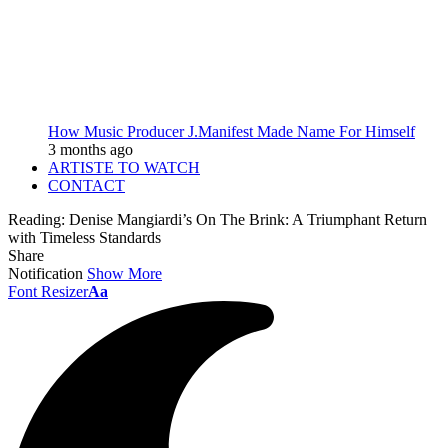
How Music Producer J.Manifest Made Name For Himself
3 months ago
ARTISTE TO WATCH
CONTACT
Reading:
Denise Mangiardi’s On The Brink: A Triumphant Return
with Timeless Standards
Share
Notification
Show More
Font Resizer
Aa