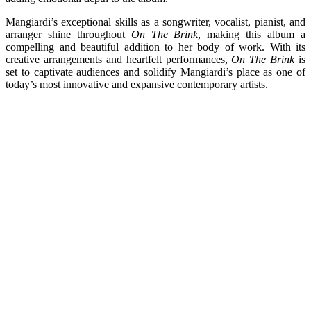
Mangiardi’s exceptional skills as a songwriter, vocalist, pianist, and
arranger shine throughout
On The Brink
, making this album a
compelling and beautiful addition to her body of work. With its
creative arrangements and heartfelt performances,
On The Brink
is
set to captivate audiences and solidify Mangiardi’s place as one of
today’s most innovative and expansive contemporary artists.