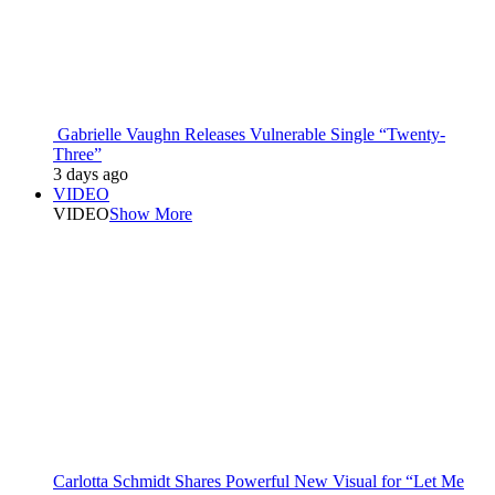
Gabrielle Vaughn Releases Vulnerable Single “Twenty-
Three”
3 days ago
VIDEO
VIDEO
Show More
Carlotta Schmidt Shares Powerful New Visual for “Let Me