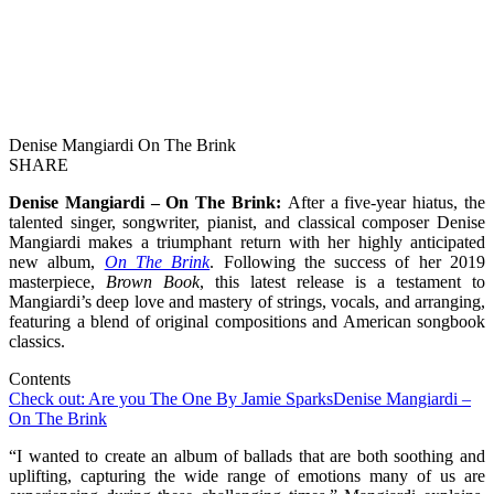
Denise Mangiardi On The Brink
SHARE
Denise Mangiardi – On The Brink:
After a five-year hiatus, the
talented singer, songwriter, pianist, and classical composer Denise
Mangiardi makes a triumphant return with her highly anticipated
new album,
On The Brink
. Following the success of her 2019
masterpiece,
Brown Book
, this latest release is a testament to
Mangiardi’s deep love and mastery of strings, vocals, and arranging,
featuring a blend of original compositions and American songbook
classics.
Contents
Check out: Are you The One By Jamie Sparks
Denise Mangiardi –
On The Brink
“I wanted to create an album of ballads that are both soothing and
uplifting, capturing the wide range of emotions many of us are