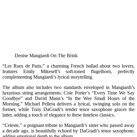
Denise Mangiardi On The Brink
“Les Rues de Paris,” a charming French ballad about two lovers,
features Emily Mikesell’s soft-toned flugelhorn, perfectly
complementing Mangiardi’s lyrical storytelling.
The album also includes two standards enveloped in Mangiardi’s
luxurious string arrangements: Cole Porter’s “Every Time We Say
Goodbye” and David Mann’s “In the Wee Small Hours of the
Morning.” Michael Pellera delivers a lyrical, swinging solo on the
former, while Tony DaGradi’s tender tenor saxophone graces the
latter, adding a touch of elegance to these timeless classics.
“Celeste,” a poignant tribute to Mangiardi’s sister who passed away
a decade ago, is beautifully echoed by DaGradi’s tenor saxophone,
adding emotional depth to the album.