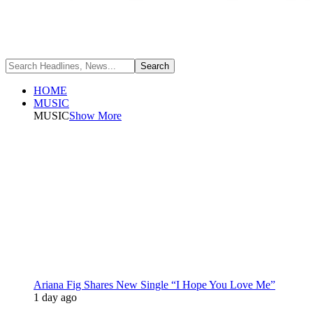
HOME
MUSIC
MUSIC
Show More
Ariana Fig Shares New Single “I Hope You Love Me”
1 day ago