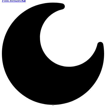
Font Resizer
Aa