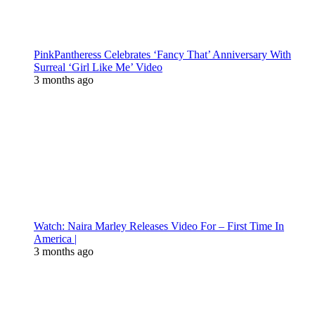
PinkPantheress Celebrates ‘Fancy That’ Anniversary With
Surreal ‘Girl Like Me’ Video
3 months ago
Watch: Naira Marley Releases Video For – First Time In
America |
3 months ago