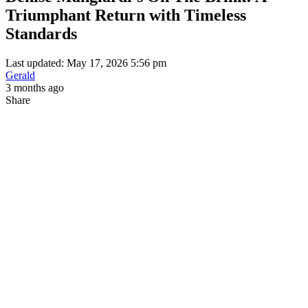
Triumphant Return with Timeless
Standards
Last updated: May 17, 2026 5:56 pm
Gerald
3 months ago
Share