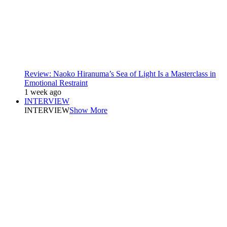
Review: Naoko Hiranuma’s Sea of Light Is a Masterclass in
Emotional Restraint
1 week ago
INTERVIEW
INTERVIEW
Show More