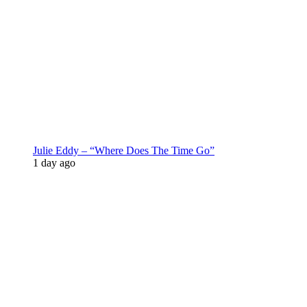
Julie Eddy – “Where Does The Time Go”
1 day ago