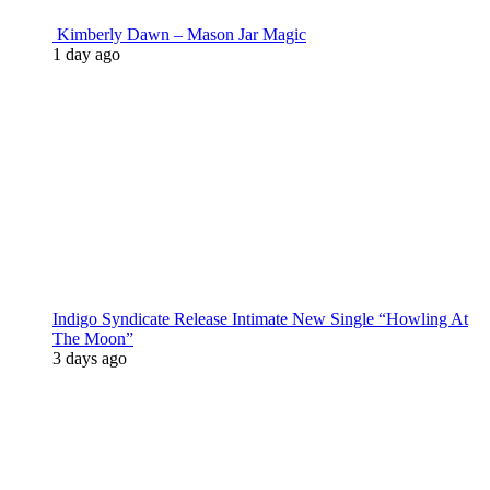
Kimberly Dawn – Mason Jar Magic
1 day ago
Indigo Syndicate Release Intimate New Single “Howling At
The Moon”
3 days ago