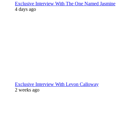
Exclusive Interview With The One Named Jasmine
4 days ago
Exclusive Interview With Levon Calloway
2 weeks ago