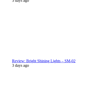
3 days ago
Review: Bright Shining Lights – SM-02
3 days ago