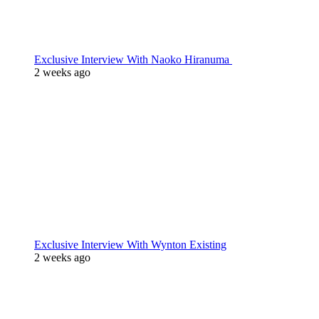
Exclusive Interview With Naoko Hiranuma
2 weeks ago
Exclusive Interview With Wynton Existing
2 weeks ago