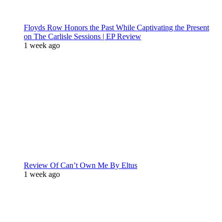
Floyds Row Honors the Past While Captivating the Present
on The Carlisle Sessions | EP Review
1 week ago
Review Of Can’t Own Me By Eltus
1 week ago