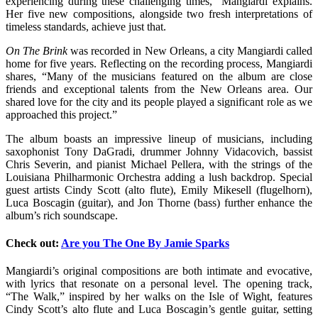
experiencing during these challenging times,” Mangiardi explains.
Her five new compositions, alongside two fresh interpretations of
timeless standards, achieve just that.
On The Brink
was recorded in New Orleans, a city Mangiardi called
home for five years. Reflecting on the recording process, Mangiardi
shares, “Many of the musicians featured on the album are close
friends and exceptional talents from the New Orleans area. Our
shared love for the city and its people played a significant role as we
approached this project.”
The album boasts an impressive lineup of musicians, including
saxophonist Tony DaGradi, drummer Johnny Vidacovich, bassist
Chris Severin, and pianist Michael Pellera, with the strings of the
Louisiana Philharmonic Orchestra adding a lush backdrop. Special
guest artists Cindy Scott (alto flute), Emily Mikesell (flugelhorn),
Luca Boscagin (guitar), and Jon Thorne (bass) further enhance the
album’s rich soundscape.
Check out:
Are you The One By Jamie Sparks
Mangiardi’s original compositions are both intimate and evocative,
with lyrics that resonate on a personal level. The opening track,
“The Walk,” inspired by her walks on the Isle of Wight, features
Cindy Scott’s alto flute and Luca Boscagin’s gentle guitar, setting