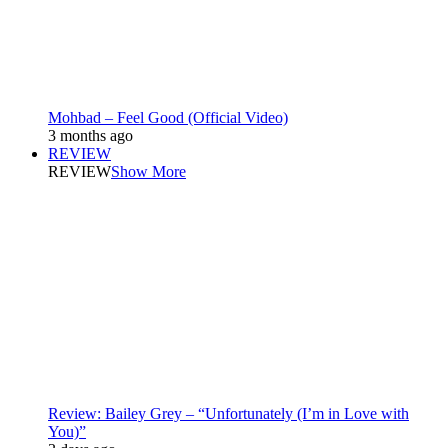
Mohbad – Feel Good (Official Video)
3 months ago
REVIEW
REVIEW
Show More
Review: Bailey Grey – “Unfortunately (I’m in Love with
You)”