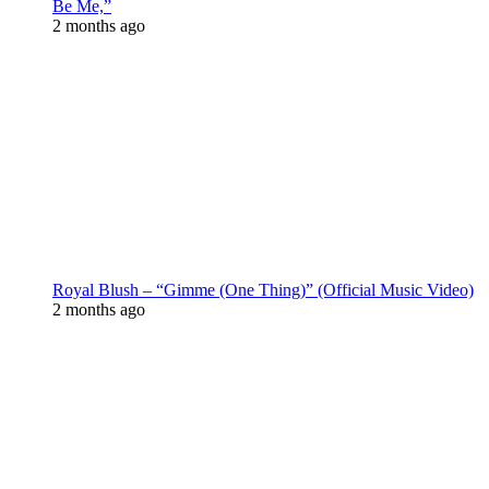
Be Me,”
2 months ago
Royal Blush – “Gimme (One Thing)” (Official Music Video)
2 months ago