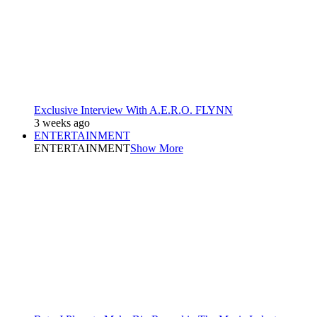
Exclusive Interview With A.E.R.O. FLYNN
3 weeks ago
ENTERTAINMENT
ENTERTAINMENT
Show More