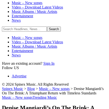
Music – New songs
Video – Download Latest Videos
Music Albums / Music Artists
Entertainment
News
Music – New songs
Video – Download Latest Videos
Music Albums / Music Artists
Entertainment
News
Have an existing account?
Sign In
Follow US
Advertise
© 2024 Spinex Music. All Rights Reserved
Spinex Music
>
Blog
>
Music – New songs
>
Denise Mangiardi’s
On The Brink: A Triumphant Return with Timeless Standards
Music – New songs
Trending Music
Denise Mangiardi’s On The Brink: A