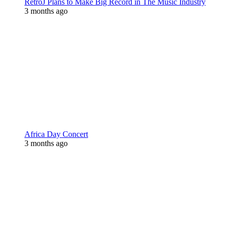
RetroJ Plans to Make Big Record in The Music Industry
3 months ago
Africa Day Concert
3 months ago