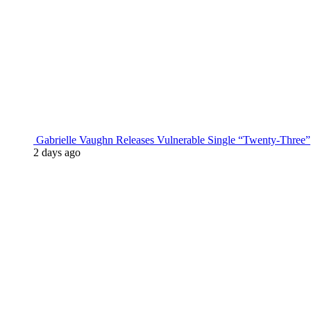
Gabrielle Vaughn Releases Vulnerable Single “Twenty-Three”
2 days ago