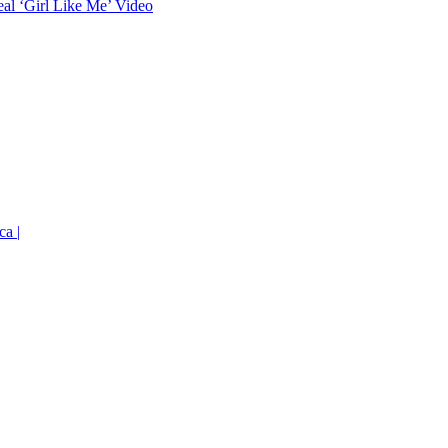
eal ‘Girl Like Me’ Video
ca |