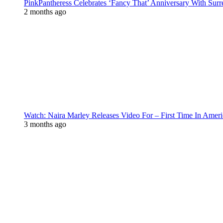
PinkPantheress Celebrates ‘Fancy That’ Anniversary With Surr
2 months ago
Watch: Naira Marley Releases Video For – First Time In Ameri
3 months ago