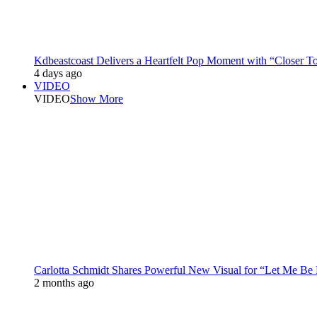
Kdbeastcoast Delivers a Heartfelt Pop Moment with “Closer T
4 days ago
VIDEO
VIDEO
Show More
Carlotta Schmidt Shares Powerful New Visual for “Let Me Be
2 months ago