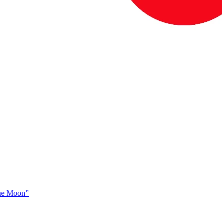
The Moon”