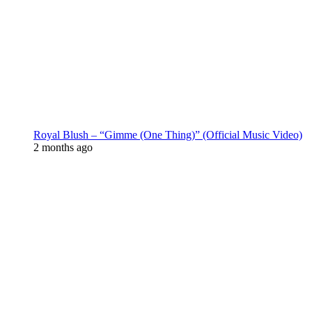
Royal Blush – “Gimme (One Thing)” (Official Music Video)
2 months ago