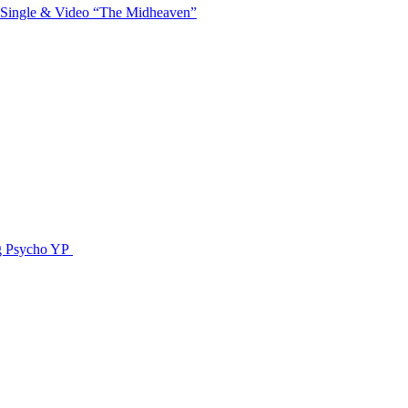
 Single & Video “The Midheaven”
g Psycho YP