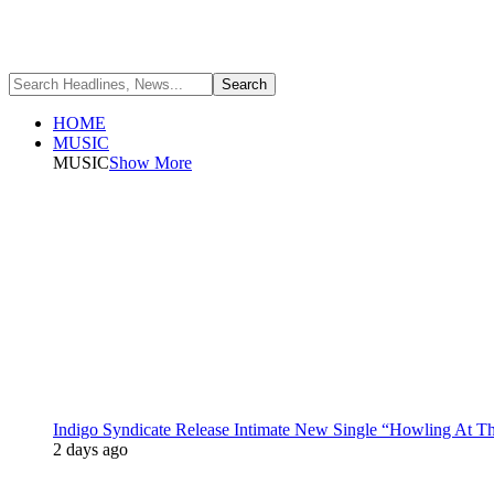
HOME
MUSIC
MUSIC
Show More
Indigo Syndicate Release Intimate New Single “Howling At 
2 days ago