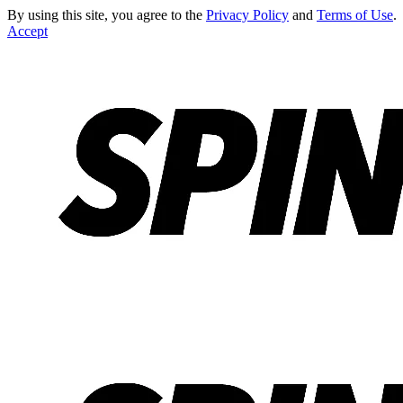
By using this site, you agree to the
Privacy Policy
and
Terms of Use
.
Accept