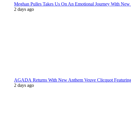
Meghan Pulles Takes Us On An Emotional Journey With New
2 days ago
AGADA Returns With New Anthem Veuve Clicquot Featurin
2 days ago