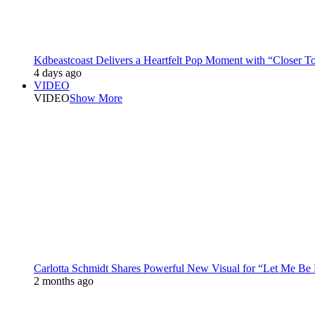
Kdbeastcoast Delivers a Heartfelt Pop Moment with “Closer T
4 days ago
VIDEO
VIDEO
Show More
Carlotta Schmidt Shares Powerful New Visual for “Let Me Be
2 months ago