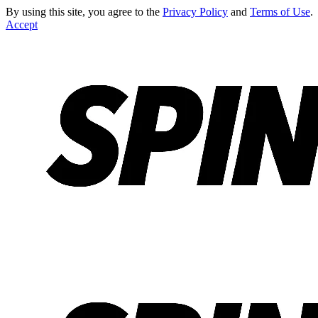
By using this site, you agree to the
Privacy Policy
and
Terms of Use
.
Accept