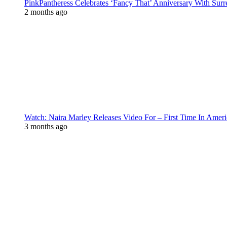
PinkPantheress Celebrates ‘Fancy That’ Anniversary With Surr
2 months ago
Watch: Naira Marley Releases Video For – First Time In Ameri
3 months ago