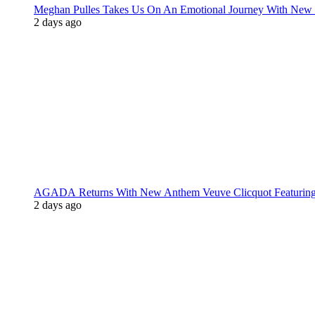
Meghan Pulles Takes Us On An Emotional Journey With New
2 days ago
AGADA Returns With New Anthem Veuve Clicquot Featurin
2 days ago