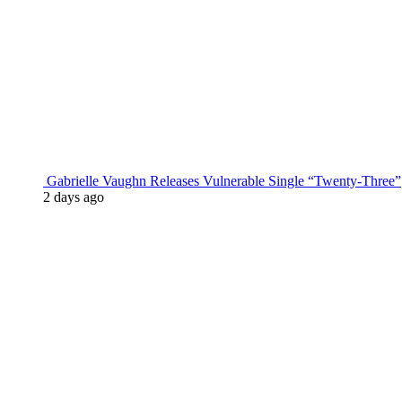
Gabrielle Vaughn Releases Vulnerable Single “Twenty-Three”
2 days ago