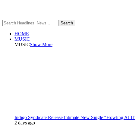
HOME
MUSIC
MUSIC
Show More
Indigo Syndicate Release Intimate New Single “Howling At 
2 days ago