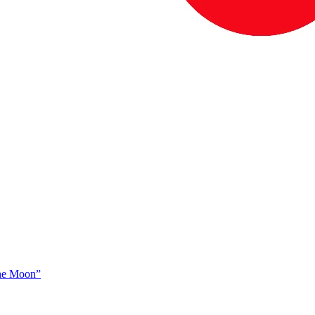
The Moon”