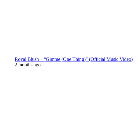
Royal Blush – “Gimme (One Thing)” (Official Music Video)
2 months ago