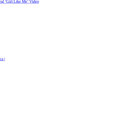
eal ‘Girl Like Me’ Video
ca |