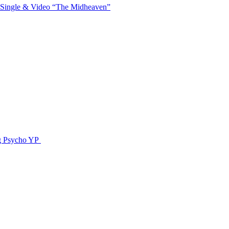
 Single & Video “The Midheaven”
g Psycho YP