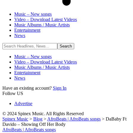
Music – New songs
Video – Download Latest Videos
Music Albums / Music Artists
Entertainment
News
Music – New songs
Video – Download Latest Videos
Music Albums / Music Artists
Entertainment
News
Have an existing account?
Sign In
Follow US
Advertise
© 2024 Spinex Music. All Rights Reserved
Spinex Music
>
Blog
>
AfroBeats | AfroBeats songs
>
DaBaby Ft
Davido – Showing Off Her Body
AfroBeats | AfroBeats songs