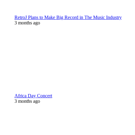
RetroJ Plans to Make Big Record in The Music Industry
3 months ago
Africa Day Concert
3 months ago