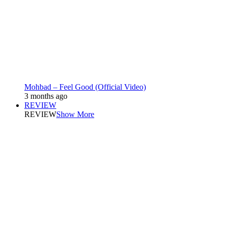
Mohbad – Feel Good (Official Video)
3 months ago
REVIEW
REVIEW
Show More