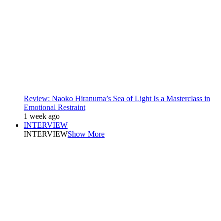
Review: Naoko Hiranuma’s Sea of Light Is a Masterclass in
Emotional Restraint
1 week ago
INTERVIEW
INTERVIEW
Show More