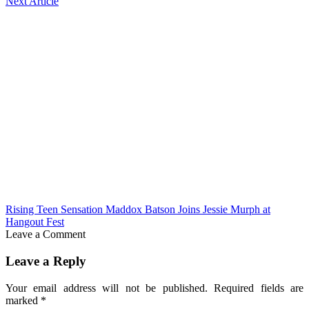
Next Article
Rising Teen Sensation Maddox Batson Joins Jessie Murph at
Hangout Fest
Leave a Comment
Leave a Reply
Your email address will not be published.
Required fields are
marked
*