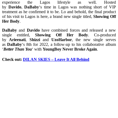
experience the Lagos lifestyle as well. Hosted
by
Davido
,
DaBaby
‘s time in Lagos was nothing short of VIP
treatment as he confirmed it to be. Lo and behold, the final product
of his visit to Lagos is here, a brand new single titled,
Showing Off
Her Body
.
DaBaby
and
Davido
have combined forces and released a new
single entitled,
Showing Off Her Body
. Co-produced
by
Arieenati
,
Shizzi
and
UzoHarbor
, the new single serves
as
DaBaby
‘s 8th for 2022, a follow-up to his collaborative album
‘
Better Than You
‘ with
YoungBoy Never Broke Again
.
Check out:
DILAN SKIES – Leave It All Behind