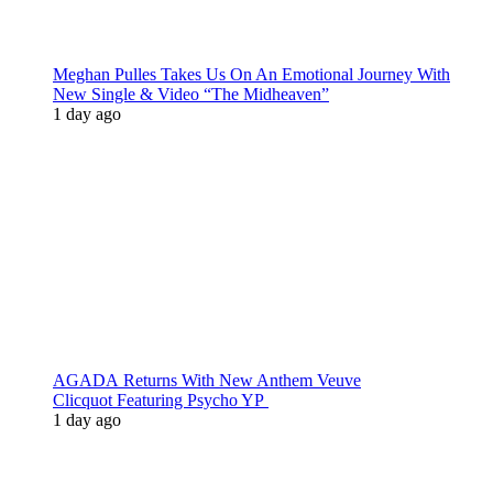
Meghan Pulles Takes Us On An Emotional Journey With
New Single & Video “The Midheaven”
1 day ago
AGADA Returns With New Anthem Veuve
Clicquot Featuring Psycho YP
1 day ago