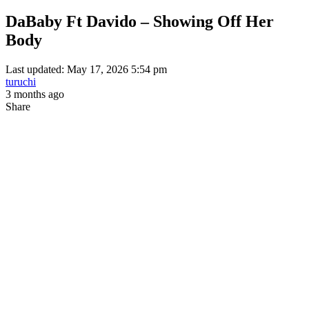
DaBaby Ft Davido – Showing Off Her
Body
Last updated: May 17, 2026 5:54 pm
turuchi
3 months ago
Share