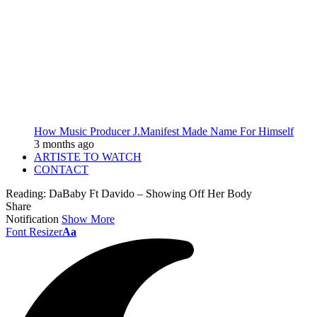
How Music Producer J.Manifest Made Name For Himself
3 months ago
ARTISTE TO WATCH
CONTACT
Reading:
DaBaby Ft Davido – Showing Off Her Body
Share
Notification
Show More
Font Resizer
Aa