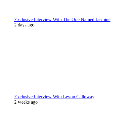
Exclusive Interview With The One Named Jasmine
2 days ago
Exclusive Interview With Levon Calloway
2 weeks ago