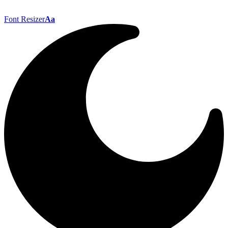
Font Resizer
Aa