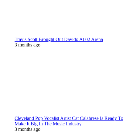
Travis Scott Brought Out Davido At 02 Arena
3 months ago
Cleveland Pop Vocalist Artist Cat Calabrese Is Ready To
Make It Big In The Music Industry
3 months ago