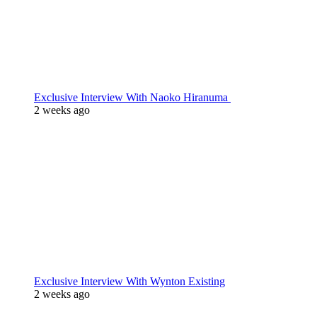
Exclusive Interview With Naoko Hiranuma
2 weeks ago
Exclusive Interview With Wynton Existing
2 weeks ago