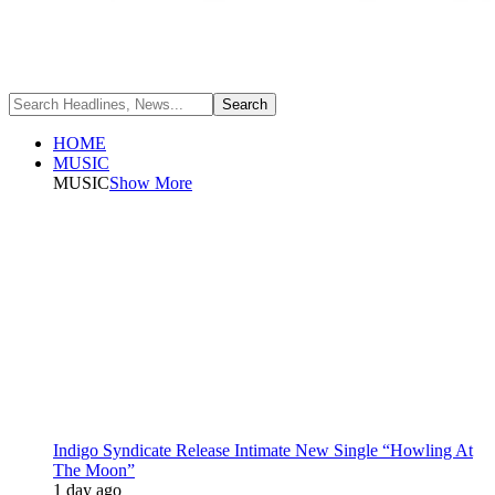
HOME
MUSIC
MUSIC
Show More
Indigo Syndicate Release Intimate New Single “Howling At
The Moon”
1 day ago