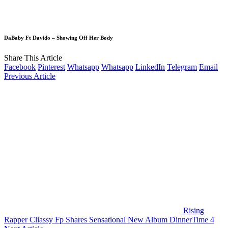
DaBaby Ft Davido – Showing Off Her Body
Share This Article
Facebook
Pinterest
Whatsapp
Whatsapp
LinkedIn
Telegram
Email
Previous Article
Rising
Rapper Cliassy Fp Shares Sensational New Album DinnerTime 4