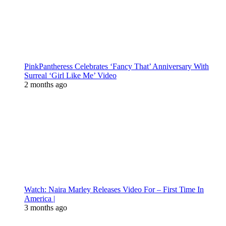
PinkPantheress Celebrates ‘Fancy That’ Anniversary With
Surreal ‘Girl Like Me’ Video
2 months ago
Watch: Naira Marley Releases Video For – First Time In
America |
3 months ago