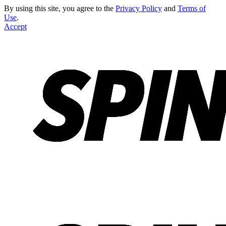
By using this site, you agree to the
Privacy Policy
and
Terms of
Use
.
Accept