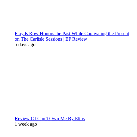
Floyds Row Honors the Past While Captivating the Present
on The Carlisle Sessions | EP Review
5 days ago
Review Of Can’t Own Me By Eltus
1 week ago