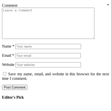
Comment
*
Name
*
Email
*
Website
Save my name, email, and website in this browser for the next
time I comment.
Editor's Pick