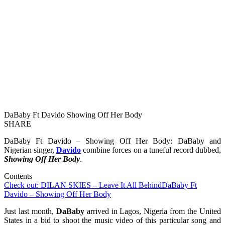
DaBaby Ft Davido Showing Off Her Body
SHARE
DaBaby Ft Davido – Showing Off Her Body: DaBaby and
Nigerian singer,
Davido
combine forces on a tuneful record dubbed,
Showing Off Her Body
.
Contents
Check out: DILAN SKIES – Leave It All Behind
DaBaby Ft
Davido – Showing Off Her Body
Just last month,
DaBaby
arrived in Lagos, Nigeria from the United
States in a bid to shoot the music video of this particular song and