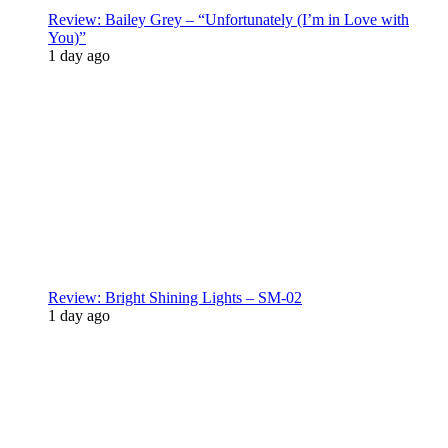
Review: Bailey Grey – “Unfortunately (I’m in Love with
You)”
1 day ago
Review: Bright Shining Lights – SM-02
1 day ago