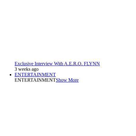
Exclusive Interview With A.E.R.O. FLYNN
3 weeks ago
ENTERTAINMENT
ENTERTAINMENT
Show More