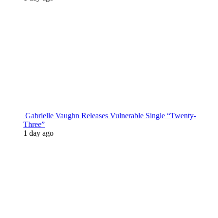
Gabrielle Vaughn Releases Vulnerable Single “Twenty-
Three”
1 day ago