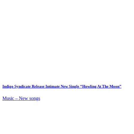
Indigo Syndicate Release Intimate New Single “Howling At The Moon”
Music – New songs