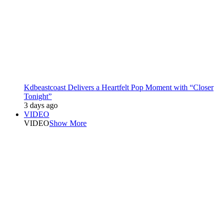
Kdbeastcoast Delivers a Heartfelt Pop Moment with “Closer
Tonight”
3 days ago
VIDEO
VIDEO
Show More