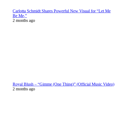
Carlotta Schmidt Shares Powerful New Visual for “Let Me
Be Me,”
2 months ago
Royal Blush – “Gimme (One Thing)” (Official Music Video)
2 months ago