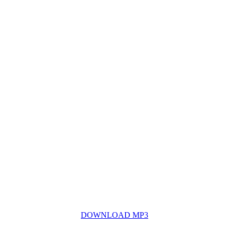
DOWNLOAD MP3