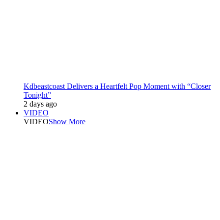
Kdbeastcoast Delivers a Heartfelt Pop Moment with “Closer
Tonight”
2 days ago
VIDEO
VIDEO
Show More