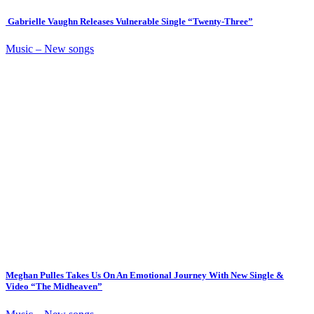
Gabrielle Vaughn Releases Vulnerable Single “Twenty-Three”
Music – New songs
Meghan Pulles Takes Us On An Emotional Journey With New Single &
Video “The Midheaven”