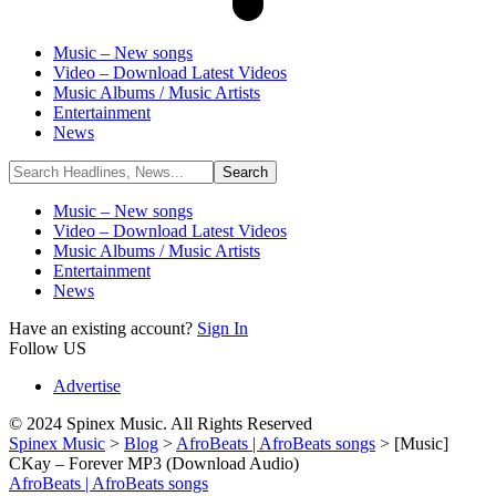
Music – New songs
Video – Download Latest Videos
Music Albums / Music Artists
Entertainment
News
Music – New songs
Video – Download Latest Videos
Music Albums / Music Artists
Entertainment
News
Have an existing account?
Sign In
Follow US
Advertise
© 2024 Spinex Music. All Rights Reserved
Spinex Music
>
Blog
>
AfroBeats | AfroBeats songs
>
[Music]
CKay – Forever MP3 (Download Audio)
AfroBeats | AfroBeats songs