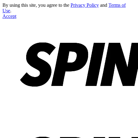
By using this site, you agree to the
Privacy Policy
and
Terms of
Use
.
Accept