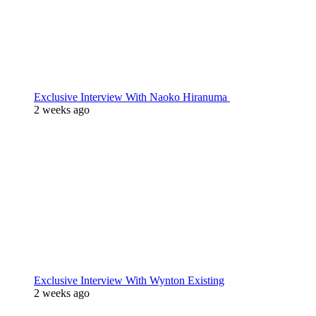
Exclusive Interview With Naoko Hiranuma
2 weeks ago
Exclusive Interview With Wynton Existing
2 weeks ago