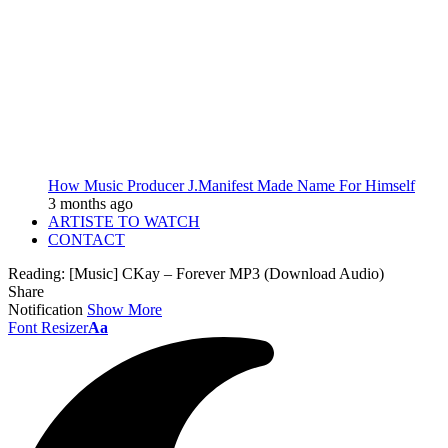
How Music Producer J.Manifest Made Name For Himself
3 months ago
ARTISTE TO WATCH
CONTACT
Reading:
[Music] CKay – Forever MP3 (Download Audio)
Share
Notification
Show More
Font Resizer
Aa