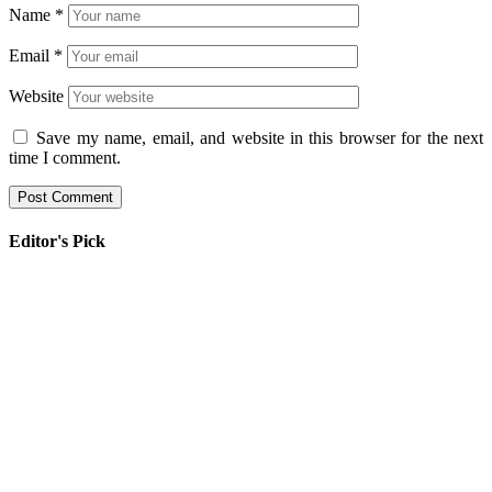
Name
*
Email
*
Website
Save my name, email, and website in this browser for the next
time I comment.
Editor's Pick