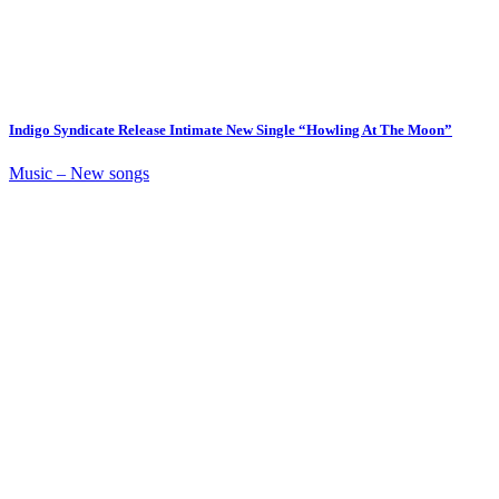
Indigo Syndicate Release Intimate New Single “Howling At The Moon”
Music – New songs