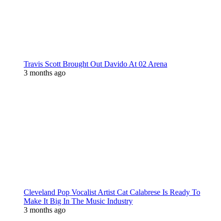
Travis Scott Brought Out Davido At 02 Arena
3 months ago
Cleveland Pop Vocalist Artist Cat Calabrese Is Ready To
Make It Big In The Music Industry
3 months ago