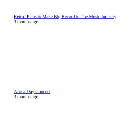
RetroJ Plans to Make Big Record in The Music Industry
3 months ago
Africa Day Concert
3 months ago