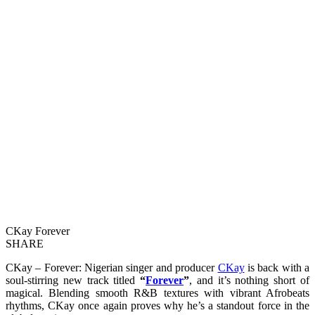
CKay Forever
SHARE
CKay – Forever: Nigerian singer and producer
CKay
is back with a
soul-stirring new track titled
“
Forever
”
, and it’s nothing short of
magical. Blending smooth R&B textures with vibrant Afrobeats
rhythms, CKay once again proves why he’s a standout force in the