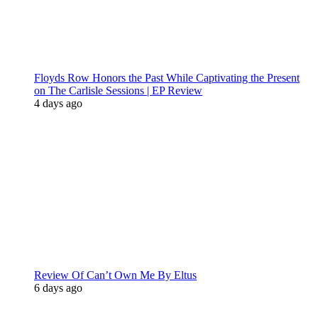
Floyds Row Honors the Past While Captivating the Present
on The Carlisle Sessions | EP Review
4 days ago
Review Of Can’t Own Me By Eltus
6 days ago