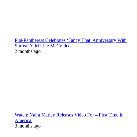
PinkPantheress Celebrates ‘Fancy That’ Anniversary With
Surreal ‘Girl Like Me’ Video
2 months ago
Watch: Naira Marley Releases Video For – First Time In
America |
3 months ago