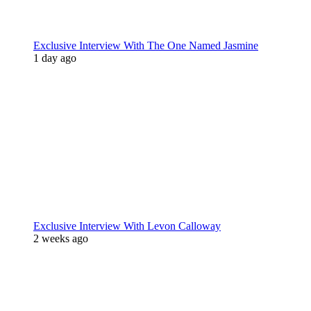
Exclusive Interview With The One Named Jasmine
1 day ago
Exclusive Interview With Levon Calloway
2 weeks ago