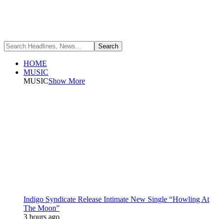
HOME
MUSIC
MUSIC
Show More
Indigo Syndicate Release Intimate New Single “Howling At
The Moon”
3 hours ago