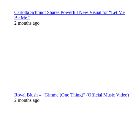
Carlotta Schmidt Shares Powerful New Visual for “Let Me
Be Me,”
2 months ago
Royal Blush – “Gimme (One Thing)” (Official Music Video)
2 months ago