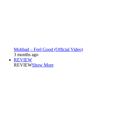
Mohbad – Feel Good (Official Video)
3 months ago
REVIEW
REVIEW
Show More