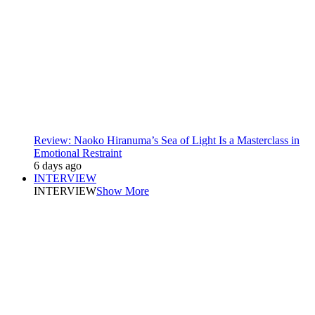
Review: Naoko Hiranuma’s Sea of Light Is a Masterclass in
Emotional Restraint
6 days ago
INTERVIEW
INTERVIEW
Show More