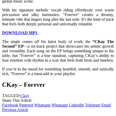
global music scene.
With his signature melodic vocals riding effortlessly over warm
percussion and silky harmonies, “Forever” creates a dreamy,
intimate vibe that lingers long after the last note. It’s the kind of track
that feels both deeply personal and universally relatable.
DOWNLOAD MP3
The single comes off his latest body of work, the
“CKay The
Second” EP
—a six-track project that showcases his artistic growth
and versatility. Each song on the EP brings something unique to the
table, but “Forever” is a true standout, capturing CKay’s ability to
fuse emotion with rhythm in a way that feels both fresh and timeless.
If you’re in the mood for something heartfelt, smooth, and sonically
rich, “Forever” is a must-add to your playlist.
CKay – Forever
TAGGED:
Ckay
Share This Article
Facebook
Pinterest
Whatsapp
Whatsapp
LinkedIn
Telegram
Email
Previous Article