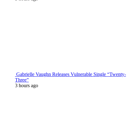
Gabrielle Vaughn Releases Vulnerable Single “Twenty-
Three”
3 hours ago