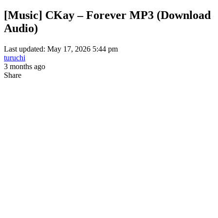
[Music] CKay – Forever MP3 (Download
Audio)
Last updated: May 17, 2026 5:44 pm
turuchi
3 months ago
Share