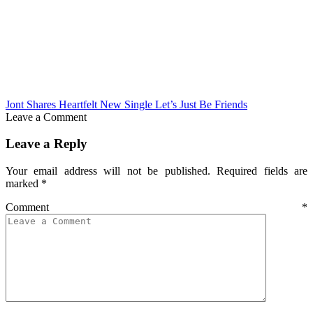
Jont Shares Heartfelt New Single Let’s Just Be Friends
Leave a Comment
Leave a Reply
Your email address will not be published.
Required fields are
marked
*
Comment
*