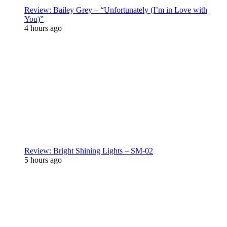
Review: Bailey Grey – “Unfortunately (I’m in Love with
You)”
4 hours ago
Review: Bright Shining Lights – SM-02
5 hours ago