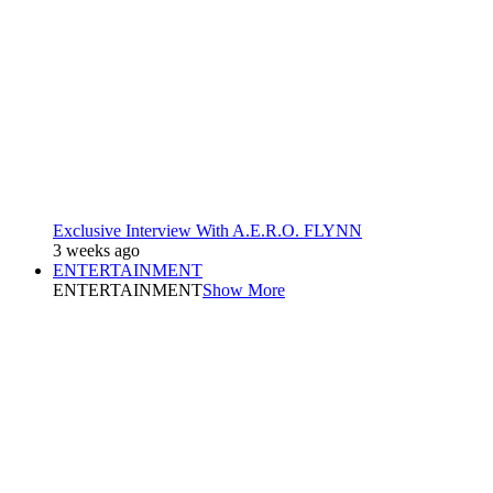
Exclusive Interview With A.E.R.O. FLYNN
3 weeks ago
ENTERTAINMENT
ENTERTAINMENT
Show More