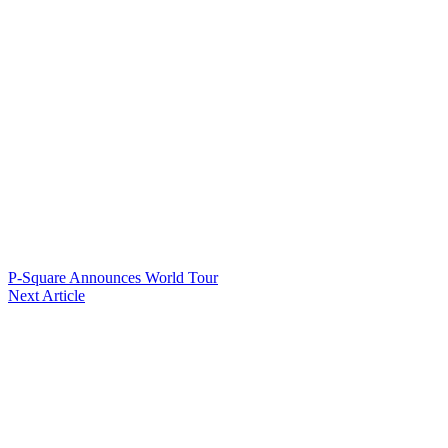
P-Square Announces World Tour
Next Article