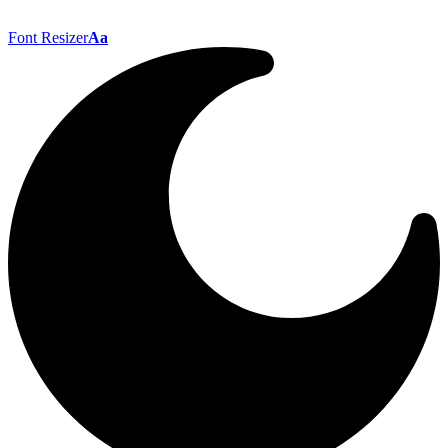
Font Resizer
Aa