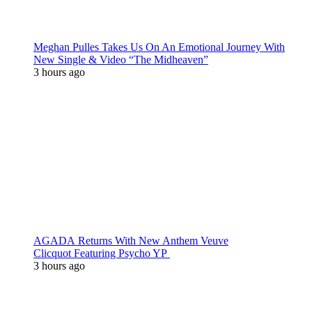
Meghan Pulles Takes Us On An Emotional Journey With
New Single & Video “The Midheaven”
3 hours ago
AGADA Returns With New Anthem Veuve
Clicquot Featuring Psycho YP
3 hours ago