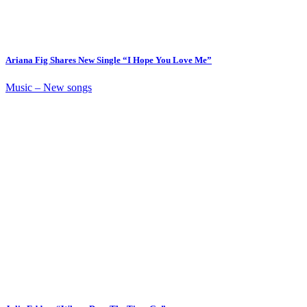
Ariana Fig Shares New Single “I Hope You Love Me”
Music – New songs