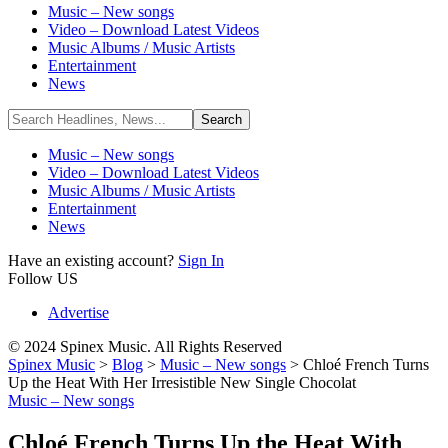
Music – New songs
Video – Download Latest Videos
Music Albums / Music Artists
Entertainment
News
Music – New songs
Video – Download Latest Videos
Music Albums / Music Artists
Entertainment
News
Have an existing account?
Sign In
Follow US
Advertise
© 2024 Spinex Music. All Rights Reserved
Spinex Music
>
Blog
>
Music – New songs
>
Chloé French Turns
Up the Heat With Her Irresistible New Single Chocolat
Music – New songs
Chloé French Turns Up the Heat With