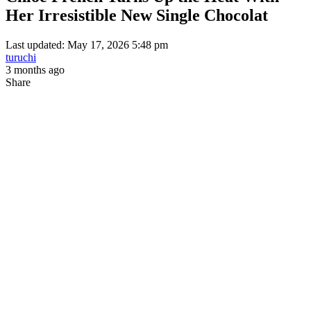
Her Irresistible New Single Chocolat
Last updated: May 17, 2026 5:48 pm
turuchi
3 months ago
Share