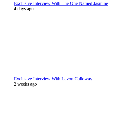
Exclusive Interview With The One Named Jasmine
4 days ago
Exclusive Interview With Levon Calloway
2 weeks ago