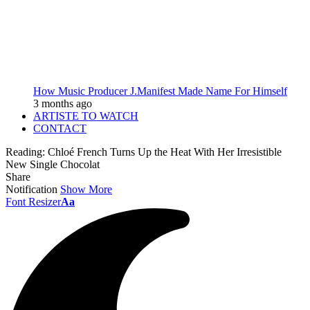
How Music Producer J.Manifest Made Name For Himself
3 months ago
ARTISTE TO WATCH
CONTACT
Reading:
Chloé French Turns Up the Heat With Her Irresistible
New Single Chocolat
Share
Notification
Show More
Font Resizer
Aa