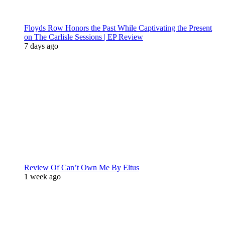
Floyds Row Honors the Past While Captivating the Present
on The Carlisle Sessions | EP Review
7 days ago
Review Of Can’t Own Me By Eltus
1 week ago