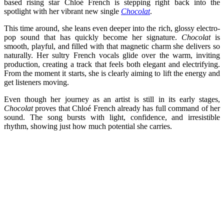
based rising star Chloé French is stepping right back into the
spotlight with her vibrant new single
Chocolat
.
This time around, she leans even deeper into the rich, glossy electro-
pop sound that has quickly become her signature.
Chocolat
is
smooth, playful, and filled with that magnetic charm she delivers so
naturally. Her sultry French vocals glide over the warm, inviting
production, creating a track that feels both elegant and electrifying.
From the moment it starts, she is clearly aiming to lift the energy and
get listeners moving.
Even though her journey as an artist is still in its early stages,
Chocolat
proves that Chloé French already has full command of her
sound. The song bursts with light, confidence, and irresistible
rhythm, showing just how much potential she carries.