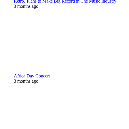
RetroJ Plans to Make Big Record in The Music Industry
3 months ago
Africa Day Concert
3 months ago