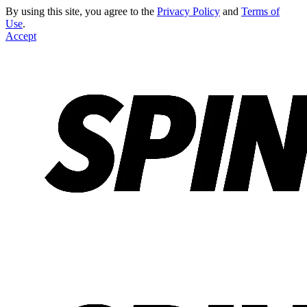
By using this site, you agree to the
Privacy Policy
and
Terms of
Use
.
Accept