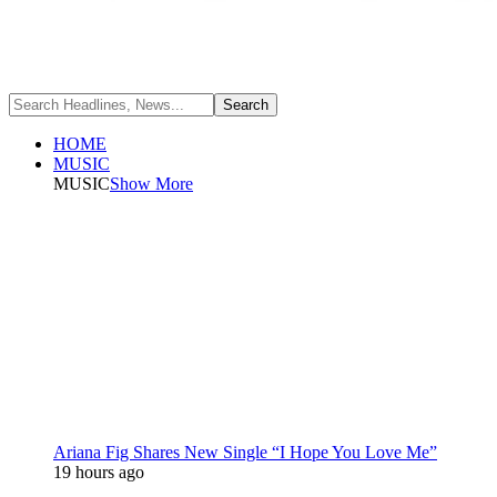
HOME
MUSIC
MUSIC
Show More
Ariana Fig Shares New Single “I Hope You Love Me”
19 hours ago