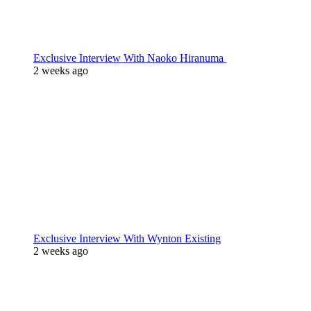
Exclusive Interview With Naoko Hiranuma
2 weeks ago
Exclusive Interview With Wynton Existing
2 weeks ago