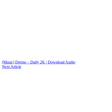
[Music] Dremo – Daily 2K | Download Audio
Next Article