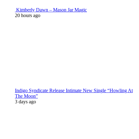
Kimberly Dawn – Mason Jar Magic
20 hours ago
Indigo Syndicate Release Intimate New Single “Howling At
The Moon”
3 days ago