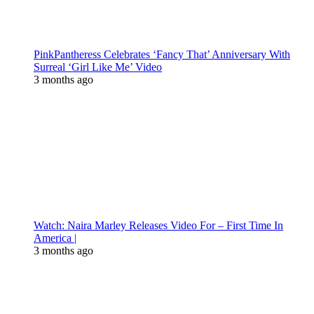
PinkPantheress Celebrates ‘Fancy That’ Anniversary With
Surreal ‘Girl Like Me’ Video
3 months ago
Watch: Naira Marley Releases Video For – First Time In
America |
3 months ago