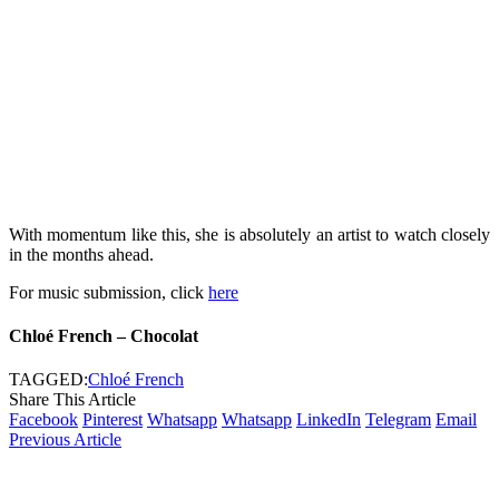
With momentum like this, she is absolutely an artist to watch closely
in the months ahead.
For music submission, click
here
Chloé French – Chocolat
TAGGED:
Chloé French
Share This Article
Facebook
Pinterest
Whatsapp
Whatsapp
LinkedIn
Telegram
Email
Previous Article