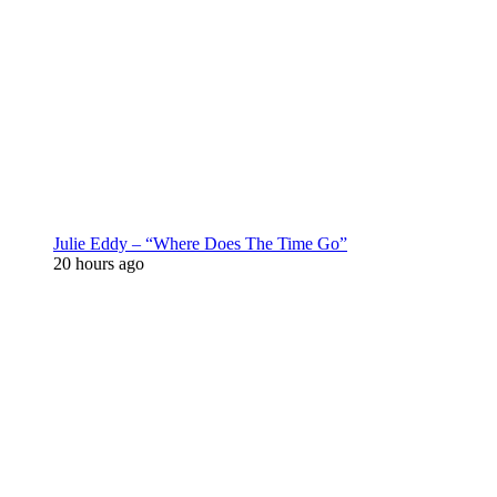
Julie Eddy – “Where Does The Time Go”
20 hours ago