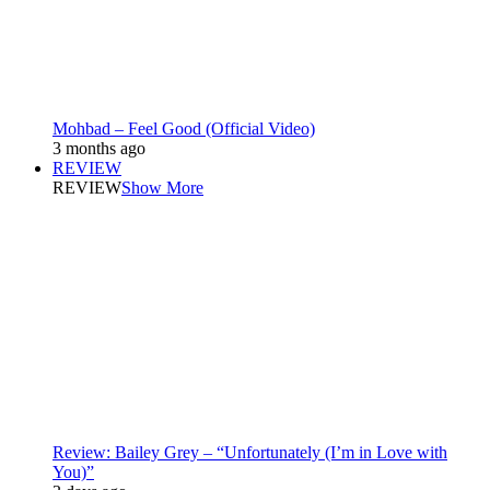
Mohbad – Feel Good (Official Video)
3 months ago
REVIEW
REVIEW
Show More
Review: Bailey Grey – “Unfortunately (I’m in Love with
You)”