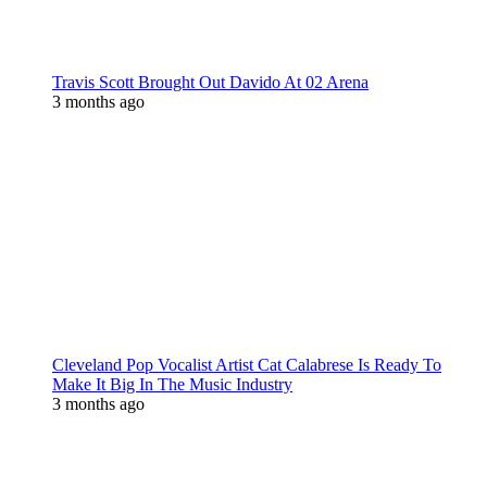
Travis Scott Brought Out Davido At 02 Arena
3 months ago
Cleveland Pop Vocalist Artist Cat Calabrese Is Ready To
Make It Big In The Music Industry
3 months ago