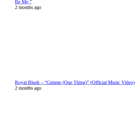
Be Me,”
2 months ago
Royal Blush – “Gimme (One Thing)” (Official Music Video)
2 months ago