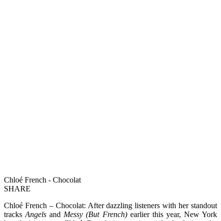
Chloé French - Chocolat
SHARE
Chloé French – Chocolat: After dazzling listeners with her standout
tracks
Angels
and
Messy (But French)
earlier this year, New York