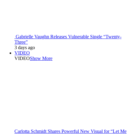
Gabrielle Vaughn Releases Vulnerable Single “Twenty-
Three”
3 days ago
VIDEO
VIDEO
Show More
Carlotta Schmidt Shares Powerful New Visual for “Let Me