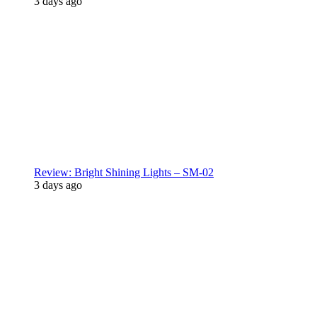
3 days ago
Review: Bright Shining Lights – SM-02
3 days ago