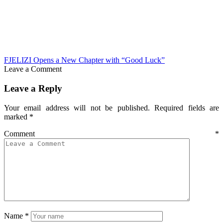
FJELIZI Opens a New Chapter with “Good Luck”
Leave a Comment
Leave a Reply
Your email address will not be published.
Required fields are
marked
*
Comment
*
Name
*