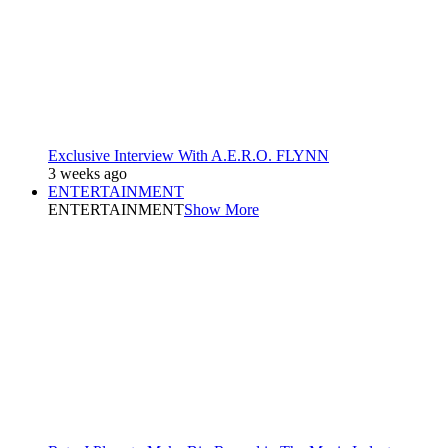
Exclusive Interview With A.E.R.O. FLYNN
3 weeks ago
ENTERTAINMENT
ENTERTAINMENT
Show More