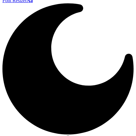
Font Resizer
Aa