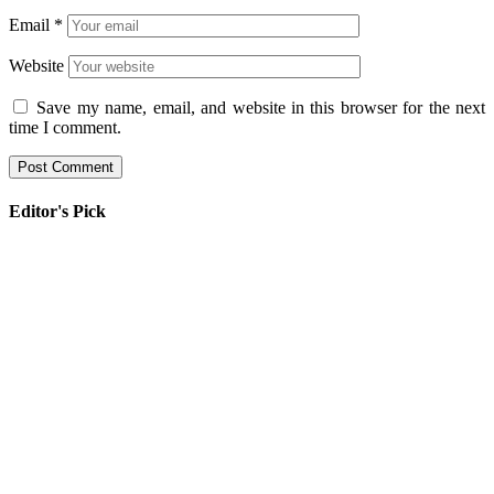
Email
*
Website
Save my name, email, and website in this browser for the next
time I comment.
Editor's Pick