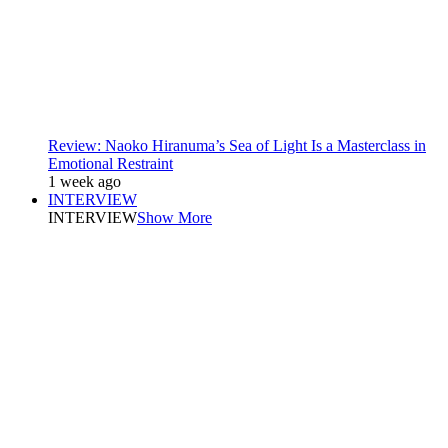
Review: Naoko Hiranuma’s Sea of Light Is a Masterclass in
Emotional Restraint
1 week ago
INTERVIEW
INTERVIEW
Show More