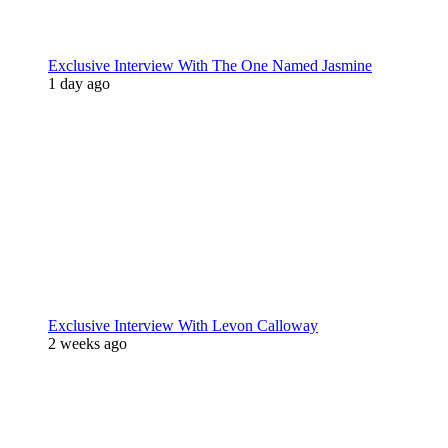
Exclusive Interview With The One Named Jasmine
1 day ago
Exclusive Interview With Levon Calloway
2 weeks ago