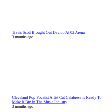
Travis Scott Brought Out Davido At 02 Arena
3 months ago
Cleveland Pop Vocalist Artist Cat Calabrese Is Ready To
Make It Big In The Music Industry
3 months ago