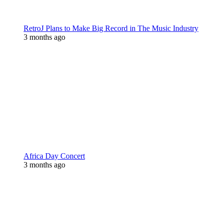
RetroJ Plans to Make Big Record in The Music Industry
3 months ago
Africa Day Concert
3 months ago