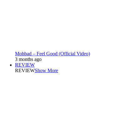
Mohbad – Feel Good (Official Video)
3 months ago
REVIEW
REVIEW
Show More