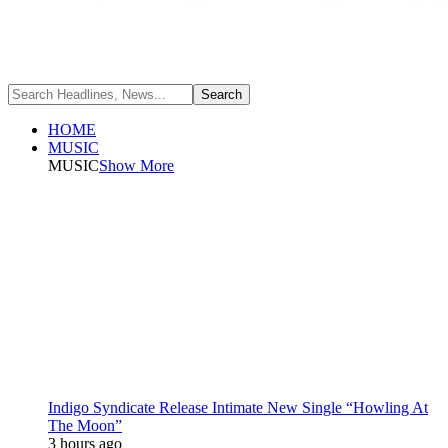
HOME
MUSIC
MUSIC
Show More
Indigo Syndicate Release Intimate New Single “Howling At
The Moon”
3 hours ago