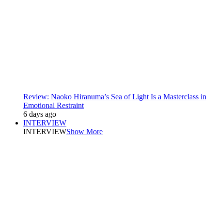
Review: Naoko Hiranuma’s Sea of Light Is a Masterclass in
Emotional Restraint
6 days ago
INTERVIEW
INTERVIEW
Show More