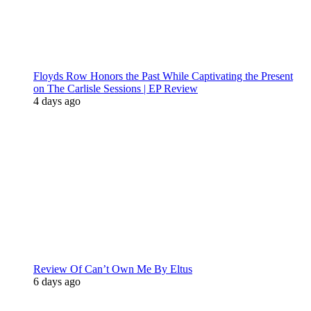
Floyds Row Honors the Past While Captivating the Present
on The Carlisle Sessions | EP Review
4 days ago
Review Of Can’t Own Me By Eltus
6 days ago