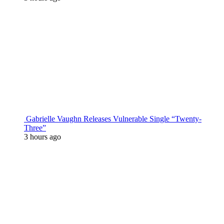
Gabrielle Vaughn Releases Vulnerable Single “Twenty-
Three”
3 hours ago