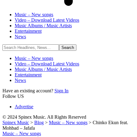
Music – New songs
Video – Download Latest Videos
Music Albums / Music Artists
Entertainment
News
Music – New songs
Video – Download Latest Videos
Music Albums / Music Artists
Entertainment
News
Have an existing account?
Sign In
Follow US
Advertise
© 2024 Spinex Music. All Rights Reserved
Spinex Music
>
Blog
>
Music – New songs
>
Chinko Ekun feat.
Mohbad – Jafafa
Music – New songs