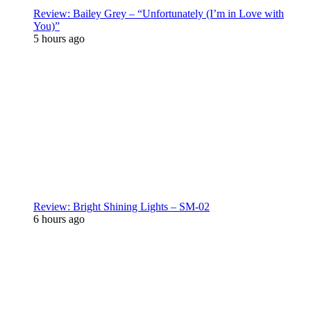
Review: Bailey Grey – “Unfortunately (I’m in Love with
You)”
5 hours ago
Review: Bright Shining Lights – SM-02
6 hours ago