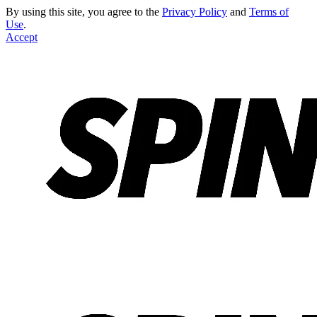
By using this site, you agree to the
Privacy Policy
and
Terms of
Use
.
Accept