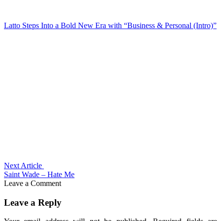
Latto Steps Into a Bold New Era with “Business & Personal (Intro)”
Next Article
Saint Wade – Hate Me
Leave a Comment
Leave a Reply