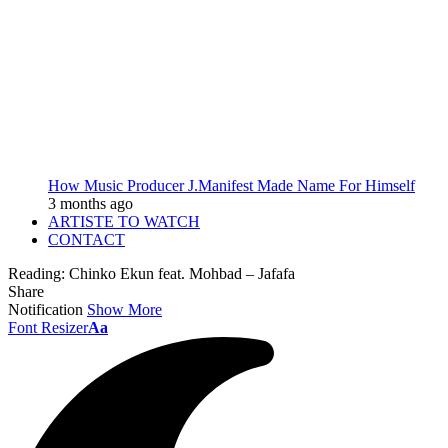
How Music Producer J.Manifest Made Name For Himself
3 months ago
ARTISTE TO WATCH
CONTACT
Reading:
Chinko Ekun feat. Mohbad – Jafafa
Share
Notification
Show More
Font Resizer
Aa