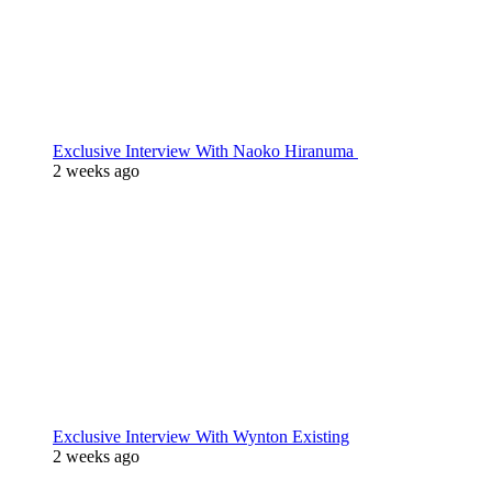
Exclusive Interview With Naoko Hiranuma
2 weeks ago
Exclusive Interview With Wynton Existing
2 weeks ago