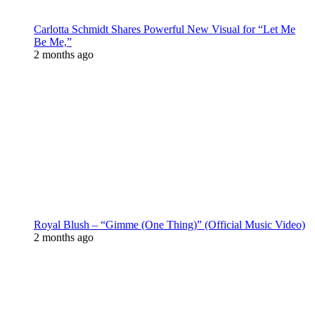
Carlotta Schmidt Shares Powerful New Visual for “Let Me
Be Me,”
2 months ago
Royal Blush – “Gimme (One Thing)” (Official Music Video)
2 months ago