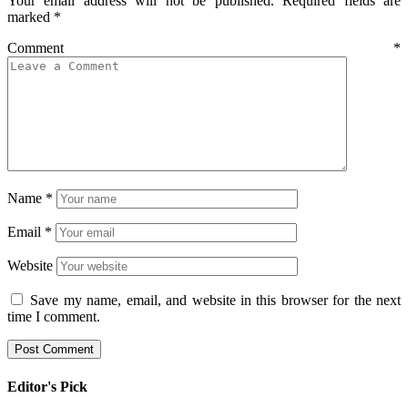
Your email address will not be published.
Required fields are
marked
*
Comment
*
Name
*
Email
*
Website
Save my name, email, and website in this browser for the next
time I comment.
Editor's Pick