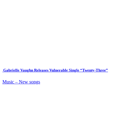
Gabrielle Vaughn Releases Vulnerable Single “Twenty-Three”
Music – New songs