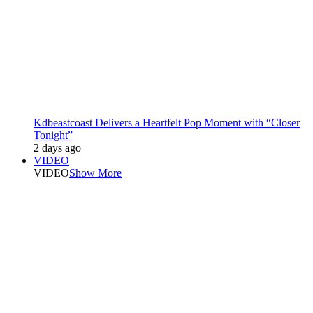
Kdbeastcoast Delivers a Heartfelt Pop Moment with “Closer
Tonight”
2 days ago
VIDEO
VIDEO
Show More