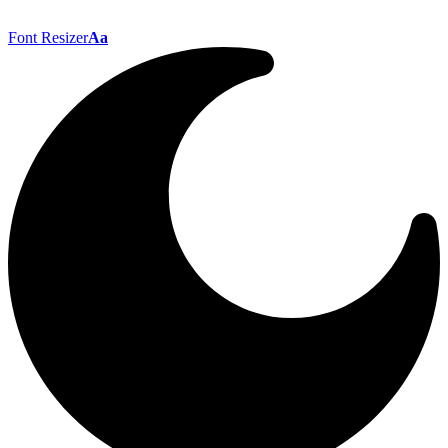
Font Resizer
Aa