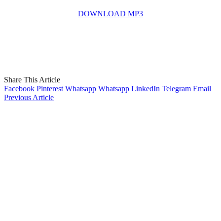
DOWNLOAD MP3
Share This Article
Facebook
Pinterest
Whatsapp
Whatsapp
LinkedIn
Telegram
Email
Previous Article