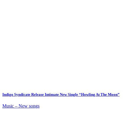
Indigo Syndicate Release Intimate New Single “Howling At The Moon”
Music – New songs