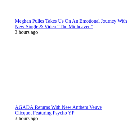
Meghan Pulles Takes Us On An Emotional Journey With
New Single & Video “The Midheaven”
3 hours ago
AGADA Returns With New Anthem Veuve
Clicquot Featuring Psycho YP
3 hours ago