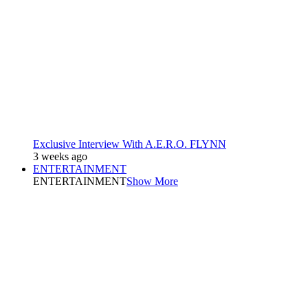
Exclusive Interview With A.E.R.O. FLYNN
3 weeks ago
ENTERTAINMENT
ENTERTAINMENT
Show More