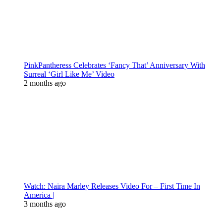
PinkPantheress Celebrates ‘Fancy That’ Anniversary With
Surreal ‘Girl Like Me’ Video
2 months ago
Watch: Naira Marley Releases Video For – First Time In
America |
3 months ago