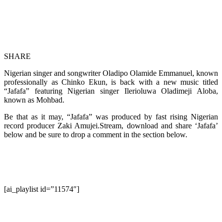
SHARE
Nigerian singer and songwriter Oladipo Olamide Emmanuel, known
professionally as Chinko Ekun, is back with a new music titled
“Jafafa” featuring Nigerian singer Ilerioluwa Oladimeji Aloba,
known as Mohbad.
Be that as it may, “Jafafa” was produced by fast rising Nigerian
record producer Zaki Amujei.Stream, download and share ‘Jafafa’
below and be sure to drop a comment in the section below.
[ai_playlist id=”11574″]