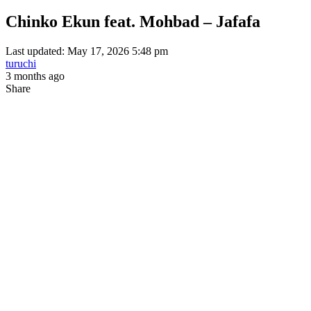
Chinko Ekun feat. Mohbad – Jafafa
Last updated: May 17, 2026 5:48 pm
turuchi
3 months ago
Share