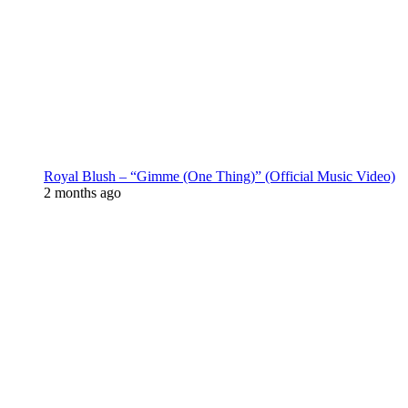
Royal Blush – “Gimme (One Thing)” (Official Music Video)
2 months ago