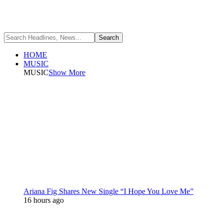
HOME
MUSIC
MUSIC
Show More
Ariana Fig Shares New Single “I Hope You Love Me”
16 hours ago