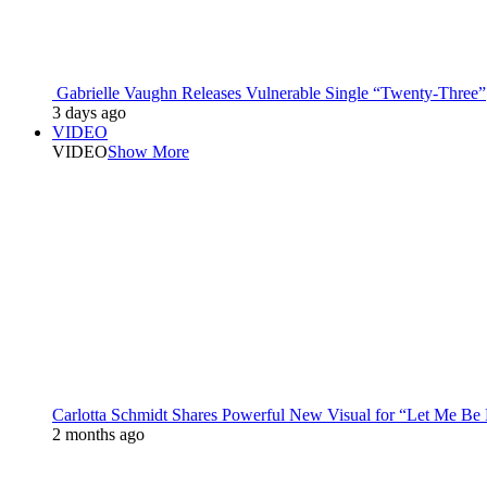
Gabrielle Vaughn Releases Vulnerable Single “Twenty-Three”
3 days ago
VIDEO
VIDEO
Show More
Carlotta Schmidt Shares Powerful New Visual for “Let Me Be
2 months ago