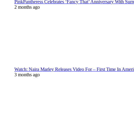
PinkPantheress Celebrates ‘Fancy That’ Anniversary With Surr
2 months ago
Watch: Naira Marley Releases Video For – First Time In Ameri
3 months ago