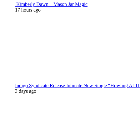
Kimberly Dawn – Mason Jar Magic
17 hours ago
Indigo Syndicate Release Intimate New Single “Howling At 
3 days ago