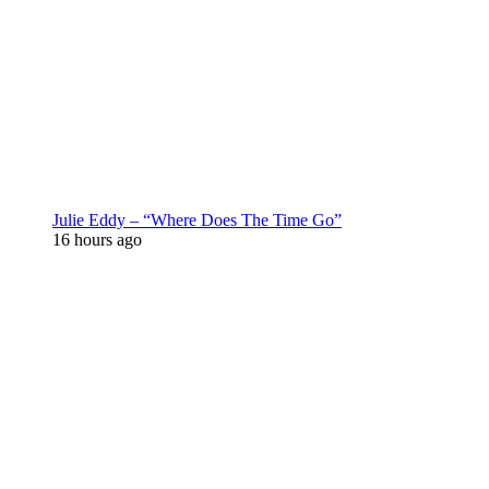
Julie Eddy – “Where Does The Time Go”
16 hours ago