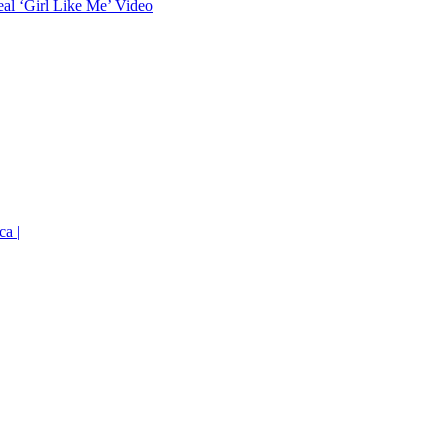
eal ‘Girl Like Me’ Video
ca |