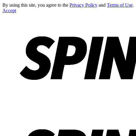
By using this site, you agree to the
Privacy Policy
and
Terms of Use
.
Accept