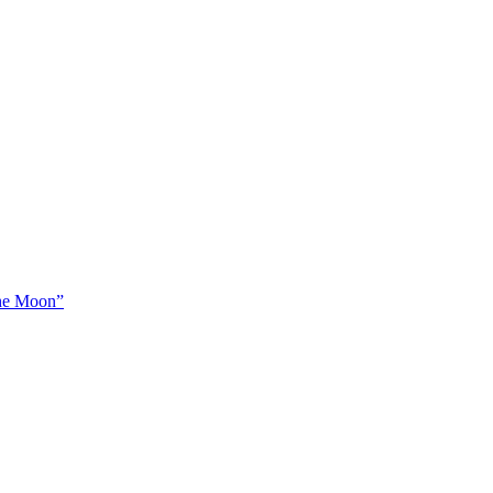
The Moon”