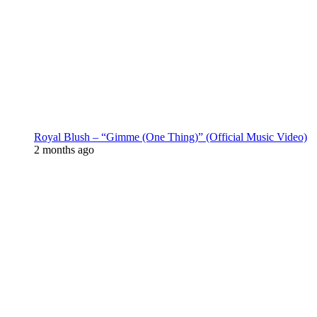
Royal Blush – “Gimme (One Thing)” (Official Music Video)
2 months ago