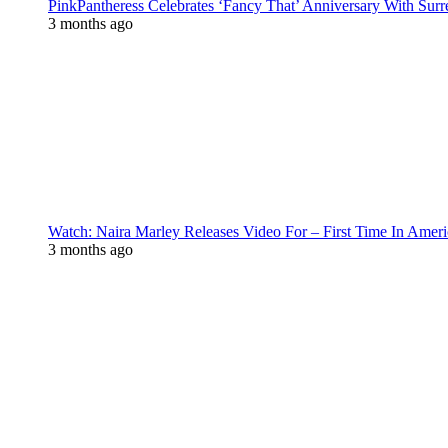
PinkPantheress Celebrates ‘Fancy That’ Anniversary With Surr
3 months ago
Watch: Naira Marley Releases Video For – First Time In Ameri
3 months ago