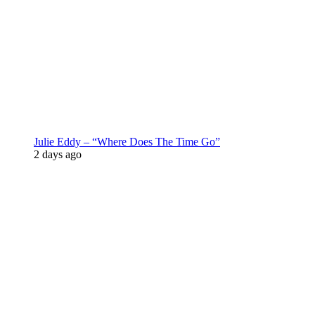
Julie Eddy – “Where Does The Time Go”
2 days ago