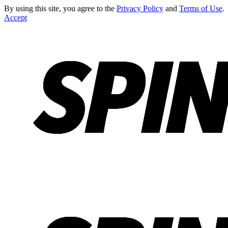
By using this site, you agree to the
Privacy Policy
and
Terms of Use
.
Accept