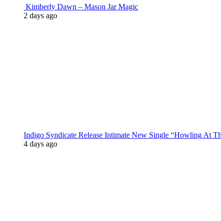
Kimberly Dawn – Mason Jar Magic
2 days ago
Indigo Syndicate Release Intimate New Single “Howling At 
4 days ago