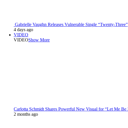
Gabrielle Vaughn Releases Vulnerable Single “Twenty-Three”
4 days ago
VIDEO
VIDEO
Show More
Carlotta Schmidt Shares Powerful New Visual for “Let Me Be
2 months ago