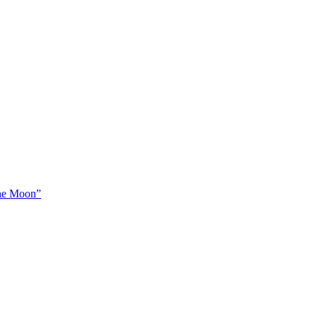
The Moon”