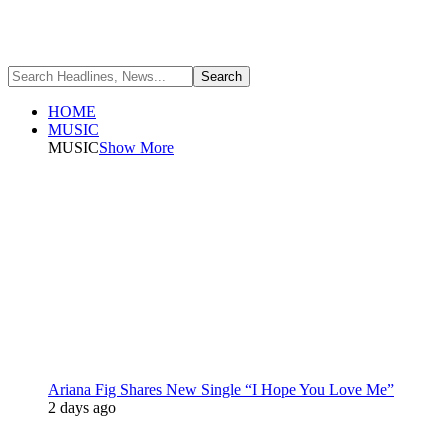
HOME
MUSIC
MUSIC
Show More
Ariana Fig Shares New Single “I Hope You Love Me”
2 days ago