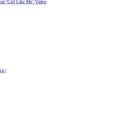
eal ‘Girl Like Me’ Video
ca |