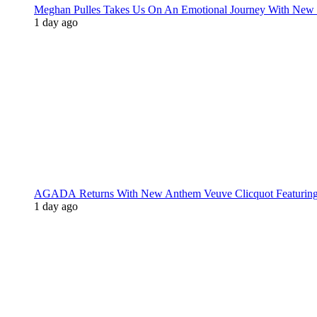
Meghan Pulles Takes Us On An Emotional Journey With New
1 day ago
AGADA Returns With New Anthem Veuve Clicquot Featurin
1 day ago