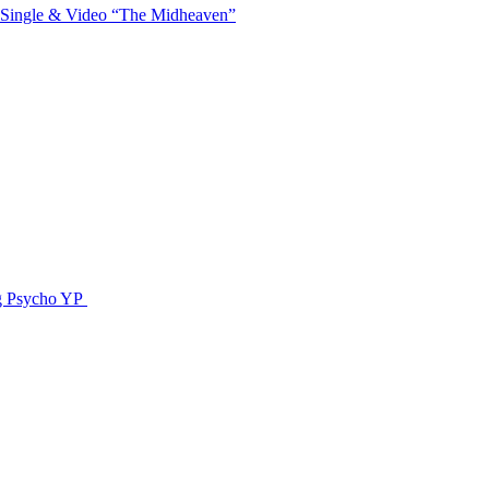
 Single & Video “The Midheaven”
g Psycho YP