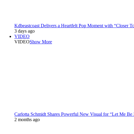
Kdbeastcoast Delivers a Heartfelt Pop Moment with “Closer T
3 days ago
VIDEO
VIDEO
Show More
Carlotta Schmidt Shares Powerful New Visual for “Let Me Be
2 months ago