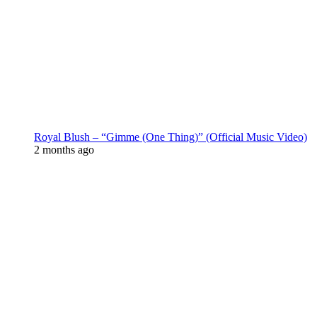
Royal Blush – “Gimme (One Thing)” (Official Music Video)
2 months ago