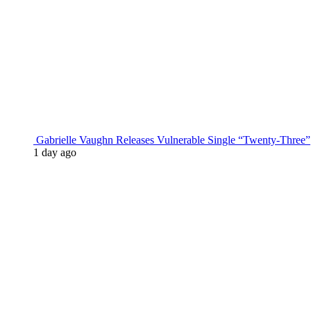
Gabrielle Vaughn Releases Vulnerable Single “Twenty-Three”
1 day ago