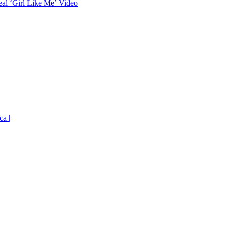
eal ‘Girl Like Me’ Video
ca |