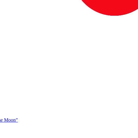
The Moon”