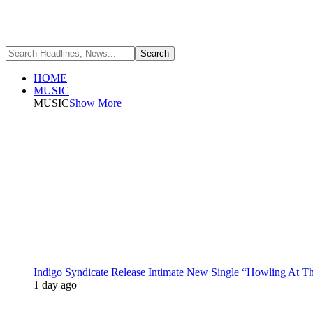
HOME
MUSIC
MUSIC
Show More
Indigo Syndicate Release Intimate New Single “Howling At 
1 day ago