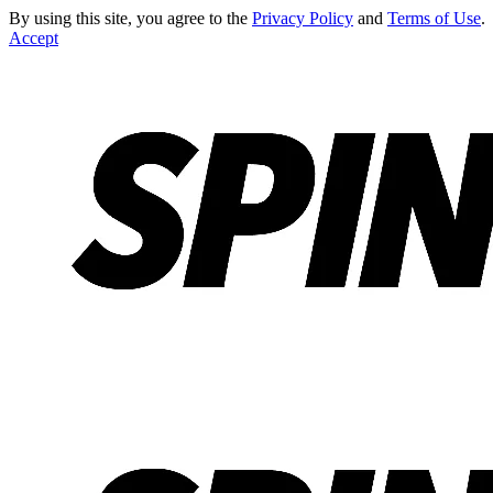
By using this site, you agree to the
Privacy Policy
and
Terms of Use
.
Accept