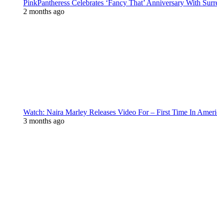
PinkPantheress Celebrates ‘Fancy That’ Anniversary With Surr
2 months ago
Watch: Naira Marley Releases Video For – First Time In Ameri
3 months ago