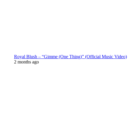
Royal Blush – “Gimme (One Thing)” (Official Music Video)
2 months ago