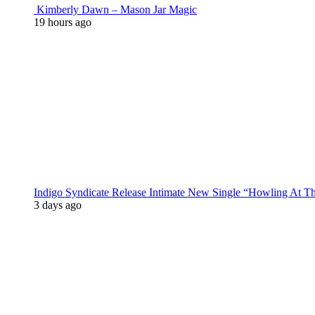
Kimberly Dawn – Mason Jar Magic
19 hours ago
Indigo Syndicate Release Intimate New Single “Howling At 
3 days ago