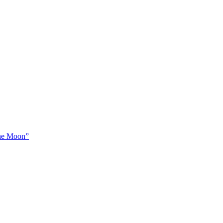
The Moon”