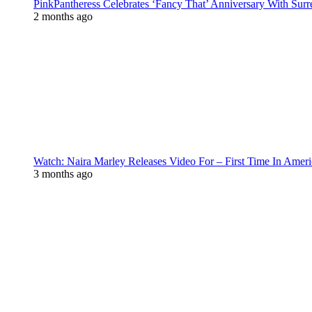
PinkPantheress Celebrates ‘Fancy That’ Anniversary With Surr
2 months ago
Watch: Naira Marley Releases Video For – First Time In Ameri
3 months ago