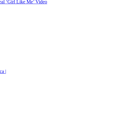
eal ‘Girl Like Me’ Video
ca |