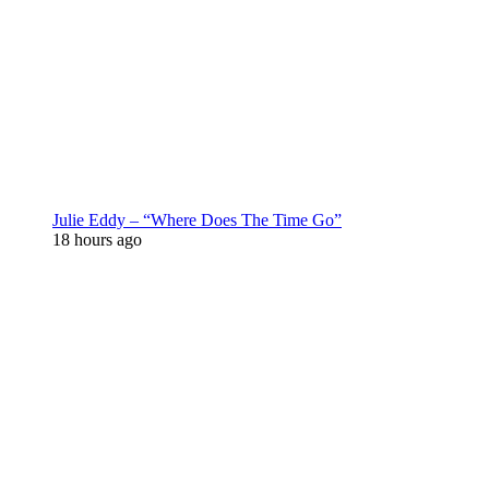
Julie Eddy – “Where Does The Time Go”
18 hours ago