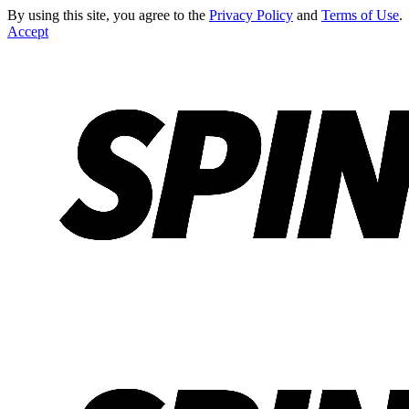
By using this site, you agree to the
Privacy Policy
and
Terms of Use
.
Accept