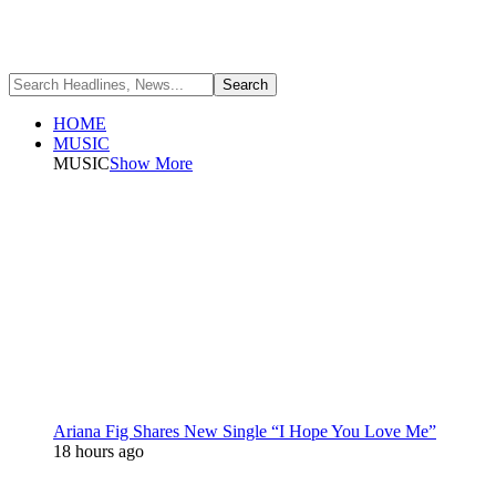
HOME
MUSIC
MUSIC
Show More
Ariana Fig Shares New Single “I Hope You Love Me”
18 hours ago