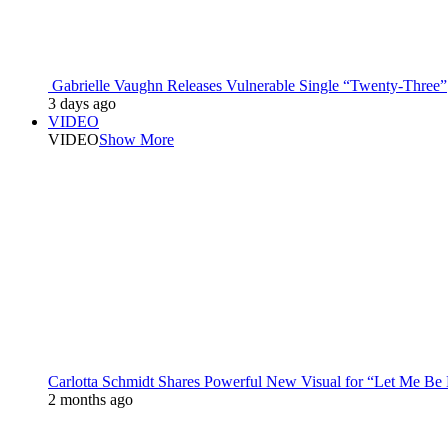
Gabrielle Vaughn Releases Vulnerable Single “Twenty-Three”
3 days ago
VIDEO
VIDEO
Show More
Carlotta Schmidt Shares Powerful New Visual for “Let Me Be
2 months ago