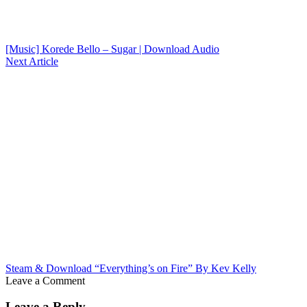
[Music] Korede Bello – Sugar | Download Audio
Next Article
Steam & Download “Everything’s on Fire” By Kev Kelly
Leave a Comment
Leave a Reply