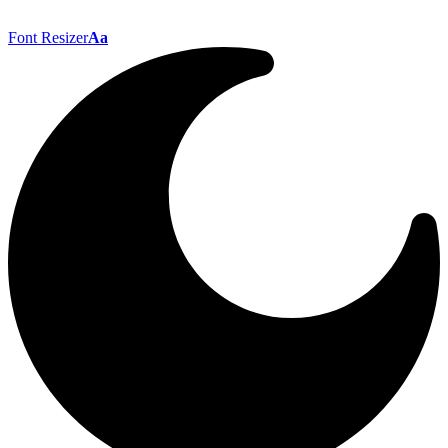
Font Resizer
Aa