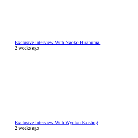
Exclusive Interview With Naoko Hiranuma
2 weeks ago
Exclusive Interview With Wynton Existing
2 weeks ago