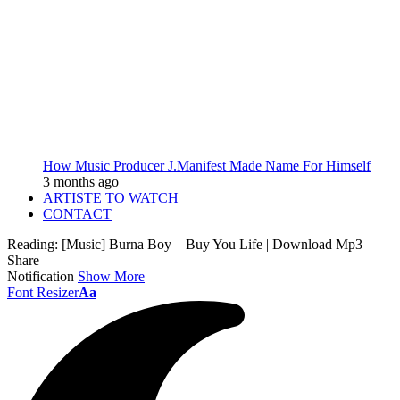
How Music Producer J.Manifest Made Name For Himself
3 months ago
ARTISTE TO WATCH
CONTACT
Reading:
[Music] Burna Boy – Buy You Life | Download Mp3
Share
Notification
Show More
Font Resizer
Aa