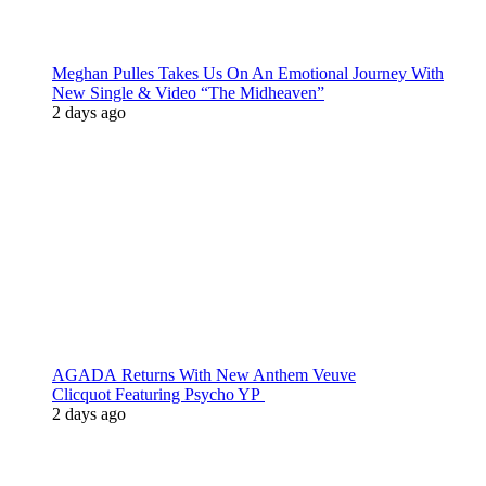
Meghan Pulles Takes Us On An Emotional Journey With
New Single & Video “The Midheaven”
2 days ago
AGADA Returns With New Anthem Veuve
Clicquot Featuring Psycho YP
2 days ago