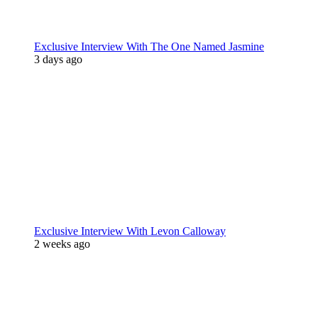
Exclusive Interview With The One Named Jasmine
3 days ago
Exclusive Interview With Levon Calloway
2 weeks ago