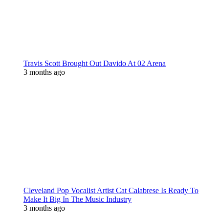
Travis Scott Brought Out Davido At 02 Arena
3 months ago
Cleveland Pop Vocalist Artist Cat Calabrese Is Ready To
Make It Big In The Music Industry
3 months ago