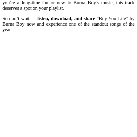
you’re a long-time fan or new to Burna Boy’s music, this track
deserves a spot on your playlist.
So don’t wait —
listen, download, and share
“Buy You Life” by
Burna Boy now and experience one of the standout songs of the
year.