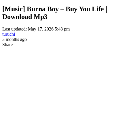
[Music] Burna Boy – Buy You Life |
Download Mp3
Last updated: May 17, 2026 5:48 pm
turuchi
3 months ago
Share