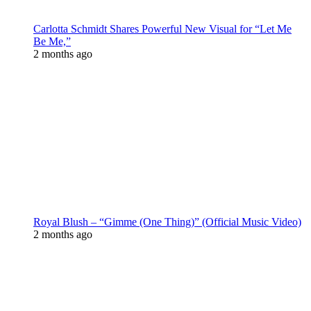
Carlotta Schmidt Shares Powerful New Visual for “Let Me
Be Me,”
2 months ago
Royal Blush – “Gimme (One Thing)” (Official Music Video)
2 months ago