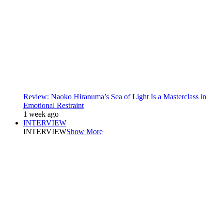
Review: Naoko Hiranuma’s Sea of Light Is a Masterclass in
Emotional Restraint
1 week ago
INTERVIEW
INTERVIEW
Show More