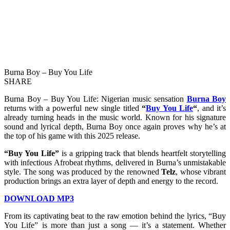
Burna Boy – Buy You Life
SHARE
Burna Boy – Buy You Life: Nigerian music sensation
Burna Boy
returns with a powerful new single titled
“
Buy You Life
“
, and it’s
already turning heads in the music world. Known for his signature
sound and lyrical depth, Burna Boy once again proves why he’s at
the top of his game with this 2025 release.
“Buy You Life”
is a gripping track that blends heartfelt storytelling
with infectious Afrobeat rhythms, delivered in Burna’s unmistakable
style. The song was produced by the renowned
Telz
, whose vibrant
production brings an extra layer of depth and energy to the record.
DOWNLOAD MP3
From its captivating beat to the raw emotion behind the lyrics, “Buy
You Life” is more than just a song — it’s a statement. Whether