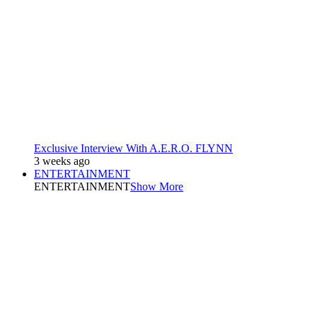
Exclusive Interview With A.E.R.O. FLYNN
3 weeks ago
ENTERTAINMENT
ENTERTAINMENT
Show More