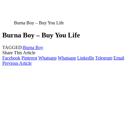
Burna Boy – Buy You Life
Burna Boy – Buy You Life
TAGGED:
Burna Boy
Share This Article
Facebook
Pinterest
Whatsapp
Whatsapp
LinkedIn
Telegram
Email
Previous Article