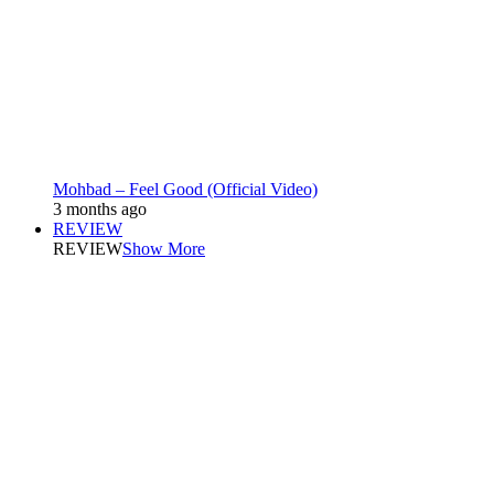
Mohbad – Feel Good (Official Video)
3 months ago
REVIEW
REVIEW
Show More