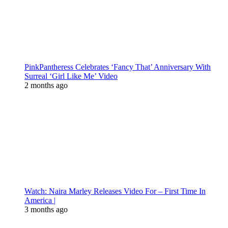
PinkPantheress Celebrates ‘Fancy That’ Anniversary With
Surreal ‘Girl Like Me’ Video
2 months ago
Watch: Naira Marley Releases Video For – First Time In
America |
3 months ago