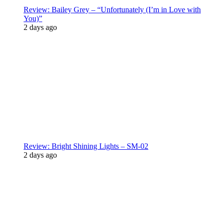
Review: Bailey Grey – “Unfortunately (I’m in Love with
You)”
2 days ago
Review: Bright Shining Lights – SM-02
2 days ago