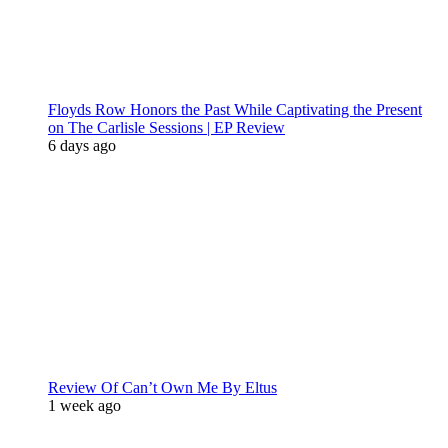
Floyds Row Honors the Past While Captivating the Present
on The Carlisle Sessions | EP Review
6 days ago
Review Of Can’t Own Me By Eltus
1 week ago