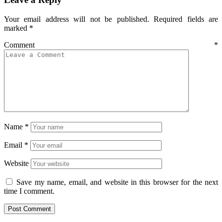
Your email address will not be published.
Required fields are
marked
*
Comment
*
Name
*
Email
*
Website
Save my name, email, and website in this browser for the next
time I comment.