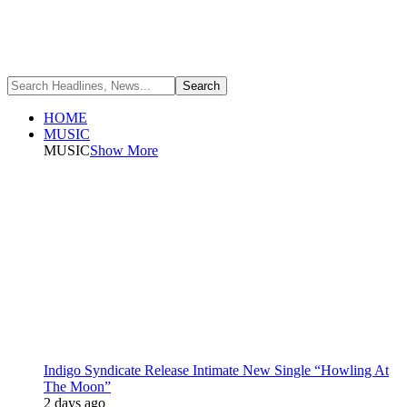
HOME
MUSIC
MUSIC
Show More
Indigo Syndicate Release Intimate New Single “Howling At
The Moon”
2 days ago