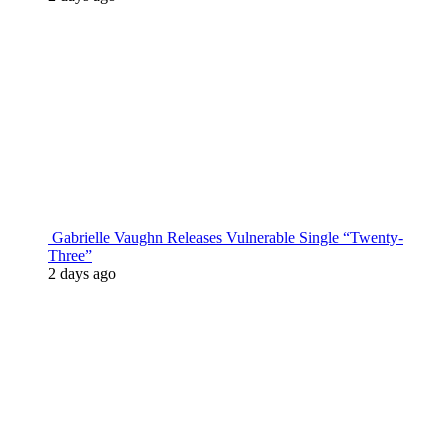
Gabrielle Vaughn Releases Vulnerable Single “Twenty-
Three”
2 days ago