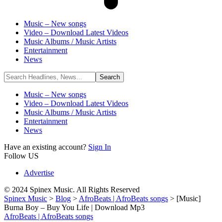
Music – New songs
Video – Download Latest Videos
Music Albums / Music Artists
Entertainment
News
Music – New songs
Video – Download Latest Videos
Music Albums / Music Artists
Entertainment
News
Have an existing account?
Sign In
Follow US
Advertise
© 2024 Spinex Music. All Rights Reserved
Spinex Music
>
Blog
>
AfroBeats | AfroBeats songs
>
[Music]
Burna Boy – Buy You Life | Download Mp3
AfroBeats | AfroBeats songs