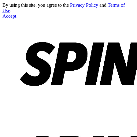
By using this site, you agree to the
Privacy Policy
and
Terms of
Use
.
Accept