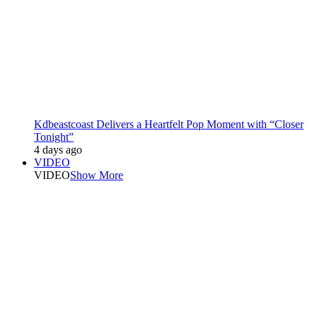
Kdbeastcoast Delivers a Heartfelt Pop Moment with “Closer
Tonight”
4 days ago
VIDEO
VIDEO
Show More