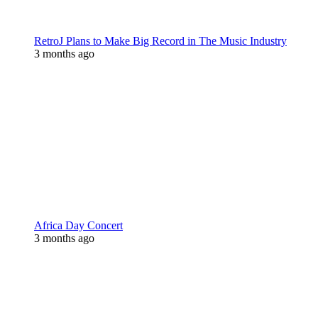
RetroJ Plans to Make Big Record in The Music Industry
3 months ago
Africa Day Concert
3 months ago