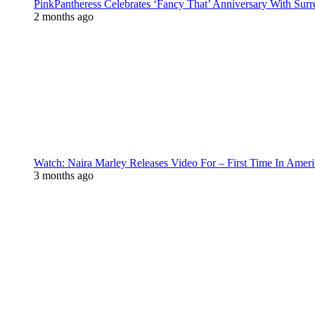
PinkPantheress Celebrates ‘Fancy That’ Anniversary With Surr
2 months ago
Watch: Naira Marley Releases Video For – First Time In Ameri
3 months ago