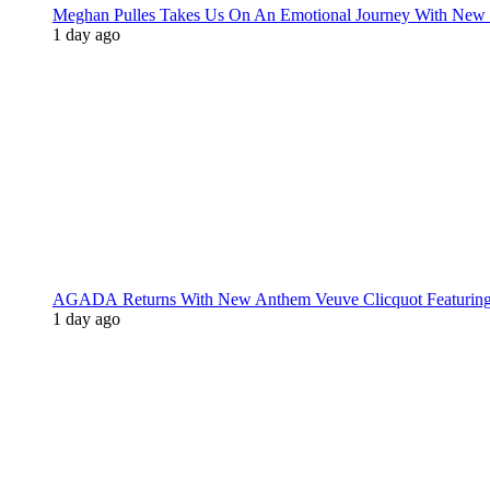
Meghan Pulles Takes Us On An Emotional Journey With New
1 day ago
AGADA Returns With New Anthem Veuve Clicquot Featurin
1 day ago