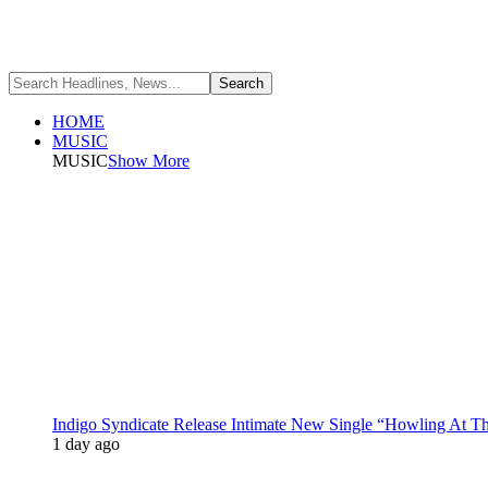
HOME
MUSIC
MUSIC
Show More
Indigo Syndicate Release Intimate New Single “Howling At 
1 day ago