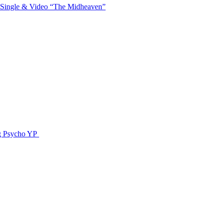
 Single & Video “The Midheaven”
g Psycho YP