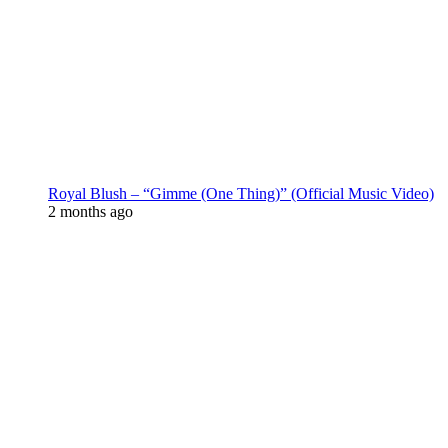
Royal Blush – “Gimme (One Thing)” (Official Music Video)
2 months ago