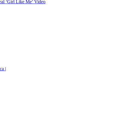
eal ‘Girl Like Me’ Video
ca |