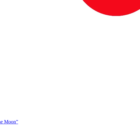
The Moon”