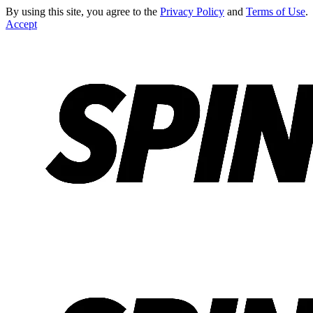
By using this site, you agree to the
Privacy Policy
and
Terms of Use
.
Accept