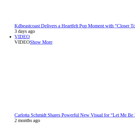
Kdbeastcoast Delivers a Heartfelt Pop Moment with “Closer T
3 days ago
VIDEO
VIDEO
Show More
Carlotta Schmidt Shares Powerful New Visual for “Let Me Be
2 months ago