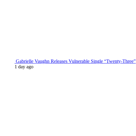
Gabrielle Vaughn Releases Vulnerable Single “Twenty-Three”
1 day ago