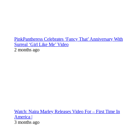
PinkPantheress Celebrates ‘Fancy That’ Anniversary With
Surreal ‘Girl Like Me’ Video
2 months ago
Watch: Naira Marley Releases Video For – First Time In
America |
3 months ago