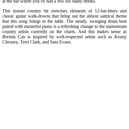
at the bar where you’ve had a few too many drinks.
This instant country hit entwines elements of 12-bar-blues and
classic guitar walk-downs that bring out the almost satirical theme
that this song brings to the table. The steady, swinging drum beat
paired with masterful piano is a refreshing change to the mainstream
country artists currently on the charts. And this makes sense as
Brenda Cay is inspired by well-respected artists such as Kenny
Chesney, Terri Clark, and Sara Evans.