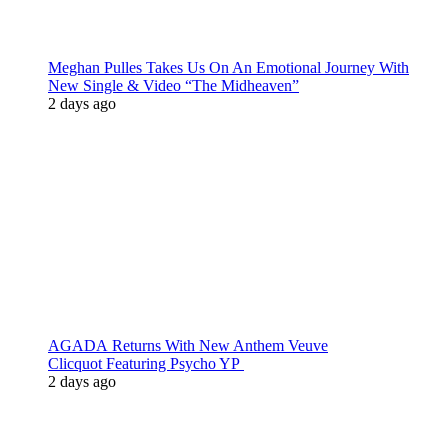
Meghan Pulles Takes Us On An Emotional Journey With
New Single & Video “The Midheaven”
2 days ago
AGADA Returns With New Anthem Veuve
Clicquot Featuring Psycho YP
2 days ago