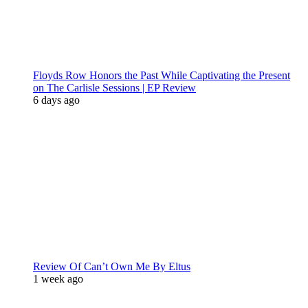
Floyds Row Honors the Past While Captivating the Present
on The Carlisle Sessions | EP Review
6 days ago
Review Of Can’t Own Me By Eltus
1 week ago