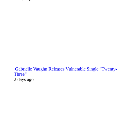
Gabrielle Vaughn Releases Vulnerable Single “Twenty-
Three”
2 days ago