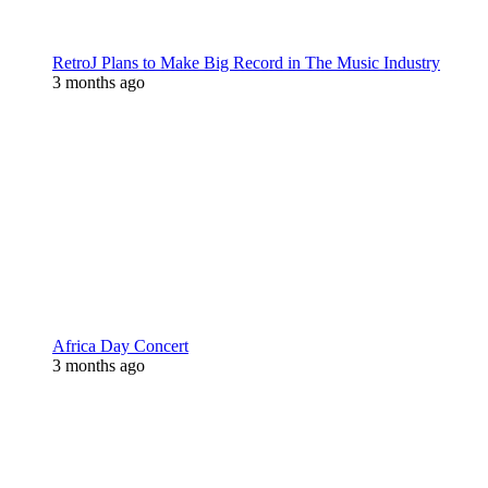
RetroJ Plans to Make Big Record in The Music Industry
3 months ago
Africa Day Concert
3 months ago