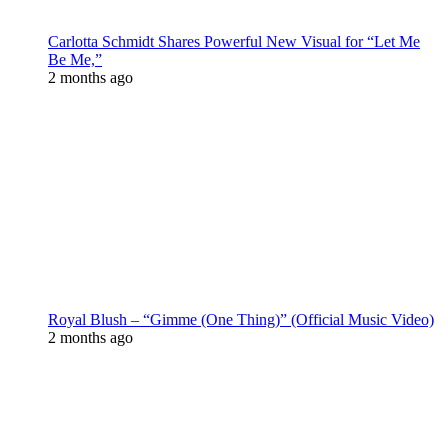
Carlotta Schmidt Shares Powerful New Visual for “Let Me
Be Me,”
2 months ago
Royal Blush – “Gimme (One Thing)” (Official Music Video)
2 months ago