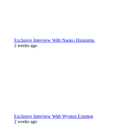
Exclusive Interview With Naoko Hiranuma
2 weeks ago
Exclusive Interview With Wynton Existing
2 weeks ago