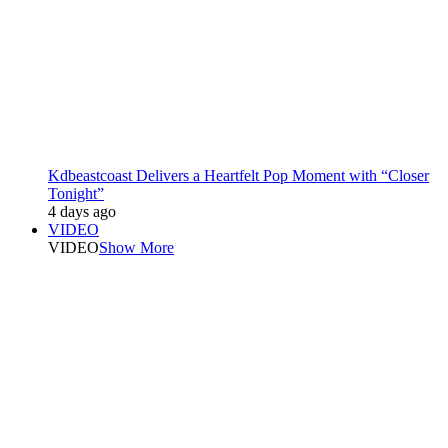
Kdbeastcoast Delivers a Heartfelt Pop Moment with “Closer
Tonight”
4 days ago
VIDEO
VIDEO
Show More