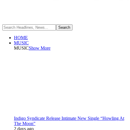
HOME
MUSIC
MUSIC
Show More
Indigo Syndicate Release Intimate New Single “Howling At
The Moon”
2 days ago