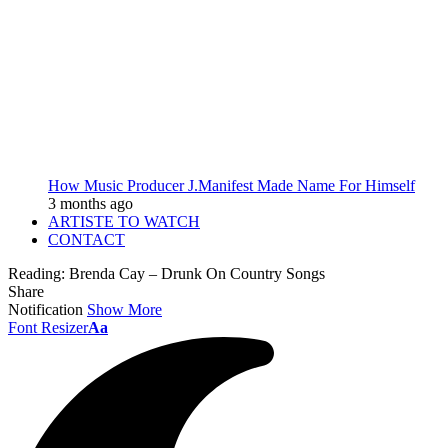
How Music Producer J.Manifest Made Name For Himself
3 months ago
ARTISTE TO WATCH
CONTACT
Reading:
Brenda Cay – Drunk On Country Songs
Share
Notification
Show More
Font Resizer
Aa