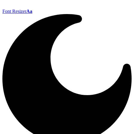
Font Resizer
Aa