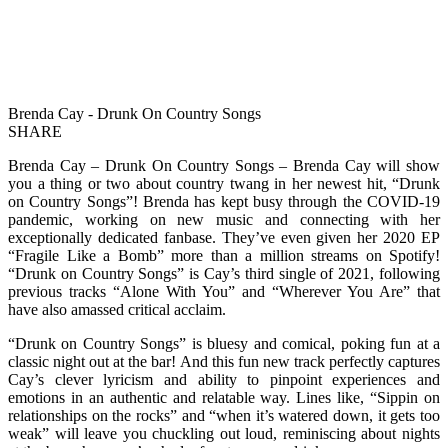
Brenda Cay - Drunk On Country Songs
SHARE
Brenda Cay – Drunk On Country Songs – Brenda Cay will show
you a thing or two about country twang in her newest hit, “Drunk
on Country Songs”! Brenda has kept busy through the COVID-19
pandemic, working on new music and connecting with her
exceptionally dedicated fanbase. They’ve even given her 2020 EP
“Fragile Like a Bomb” more than a million streams on Spotify!
“Drunk on Country Songs” is Cay’s third single of 2021, following
previous tracks “Alone With You” and “Wherever You Are” that
have also amassed critical acclaim.
“Drunk on Country Songs” is bluesy and comical, poking fun at a
classic night out at the bar! And this fun new track perfectly captures
Cay’s clever lyricism and ability to pinpoint experiences and
emotions in an authentic and relatable way. Lines like, “Sippin on
relationships on the rocks” and “when it’s watered down, it gets too
weak” will leave you chuckling out loud, reminiscing about nights