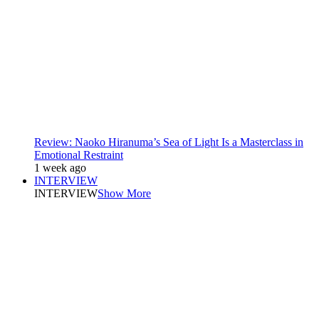
Review: Naoko Hiranuma’s Sea of Light Is a Masterclass in
Emotional Restraint
1 week ago
INTERVIEW
INTERVIEW
Show More