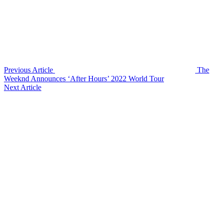
Previous Article
The
Weeknd Announces ‘After Hours’ 2022 World Tour
Next Article