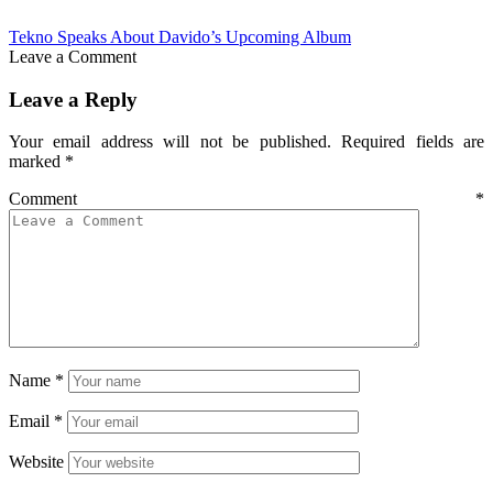
Tekno Speaks About Davido’s Upcoming Album
Leave a Comment
Leave a Reply
Your email address will not be published.
Required fields are
marked
*
Comment
*
Name
*
Email
*
Website