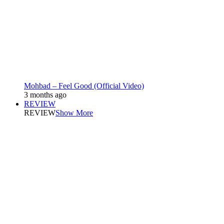
Mohbad – Feel Good (Official Video)
3 months ago
REVIEW
REVIEW
Show More