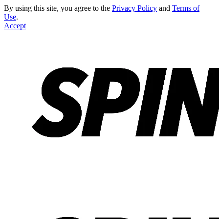
By using this site, you agree to the
Privacy Policy
and
Terms of
Use
.
Accept