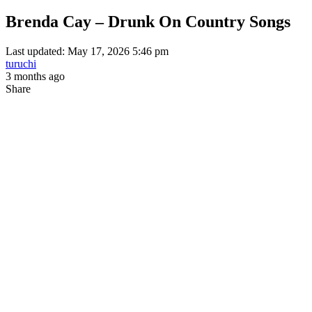
Brenda Cay – Drunk On Country Songs
Last updated: May 17, 2026 5:46 pm
turuchi
3 months ago
Share