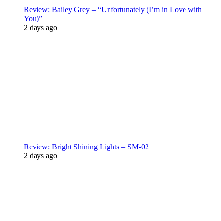
Review: Bailey Grey – “Unfortunately (I’m in Love with
You)”
2 days ago
Review: Bright Shining Lights – SM-02
2 days ago