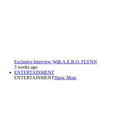
Exclusive Interview With A.E.R.O. FLYNN
3 weeks ago
ENTERTAINMENT
ENTERTAINMENT
Show More