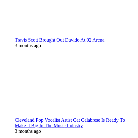
Travis Scott Brought Out Davido At 02 Arena
3 months ago
Cleveland Pop Vocalist Artist Cat Calabrese Is Ready To
Make It Big In The Music Industry
3 months ago