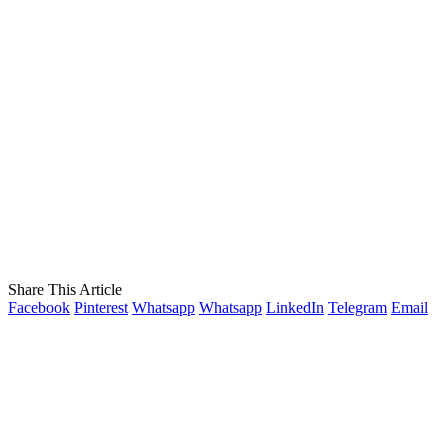
Share This Article
Facebook
Pinterest
Whatsapp
Whatsapp
LinkedIn
Telegram
Email