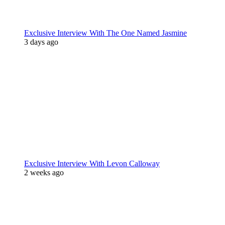
Exclusive Interview With The One Named Jasmine
3 days ago
Exclusive Interview With Levon Calloway
2 weeks ago