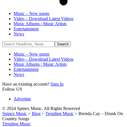
Music – New songs
Video – Download Latest Videos
Music Albums / Music Artists
Entertainment
News
Music – New songs
Video – Download Latest Videos
Music Albums / Music Artists
Entertainment
News
Have an existing account?
Sign In
Follow US
Advertise
© 2024 Spinex Music. All Rights Reserved
Spinex Music
>
Blog
>
Trending Music
>
Brenda Cay – Drunk On
Country Songs
Trending Music