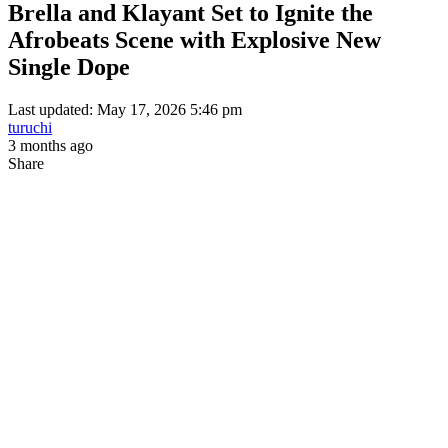
Brella and Klayant Set to Ignite the
Afrobeats Scene with Explosive New
Single Dope
Last updated: May 17, 2026 5:46 pm
turuchi
3 months ago
Share