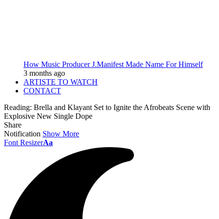
How Music Producer J.Manifest Made Name For Himself
3 months ago
ARTISTE TO WATCH
CONTACT
Reading:
Brella and Klayant Set to Ignite the Afrobeats Scene with
Explosive New Single Dope
Share
Notification
Show More
Font Resizer
Aa