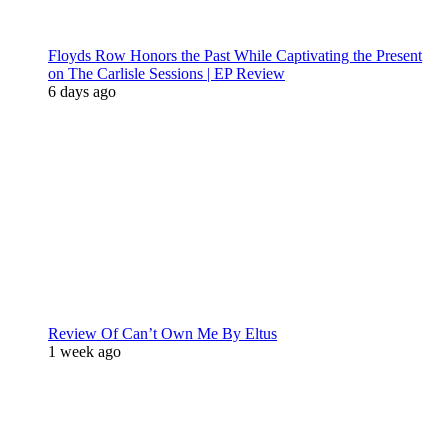
Floyds Row Honors the Past While Captivating the Present
on The Carlisle Sessions | EP Review
6 days ago
Review Of Can’t Own Me By Eltus
1 week ago