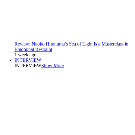
Review: Naoko Hiranuma’s Sea of Light Is a Masterclass in
Emotional Restraint
1 week ago
INTERVIEW
INTERVIEW
Show More