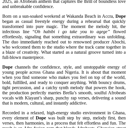
2025, an Afrobeats anthem that captures the thrill of boundless love
and unbreakable confidence.
Born on a sun-soaked weekend at Wakanda Beach in Accra,
Dope
began as casual freestyle energy during a rehearsal that quickly
transformed into pure magic. The moment the melody hit, the
infectious line “
Oh habibi i go take you to agege”
flowed
effortlessly, signaling that something extraordinary was unfolding.
The duo immediately reached out to renowned producer Abochi,
who welcomed them to the studio where the track came together in
a blaze of creativity. What started as a natural groove turned into a
full-blown masterpiece.
Dope
channels the confidence, style, and unstoppable energy of
young people across Ghana and Nigeria. It is about that moment
when you find someone who makes you feel on top of the world,
bold, fulfilled, and ready to conquer anything. With bouncy drums,
tight percussion, and a catchy synth melody that powers the hook,
the production perfectly marries Brella’s smooth, soulful Afrobeats
vocals with Klayant’s sharp, punchy rap verses, delivering a sound
that is modern, cultural, and instantly addictive.
Recorded in a relaxed, high-energy studio environment in Ghana,
every element of
Dope
was built step by step, melody first, then
verses, then harmonies, in a process that felt effortless and fun. The