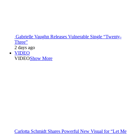
Gabrielle Vaughn Releases Vulnerable Single “Twenty-
Three”
2 days ago
VIDEO
VIDEO
Show More
Carlotta Schmidt Shares Powerful New Visual for “Let Me