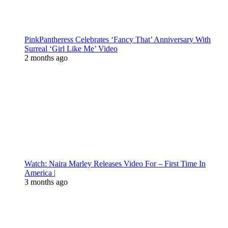
PinkPantheress Celebrates ‘Fancy That’ Anniversary With
Surreal ‘Girl Like Me’ Video
2 months ago
Watch: Naira Marley Releases Video For – First Time In
America |
3 months ago