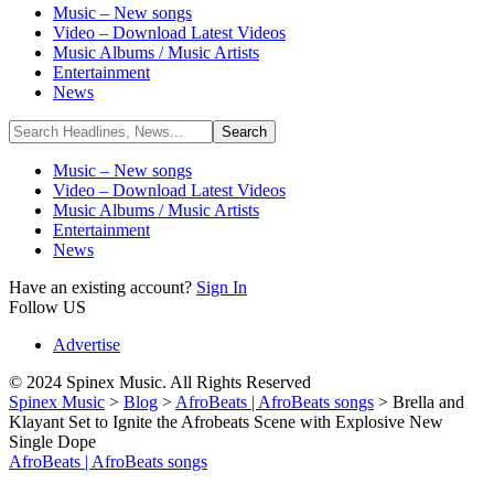
Music – New songs
Video – Download Latest Videos
Music Albums / Music Artists
Entertainment
News
Music – New songs
Video – Download Latest Videos
Music Albums / Music Artists
Entertainment
News
Have an existing account?
Sign In
Follow US
Advertise
© 2024 Spinex Music. All Rights Reserved
Spinex Music
>
Blog
>
AfroBeats | AfroBeats songs
>
Brella and
Klayant Set to Ignite the Afrobeats Scene with Explosive New
Single Dope
AfroBeats | AfroBeats songs