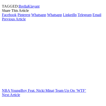
TAGGED:
Brella
Klayant
Share This Article
Facebook
Pinterest
Whatsapp
Whatsapp
LinkedIn
Telegram
Email
Previous Article
NBA YoungBoy Feat. Nicki Minaj Team Up On ‘WTF’
Next Article