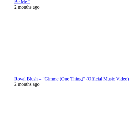
Be Me,”
2 months ago
Royal Blush – “Gimme (One Thing)” (Official Music Video)
2 months ago