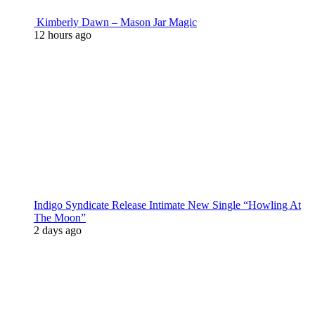
Kimberly Dawn – Mason Jar Magic
12 hours ago
Indigo Syndicate Release Intimate New Single “Howling At
The Moon”
2 days ago