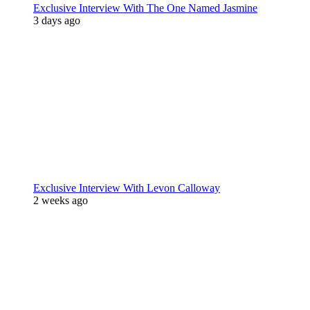
Exclusive Interview With The One Named Jasmine
3 days ago
Exclusive Interview With Levon Calloway
2 weeks ago