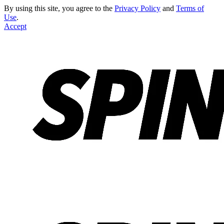
By using this site, you agree to the
Privacy Policy
and
Terms of
Use
.
Accept