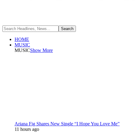
HOME
MUSIC
MUSIC
Show More
Ariana Fig Shares New Single “I Hope You Love Me”
11 hours ago