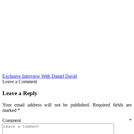
Exclusive Interview With Daniel David
Leave a Comment
Leave a Reply
Your email address will not be published.
Required fields are
marked
*
Comment
*