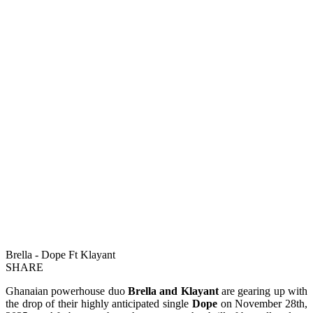
Brella - Dope Ft Klayant
SHARE
Ghanaian powerhouse duo
Brella and Klayant
are gearing up with
the drop of their highly anticipated single
Dope
on November 28th,