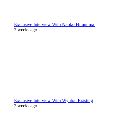
Exclusive Interview With Naoko Hiranuma
2 weeks ago
Exclusive Interview With Wynton Existing
2 weeks ago