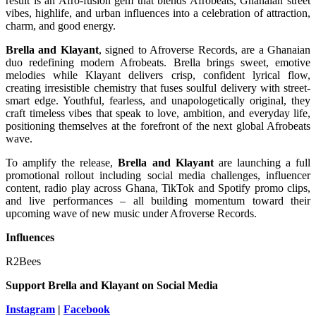
result is an Afro-fusion gem that blends Afrobeats, Ghanaian street
vibes, highlife, and urban influences into a celebration of attraction,
charm, and good energy.
Brella and Klayant
, signed to Afroverse Records, are a Ghanaian
duo redefining modern Afrobeats. Brella brings sweet, emotive
melodies while Klayant delivers crisp, confident lyrical flow,
creating irresistible chemistry that fuses soulful delivery with street-
smart edge. Youthful, fearless, and unapologetically original, they
craft timeless vibes that speak to love, ambition, and everyday life,
positioning themselves at the forefront of the next global Afrobeats
wave.
To amplify the release,
Brella and Klayant
are launching a full
promotional rollout including social media challenges, influencer
content, radio play across Ghana, TikTok and Spotify promo clips,
and live performances – all building momentum toward their
upcoming wave of new music under Afroverse Records.
Influences
R2Bees
Support
Brella and Klayant
on Social Media
Instagram
|
Facebook