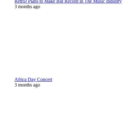
RetroJ Plans to Make Big Record in The Music Industry
3 months ago
Africa Day Concert
3 months ago