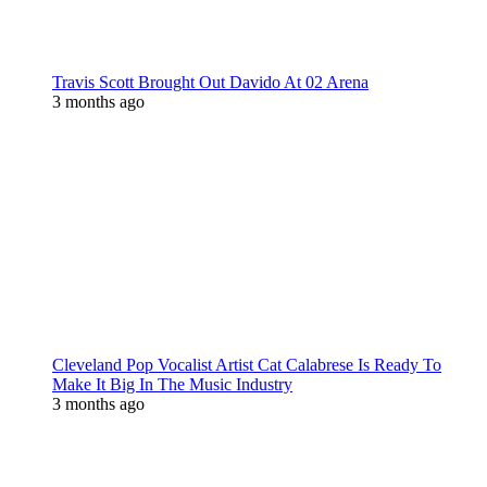
Travis Scott Brought Out Davido At 02 Arena
3 months ago
Cleveland Pop Vocalist Artist Cat Calabrese Is Ready To
Make It Big In The Music Industry
3 months ago