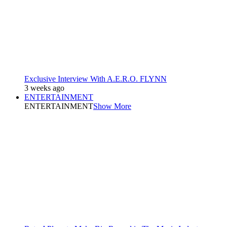
Exclusive Interview With A.E.R.O. FLYNN
3 weeks ago
ENTERTAINMENT
ENTERTAINMENT
Show More