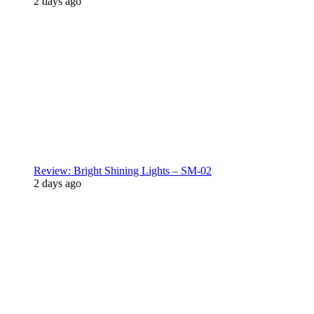
2 days ago
Review: Bright Shining Lights – SM-02
2 days ago