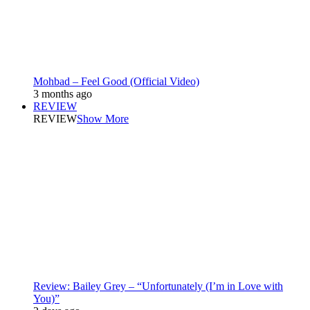
Mohbad – Feel Good (Official Video)
3 months ago
REVIEW
REVIEW
Show More
Review: Bailey Grey – “Unfortunately (I’m in Love with
You)”