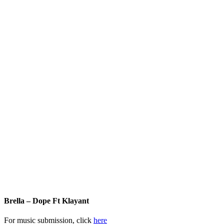
Brella – Dope Ft Klayant
For music submission, click
here