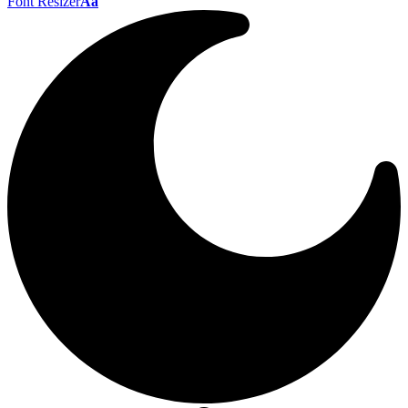
Font Resizer
Aa