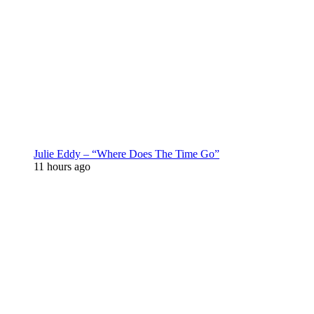
Julie Eddy – “Where Does The Time Go”
11 hours ago