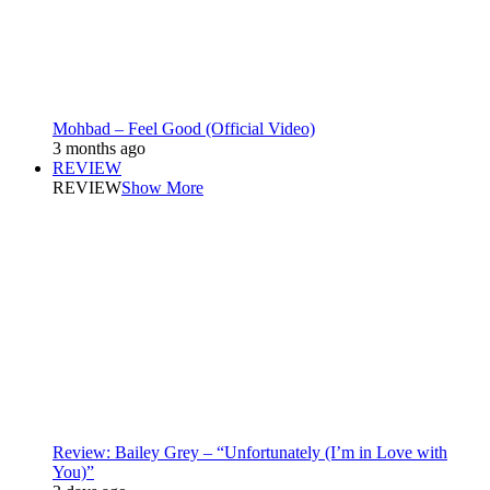
Mohbad – Feel Good (Official Video)
3 months ago
REVIEW
REVIEW
Show More
Review: Bailey Grey – “Unfortunately (I’m in Love with
You)”