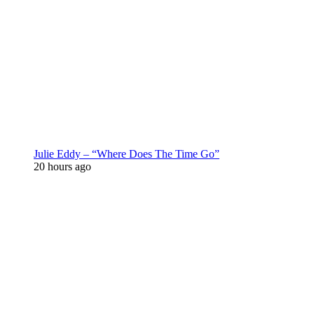
Julie Eddy – “Where Does The Time Go”
20 hours ago