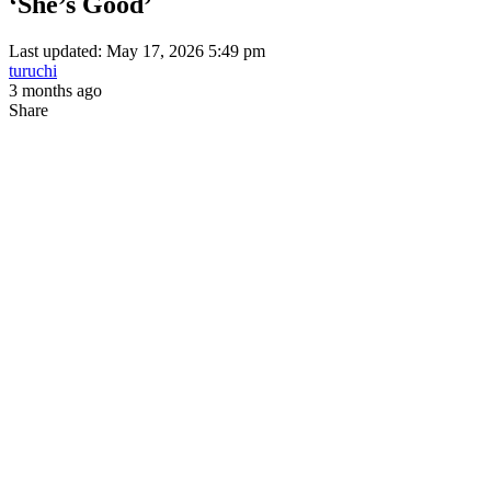
‘She’s Good’
Last updated: May 17, 2026 5:49 pm
turuchi
3 months ago
Share