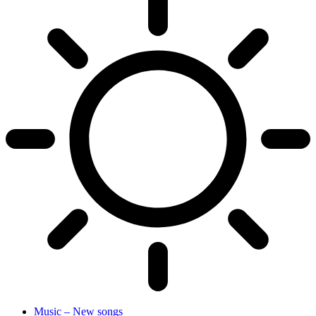
Music – New songs