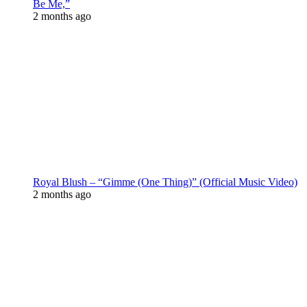
Be Me,”
2 months ago
Royal Blush – “Gimme (One Thing)” (Official Music Video)
2 months ago