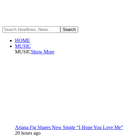
HOME
MUSIC
MUSIC
Show More
Ariana Fig Shares New Single “I Hope You Love Me”
20 hours ago