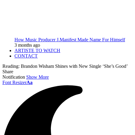
How Music Producer J.Manifest Made Name For Himself
3 months ago
ARTISTE TO WATCH
CONTACT
Reading:
Brandon Wisham Shines with New Single ‘She’s Good’
Share
Notification
Show More
Font Resizer
Aa