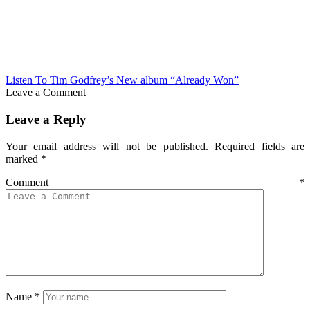
Listen To Tim Godfrey’s New album “Already Won”
Leave a Comment
Leave a Reply
Your email address will not be published.
Required fields are
marked
*
Comment
*
Name
*