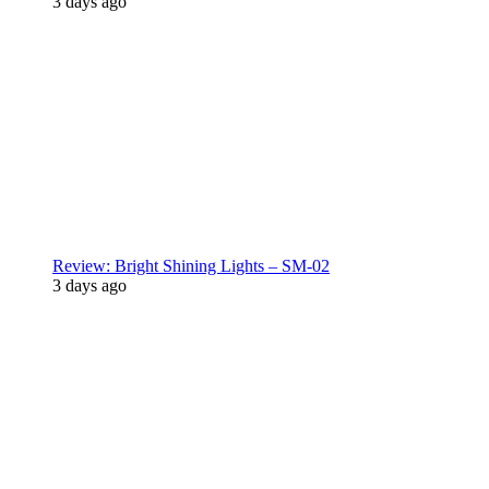
3 days ago
Review: Bright Shining Lights – SM-02
3 days ago