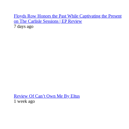
Floyds Row Honors the Past While Captivating the Present
on The Carlisle Sessions | EP Review
7 days ago
Review Of Can’t Own Me By Eltus
1 week ago