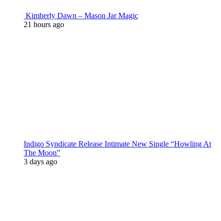
Kimberly Dawn – Mason Jar Magic
21 hours ago
Indigo Syndicate Release Intimate New Single “Howling At
The Moon”
3 days ago