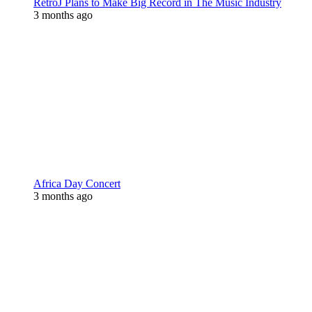
RetroJ Plans to Make Big Record in The Music Industry
3 months ago
Africa Day Concert
3 months ago