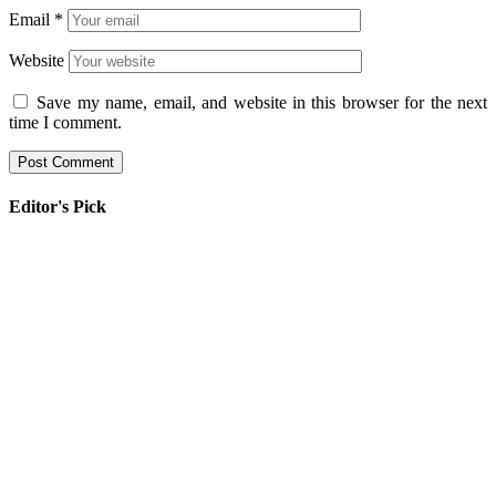
Email
*
Website
Save my name, email, and website in this browser for the next
time I comment.
Editor's Pick