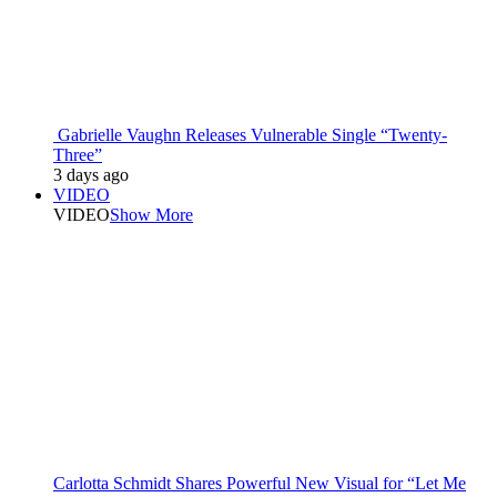
Gabrielle Vaughn Releases Vulnerable Single “Twenty-
Three”
3 days ago
VIDEO
VIDEO
Show More
Carlotta Schmidt Shares Powerful New Visual for “Let Me