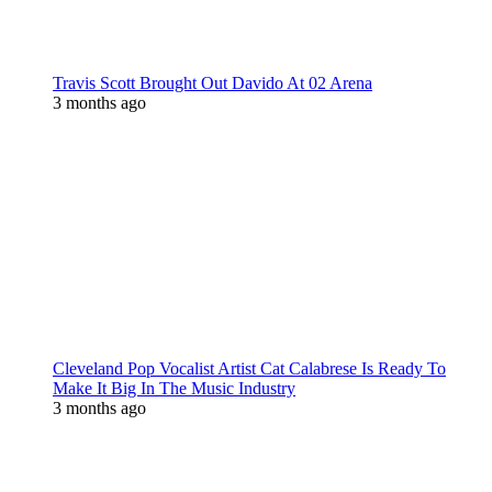
Travis Scott Brought Out Davido At 02 Arena
3 months ago
Cleveland Pop Vocalist Artist Cat Calabrese Is Ready To
Make It Big In The Music Industry
3 months ago