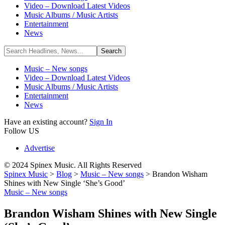
Video – Download Latest Videos
Music Albums / Music Artists
Entertainment
News
Music – New songs
Video – Download Latest Videos
Music Albums / Music Artists
Entertainment
News
Have an existing account?
Sign In
Follow US
Advertise
© 2024 Spinex Music. All Rights Reserved
Spinex Music
>
Blog
>
Music – New songs
>
Brandon Wisham
Shines with New Single ‘She’s Good’
Music – New songs
Brandon Wisham Shines with New Single