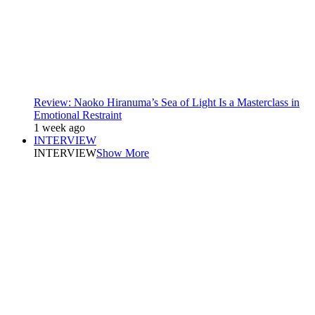
Review: Naoko Hiranuma’s Sea of Light Is a Masterclass in
Emotional Restraint
1 week ago
INTERVIEW
INTERVIEW
Show More