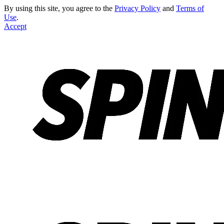
By using this site, you agree to the
Privacy Policy
and
Terms of
Use
.
Accept