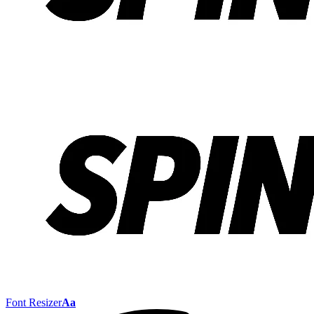
Font Resizer
Aa