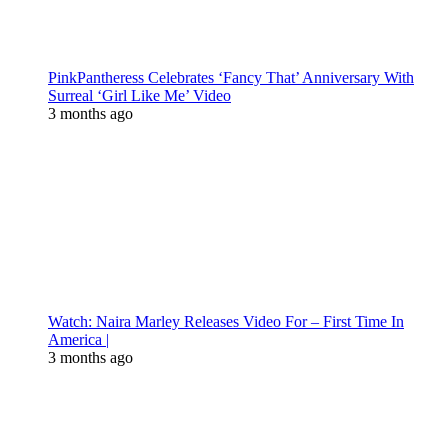
PinkPantheress Celebrates ‘Fancy That’ Anniversary With
Surreal ‘Girl Like Me’ Video
3 months ago
Watch: Naira Marley Releases Video For – First Time In
America |
3 months ago