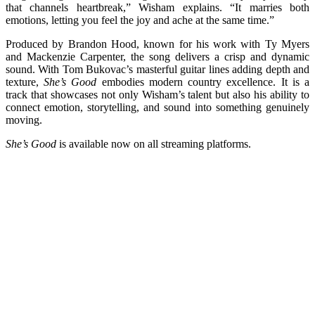
that channels heartbreak,” Wisham explains. “It marries both
emotions, letting you feel the joy and ache at the same time.”
Produced by Brandon Hood, known for his work with Ty Myers
and Mackenzie Carpenter, the song delivers a crisp and dynamic
sound. With Tom Bukovac’s masterful guitar lines adding depth and
texture,
She’s Good
embodies modern country excellence. It is a
track that showcases not only Wisham’s talent but also his ability to
connect emotion, storytelling, and sound into something genuinely
moving.
She’s Good
is available now on all streaming platforms.