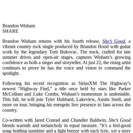
Brandon Wisham
SHARE
Brandon Wisham returns with his fourth release,
She’s Good
, a
vibrant country rock single produced by Brandon Hood with guitar
work by the legendary Tom Bukovac. The track, crafted for late
summer drives and open-air stages, captures Wisham’s growing
confidence as both a singer and storyteller. At just 22, the rising artist
continues to prove he has the voice and vision to command the
spotlight.
Following his recent recognition as SiriusXM The Highway’s
newest “Highway Find,” a title once held by stars like Parker
McCollum and Luke Combs, Wisham’s momentum is undeniable.
This fall, he will join Tyler Hubbard, Lakeview, Austin Snell, and
more on tour, bringing his energetic live presence to fans across the
country.
Co-written with Jared Conrad and Chandler Baldwin,
She’s Good
blends warmth and melancholy in equal measure. “It’s a feel-good
song bottling sunshine and a light breeze with each lyric, yet a story