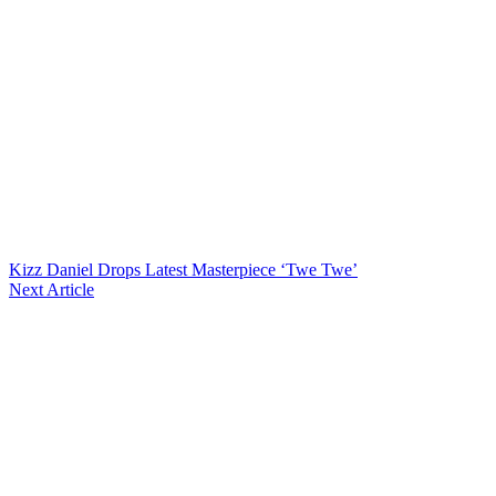
Kizz Daniel Drops Latest Masterpiece ‘Twe Twe’
Next Article