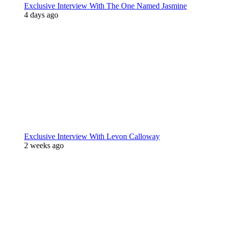
Exclusive Interview With The One Named Jasmine
4 days ago
Exclusive Interview With Levon Calloway
2 weeks ago