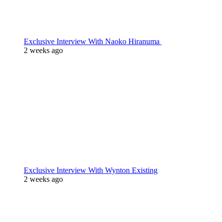
Exclusive Interview With Naoko Hiranuma
2 weeks ago
Exclusive Interview With Wynton Existing
2 weeks ago