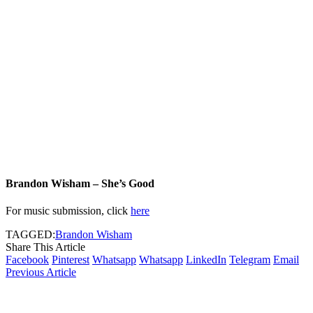
Brandon Wisham – She’s Good
For music submission, click
here
TAGGED:
Brandon Wisham
Share This Article
Facebook
Pinterest
Whatsapp
Whatsapp
LinkedIn
Telegram
Email
Previous Article