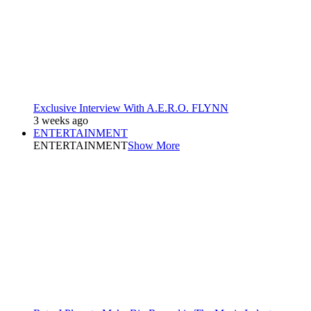
Exclusive Interview With A.E.R.O. FLYNN
3 weeks ago
ENTERTAINMENT
ENTERTAINMENT
Show More