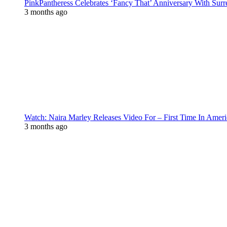
PinkPantheress Celebrates ‘Fancy That’ Anniversary With Surr
3 months ago
Watch: Naira Marley Releases Video For – First Time In Ameri
3 months ago