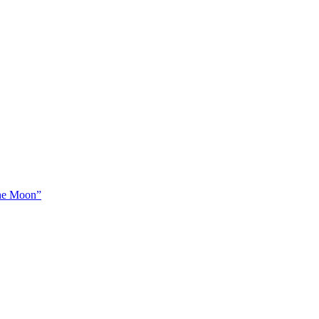
The Moon”