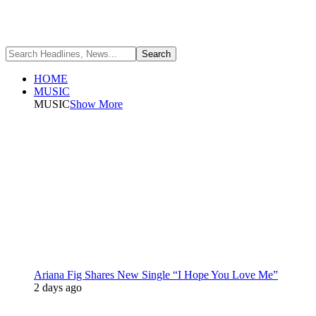
HOME
MUSIC
MUSIC
Show More
Ariana Fig Shares New Single “I Hope You Love Me”
2 days ago