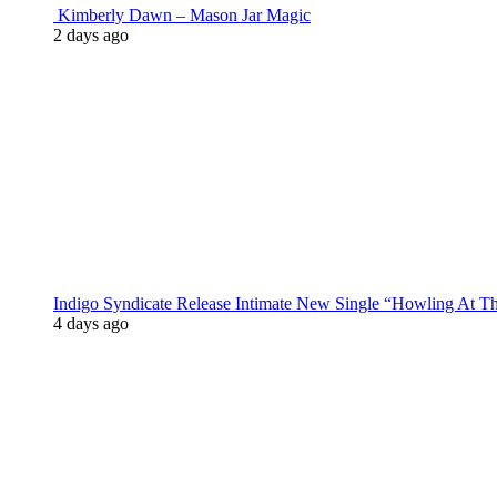
Kimberly Dawn – Mason Jar Magic
2 days ago
Indigo Syndicate Release Intimate New Single “Howling At 
4 days ago