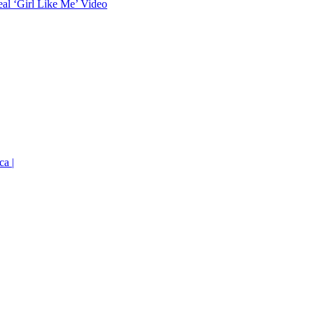
eal ‘Girl Like Me’ Video
ca |