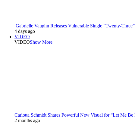
Gabrielle Vaughn Releases Vulnerable Single “Twenty-Three”
4 days ago
VIDEO
VIDEO
Show More
Carlotta Schmidt Shares Powerful New Visual for “Let Me Be
2 months ago