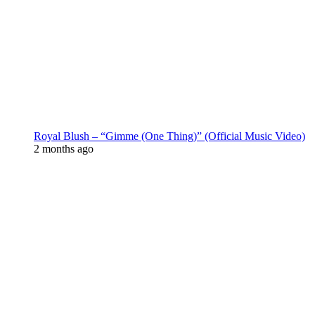
Royal Blush – “Gimme (One Thing)” (Official Music Video)
2 months ago