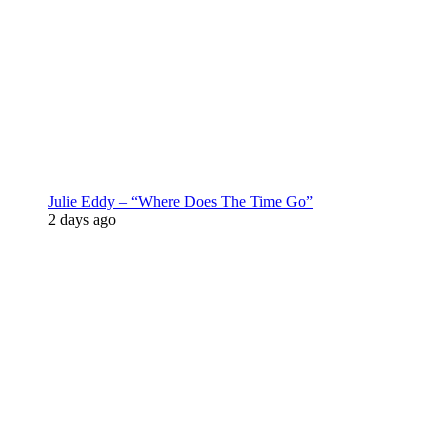
Julie Eddy – “Where Does The Time Go”
2 days ago