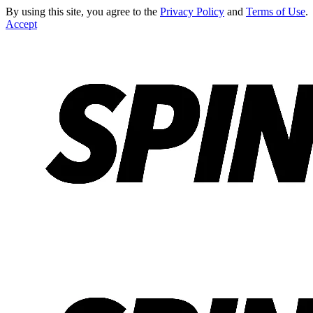
By using this site, you agree to the
Privacy Policy
and
Terms of Use
.
Accept